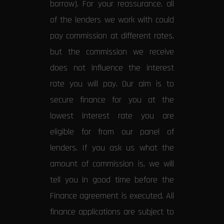
borrow). For your reassurance, all
of the lenders we work with could
pay commission at different rates,
but the commission we receive
does not influence the interest
rate you will pay. Our aim is to
secure finance for you at the
lowest interest rate you are
eligible for from our panel of
lenders. If you ask us what the
amount of commission is, we will
tell you in good time before the
Finance agreement is executed. All
finance applications are subject to