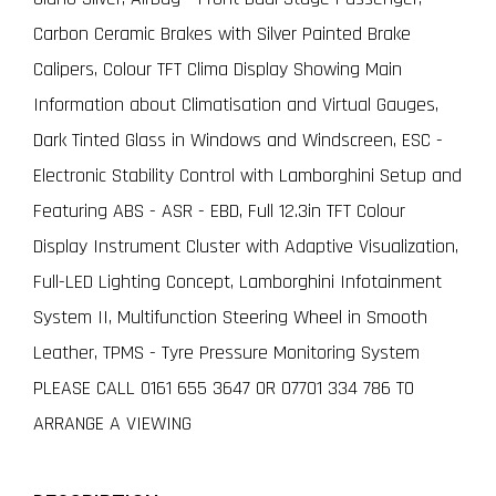
Carbon Ceramic Brakes with Silver Painted Brake
Calipers, Colour TFT Clima Display Showing Main
Information about Climatisation and Virtual Gauges,
Dark Tinted Glass in Windows and Windscreen, ESC -
Electronic Stability Control with Lamborghini Setup and
Featuring ABS - ASR - EBD, Full 12.3in TFT Colour
Display Instrument Cluster with Adaptive Visualization,
Full-LED Lighting Concept, Lamborghini Infotainment
System II, Multifunction Steering Wheel in Smooth
Leather, TPMS - Tyre Pressure Monitoring System
PLEASE CALL 0161 655 3647 OR 07701 334 786 TO
ARRANGE A VIEWING