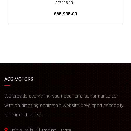
£67,995.00
£65,995.00
ACG MOTORS
We provide everything you need for a performance car
with an amazing dealership website developed especially
for car enthusiasts.
Unit A, Mills Hill Trading Estate,