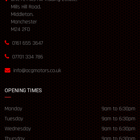
Mills Hill Road,
Middleton,
Manchester
M24 2FD
0161 655 3647
07701 334 786
info@acgmotors.co.uk
OPENING TIMES
Monday
9am to 6:30pm
Tuesday
9am to 6:30pm
Wednesday
9am to 6:30pm
Thursday
9am to 6:30pm