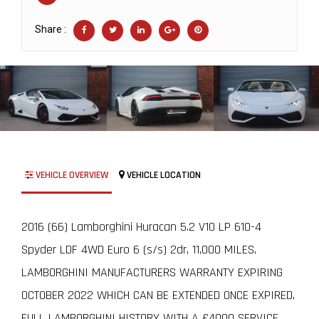
Share :
VEHICLE OVERVIEW
VEHICLE LOCATION
2016 (66) Lamborghini Huracan 5.2 V10 LP 610-4
Spyder LDF 4WD Euro 6 (s/s) 2dr, 11,000 MILES,
LAMBORGHINI MANUFACTURERS WARRANTY EXPIRING
OCTOBER 2022 WHICH CAN BE EXTENDED ONCE EXPIRED,
FULL LAMBORGHINI HISTORY WITH A £4000 SERVICE