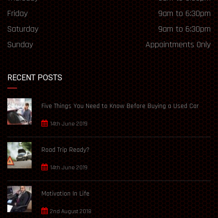
Friday
9am to 6:30pm
Saturday
9am to 6:30pm
Sunday
Appointments Only
RECENT POSTS
Five Things You Need to Know Before Buying a Used Car
14th June 2019
Road Trip Ready?
14th June 2019
Motivation In Life
2nd August 2018