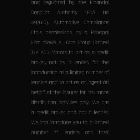
and regulated by the Financial
Conduct Authority (FCA No
497010). Automotive Compliance
Ltd’s permissions as a Principal
Firm allows All Cars Group Limited
T/A ACG Motors to act as a credit
broker, not as a lender, for the
introduction to a limited number of
lenders and to act as an agent on
behalf of the insurer for insurance
distribution activities only. We are
a credit broker and not a lender.
We can introduce you to a limited
number of lenders and their