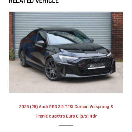
RELATED VEHICLE
2025
AUTOMATIC
6000
2025 (25) Audi RS3 2.5 TFSI Carbon Vorsprung S
Tronic quattro Euro 6 (s/s) 4dr