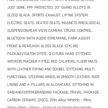
JUST DONE, PPF PROTECTED, 20" GIANO ALLOYS IN
GLOSS BLACK, SPORTS EXHAUST, LIFTNG SYSTEM,
ELECTRIC SEATS, HEATED SEATS, MAGNETO RHEOLOGICAL
SUSPENSION,REAR VIEW CAMERA, CRUISE CONTROL,
BLUETOOTH WITH AUDIO STREAMING, PARK ASSIST
FRONT & REAR,HIGH GLOSS BLACK STYLING
PACK,NAVIGATON SYSTE, Q-CITURA HAND STITCHED
INTERIOR,TRACKER FITTED, RED CALIPERS, FLOOR MATS
WITH LEATHER PIPING AND DOUBEL STITCHING, MULTI
FUNCTIONAL STEERING WHEELIN SMOOTH LEATHER, ROOF
LINING AND A PILLARS IN ALCANTARA. STITCHING IN
SABIANEFERTEM,BRANDING PACKAGE, TRAVEL PACKAGE,
CARBON CERAMIC DISCS, 20in Alloy Wheels - Rims
Giano Silver, Airbag - Front Dual Stage Passenger,