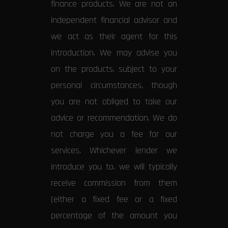
finance products. We are not an
independent financial advisor and
we act as their agent for this
introduction. We may advise you
on the products, subject to your
personal circumstances, though
you are not obliged to take our
advice or recommendation. We do
not charge you a fee for our
services. Whichever lender we
introduce you to, we will typically
receive commission from them
(either a fixed fee or a fixed
percentage of the amount you