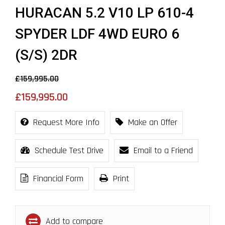
HURACAN 5.2 V10 LP 610-4
SPYDER LDF 4WD EURO 6
(S/S) 2DR
£159,995.00
£159,995.00
Request More Info
Make an Offer
Schedule Test Drive
Email to a Friend
Financial Form
Print
Add to compare