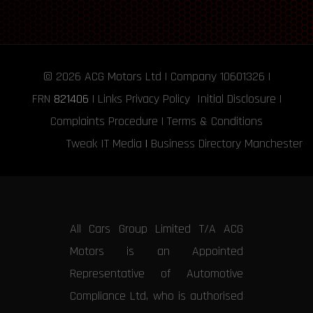
© 2026
ACG Motors
Ltd | Company 10601326 |
FRN
821406
|
Links
Privacy Policy
Initial Disclosure
|
Complaints Procedure
|
Terms & Conditions
Tweak IT Media
|
Business Directory Manchester
All Cars Group Limited T/A ACG
Motors is an Appointed
Representative of Automotive
Compliance Ltd, who is authorised