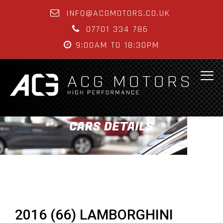
INFO@ACGMOTORS.CO.UK
07701 334 786
9:00AM TO 18:30PM
CARS DETAILS
2016 (66) LAMBORGHINI