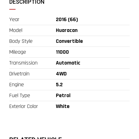
DESCRIPTION
Year
2016 (66)
Model
Huaracan
Body Style
Convertible
Mileage
11000
Transmission
Automatic
Drivetrain
4WD
Engine
5.2
Fuel Type
Petrol
Exterior Color
White