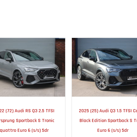
2022
AUTOMATIC
2025
AUTOMA
22 (72) Audi RS Q3 2.5 TFSI
2025 (25) Audi Q3 1.5 TFSI C
23000
16000
rsprung Sportback S Tronic
Black Edition Sportback S T
quattro Euro 6 (s/s) 5dr
Euro 6 (s/s) 5dr