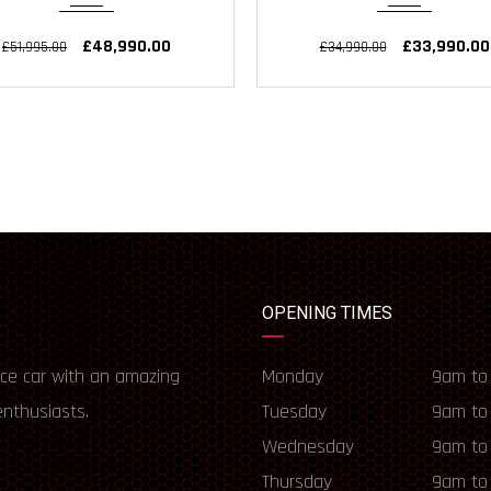
£48,990.00
£33,990.00
£51,995.00
£34,990.00
OPENING TIMES
ce car with an amazing
Monday
9am to
enthusiasts.
Tuesday
9am to
Wednesday
9am to
Thursday
9am to