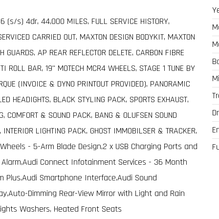
Y
o 6 (s/s) 4dr, 44,000 MILES, FULL SERVICE HISTORY,
M
SERVICED CARRIED OUT, MAXTON DESIGN BODYKIT, MAXTON
M
CH GUARDS, AP REAR REFLECTOR DELETE, CARBON FIBRE
B
TI ROLL BAR, 19" MOTECH MCR4 WHEELS, STAGE 1 TUNE BY
M
QUE (INVOICE & DYNO PRINTOUT PROVIDED), PANORAMIC
T
LED HEADIGHTS, BLACK STYLING PACK, SPORTS EXHAUST,
Dr
G, COMFORT & SOUND PACK, BANG & OLUFSEN SOUND
E
 INTERIOR LIGHTING PACK, GHOST IMMOBILSER & TRACKER,
 Wheels - 5-Arm Blade Design,2 x USB Charging Ports and
F
ft Alarm,Audi Connect Infotainment Services - 36 Month
tem Plus,Audi Smartphone Interface,Audi Sound
play,Auto-Dimming Rear-View Mirror with Light and Rain
dlights Washers, Heated Front Seats