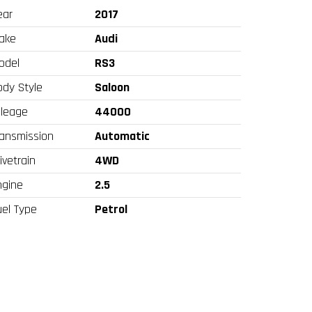
ear
2017
ake
Audi
odel
RS3
ody Style
Saloon
ileage
44000
ransmission
Automatic
ivetrain
4WD
ngine
2.5
uel Type
Petrol