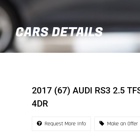
CARS DETAILS
2017 (67) AUDI RS3 2.5 T
4DR
Request More Info
Make an Offer