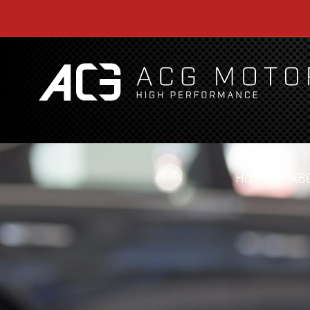
HOME
AB