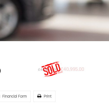
£40,995.00
)
£42,995.00
Financial Form
Print