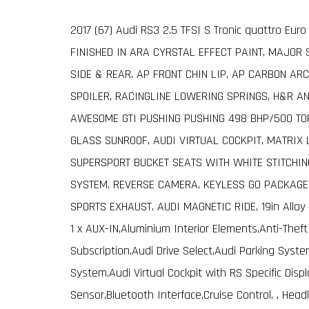
2017 (67) Audi RS3 2.5 TFSI S Tronic quattro Eur
FINISHED IN ARA CYRSTAL EFFECT PAINT, MAJOR 
SIDE & REAR, AP FRONT CHIN LIP, AP CARBON AR
SPOILER, RACINGLINE LOWERING SPRINGS, H&R AN
AWESOME GTI PUSHING PUSHING 498 BHP/500 TOR
GLASS SUNROOF, AUDI VIRTUAL COCKPIT, MATRIX 
SUPERSPORT BUCKET SEATS WITH WHITE STITCHIN
SYSTEM, REVERSE CAMERA, KEYLESS GO PACKAGE,
SPORTS EXHAUST, AUDI MAGNETIC RIDE, 19in Alloy
1 x AUX-IN,Aluminium Interior Elements,Anti-The
Subscription,Audi Drive Select,Audi Parking Sys
System,Audi Virtual Cockpit with RS Specific Dis
Sensor,Bluetooth Interface,Cruise Control, , Hea