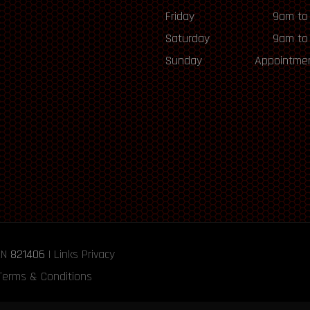
Friday
9am to
Saturday
9am to
Sunday
Appointmen
RN
821406
|
Links
Privacy
Terms & Conditions