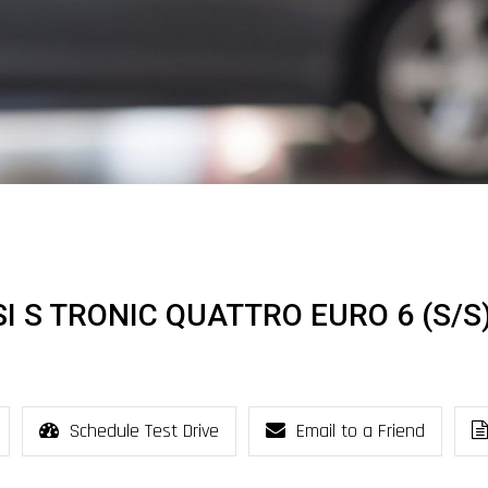
FSI S TRONIC QUATTRO EURO 6 (S/S
Schedule Test Drive
Email to a Friend