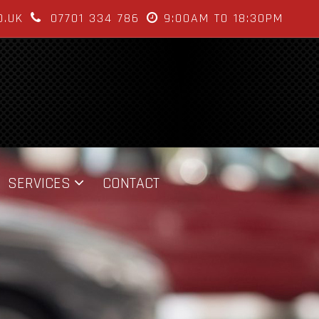
O.UK
07701 334 786
9:00AM TO 18:30PM
SERVICES
CONTACT