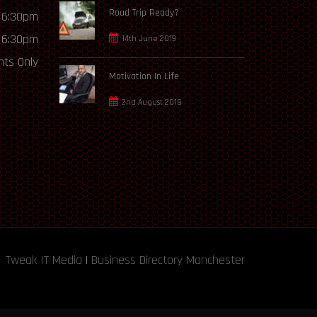
Road Trip Ready?
 6:30pm
 6:30pm
14th June 2019
ts Only
Motivation In Life
2nd August 2018
Tweak IT Media
|
Business Directory Manchester