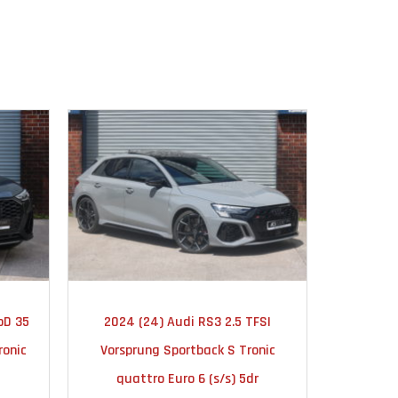
TIC
2024
AUTOMATIC
20
oD 35
2024 (24) Audi RS3 2.5 TFSI
2019 (19
10000
ronic
Vorsprung Sportback S Tronic
Editi
quattro Euro 6 (s/s) 5dr
quat