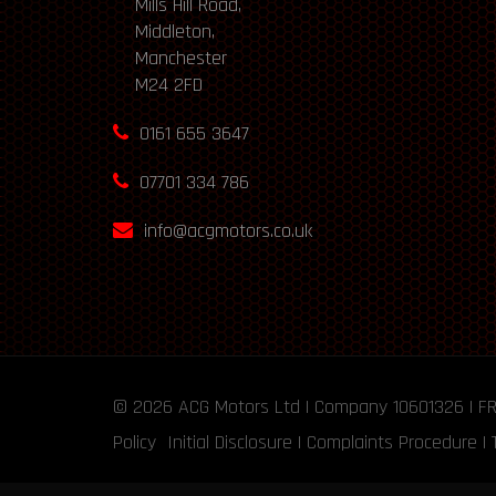
Mills Hill Road,
Middleton,
Manchester
M24 2FD
0161 655 3647
07701 334 786
info@acgmotors.co.uk
© 2026
ACG Motors
Ltd | Company 10601326 | F
Policy
Initial Disclosure
|
Complaints Procedure
|