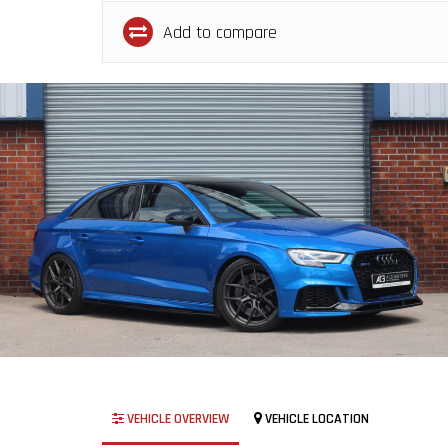
Add to compare
VEHICLE OVERVIEW
VEHICLE LOCATION