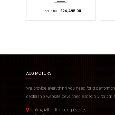
£24,495.00
£25,995.00
ACG MOTORS
We provide everything you need for a performan
dealership website developed especially for car 
Unit A, Mills Hill Trading Estate,