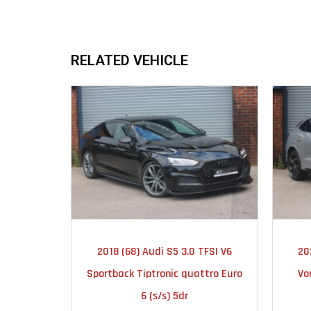
RELATED VEHICLE
2018
AUTOMATIC
2018 (68) Audi S5 3.0 TFSI V6
20
51000
Sportback Tiptronic quattro Euro
Vo
6 (s/s) 5dr