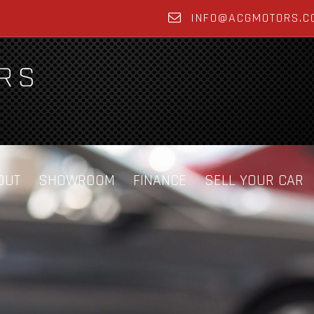
INFO@ACGMOTORS.C
OUT
SHOWROOM
FINANCE
SELL YOUR CAR