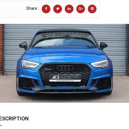
Share :
ESCRIPTION