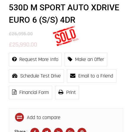
530D M SPORT AUTO XDRIVE
EURO 6 (S/S) 4DR
£26,995.00
£25,990.00
Request More Info
Make an Offer
Schedule Test Drive
Email to a Friend
Financial Form
Print
Add to compare
Share :