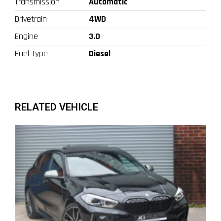
Transmission
Automatic
Drivetrain
4WD
Engine
3.0
Fuel Type
Diesel
RELATED VEHICLE