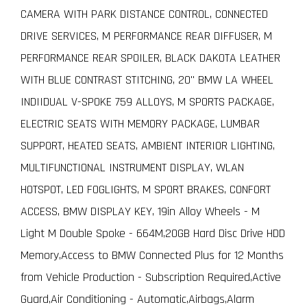
CAMERA WITH PARK DISTANCE CONTROL, CONNECTED
DRIVE SERVICES, M PERFORMANCE REAR DIFFUSER, M
PERFORMANCE REAR SPOILER, BLACK DAKOTA LEATHER
WITH BLUE CONTRAST STITCHING, 20" BMW LA WHEEL
INDIIDUAL V-SPOKE 759 ALLOYS, M SPORTS PACKAGE,
ELECTRIC SEATS WITH MEMORY PACKAGE, LUMBAR
SUPPORT, HEATED SEATS, AMBIENT INTERIOR LIGHTING,
MULTIFUNCTIONAL INSTRUMENT DISPLAY, WLAN
HOTSPOT, LED FOGLIGHTS, M SPORT BRAKES, CONFORT
ACCESS, BMW DISPLAY KEY, 19in Alloy Wheels - M
Light M Double Spoke - 664M,20GB Hard Disc Drive HDD
Memory,Access to BMW Connected Plus for 12 Months
from Vehicle Production - Subscription Required,Active
Guard,Air Conditioning - Automatic,Airbags,Alarm