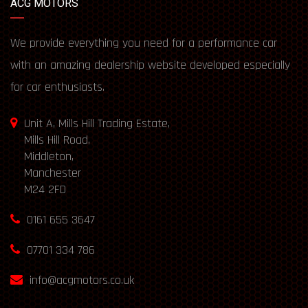
ACG MOTORS
We provide everything you need for a performance car
with an amazing dealership website developed especially
for car enthusiasts.
Unit A, Mills Hill Trading Estate,
Mills Hill Road,
Middleton,
Manchester
M24 2FD
0161 655 3647
07701 334 786
info@acgmotors.co.uk