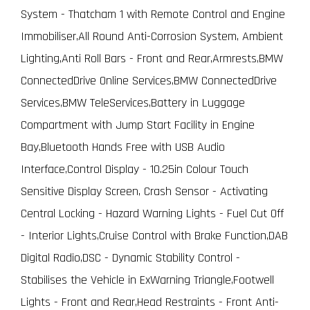
System - Thatcham 1 with Remote Control and Engine
Immobiliser,All Round Anti-Corrosion System, Ambient
Lighting,Anti Roll Bars - Front and Rear,Armrests,BMW
ConnectedDrive Online Services,BMW ConnectedDrive
Services,BMW TeleServices,Battery in Luggage
Compartment with Jump Start Facility in Engine
Bay,Bluetooth Hands Free with USB Audio
Interface,Control Display - 10.25in Colour Touch
Sensitive Display Screen, Crash Sensor - Activating
Central Locking - Hazard Warning Lights - Fuel Cut Off
- Interior Lights,Cruise Control with Brake Function,DAB
Digital Radio,DSC - Dynamic Stability Control -
Stabilises the Vehicle in ExWarning Triangle,Footwell
Lights - Front and Rear,Head Restraints - Front Anti-