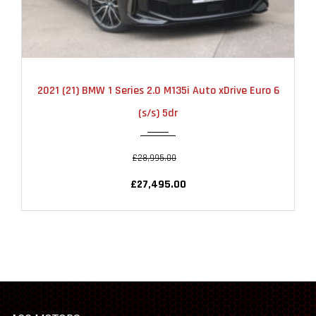
2021
AUTOMATIC
22000
2021 (21) BMW 1 Series 2.0 M135i Auto xDrive Euro 6
(s/s) 5dr
£28,995.00
£27,495.00