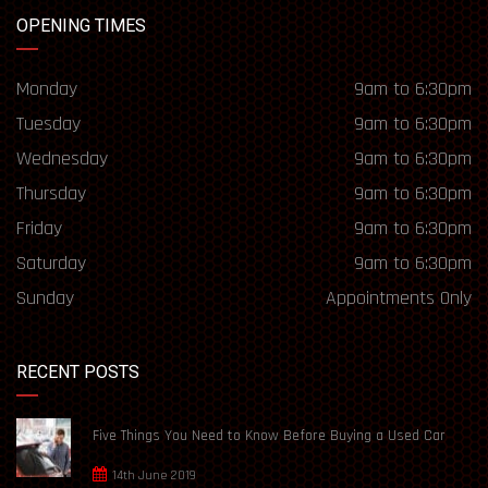
OPENING TIMES
Monday
9am to 6:30pm
Tuesday
9am to 6:30pm
Wednesday
9am to 6:30pm
Thursday
9am to 6:30pm
Friday
9am to 6:30pm
Saturday
9am to 6:30pm
Sunday
Appointments Only
RECENT POSTS
Five Things You Need to Know Before Buying a Used Car
14th June 2019