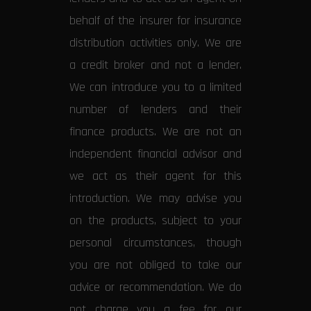
behalf of the insurer for insurance
distribution activities only. We are
a credit broker and not a lender.
We can introduce you to a limited
number of lenders and their
finance products. We are not an
independent financial advisor and
we act as their agent for this
introduction. We may advise you
on the products, subject to your
personal circumstances, though
you are not obliged to take our
advice or recommendation. We do
not charge you a fee for our