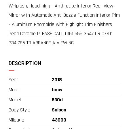
Whiplash, Headlining - Anthracite,Interior Rear-View
Mirror with Automatic Anti-Dazzle Function,Interior Trim
- Aluminium Rhombicle with Highlight Trim Finishers
Pearl Chrome PLEASE CALL 0161 655 3647 OR 07701
334 786 TO ARRANGE A VIEWING
DESCRIPTION
Year
2018
Make
bmw
Model
530d
Body Style
Saloon
Mileage
43000