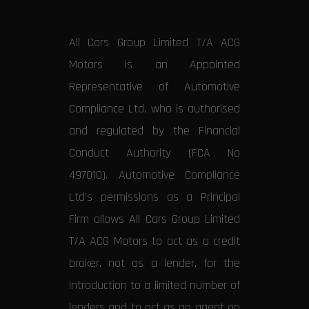
All Cars Group Limited T/A ACG
Motors is an Appointed
Representative of Automotive
Compliance Ltd, who is authorised
and regulated by the Financial
Conduct Authority (FCA No
497010). Automotive Compliance
Ltd’s permissions as a Principal
Firm allows All Cars Group Limited
T/A ACG Motors to act as a credit
broker, not as a lender, for the
introduction to a limited number of
lenders and to act as an agent on