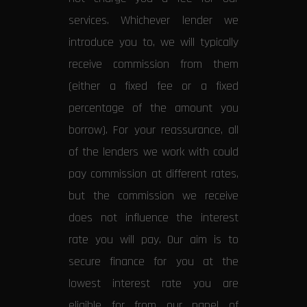
services. Whichever lender we
introduce you to, we will typically
receive commission from them
(either a fixed fee or a fixed
percentage of the amount you
borrow). For your reassurance, all
of the lenders we work with could
pay commission at different rates,
but the commission we receive
does not influence the interest
rate you will pay. Our aim is to
secure finance for you at the
lowest interest rate you are
eligible for from our panel of