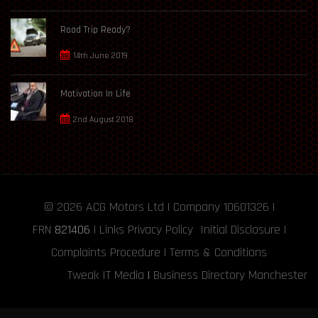
Road Trip Ready?
14th June 2019
Motivation In Life
2nd August 2018
© 2026
ACG Motors
Ltd | Company 10601326 |
FRN
821406
|
Links
Privacy Policy
Initial Disclosure
|
Complaints Procedure
|
Terms & Conditions
Tweak IT Media
|
Business Directory Manchester