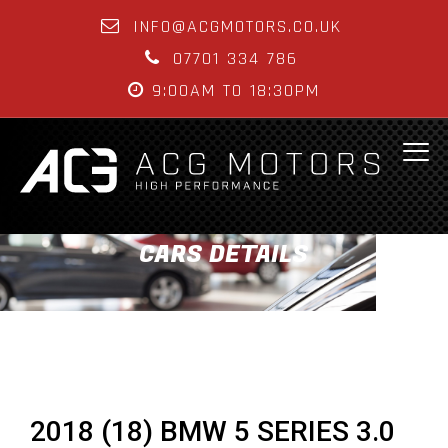
INFO@ACGMOTORS.CO.UK
07701 334 786
9:00AM TO 18:30PM
CARS DETAILS
2018 (18) BMW 5 SERIES 3.0