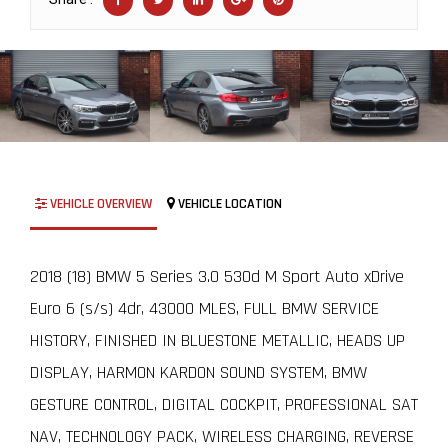
VEHICLE OVERVIEW
VEHICLE LOCATION
2018 (18) BMW 5 Series 3.0 530d M Sport Auto xDrive
Euro 6 (s/s) 4dr, 43000 MLES, FULL BMW SERVICE
HISTORY, FINISHED IN BLUESTONE METALLIC, HEADS UP
DISPLAY, HARMON KARDON SOUND SYSTEM, BMW
GESTURE CONTROL, DIGITAL COCKPIT, PROFESSIONAL SAT
NAV, TECHNOLOGY PACK, WIRELESS CHARGING, REVERSE