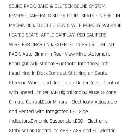
SOUND PACK, BANG & OLUFSEN SOUND SYSTEM,
REVERSE CAMERA, S SUPER SPORT SEATS FINISHED IN
MAGMA RED, ELECTRIC SEATS WITH MEMORY PACKAGE,
HEATED SEATS, APPLE CARPLAY, RED CALIPERS,
WIRELESS CHARGING, EXTENDED INTERIOR LIGHTING
PACK, Auto-Dimming Rear-View Mirror,Automatic
Headlight Adjustment,Bluetooth Interface,Cloth
Headlining in Black,Contrast Stitching on Seats -
Steering Wheel and Gear Lever Gaiter,Cruise Control
with Speed Limiter,DAB Digital Radio,Deluxe 3-Zone
Climate Control,Door Mirrors - Electrically Adjustable
and Heated with Integrated LED Side
Indicators,Dynamic Suspension,ESC - Electronic
Stabilisation Control inc ABS - ASR and EDL,Electric