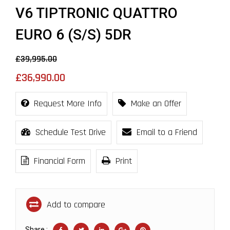
V6 TIPTRONIC QUATTRO
EURO 6 (S/S) 5DR
£39,995.00
£36,990.00
Request More Info
Make an Offer
Schedule Test Drive
Email to a Friend
Financial Form
Print
Add to compare
Share :