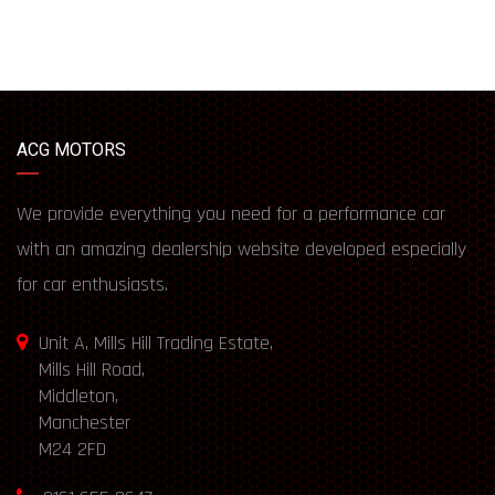
ACG MOTORS
We provide everything you need for a performance car
with an amazing dealership website developed especially
for car enthusiasts.
Unit A, Mills Hill Trading Estate,
Mills Hill Road,
Middleton,
Manchester
M24 2FD