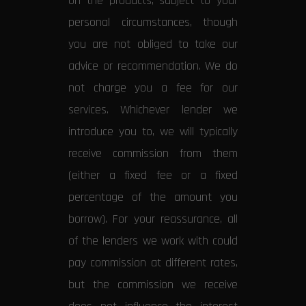
on the products, subject to your
personal circumstances, though
you are not obliged to take our
advice or recommendation. We do
not charge you a fee for our
services. Whichever lender we
introduce you to, we will typically
receive commission from them
(either a fixed fee or a fixed
percentage of the amount you
borrow). For your reassurance, all
of the lenders we work with could
pay commission at different rates,
but the commission we receive