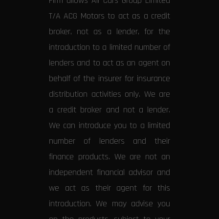
Firm allows All Cars Group Limited
T/A ACG Motors to act as a credit
broker, not as a lender, for the
introduction to a limited number of
lenders and to act as an agent on
behalf of the insurer for insurance
distribution activities only. We are
a credit broker and not a lender.
We can introduce you to a limited
number of lenders and their
finance products. We are not an
independent financial advisor and
we act as their agent for this
introduction. We may advise you