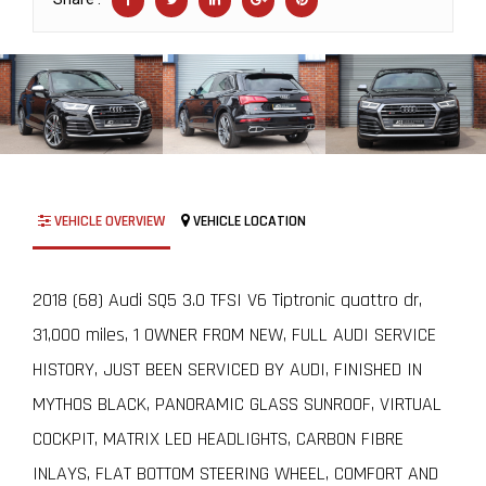
VEHICLE OVERVIEW
VEHICLE LOCATION
2018 (68) Audi SQ5 3.0 TFSI V6 Tiptronic quattro dr,
31,000 miles, 1 OWNER FROM NEW, FULL AUDI SERVICE
HISTORY, JUST BEEN SERVICED BY AUDI, FINISHED IN
MYTHOS BLACK, PANORAMIC GLASS SUNROOF, VIRTUAL
COCKPIT, MATRIX LED HEADLIGHTS, CARBON FIBRE
INLAYS, FLAT BOTTOM STEERING WHEEL, COMFORT AND