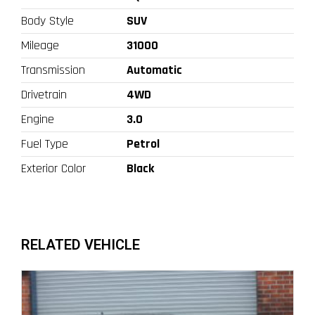
Body Style
SUV
Mileage
31000
Transmission
Automatic
Drivetrain
4WD
Engine
3.0
Fuel Type
Petrol
Exterior Color
Black
RELATED VEHICLE