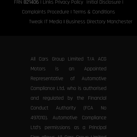
FRN
821406
|
Links
Privacy Policy
Initial Disclosure
|
Complaints Procedure
|
Terms & Conditions
Tweak IT Media
|
Business Directory Manchester
All Cars Group Limited T/A ACG
Motors is an Appointed
Representative of Automotive
Compliance Ltd, who is authorised
and regulated by the Financial
Conduct Authority (FCA No
497010). Automotive Compliance
Ltd’s permissions as a Principal