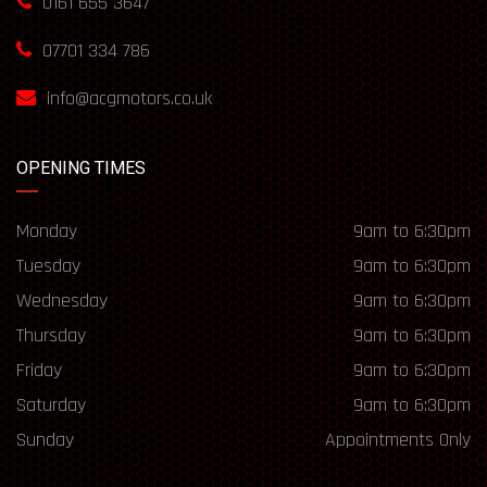
0161 655 3647
07701 334 786
info@acgmotors.co.uk
OPENING TIMES
Monday
9am to 6:30pm
Tuesday
9am to 6:30pm
Wednesday
9am to 6:30pm
Thursday
9am to 6:30pm
Friday
9am to 6:30pm
Saturday
9am to 6:30pm
Sunday
Appointments Only