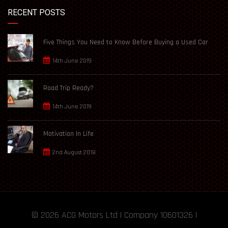
RECENT POSTS
Five Things You Need to Know Before Buying a Used Car
14th June 2019
Road Trip Ready?
14th June 2019
Motivation In Life
2nd August 2018
© 2026
ACG Motors
Ltd | Company 10601326 |