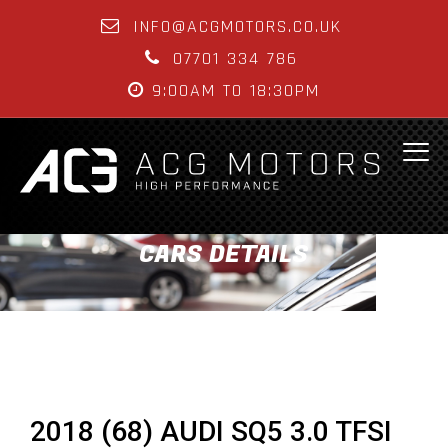
INFO@ACGMOTORS.CO.UK
07701 334 786
9:00AM TO 18:30PM
CARS DETAILS
2018 (68) AUDI SQ5 3.0 TFSI