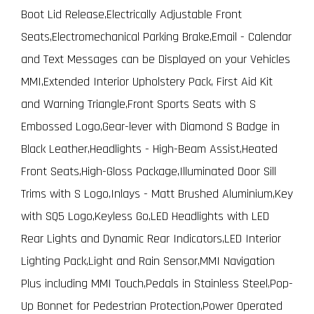
Boot Lid Release,Electrically Adjustable Front
Seats,Electromechanical Parking Brake,Email - Calendar
and Text Messages can be Displayed on your Vehicles
MMI,Extended Interior Upholstery Pack, First Aid Kit
and Warning Triangle,Front Sports Seats with S
Embossed Logo,Gear-lever with Diamond S Badge in
Black Leather,Headlights - High-Beam Assist,Heated
Front Seats,High-Gloss Package,Illuminated Door Sill
Trims with S Logo,Inlays - Matt Brushed Aluminium,Key
with SQ5 Logo,Keyless Go,LED Headlights with LED
Rear Lights and Dynamic Rear Indicators,LED Interior
Lighting Pack,Light and Rain Sensor,MMI Navigation
Plus including MMI Touch,Pedals in Stainless Steel,Pop-
Up Bonnet for Pedestrian Protection,Power Operated