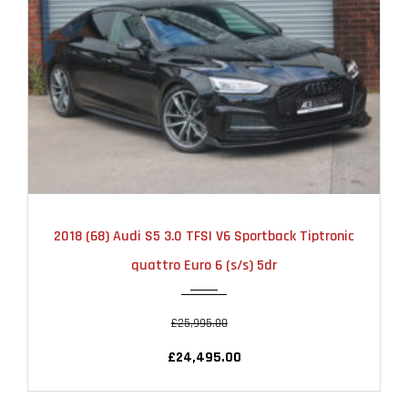
2018
AUTOMATIC
51000
2018 (68) Audi S5 3.0 TFSI V6 Sportback Tiptronic
quattro Euro 6 (s/s) 5dr
£25,995.00
£24,495.00