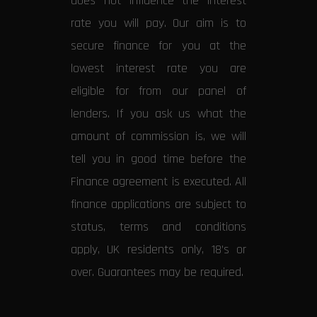
does not influence the interest
rate you will pay. Our aim is to
secure finance for you at the
lowest interest rate you are
eligible for from our panel of
lenders. If you ask us what the
amount of commission is, we will
tell you in good time before the
Finance agreement is executed. All
finance applications are subject to
status, terms and conditions
apply, UK residents only, 18’s or
over. Guarantees may be required.