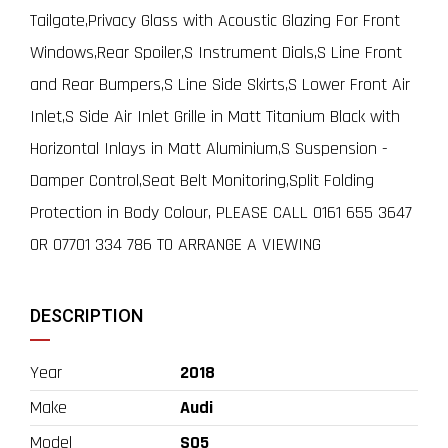
Tailgate,Privacy Glass with Acoustic Glazing For Front
Windows,Rear Spoiler,S Instrument Dials,S Line Front
and Rear Bumpers,S Line Side Skirts,S Lower Front Air
Inlet,S Side Air Inlet Grille in Matt Titanium Black with
Horizontal Inlays in Matt Aluminium,S Suspension -
Damper Control,Seat Belt Monitoring,Split Folding
Protection in Body Colour, PLEASE CALL 0161 655 3647
OR 07701 334 786 TO ARRANGE A VIEWING
DESCRIPTION
Year
2018
Make
Audi
Model
SQ5