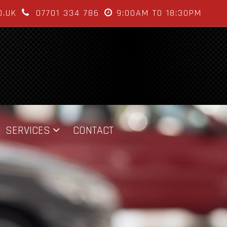
O.UK
07701 334 786
9:00AM TO 18:30PM
SERVICES
CONTACT