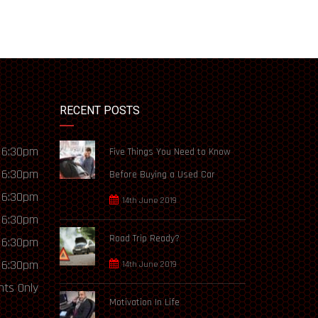
RECENT POSTS
 6:30pm
Five Things You Need to Know
 6:30pm
Before Buying a Used Car
 6:30pm
14th June 2019
 6:30pm
Road Trip Ready?
 6:30pm
 6:30pm
14th June 2019
ts Only
Motivation In Life