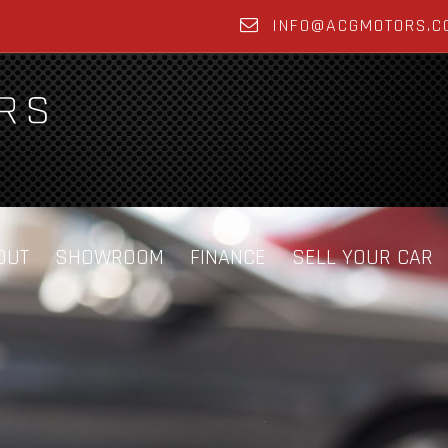
INFO@ACGMOTORS.C
OUT
SHOWROOM
FINANCE
SELL YOUR CAR