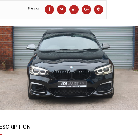
Share :
ESCRIPTION