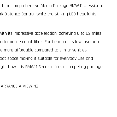
and the comprehensive Media Package BMW Professional.
rk Distance Control, while the striking LED headlights
ith its impressive acceleration, achieving 0 to 62 miles
erformance capabilities. Furthermore, its low insurance
be more affordable compared to similar vehicles.
 boot space making it suitable for everyday use and
light how this BMW 1 Series offers a compelling package
O ARRANGE A VIEWING