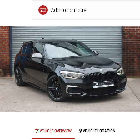
Add to compare
VEHICLE OVERVIEW
VEHICLE LOCATION