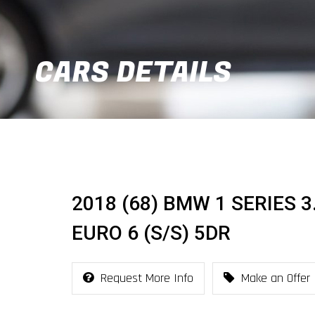
CARS DETAILS
2018 (68) BMW 1 SERIES 
EURO 6 (S/S) 5DR
Request More Info
Make an Offer