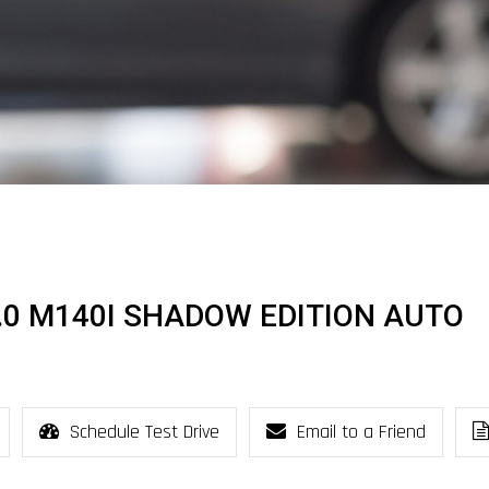
3.0 M140I SHADOW EDITION AUTO
Schedule Test Drive
Email to a Friend