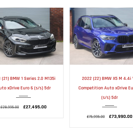
2022
AUTOMATIC
2022
AUTOMA
022 (22) BMW X5 M 4.4i V8
2022 (72) BMW X3 M 3.0
31000
22000
petition Auto xDrive Euro 6
Competition Auto xDrive Eu
(s/s) 5dr
(s/s) 5dr
£73,990.00
£59,990.00
£75,995.00
£63,995.00