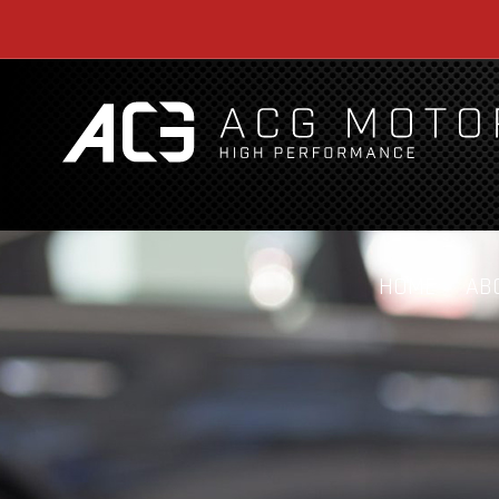
HOME
AB