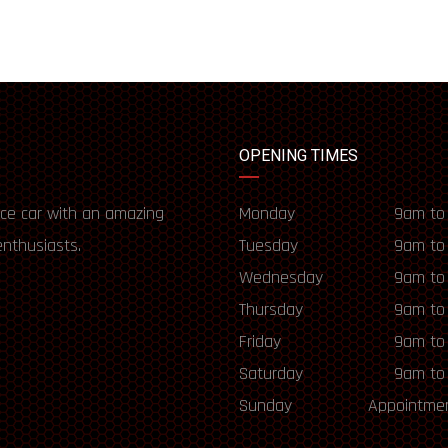
OPENING TIMES
ce car with an amazing
Monday
9am to
enthusiasts.
Tuesday
9am to
Wednesday
9am to
Thursday
9am to
Friday
9am to
Saturday
9am to
Sunday
Appointmen