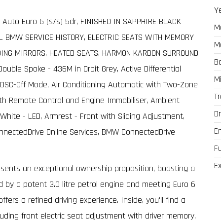
Y
 Auto Euro 6 (s/s) 5dr, FINISHED IN SAPPHIRE BLACK
M
LL BMW SERVICE HISTORY, ELECTRIC SEATS WITH MEMORY
M
DING MIRRORS, HEATED SEATS, HARMON KARDON SURROUND
B
uble Spoke - 436M in Orbit Grey, Active Differential
M
in DSC-Off Mode, Air Conditioning Automatic with Two-Zone
T
with Remote Control and Engine Immobiliser, Ambient
Dr
White - LED, Armrest - Front with Sliding Adjustment,
E
nnectedDrive Online Services, BMW ConnectedDrive
F
Ex
sents an exceptional ownership proposition, boasting a
 by a potent 3.0 litre petrol engine and meeting Euro 6
ers a refined driving experience. Inside, you'll find a
uding front electric seat adjustment with driver memory,