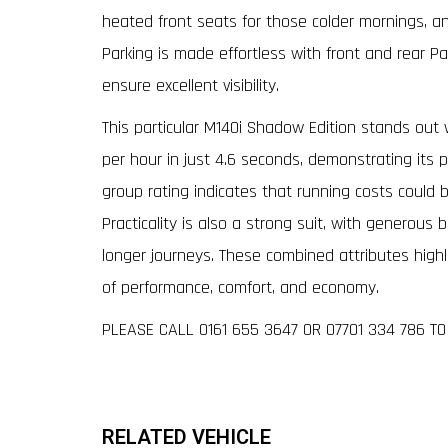
heated front seats for those colder mornings, 
Parking is made effortless with front and rear Pa
ensure excellent visibility.
This particular M140i Shadow Edition stands out w
per hour in just 4.6 seconds, demonstrating its p
group rating indicates that running costs could 
Practicality is also a strong suit, with generous
longer journeys. These combined attributes high
of performance, comfort, and economy.
PLEASE CALL 0161 655 3647 OR 07701 334 786 T
RELATED VEHICLE