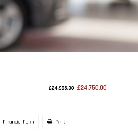
£24,750.00
£24,995.00
Financial Form
Print