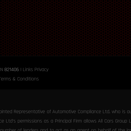
RN
821406
|
Links
Privacy
Terms & Conditions
ointed Representative of Automotive Compliance Ltd, who is a
 Ltd’s permissions as a Principal Firm allows All Cars Group 
d number of lenders and to act as an agent on behalf of the insu