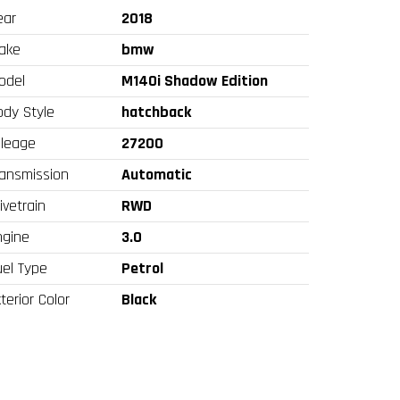
ear
2018
ake
bmw
odel
M140i Shadow Edition
ody Style
hatchback
ileage
27200
ransmission
Automatic
ivetrain
RWD
ngine
3.0
uel Type
Petrol
terior Color
Black