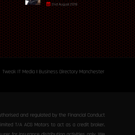
2nd August 2018
Tweak IT Media
|
Business Directory Manchester
uthorised and regulated by the Financial Conduct
Limited T/A ACG Motors to act as a credit broker,
rer for insurance distribution activities only. We