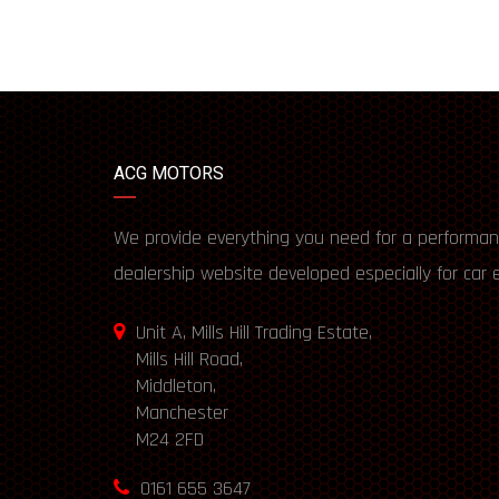
ACG MOTORS
We provide everything you need for a performan
dealership website developed especially for car 
Unit A, Mills Hill Trading Estate,
Mills Hill Road,
Middleton,
Manchester
M24 2FD
0161 655 3647