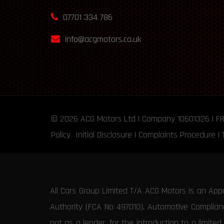
07701 334 786
info@acgmotors.co.uk
© 2026
ACG Motors
Ltd | Company 10601326 | F
Policy
Initial Disclosure
|
Complaints Procedure
|
All Cars Group Limited T/A ACG Motors is an App
Authority (FCA No 497010). Automotive Compliance
not as a lender, for the introduction to a limite