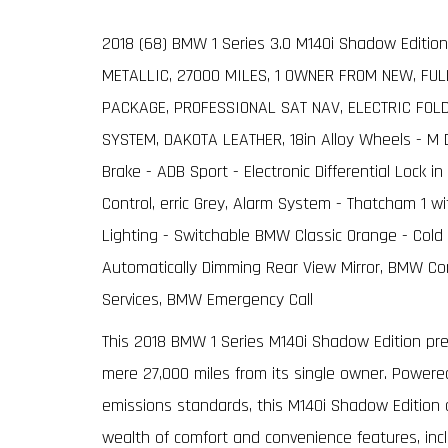
2018 (68) BMW 1 Series 3.0 M140i Shadow Edition
METALLIC, 27000 MILES, 1 OWNER FROM NEW, FU
PACKAGE, PROFESSIONAL SAT NAV, ELECTRIC FOL
SYSTEM, DAKOTA LEATHER, 18in Alloy Wheels - M Do
Brake - ADB Sport - Electronic Differential Lock 
Control, erric Grey, Alarm System - Thatcham 1 
Lighting - Switchable BMW Classic Orange - Cold 
Automatically Dimming Rear View Mirror, BMW Co
Services, BMW Emergency Call
This 2018 BMW 1 Series M140i Shadow Edition pre
mere 27,000 miles from its single owner. Powered
emissions standards, this M140i Shadow Edition off
wealth of comfort and convenience features, incl