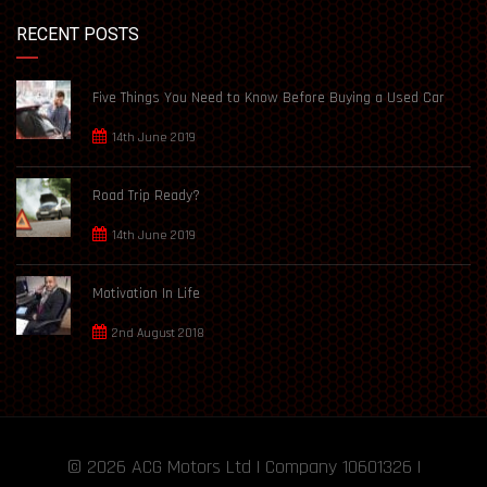
RECENT POSTS
Five Things You Need to Know Before Buying a Used Car
14th June 2019
Road Trip Ready?
14th June 2019
Motivation In Life
2nd August 2018
© 2026
ACG Motors
Ltd | Company 10601326 |