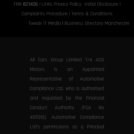
FRN
821406
|
Links
Privacy Policy
Initial Disclosure
|
Complaints Procedure
|
Terms & Conditions
Tweak IT Media
|
Business Directory Manchester
All Cars Group Limited T/A ACG
Motors is an Appointed
Representative of Automotive
Compliance Ltd, who is authorised
and regulated by the Financial
Conduct Authority (FCA No
497010). Automotive Compliance
Ltd’s permissions as a Principal