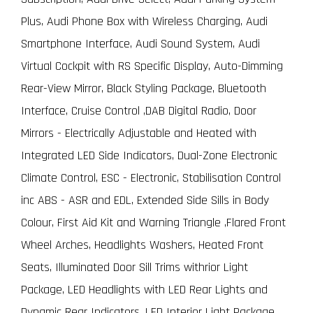
Plus, Audi Phone Box with Wireless Charging, Audi
Smartphone Interface, Audi Sound System, Audi
Virtual Cockpit with RS Specific Display, Auto-Dimming
Rear-View Mirror, Black Styling Package, Bluetooth
Interface, Cruise Control ,DAB Digital Radio, Door
Mirrors - Electrically Adjustable and Heated with
Integrated LED Side Indicators, Dual-Zone Electronic
Climate Control, ESC - Electronic, Stabilisation Control
inc ABS - ASR and EDL, Extended Side Sills in Body
Colour, First Aid Kit and Warning Triangle ,Flared Front
Wheel Arches, Headlights Washers, Heated Front
Seats, Illuminated Door Sill Trims withrior Light
Package, LED Headlights with LED Rear Lights and
Dynamic Rear Indicators, LED Interior Light Package,