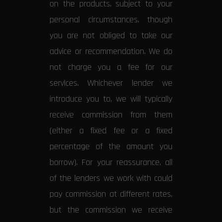
on the products, subject to your
personal circumstances, though
you are not obliged to take our
advice or recommendation. We do
not charge you a fee for our
services. Whichever lender we
introduce you to, we will typically
receive commission from them
(either a fixed fee or a fixed
percentage of the amount you
borrow). For your reassurance, all
of the lenders we work with could
pay commission at different rates,
but the commission we receive