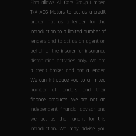
Firm allows All Cars Group Limited
T/A ACG Motors to act as a credit
broker, not as a lender, for the
introduction to a limited number of
lenders and to act as an agent on
behalf of the insurer for insurance
distribution activities only. We are
a credit broker and not a lender.
We can introduce you to a limited
number of lenders and their
finance products. We are not an
independent financial advisor and
we act as their agent for this
introduction. We may advise you