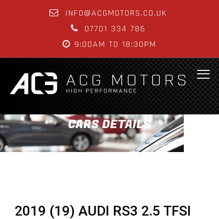
INFO@ACGMOTORS.CO.UK
07701 334 786
9:00AM TO 18:30PM
CARS DETAILS
2019 (19) AUDI RS3 2.5 TFSI