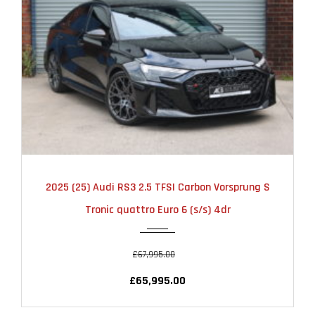
2025
AUTOMATIC
6000
2025 (25) Audi RS3 2.5 TFSI Carbon Vorsprung S
Tronic quattro Euro 6 (s/s) 4dr
£67,995.00
£65,995.00