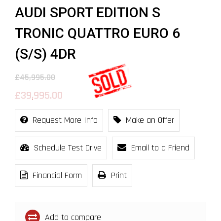
AUDI SPORT EDITION S
TRONIC QUATTRO EURO 6
(S/S) 4DR
£45,995.00
£39,995.00
Request More Info
Make an Offer
Schedule Test Drive
Email to a Friend
Financial Form
Print
Add to compare