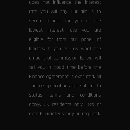
does not influence the interest
rate you will pay. Our aim is to
secure finance for you at the
lowest interest rate you are
eligible for from our panel of
lenders. If you ask us what the
amount of commission is, we will
tell you in good time before the
Finance agreement is executed. All
finance applications are subject to
status, terms and conditions
apply, UK residents only, 18’s or
over. Guarantees may be required.