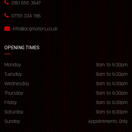
0161 655 3647
07701 334 786
info@acgmotors.co.uk
OPENING TIMES
Monday
9am to 6:30pm
Tuesday
9am to 6:30pm
Wednesday
9am to 6:30pm
Thursday
9am to 6:30pm
Friday
9am to 6:30pm
Saturday
9am to 6:30pm
Sunday
Appointments Only