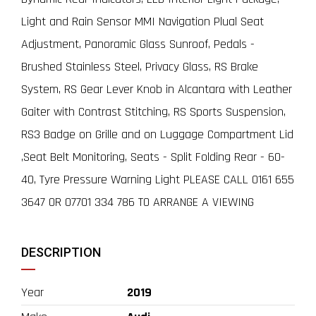
Light and Rain Sensor MMI Navigation Plual Seat
Adjustment, Panoramic Glass Sunroof, Pedals -
Brushed Stainless Steel, Privacy Glass, RS Brake
System, RS Gear Lever Knob in Alcantara with Leather
Gaiter with Contrast Stitching, RS Sports Suspension,
RS3 Badge on Grille and on Luggage Compartment Lid
,Seat Belt Monitoring, Seats - Split Folding Rear - 60-
40, Tyre Pressure Warning Light PLEASE CALL 0161 655
3647 OR 07701 334 786 TO ARRANGE A VIEWING
DESCRIPTION
Year
2019