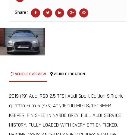
Share :
VEHICLE OVERVIEW
VEHICLE LOCATION
2019 (19) Audi RS3 2.5 TFSI Audi Sport Edition S Tronic
quattro Euro 6 (s/s) 4dr, 16900 MIELS, 1 FORMER
KEEPER, FINISHED IN NARDO GREY, FULL AUDI SERVICE
HISTORY, FULLY LOADED WITH EVERY OPTION TICKED,
DRIVING ASSISTANCE PACKAGE INCLUDES ADAPTIVE