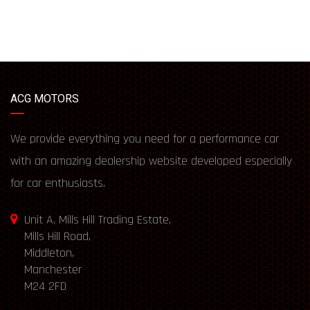
ACG MOTORS
We provide everything you need for a performance car
with an amazing dealership website developed especially
for car enthusiasts.
Unit A, Mills Hill Trading Estate,
Mills Hill Road,
Middleton,
Manchester
M24 2FD