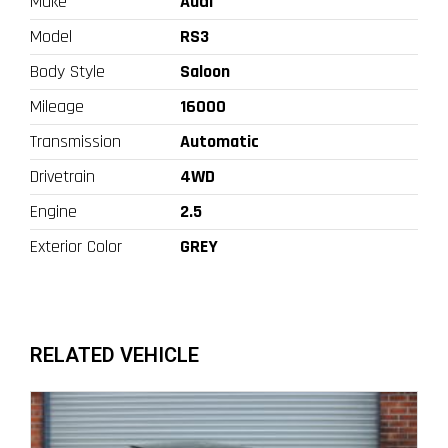
Make
Audi
Model
RS3
Body Style
Saloon
Mileage
16000
Transmission
Automatic
Drivetrain
4WD
Engine
2.5
Exterior Color
GREY
RELATED VEHICLE