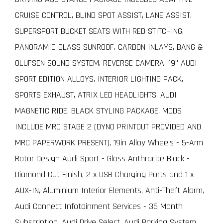
CRUISE CONTROL, BLIND SPOT ASSIST, LANE ASSIST,
SUPERSPORT BUCKET SEATS WITH RED STITCHING,
PANORAMIC GLASS SUNROOF, CARBON INLAYS, BANG &
OLUFSEN SOUND SYSTEM, REVERSE CAMERA, 19" AUDI
SPORT EDITION ALLOYS, INTERIOR LIGHTING PACK,
SPORTS EXHAUST, ATRIX LED HEADLIGHTS, AUDI
MAGNETIC RIDE, BLACK STYLING PACKAGE, MODS
INCLUDE MRC STAGE 2 (DYNO PRINTOUT PROVIDED AND
MRC PAPERWORK PRESENT), 19in Alloy Wheels - 5-Arm
Rotor Design Audi Sport - Gloss Anthracite Black -
Diamond Cut Finish, 2 x USB Charging Ports and 1 x
AUX-IN, Aluminium Interior Elements, Anti-Theft Alarm,
Audi Connect Infotainment Services - 36 Month
Subscription, Audi Drive Select, Audi Parking System