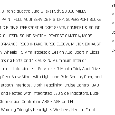
Y
k S Tronic quattro Euro 6 (s/s) 5dr, 20,000 MILES,
M
 PAINT, FULL AUDI SERVICE HISTORY, SUPERSPORT BUCKET
M
IC RIDE, SUPERSPORT BUCKET SEATS, COMFORT & SOUND
B
 & OLUFSEN SOUND SYSTEM, REVERSE CAMERA, MODS
M
RFORMANCE, R600 INTAKE, TURBO ELBOW, MILTEK EXHAUST
Ex
oy Wheels - 5-Arm Trapezoid Design Audi Sport in Gloss
arging Ports and 1 x AUX-IN,, Aluminium Interior
onnect Infotainment Services - 3 Month Trial, Audi Drive
 Rear-View Mirror with Light and Rain Sensor, Bang and
tooth Interface,, Cloth Headlining, Cruise Control, DAB
ble and Heated with Integrated LED Side Indicators, Dual-
Stabilisation Control inc ABS - ASR and EDL,
nd Warning Triangle, Headlights Washers, Heated Front