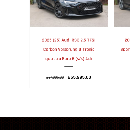
2025
AUTOMATIC
2025 (25) Audi RS3 2.5 TFSI
20
6000
Carbon Vorsprung S Tronic
Spor
quattro Euro 6 (s/s) 4dr
£65,995.00
£67,995.00