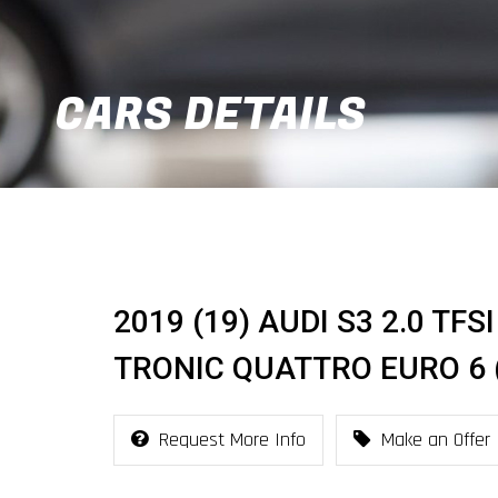
CARS DETAILS
2019 (19) AUDI S3 2.0 TF
TRONIC QUATTRO EURO 6 (
Request More Info
Make an Offer