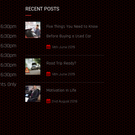
RECENT POSTS
 6:30pm
Five Things You Need to Know
 6:30pm
Before Buying a Used Car
 6:30pm
14th June 2019
 6:30pm
Road Trip Ready?
 6:30pm
 6:30pm
14th June 2019
ts Only
Motivation In Life
2nd August 2018