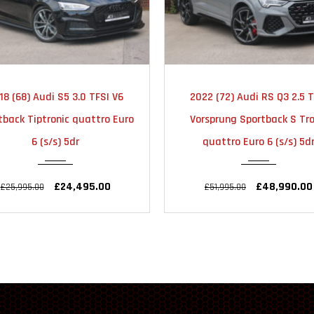
2018
AUTOMATIC
2022
AUTOMA
18 (68) Audi S5 3.0 TFSI V6
2022 (72) Audi RS Q3 2.5 T
51000
23000
tback Tiptronic quattro Euro
Vorsprung Sportback S Tro
6 (s/s) 5dr
quattro Euro 6 (s/s) 5d
£24,495.00
£48,990.00
£25,995.00
£51,995.00