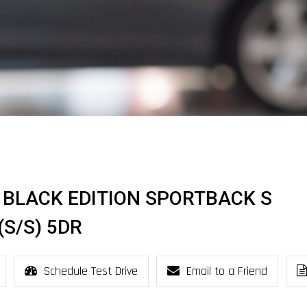
SI BLACK EDITION SPORTBACK S
S/S) 5DR
Schedule Test Drive
Email to a Friend