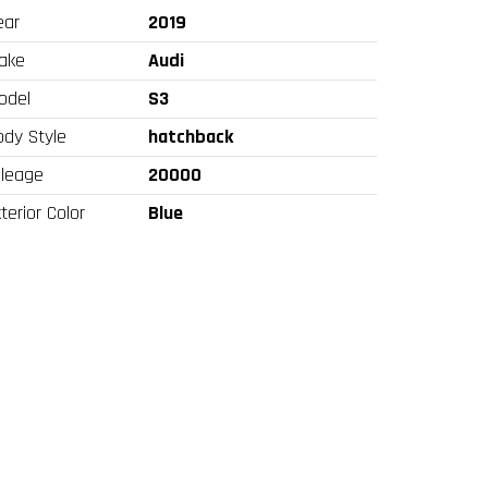
ear
2019
ake
Audi
odel
S3
ody Style
hatchback
ileage
20000
terior Color
Blue