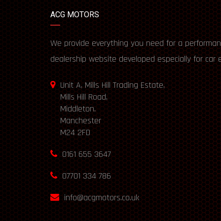
ACG MOTORS
We provide everything you need for a performan
dealership website developed especially for car 
Unit A, Mills Hill Trading Estate,
Mills Hill Road,
Middleton,
Manchester
M24 2FD
0161 655 3647
07701 334 786
info@acgmotors.co.uk