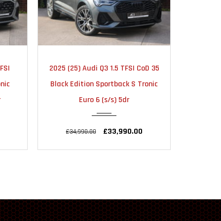
TIC
2025
AUTOMATIC
20
FSI
2025 (25) Audi Q3 1.5 TFSI CoD 35
2024 
18000
nic
Black Edition Sportback S Tronic
Vorspr
r
Euro 6 (s/s) 5dr
quat
£33,990.00
£34,990.00
£56,