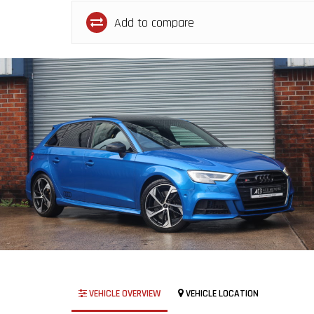
Add to compare
VEHICLE OVERVIEW
VEHICLE LOCATION