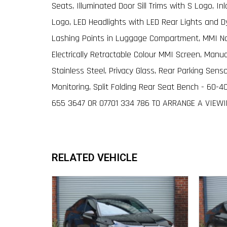
Seats, Illuminated Door Sill Trims with S Logo, I
Logo, LED Headlights with LED Rear Lights and Dy
Lashing Points in Luggage Compartment, MMI Nav
Electrically Retractable Colour MMI Screen, Man
Stainless Steel, Privacy Glass, Rear Parking Sens
Monitoring, Split Folding Rear Seat Bench - 60-4
655 3647 OR 07701 334 786 TO ARRANGE A VIEW
RELATED VEHICLE