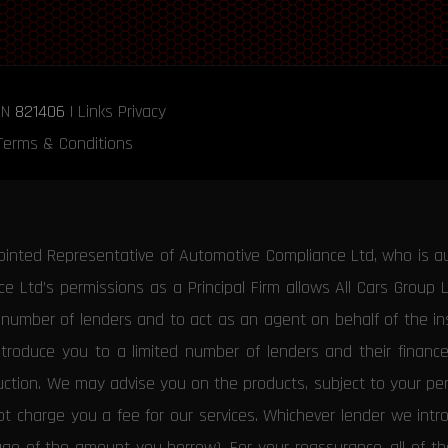
RN
821406
|
Links
Privacy
Terms & Conditions
ointed Representative of Automotive Compliance Ltd, who is a
 Ltd’s permissions as a Principal Firm allows All Cars Group 
d number of lenders and to act as an agent on behalf of the insu
ntroduce you to a limited number of lenders and their financ
duction. We may advise you on the products, subject to your p
 charge you a fee for our services. Whichever lender we introd
tage of the amount you borrow). For your reassurance, all of 