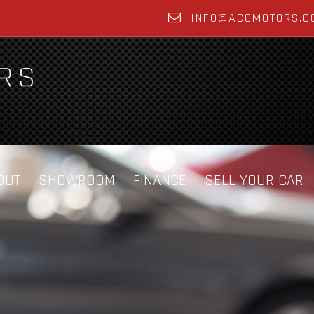
INFO@ACGMOTORS.C
OUT
SHOWROOM
FINANCE
SELL YOUR CAR