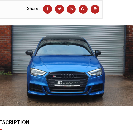
Share :
ESCRIPTION