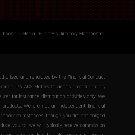
Tweak IT Media
|
Business Directory Manchester
uthorised and regulated by the Financial Conduct
Limited T/A ACG Motors to act as a credit broker,
rer for insurance distribution activities only. We
e products. We are not an independent financial
ersonal circumstances, though you are not obliged
uce you to, we will typically receive commission
the lenders we work with could pay commission at