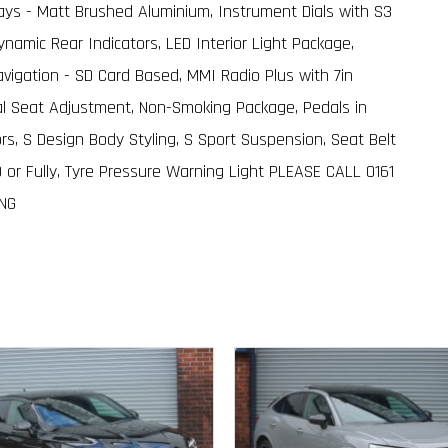
nlays - Matt Brushed Aluminium, Instrument Dials with S3
namic Rear Indicators, LED Interior Light Package,
igation - SD Card Based, MMI Radio Plus with 7in
ual Seat Adjustment, Non-Smoking Package, Pedals in
ors, S Design Body Styling, S Sport Suspension, Seat Belt
0 or Fully, Tyre Pressure Warning Light PLEASE CALL 0161
ING