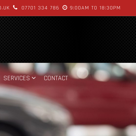
O.UK
07701 334 786
9:00AM TO 18:30PM
SERVICES
CONTACT