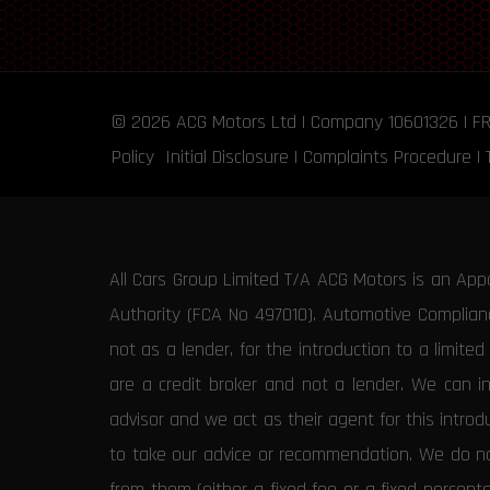
© 2026
ACG Motors
Ltd | Company 10601326 | F
Policy
Initial Disclosure
|
Complaints Procedure
|
All Cars Group Limited T/A ACG Motors is an App
Authority (FCA No 497010). Automotive Compliance
not as a lender, for the introduction to a limite
are a credit broker and not a lender. We can i
advisor and we act as their agent for this intro
to take our advice or recommendation. We do not
from them (either a fixed fee or a fixed percen