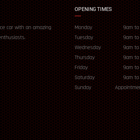
OPENING TIMES
ce car with an amazing
Monday
9am to
enthusiasts.
Tuesday
9am to
Wednesday
9am to
Thursday
9am to
Friday
9am to
Saturday
9am to
Sunday
Appointmen