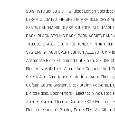
2019 (!9) Audi S3 2.0 TFSI Black Edition Sportbac
CERAMIC COATED, FINISHED IN ARA BLUE CRYSTAL
SEATS, PANORAMIC GLASS SUNROOF, AUDI MAGNET
PACK, BLACK STYLING PACK, PARK ASSIST, BANG
INCLUDE; STAGE 1 ECU & TCU TUNE BY INFINIT PE
SYSTEM, 19" AUDI SPORT EDITION ALLOYS, 18in All
Anthracite Black - Diamond Cut Finish, 2 x USB Ch
Elements, Anti-Theft Alarm, Audi Connect, Audi C
Select, Audi Smartphone Interface, Auto-Dimming
Olufsen Sound System, Black Styling Package, Blue
Digital Radio, Door Mirrors - Electrically Adjusta
Zone Electronic Climate Control, ESC - Electronic 
Electromechanical Parking Brake, First Aid Kit a