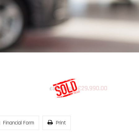
£29,990.00
£30,995.00
Financial Form
Print