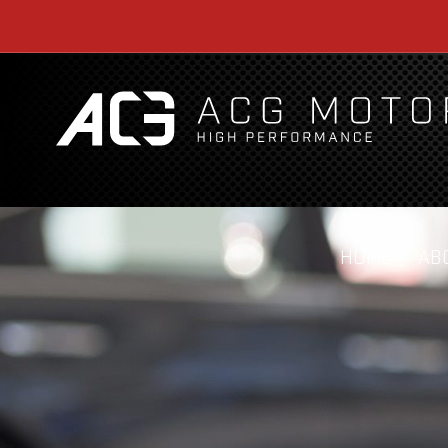
HOME
AB