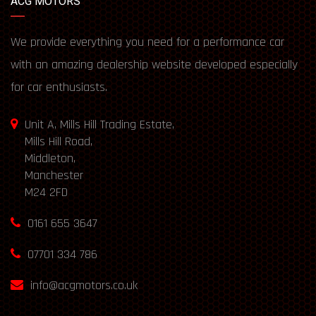
ACG MOTORS
We provide everything you need for a performance car
with an amazing dealership website developed especially
for car enthusiasts.
Unit A, Mills Hill Trading Estate,
Mills Hill Road,
Middleton,
Manchester
M24 2FD
0161 655 3647
07701 334 786
info@acgmotors.co.uk