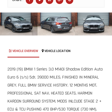
VEHICLE OVERVIEW
VEHICLE LOCATION
2019 (19) BMW 1 Series 3.0 M140i Shadow Edition Auto
Euro 6 (s/s) 5dr, 39000 MILES, FINISHED IN MINERAL
GREY, FULL BMW SERVICE HISTORY, 12 MONTHS MOT,
PROFESSIONAL SAT NAV, HEATED SEATS, HARMON
KARDON SURROUND SYSTEM, MODS INLCUDE STAGE 2 +
ECU & TCU PUSHING 470 BHP/530 TORQUE (730 NM),