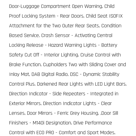
Door-Luggage Compartment Open Warning, Child
Proof Locking System - Rear Doors, Child Seat ISOFIX
Attachment for the Two Outer Rear Seats, Condition
Based Service, Crash Sensor - Activating Central
Locking Release - Hazard Warning Lights - Battery
Safety Cut Off - Interior Lighting, Cruise Control with
Brake Function, Cupholders Two with Sliding Cover and
Inlay Mat, DAB Digital Radio, DSC - Dynamic Stability
Control Plus, Darkened Rear Lights with LED Light Bars,
Direction Indicator - Side Repeaters - Integrated in
Exterior Mirrors, Direction Indicator Lights - Clear
Lenses, Door Mirrors - Ferric Grey Housing, ,Door Sill
Finishers - M140i Designation, Drive Performance
Control with ECO PRO - Comfort and Sport Modes,