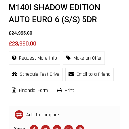
M140I SHADOW EDITION
AUTO EURO 6 (S/S) 5DR
£24,995.00
£23,990.00
Request More Info
Make an Offer
Schedule Test Drive
Email to a Friend
Financial Form
Print
Add to compare
Share :