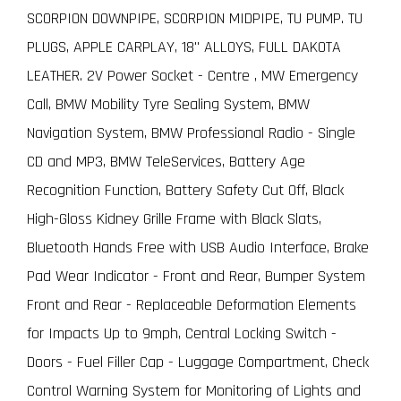
SCORPION DOWNPIPE, SCORPION MIDPIPE, TU PUMP. TU
PLUGS, APPLE CARPLAY, 18" ALLOYS, FULL DAKOTA
LEATHER. 2V Power Socket - Centre , MW Emergency
Call, BMW Mobility Tyre Sealing System, BMW
Navigation System, BMW Professional Radio - Single
CD and MP3, BMW TeleServices, Battery Age
Recognition Function, Battery Safety Cut Off, Black
High-Gloss Kidney Grille Frame with Black Slats,
Bluetooth Hands Free with USB Audio Interface, Brake
Pad Wear Indicator - Front and Rear, Bumper System
Front and Rear - Replaceable Deformation Elements
for Impacts Up to 9mph, Central Locking Switch -
Doors - Fuel Filler Cap - Luggage Compartment, Check
Control Warning System for Monitoring of Lights and