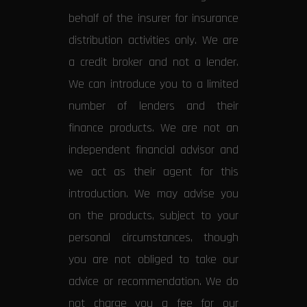
behalf of the insurer for insurance
distribution activities only. We are
a credit broker and not a lender.
We can introduce you to a limited
number of lenders and their
finance products. We are not an
independent financial advisor and
we act as their agent for this
introduction. We may advise you
on the products, subject to your
personal circumstances, though
you are not obliged to take our
advice or recommendation. We do
not charge you a fee for our