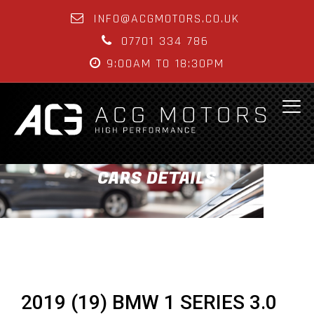
INFO@ACGMOTORS.CO.UK
07701 334 786
9:00AM TO 18:30PM
CARS DETAILS
2019 (19) BMW 1 SERIES 3.0