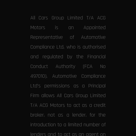
All Cars Group Limited T/A ACG
Motors is an Appointed
Representative of Automotive
Compliance Ltd, who is authorised
and regulated by the Financial
Conduct Authority (FCA No
497010). Automotive Compliance
Ltd’s permissions as a Principal
Firm allows All Cars Group Limited
T/A ACG Motors to act as a credit
broker, not as a lender, for the
introduction to a limited number of
lenders and to act as an agent on