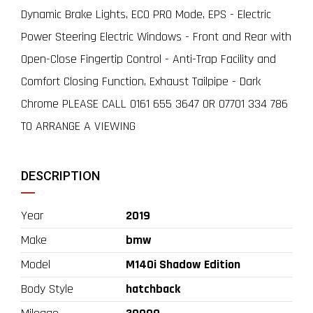
Dynamic Brake Lights, ECO PRO Mode, EPS - Electric
Power Steering Electric Windows - Front and Rear with
Open-Close Fingertip Control - Anti-Trap Facility and
Comfort Closing Function, Exhaust Tailpipe - Dark
Chrome PLEASE CALL 0161 655 3647 OR 07701 334 786
TO ARRANGE A VIEWING
DESCRIPTION
Year
2019
Make
bmw
Model
M140i Shadow Edition
Body Style
hatchback