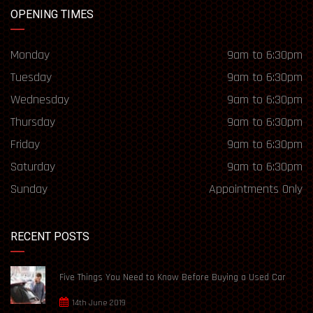
OPENING TIMES
Monday
9am to 6:30pm
Tuesday
9am to 6:30pm
Wednesday
9am to 6:30pm
Thursday
9am to 6:30pm
Friday
9am to 6:30pm
Saturday
9am to 6:30pm
Sunday
Appointments Only
RECENT POSTS
Five Things You Need to Know Before Buying a Used Car
14th June 2019