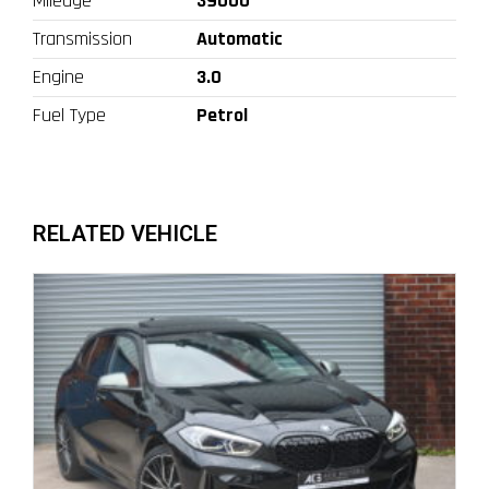
Mileage
39000
Transmission
Automatic
Engine
3.0
Fuel Type
Petrol
RELATED VEHICLE