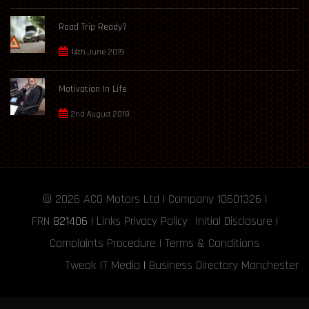
Road Trip Ready?
14th June 2019
Motivation In Life
2nd August 2018
© 2026
ACG Motors
Ltd | Company 10601326 |
FRN
821406
|
Links
Privacy Policy
Initial Disclosure
|
Complaints Procedure
|
Terms & Conditions
Tweak IT Media
|
Business Directory Manchester