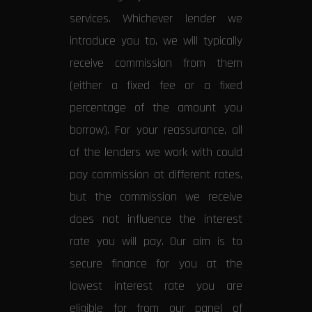
services. Whichever lender we
introduce you to, we will typically
receive commission from them
(either a fixed fee or a fixed
percentage of the amount you
borrow). For your reassurance, all
of the lenders we work with could
pay commission at different rates,
but the commission we receive
does not influence the interest
rate you will pay. Our aim is to
secure finance for you at the
lowest interest rate you are
eligible for from our panel of