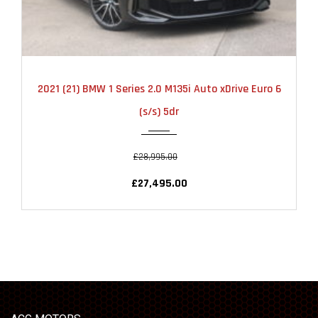
2021
AUTOMATIC
22000
2021 (21) BMW 1 Series 2.0 M135i Auto xDrive Euro 6
(s/s) 5dr
£28,995.00
£27,495.00