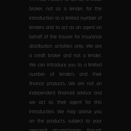
broker, not as a lender, for the
introduction to a limited number of
lenders and to act as an agent on
behalf of the insurer for insurance
distribution activities only. We are
a credit broker and not a lender.
We can introduce you to a limited
number of lenders and their
finance products. We are not an
independent financial advisor and
we act as their agent for this
introduction. We may advise you
on the products, subject to your
personal circumstances, though