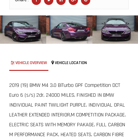
VEHICLE OVERVIEW
VEHICLE LOCATION
2019 (19) BMW M4 3.0 BiTurbo GPF Competition DCT
Euro 6 (s/s) 2dr, 24000 MILES, FINISHED IN BMW
INDIVIDUAL PAINT TWILIGHT PURPLE, INDIVIDUAL OPAL
LEATHER EXTENDED INTERIOR,M COMPETITION PACKAGE,
ELECTRIC SEATS WITH MEMORY PAKAGE, FULL CARBON
M PERFORMANCE PACK, HEATED SEATS, CARBON FIBRE