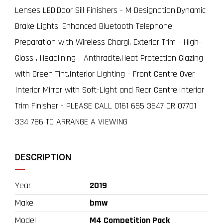
Lenses LED,Door Sill Finishers - M Designation,Dynamic
Brake Lights, Enhanced Bluetooth Telephone
Preparation with Wireless Chargi, Exterior Trim - High-
Gloss , Headlining - Anthracite,Heat Protection Glazing
with Green Tint,Interior Lighting - Front Centre Over
Interior Mirror with Soft-Light and Rear Centre,Interior
Trim Finisher - PLEASE CALL 0161 655 3647 OR 07701
334 786 TO ARRANGE A VIEWING
DESCRIPTION
Year
2019
Make
bmw
Model
M4 Competition Pack