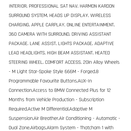
INTERIOR, PROFESSIONAL SAT NAV, HARMON KARDON
SURROUND SYSTEM, HEADS UP DISPLAY, WIRELESS
CHARGING, APPLE CARPLAY, ONLINE ENTERTAINMENT,
360 CAMERA WITH SURROUND, DRIVING ASSISTANT
PACKAGE. LANE ASSIST, LIGHTS PACKAGE, ADAPTIVE
LEAD HEADLIGHTS, HIGH BEAM ASSISTANT, HEATED
STEERING WHEEL, COMFORT ACCESS, 20in Alloy Wheels
- M Light Star-Spoke Style 666M - Forged,8
Programmable Favourite Buttons,AUX-In
Connection,Access to BMW Connected Plus for 12
Months from Vehicle Production - Subscription
Required,Active M Differential,Adaptive M
Suspension,Air Breather,Air Conditioning - Automatic -
Dual Zone,Airbags,Alarm System - Thatcham 1 with