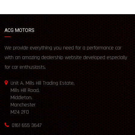
ACG MOTORS
We provide everything you need for a performance car
with an amazing dealership website developed especially
for car enthusiasts.
Unit A, Mills Hill Trading Estate,
Mills Hill Road,
Middleton,
Manchester
M24 2FD
0161 655 3647