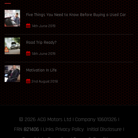
Five Things You Need to Know Before Buying a Used Car
14th June 2019
Road Trip Ready?
14th June 2019
Motivation In Life
2nd August 2018
© 2026
ACG Motors
Ltd | Company 10601326 |
FRN
821406
|
Links
Privacy Policy
Initial Disclosure
|