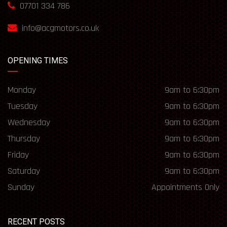
07701 334 786
info@acgmotors.co.uk
OPENING TIMES
Monday
9am to 6:30pm
Tuesday
9am to 6:30pm
Wednesday
9am to 6:30pm
Thursday
9am to 6:30pm
Friday
9am to 6:30pm
Saturday
9am to 6:30pm
Sunday
Appointments Only
RECENT POSTS