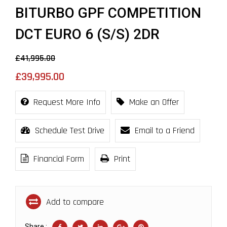
BITURBO GPF COMPETITION
DCT EURO 6 (S/S) 2DR
£41,995.00
£39,995.00
Request More Info
Make an Offer
Schedule Test Drive
Email to a Friend
Financial Form
Print
Add to compare
Share :