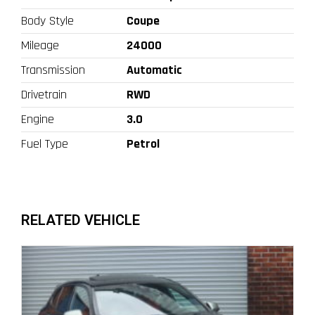
Body Style
Coupe
Mileage
24000
Transmission
Automatic
Drivetrain
RWD
Engine
3.0
Fuel Type
Petrol
RELATED VEHICLE