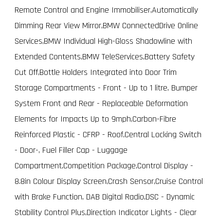
Remote Control and Engine Immobiliser,Automatically
Dimming Rear View Mirror,BMW ConnectedDrive Online
Services,BMW Individual High-Gloss Shadowline with
Extended Contents,BMW TeleServices,Battery Safety
Cut Off,Bottle Holders Integrated into Door Trim
Storage Compartments - Front - Up to 1 litre, Bumper
System Front and Rear - Replaceable Deformation
Elements for Impacts Up to 9mph,Carbon-Fibre
Reinforced Plastic - CFRP - Roof,Central Locking Switch
- Door-, Fuel Filler Cap - Luggage
Compartment,Competition Package,Control Display -
8.8in Colour Display Screen,Crash Sensor,Cruise Control
with Brake Function, DAB Digital Radio,DSC - Dynamic
Stability Control Plus,Direction Indicator Lights - Clear