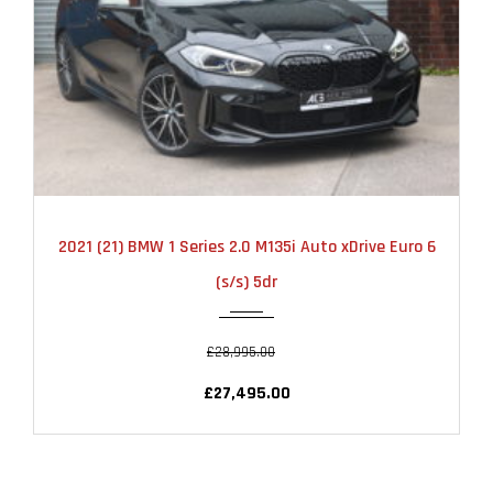
2021
AUTOMATIC
22000
2021 (21) BMW 1 Series 2.0 M135i Auto xDrive Euro 6
(s/s) 5dr
£28,995.00
£27,495.00