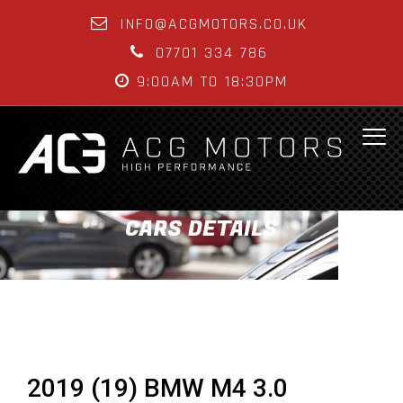
INFO@ACGMOTORS.CO.UK
07701 334 786
9:00AM TO 18:30PM
CARS DETAILS
2019 (19) BMW M4 3.0