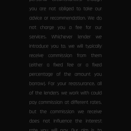
you are not obliged to take our
advice or recommendation. We do
not charge you a fee for our
services. Whichever lender we
introduce you to, we will typically
receive commission from them
(either a fixed fee or a fixed
percentage of the amount you
borrow). For your reassurance, all
of the lenders we work with could
pay commission at different rates,
but the commission we receive
does not influence the interest
rate you will pay. Our aim is to