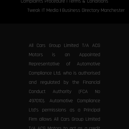
Complaints Procedure
|
Terms & Conditions
Tweak IT Media
|
Business Directory Manchester
All Cars Group Limited T/A ACG
Motors is an Appointed
Representative of Automotive
Compliance Ltd, who is authorised
and regulated by the Financial
Conduct Authority (FCA No
497010). Automotive Compliance
Ltd’s permissions as a Principal
Firm allows All Cars Group Limited
T/A ACG Motors to act as a credit