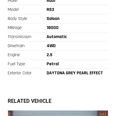
Make
Audi
Model
RS3
Body Style
Saloon
Mileage
18000
Transmission
Automatic
Drivetrain
4WD
Engine
2.5
Fuel Type
Petrol
Exterior Color
DAYTONA GREY PEARL EFFECT
RELATED VEHICLE