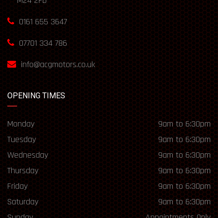
M24 2FD
0161 655 3647
07701 334 786
info@acgmotors.co.uk
OPENING TIMES
Monday
9am to 6:30pm
Tuesday
9am to 6:30pm
Wednesday
9am to 6:30pm
Thursday
9am to 6:30pm
Friday
9am to 6:30pm
Saturday
9am to 6:30pm
Sunday
Appointments Only