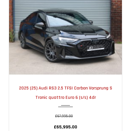
2025
AUTOMATIC
6000
2025 (25) Audi RS3 2.5 TFSI Carbon Vorsprung S
Tronic quattro Euro 6 (s/s) 4dr
£67,995.00
£65,995.00