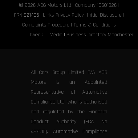
© 2026
ACG Motors
Ltd | Company 10601326 |
FRN
821406
|
Links
Privacy Policy
Initial Disclosure
|
Complaints Procedure
|
Terms & Conditions
Tweak IT Media
|
Business Directory Manchester
All Cars Group Limited T/A ACG
Motors is an Appointed
Representative of Automotive
Compliance Ltd, who is authorised
and regulated by the Financial
Conduct Authority (FCA No
497010). Automotive Compliance