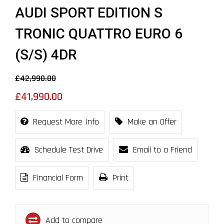
AUDI SPORT EDITION S
TRONIC QUATTRO EURO 6
(S/S) 4DR
£42,990.00
£41,990.00
Request More Info
Make an Offer
Schedule Test Drive
Email to a Friend
Financial Form
Print
Add to compare