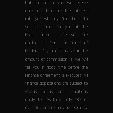
but the commission we receive
does not influence the interest
rate you will pay. Our aim is to
secure finance for you at the
lowest interest rate you are
eligible for from our panel of
lenders. If you ask us what the
amount of commission is, we will
tell you in good time before the
Finance agreement is executed. All
finance applications are subject to
status, terms and conditions
apply, UK residents only, 18’s or
over. Guarantees may be required.