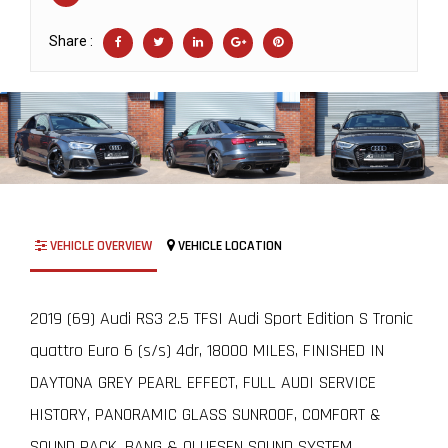
Share :
VEHICLE OVERVIEW
VEHICLE LOCATION
2019 (69) Audi RS3 2.5 TFSI Audi Sport Edition S Tronic
quattro Euro 6 (s/s) 4dr, 18000 MILES, FINISHED IN
DAYTONA GREY PEARL EFFECT, FULL AUDI SERVICE
HISTORY, PANORAMIC GLASS SUNROOF, COMFORT &
SOUND PACK, BANG & OLUFSEN SOUND SYSTEM,