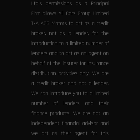
Ltd’s permissions as a Principal
Firm allows All Cars Group Limited
T/A ACG Motors to act as a credit
broker, not as a lender, for the
introduction to a limited number of
lenders and to act as an agent on
behalf of the insurer for insurance
distribution activities only. We are
a credit broker and not a lender.
We can introduce you to a limited
number of lenders and their
finance products. We are not an
independent financial advisor and
we act as their agent for this