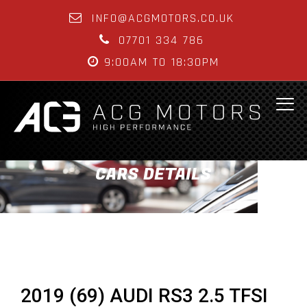
INFO@ACGMOTORS.CO.UK
07701 334 786
9:00AM TO 18:30PM
CARS DETAILS
2019 (69) AUDI RS3 2.5 TFSI