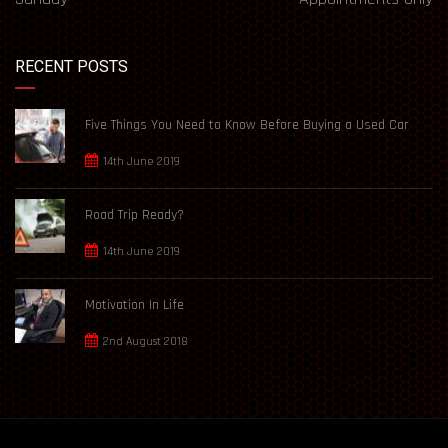
RECENT POSTS
Five Things You Need to Know Before Buying a Used Car
14th June 2019
Road Trip Ready?
14th June 2019
Motivation In Life
2nd August 2018