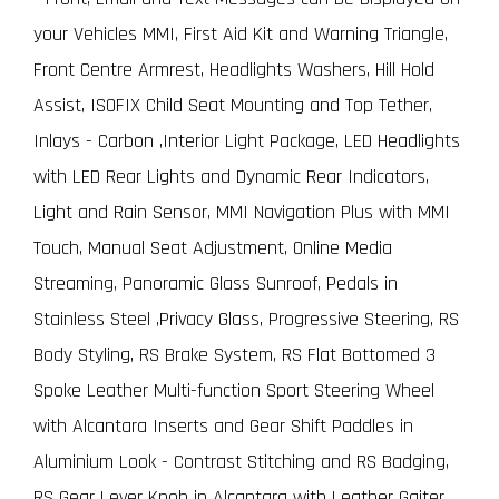
your Vehicles MMI, First Aid Kit and Warning Triangle,
Front Centre Armrest, Headlights Washers, Hill Hold
Assist, ISOFIX Child Seat Mounting and Top Tether,
Inlays - Carbon ,Interior Light Package, LED Headlights
with LED Rear Lights and Dynamic Rear Indicators,
Light and Rain Sensor, MMI Navigation Plus with MMI
Touch, Manual Seat Adjustment, Online Media
Streaming, Panoramic Glass Sunroof, Pedals in
Stainless Steel ,Privacy Glass, Progressive Steering, RS
Body Styling, RS Brake System, RS Flat Bottomed 3
Spoke Leather Multi-function Sport Steering Wheel
with Alcantara Inserts and Gear Shift Paddles in
Aluminium Look - Contrast Stitching and RS Badging,
RS Gear Lever Knob in Alcantara with Leather Gaiter