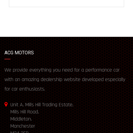
ACG MOTORS
We provide everything you need for a performance car
with an amazing dealership website developed especially
for car enthusiasts.
Unit A, Mills Hill Trading Estate,
Mills Hill Road,
Middleton,
Manchester