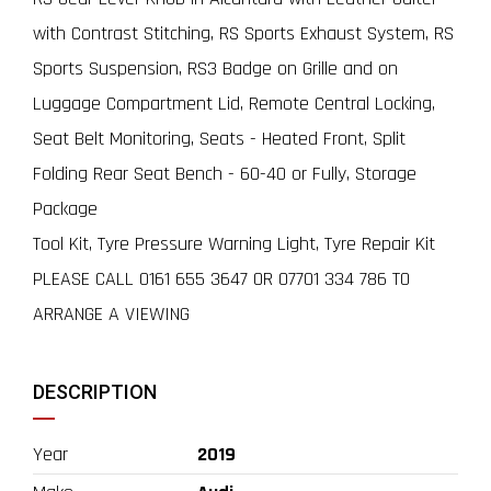
with Contrast Stitching, RS Sports Exhaust System, RS
Sports Suspension, RS3 Badge on Grille and on
Luggage Compartment Lid, Remote Central Locking,
Seat Belt Monitoring, Seats - Heated Front, Split
Folding Rear Seat Bench - 60-40 or Fully, Storage
Package
Tool Kit, Tyre Pressure Warning Light, Tyre Repair Kit
PLEASE CALL 0161 655 3647 OR 07701 334 786 TO
ARRANGE A VIEWING
DESCRIPTION
Year
2019