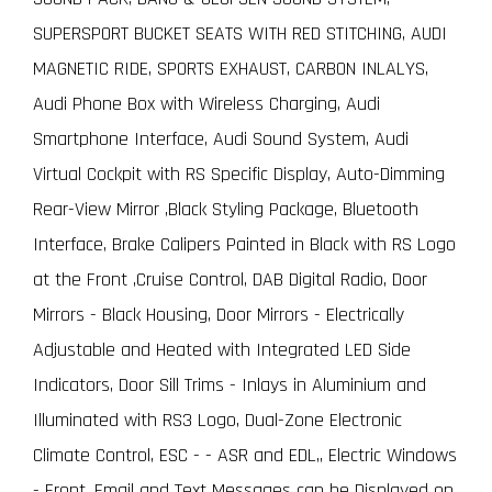
SUPERSPORT BUCKET SEATS WITH RED STITCHING, AUDI
MAGNETIC RIDE, SPORTS EXHAUST, CARBON INLALYS,
Audi Phone Box with Wireless Charging, Audi
Smartphone Interface, Audi Sound System, Audi
Virtual Cockpit with RS Specific Display, Auto-Dimming
Rear-View Mirror ,Black Styling Package, Bluetooth
Interface, Brake Calipers Painted in Black with RS Logo
at the Front ,Cruise Control, DAB Digital Radio, Door
Mirrors - Black Housing, Door Mirrors - Electrically
Adjustable and Heated with Integrated LED Side
Indicators, Door Sill Trims - Inlays in Aluminium and
Illuminated with RS3 Logo, Dual-Zone Electronic
Climate Control, ESC - - ASR and EDL,, Electric Windows
- Front, Email and Text Messages can be Displayed on