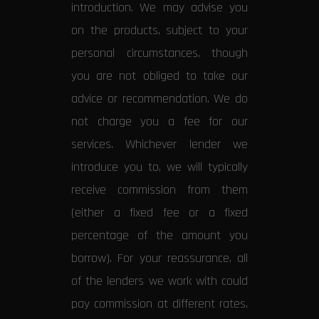
introduction. We may advise you
on the products, subject to your
personal circumstances, though
you are not obliged to take our
advice or recommendation. We do
not charge you a fee for our
services. Whichever lender we
introduce you to, we will typically
receive commission from them
(either a fixed fee or a fixed
percentage of the amount you
borrow). For your reassurance, all
of the lenders we work with could
pay commission at different rates,