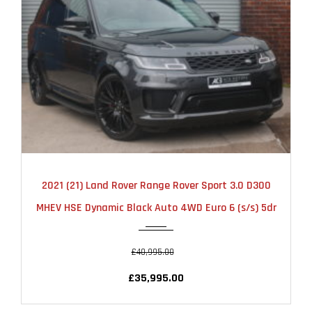
2021
AUTOMATIC
52000
2021 (21) Land Rover Range Rover Sport 3.0 D300
MHEV HSE Dynamic Black Auto 4WD Euro 6 (s/s) 5dr
£40,995.00
£35,995.00