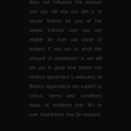
does not influence the interest
rate you will pay. Our aim is to
secure finance for you at the
lowest interest rate you are
eligible for from our panel of
lenders. If you ask us what the
amount of commission is, we will
tell you in good time before the
Finance agreement is executed. All
finance applications are subject to
status, terms and conditions
apply, UK residents only, 18’s or
over. Guarantees may be required.