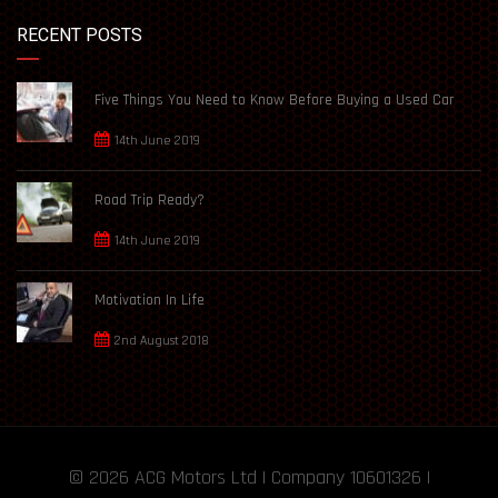
RECENT POSTS
Five Things You Need to Know Before Buying a Used Car
14th June 2019
Road Trip Ready?
14th June 2019
Motivation In Life
2nd August 2018
© 2026
ACG Motors
Ltd | Company 10601326 |