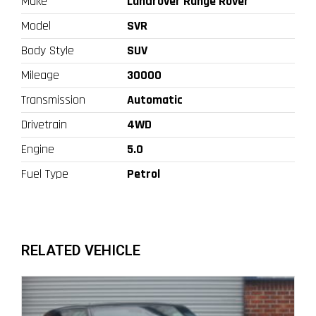
Make
Landrover Range Rover
Model
SVR
Body Style
SUV
Mileage
30000
Transmission
Automatic
Drivetrain
4WD
Engine
5.0
Fuel Type
Petrol
RELATED VEHICLE