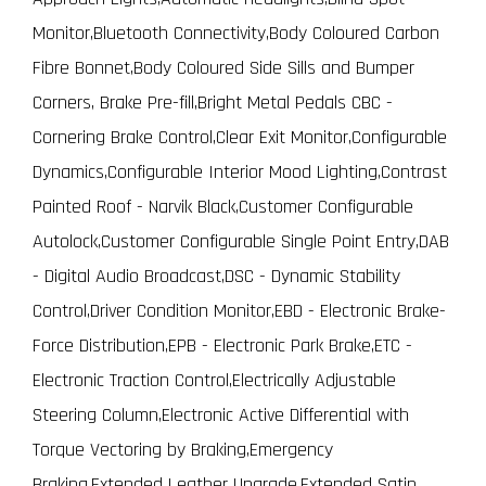
Monitor,Bluetooth Connectivity,Body Coloured Carbon
Fibre Bonnet,Body Coloured Side Sills and Bumper
Corners, Brake Pre-fill,Bright Metal Pedals CBC -
Cornering Brake Control,Clear Exit Monitor,Configurable
Dynamics,Configurable Interior Mood Lighting,Contrast
Painted Roof - Narvik Black,Customer Configurable
Autolock,Customer Configurable Single Point Entry,DAB
- Digital Audio Broadcast,DSC - Dynamic Stability
Control,Driver Condition Monitor,EBD - Electronic Brake-
Force Distribution,EPB - Electronic Park Brake,ETC -
Electronic Traction Control,Electrically Adjustable
Steering Column,Electronic Active Differential with
Torque Vectoring by Braking,Emergency
Braking,Extended Leather Upgrade,Extended Satin