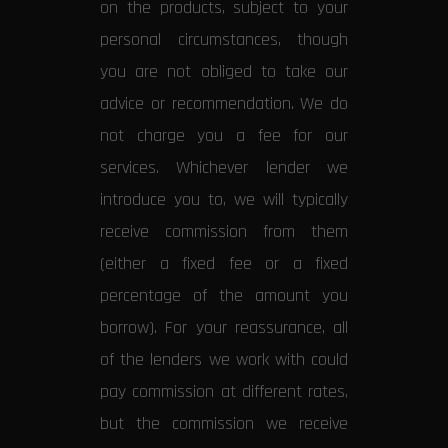
on the products, subject to your
personal circumstances, though
you are not obliged to take our
advice or recommendation. We do
not charge you a fee for our
services. Whichever lender we
introduce you to, we will typically
receive commission from them
(either a fixed fee or a fixed
percentage of the amount you
borrow). For your reassurance, all
of the lenders we work with could
pay commission at different rates,
but the commission we receive