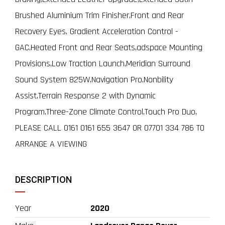
Brushed Aluminium Trim Finisher,Front and Rear
Recovery Eyes, Gradient Acceleration Control -
GAC,Heated Front and Rear Seats,adspace Mounting
Provisions,Low Traction Launch,Meridian Surround
Sound System 825W,Navigation Pro,Nonbility
Assist,Terrain Response 2 with Dynamic
Program,Three-Zone Climate Control,Touch Pro Duo,
PLEASE CALL 0161 0161 655 3647 OR 07701 334 786 TO
ARRANGE A VIEWING
DESCRIPTION
Year
2020