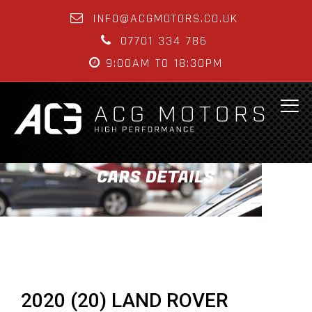
INFO@ACGMOTORS.CO.UK
07701 334 786
9:00AM TO 18:30PM
CARS DETAILS
2020 (20) LAND ROVER