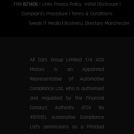
FRN
821406
|
Links
Privacy Policy
Initial Disclosure
|
Complaints Procedure
|
Terms & Conditions
Tweak IT Media
|
Business Directory Manchester
All Cars Group Limited T/A ACG
Motors is an Appointed
Representative of Automotive
Compliance Ltd, who is authorised
and regulated by the Financial
Conduct Authority (FCA No
497010). Automotive Compliance
Ltd’s permissions as a Principal