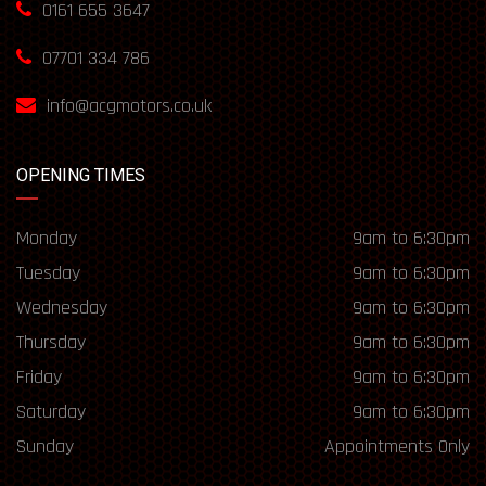
0161 655 3647
07701 334 786
info@acgmotors.co.uk
OPENING TIMES
Monday
9am to 6:30pm
Tuesday
9am to 6:30pm
Wednesday
9am to 6:30pm
Thursday
9am to 6:30pm
Friday
9am to 6:30pm
Saturday
9am to 6:30pm
Sunday
Appointments Only