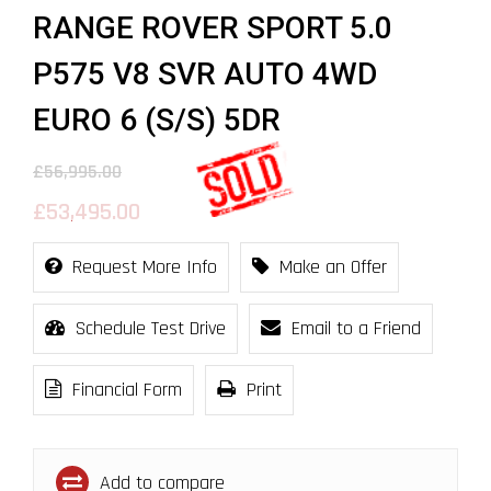
RANGE ROVER SPORT 5.0
P575 V8 SVR AUTO 4WD
EURO 6 (S/S) 5DR
£56,995.00
£53,495.00
Request More Info
Make an Offer
Schedule Test Drive
Email to a Friend
Financial Form
Print
Add to compare