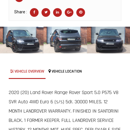
Share :
VEHICLE OVERVIEW
VEHICLE LOCATION
2020 (20) Land Rover Range Rover Sport 5.0 P575 V8
SVR Auto 4WD Euro 6 (s/s) 5dr, 30000 MILES, 12
MONTH LANDROVER WARRANTY, FINISHED IN SANTORINI
BLACK, 1 FORMER KEEPER, FULL LANDROVER SERVICE
HISTORY, 12 MONTHS MOT, HUGE SPEC, DEPLOYABLE SIDE