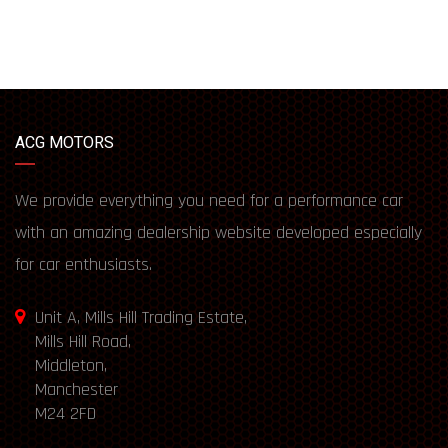
ACG MOTORS
We provide everything you need for a performance car
with an amazing dealership website developed especially
for car enthusiasts.
Unit A, Mills Hill Trading Estate,
Mills Hill Road,
Middleton,
Manchester
M24 2FD