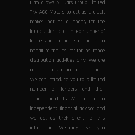
Firm allows All Cars Group Limited
T/A ACG Motors to act as a credit
broker, not as a lender, for the
introduction to a limited number of
lenders and to act as an agent on
behalf of the insurer for insurance
distribution activities only. We are
a credit broker and not a lender.
We can introduce you to a limited
number of lenders and their
finance products. We are not an
independent financial advisor and
we act as their agent for this
introduction. We may advise you