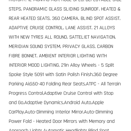
STEPS, PANORAMIC GLASS SLIDING SUNROOF, HEATED &
REAR HEATED SEATS, 360 CAMERA, BLIND SPOT ASSIST,
ADAPTIVE CRUISE CONTROL, LANE ASSIST, 21 ALLOYS
WITH NEW TYRES ALL ROUND, SATTELIET NAVIGATION,
MERIDIAN SOUND SYSTEM, PRIVACY GLASS, CARBON
FIBRE BONNET, AMBIENT INTERIOR LIGHTING WITH
INTERIOR MOOD LIGHTING, 21in Alloy Wheels - 5 Split
Spoke Style 5091 with Satin Polish Finish,360 Degree
Parking Aid,60-40 Folding Rear Seats,ATPC - All Terrain
Progress Control,Adaptive Cruise Control with Stop
and Go,Adaptive Dynamics,Android Auto,Apple
CarPlay,Auto-Dimming Interior Mirror,Auto-Dimming
Power Fold - Heated Door Mirrors with Memory and
Approach Lights,Automatic Headlights,Blind Spot