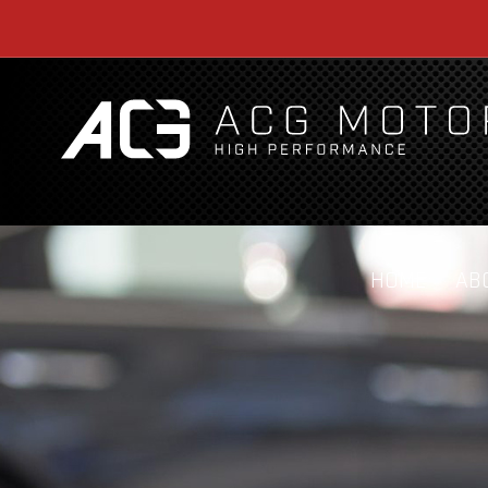
HOME
AB