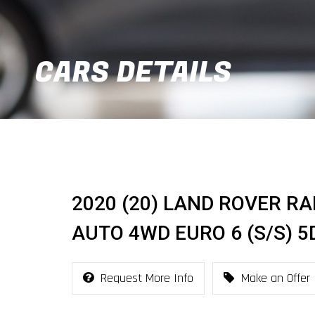
CARS DETAILS
2020 (20) LAND ROVER RA
AUTO 4WD EURO 6 (S/S) 5
Request More Info
Make an Offer