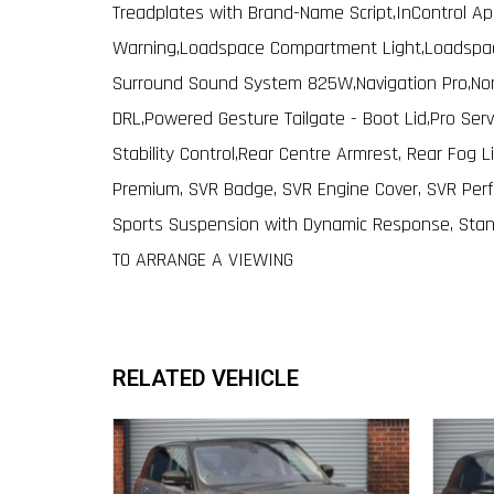
Treadplates with Brand-Name Script,InControl Ap
Warning,Loadspace Compartment Light,Loadspace
Surround Sound System 825W,Navigation Pro,Non 
DRL,Powered Gesture Tailgate - Boot Lid,Pro Serv
Stability Control,Rear Centre Armrest, Rear Fog 
Premium, SVR Badge, SVR Engine Cover, SVR Perfo
Sports Suspension with Dynamic Response, Stan
TO ARRANGE A VIEWING
RELATED VEHICLE