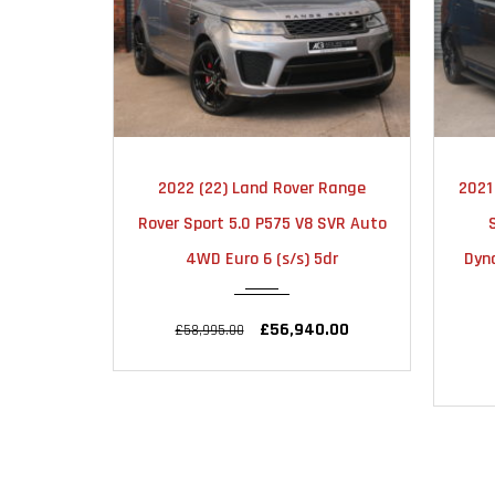
MATIC
2021
AUTOMATIC
 Range
2021 (21) Land Rover Range Rover
2021
52000
 SVR Auto
Sport 3.0 D300 MHEV HSE
Sp
5dr
Dynamic Black Auto 4WD Euro 6
Editi
(s/s) 5dr
.00
£35,995.00
£40,995.00