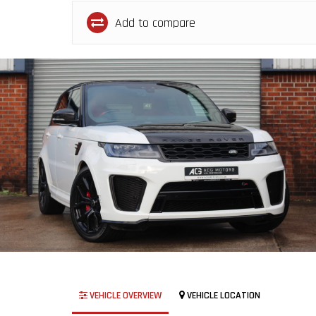
Add to compare
VEHICLE OVERVIEW
VEHICLE LOCATION