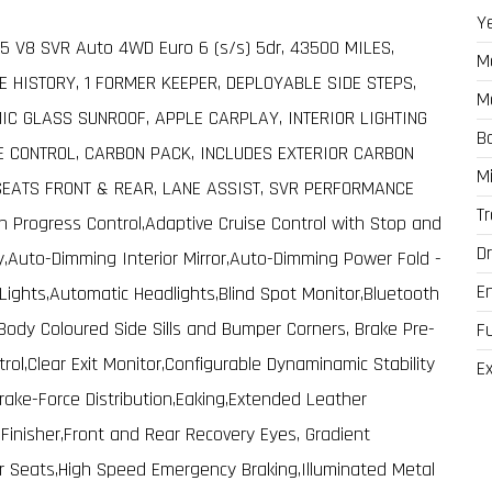
Y
5 V8 SVR Auto 4WD Euro 6 (s/s) 5dr, 43500 MILES,
M
E HISTORY, 1 FORMER KEEPER, DEPLOYABLE SIDE STEPS,
M
C GLASS SUNROOF, APPLE CARPLAY, INTERIOR LIGHTING
B
E CONTROL, CARBON PACK, INCLUDES EXTERIOR CARBON
M
SEATS FRONT & REAR, LANE ASSIST, SVR PERFORMANCE
T
in Progress Control,Adaptive Cruise Control with Stop and
Dr
,Auto-Dimming Interior Mirror,Auto-Dimming Power Fold -
E
ights,Automatic Headlights,Blind Spot Monitor,Bluetooth
Body Coloured Side Sills and Bumper Corners, Brake Pre-
F
trol,Clear Exit Monitor,Configurable Dynaminamic Stability
Ex
 Brake-Force Distribution,Eaking,Extended Leather
inisher,Front and Rear Recovery Eyes, Gradient
r Seats,High Speed Emergency Braking,Illuminated Metal