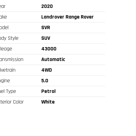
ear
2020
ake
Landrover Range Rover
odel
SVR
ody Style
SUV
ileage
43000
ransmission
Automatic
ivetrain
4WD
ngine
5.0
uel Type
Petrol
terior Color
White