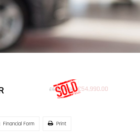
£54,990.00
R
£62,995.00
Financial Form
Print