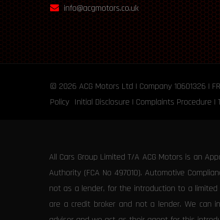
info@acgmotors.co.uk
© 2026
ACG Motors
Ltd | Company 10601326 | F
Policy
Initial Disclosure
|
Complaints Procedure
|
All Cars Group Limited T/A ACG Motors is an App
Authority (FCA No 497010). Automotive Compliance
not as a lender, for the introduction to a limite
are a credit broker and not a lender. We can i
advisor and we act as their agent for this intro