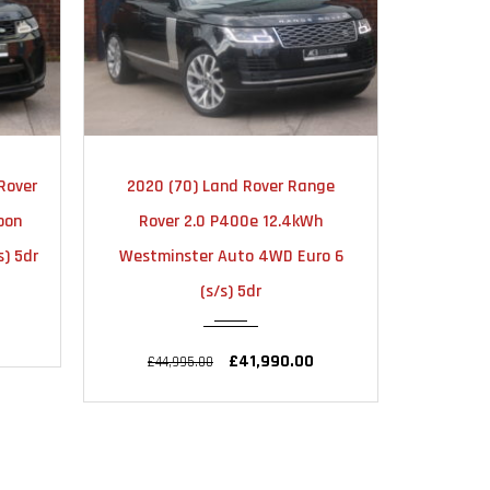
TIC
2023
AUTOMATIC
20
nge
2023 (23) Land Rover Range
2020 
24000
h
Rover Sport 3.0 D300 MHEV
Rover Sp
ro 6
Dynamic SE Auto 4WD Euro 6
4W
(s/s) 5dr
£54
£64,950.00
£71,995.00