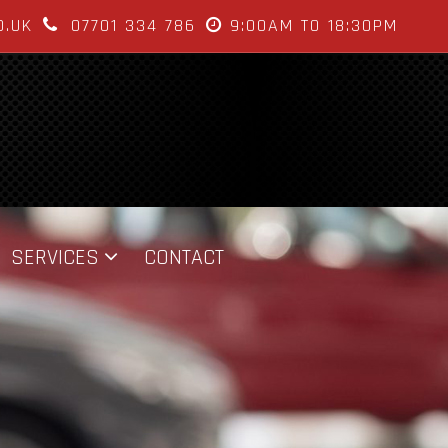
O.UK
07701 334 786
9:00AM TO 18:30PM
SERVICES
CONTACT