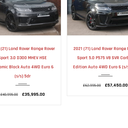
2021
AUTOMATIC
2020
AUTOMA
 (71) Land Rover Range Rover
2020 (70) Land Rover Ra
28000
28000
ort 5.0 P575 V8 SVR Carbon
Rover 2.0 P400e 12.4kW
on Auto 4WD Euro 6 (s/s) 5dr
Westminster Auto 4WD Eu
(s/s) 5dr
£57,450.00
£62,995.00
£41,990.00
£44,995.00