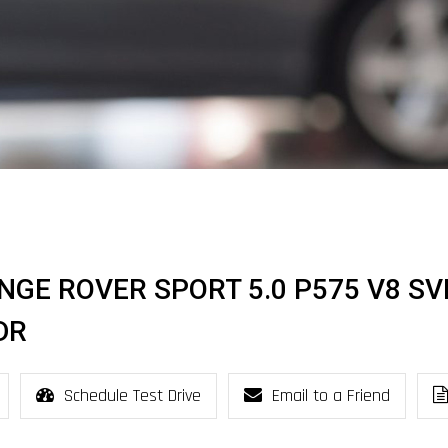
NGE ROVER SPORT 5.0 P575 V8 SV
DR
Schedule Test Drive
Email to a Friend