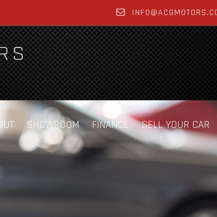
INFO@ACGMOTORS.C
OUT
SHOWROOM
FINANCE
SELL YOUR CAR