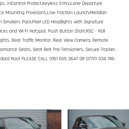
ps, InControl Protect,Keyless Entry,Lane Departure
 Mounting Provisions,Low Traction Launch,Meridian
Smokers Pack,Pixel LED Headlights with Signature
ices and Wi-Fi Hotspot, Push Button Start,RSC - Roll
Lights, Rear Traffic Monitor, Rear View Camera, Remote
rmance Seats, Seat Belt Pre-Tensioners, Secure Tracker,
dard Roof PLEASE CALL 0161 655 3647 OR 07701 334 786