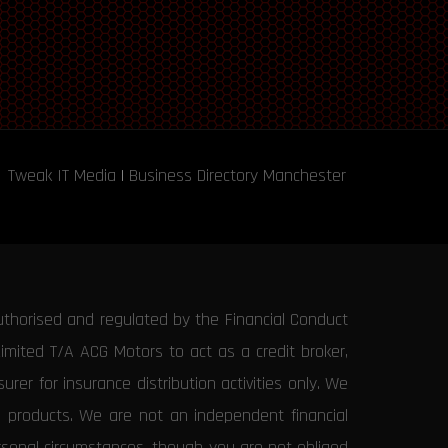
Tweak IT Media
|
Business Directory Manchester
uthorised and regulated by the Financial Conduct
Limited T/A ACG Motors to act as a credit broker,
rer for insurance distribution activities only. We
e products. We are not an independent financial
ersonal circumstances, though you are not obliged