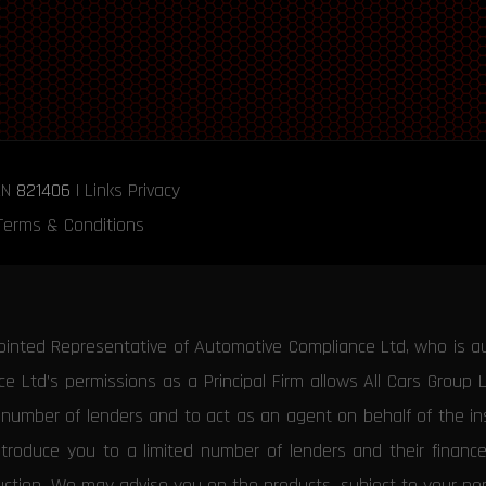
RN
821406
|
Links
Privacy
Terms & Conditions
ointed Representative of Automotive Compliance Ltd, who is a
 Ltd’s permissions as a Principal Firm allows All Cars Group 
d number of lenders and to act as an agent on behalf of the insu
ntroduce you to a limited number of lenders and their financ
duction. We may advise you on the products, subject to your p