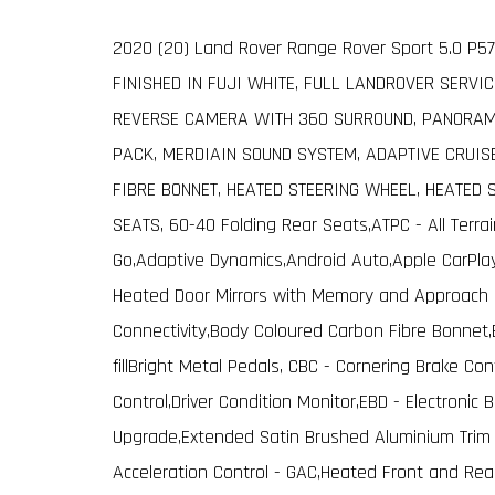
2020 (20) Land Rover Range Rover Sport 5.0 P57
FINISHED IN FUJI WHITE, FULL LANDROVER SERVIC
REVERSE CAMERA WITH 360 SURROUND, PANORAMI
PACK, MERDIAIN SOUND SYSTEM, ADAPTIVE CRUIS
FIBRE BONNET, HEATED STEERING WHEEL, HEATED 
SEATS, 60-40 Folding Rear Seats,ATPC - All Terra
Go,Adaptive Dynamics,Android Auto,Apple CarPlay
Heated Door Mirrors with Memory and Approach L
Connectivity,Body Coloured Carbon Fibre Bonnet,
fillBright Metal Pedals, CBC - Cornering Brake Con
Control,Driver Condition Monitor,EBD - Electronic
Upgrade,Extended Satin Brushed Aluminium Trim F
Acceleration Control - GAC,Heated Front and Rea