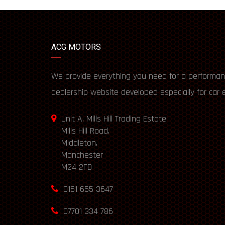
ACG MOTORS
We provide everything you need for a performan
dealership website developed especially for car 
Unit A, Mills Hill Trading Estate,
Mills Hill Road,
Middleton,
Manchester
M24 2FD
0161 655 3647
07701 334 786