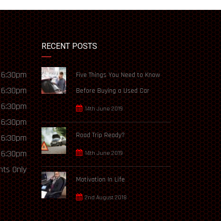
RECENT POSTS
 6:30pm
Five Things You Need to Know
 6:30pm
Before Buying a Used Car
 6:30pm
14th June 2019
 6:30pm
Road Trip Ready?
 6:30pm
 6:30pm
14th June 2019
ts Only
Motivation In Life
2nd August 2018