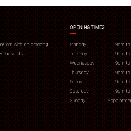
OPENING TIMES
ce car with an amazing
Monday
9am to
enthusiasts.
Tuesday
9am to
Wednesday
9am to
Thursday
9am to
Friday
9am to
Saturday
9am to
Sunday
Appointmen