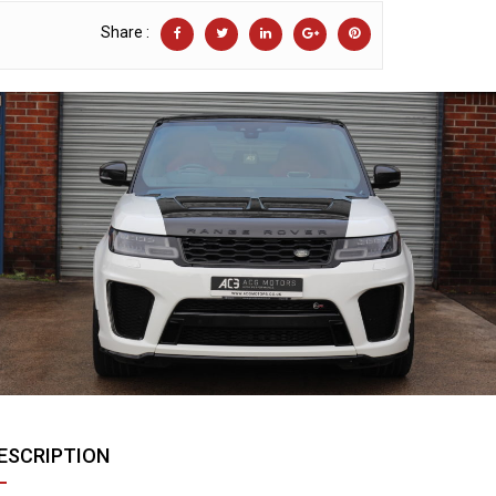
Share :
ESCRIPTION