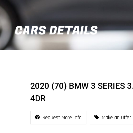
CARS DETAILS
2020 (70) BMW 3 SERIES 3
4DR
Request More Info
Make an Offer