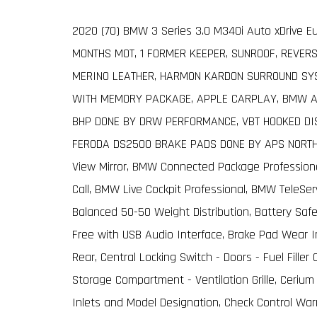
2020 (70) BMW 3 Series 3.0 M340i Auto xDrive Eu
MONTHS MOT, 1 FORMER KEEPER, SUNROOF, REVER
MERINO LEATHER, HARMON KARDON SURROUND SYS
WITH MEMORY PACKAGE, APPLE CARPLAY, BMW AD
BHP DONE BY DRW PERFORMANCE, VBT HOOKED DIS
FERODA DS2500 BRAKE PADS DONE BY APS NORTHW
View Mirror, BMW Connected Package Profession
Call, BMW Live Cockpit Professional, BMW TeleSer
Balanced 50-50 Weight Distribution, Battery Safe
Free with USB Audio Interface, Brake Pad Wear I
Rear, Central Locking Switch - Doors - Fuel Fil
Storage Compartment - Ventilation Grille, Cerium G
Inlets and Model Designation, Check Control Wa