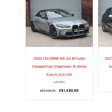
MATIC
2021
AUTOMATIC
BiTurbo
2021 (21) BMW 1 Series 2.0 M135i
2
22000
M xDrive
Auto xDrive Euro 6 (s/s) 5dr
Com
£27,495.00
£28,995.00
.00