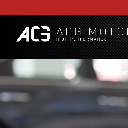
HOME
AB