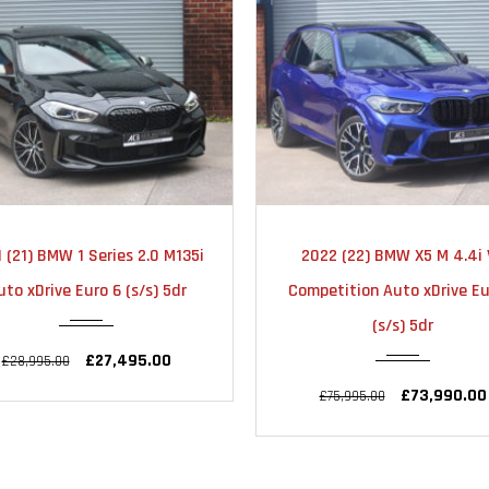
2022
AUTOMATIC
2022
AUTOMA
022 (22) BMW X5 M 4.4i V8
2022 (72) BMW X3 M 3.0
31000
22000
petition Auto xDrive Euro 6
Competition Auto xDrive Eu
(s/s) 5dr
(s/s) 5dr
£73,990.00
£59,990.00
£75,995.00
£63,995.00