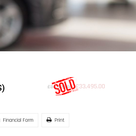
£33,495.00
S)
£34,995.00
Financial Form
Print