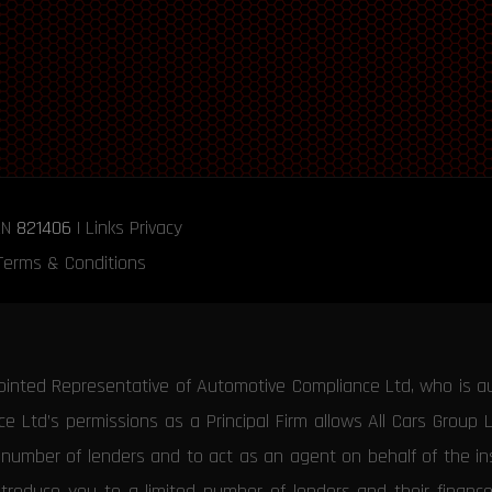
RN
821406
|
Links
Privacy
Terms & Conditions
ointed Representative of Automotive Compliance Ltd, who is a
 Ltd’s permissions as a Principal Firm allows All Cars Group 
d number of lenders and to act as an agent on behalf of the insu
ntroduce you to a limited number of lenders and their financ