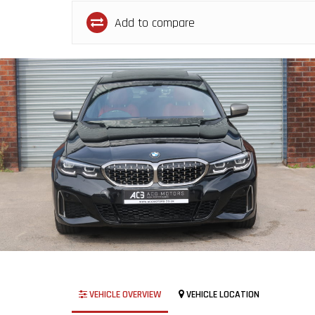
Add to compare
VEHICLE OVERVIEW
VEHICLE LOCATION