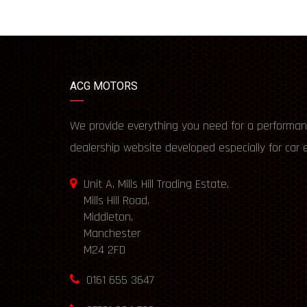
ACG MOTORS
We provide everything you need for a performan
dealership website developed especially for car 
Unit A, Mills Hill Trading Estate,
Mills Hill Road,
Middleton,
Manchester
M24 2FD
0161 655 3647