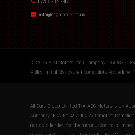
07701 334 786
info@acgmotors.co.uk
© 2026
ACG Motors
Ltd | Company 10601326 | F
Policy
Initial Disclosure
|
Complaints Procedure
|
All Cars Group Limited T/A ACG Motors is an App
Authority (FCA No 497010). Automotive Compliance
not as a lender, for the introduction to a limite
are a credit broker and not a lender. We can i