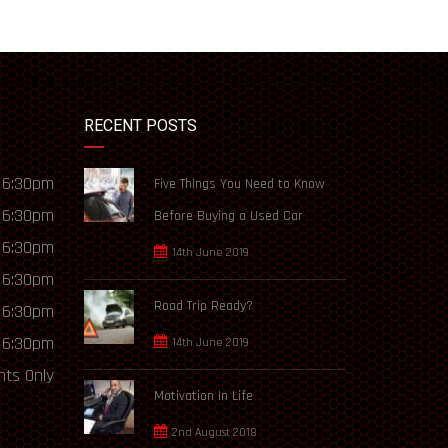
RECENT POSTS
 6:30pm
Five Things You Need to Know
 6:30pm
Before Buying a Used Car
 6:30pm
14th June 2019
 6:30pm
Road Trip Ready?
 6:30pm
 6:30pm
14th June 2019
ts Only
Motivation In Life
2nd August 2018