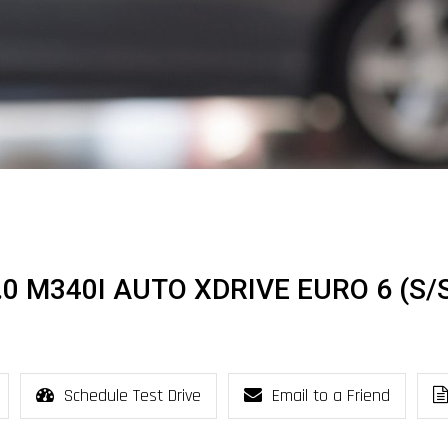
.0 M340I AUTO XDRIVE EURO 6 (S/
Schedule Test Drive
Email to a Friend