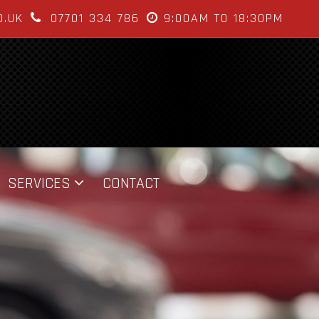
O.UK
07701 334 786
9:00AM TO 18:30PM
SERVICES
CONTACT