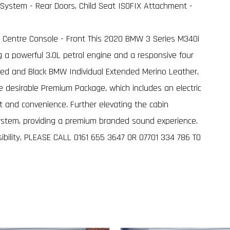
System - Rear Doors, Child Seat ISOFIX Attachment -
in Centre Console - Front This 2020 BMW 3 Series M340i
ng a powerful 3.0L petrol engine and a responsive four
 Red and Black BMW Individual Extended Merino Leather,
he desirable Premium Package, which includes an electric
and convenience. Further elevating the cabin
ystem, providing a premium branded sound experience.
sibility, PLEASE CALL 0161 655 3647 OR 07701 334 786 TO