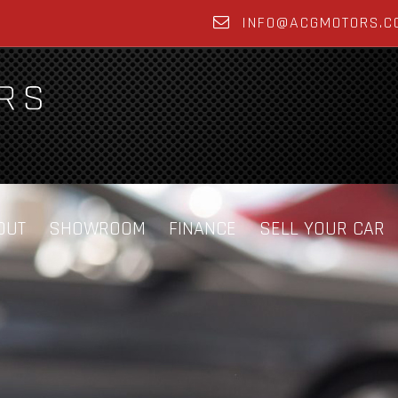
INFO@ACGMOTORS.C
OUT
SHOWROOM
FINANCE
SELL YOUR CAR