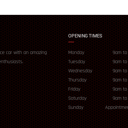
OPENING TIMES
ce car with an amazing
Monday
9am to
enthusiasts.
Tuesday
9am to
Wednesday
9am to
Thursday
9am to
Friday
9am to
Saturday
9am to
Sunday
Appointmen