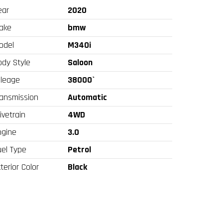
ear
2020
ake
bmw
odel
M340i
ody Style
Saloon
ileage
38000`
ransmission
Automatic
ivetrain
4WD
ngine
3.0
uel Type
Petrol
terior Color
Black