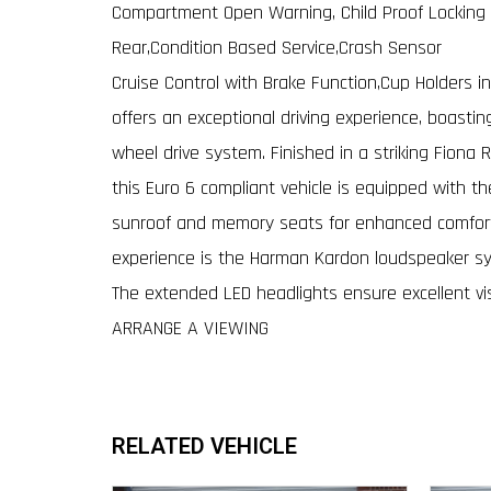
Compartment Open Warning, Child Proof Locking 
Rear,Condition Based Service,Crash Sensor
Cruise Control with Brake Function,Cup Holders 
offers an exceptional driving experience, boasti
wheel drive system. Finished in a striking Fiona
this Euro 6 compliant vehicle is equipped with t
sunroof and memory seats for enhanced comfort 
experience is the Harman Kardon loudspeaker s
The extended LED headlights ensure excellent vi
ARRANGE A VIEWING
RELATED VEHICLE