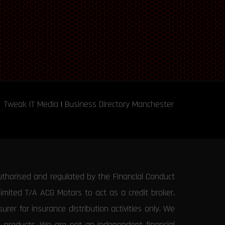
Tweak IT Media
|
Business Directory Manchester
uthorised and regulated by the Financial Conduct
Limited T/A ACG Motors to act as a credit broker,
rer for insurance distribution activities only. We
e products. We are not an independent financial