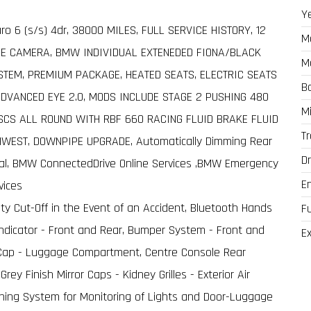
Y
ro 6 (s/s) 4dr, 38000 MILES, FULL SERVICE HISTORY, 12
M
SE CAMERA, BMW INDIVIDUAL EXTENEDED FIONA/BLACK
M
TEM, PREMIUM PACKAGE, HEATED SEATS, ELECTRIC SEATS
B
VANCED EYE 2.0, MODS INCLUDE STAGE 2 PUSHING 480
M
CS ALL ROUND WITH RBF 660 RACING FLUID BRAKE FLUID
T
EST, DOWNPIPE UPGRADE, Automatically Dimming Rear
Dr
al, BMW ConnectedDrive Online Services ,BMW Emergency
E
vices
ty Cut-Off in the Event of an Accident, Bluetooth Hands
F
ndicator - Front and Rear, Bumper System - Front and
Ex
ler Cap - Luggage Compartment, Centre Console Rear
rey Finish Mirror Caps - Kidney Grilles - Exterior Air
rning System for Monitoring of Lights and Door-Luggage