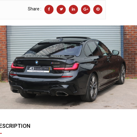
Share :
ESCRIPTION