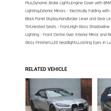
Plus,Dynamic Brake Lights,Engine Cover with B
Lighting,Exterior Mirrors - Electrically Folding wit
Black Panel Display,Handbrake Lever and Gear Le
Tint,Heated Seats - Front,High-Gloss Shadowline 
Lighting - Front Centre Over Interior Mirror and R
Gloss Finishers,LED Headlights,Lashing Eyes in 
RELATED VEHICLE