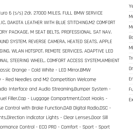
Y
uro 6 (s/s) 2dr, 27000 MILES, FULL BMW SERVICE
M
LIC, DAKOTA LEATHER WITH BLUE STITCHING,M2 COMFORT
M
ORY PACKAGE, M SEAT BELTS, PROFESSIONAL SAT NAV,
B
UND SYSTEM, REVERSE CAMERA, HEATED SEATS, APPLE
M
GING, WLAN HOTSPOT, REMOTE SERVICES, ADAPTIVE LED
T
IONAL STEERING WHEEL, COMFORT ACCESS SYSTEM,AMBIENT
Dr
assic Orange - Cold White - LED Mirror,BMW
E
lay - Red Needles and M2 Competition Welcome
Audio Interface and Audio Streaming,Bumper System -
F
 Fuel Filler,Cap - Luggage Compartment,Coat Hooks -
Ex
ise Control with Brake Function,DAB Digital Radio,DSC -
ts,Direction Indicator Lights - Clear Lenses,Door Sill
formance Control - ECO PRO - Comfort - Sport - Sport