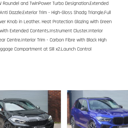
MW Roundel and TwinPower Turbo Designation,Extended
h Anti Dazzle,Exterior Trim - High-Gloss Shadg Triangle,Full
ver Knob in Leather, Heat Protection Glazing with Green
with Extended Contents,Instrument Cluster,Interior
ear Centre,Interior Trim - Carbon Fibre with Black High
Luggage Compartment at Sill x2,Launch Control