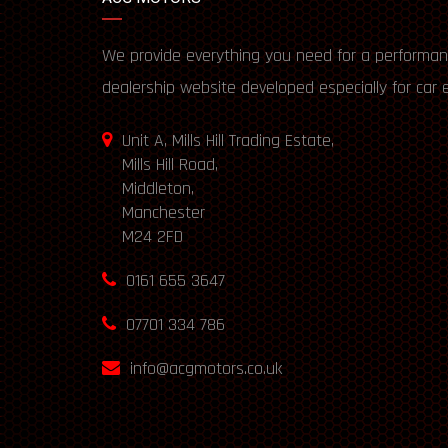
We provide everything you need for a performan
dealership website developed especially for car 
Unit A, Mills Hill Trading Estate,
Mills Hill Road,
Middleton,
Manchester
M24 2FD
0161 655 3647
07701 334 786
info@acgmotors.co.uk