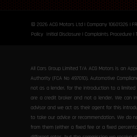
© 2026
ACG Motors
Ltd | Company 10601326 | F
Policy
Initial Disclosure
|
Complaints Procedure
|
All Cars Group Limited T/A ACG Motors is an App
Authority (FCA No 497010). Automotive Compliance
not as a lender, for the introduction to a limite
are a credit broker and not a lender. We can i
advisor and we act as their agent for this intro
to take our advice or recommendation. We do not
from them (either a fixed fee or a fixed percen
different rates, but the commission we receive do