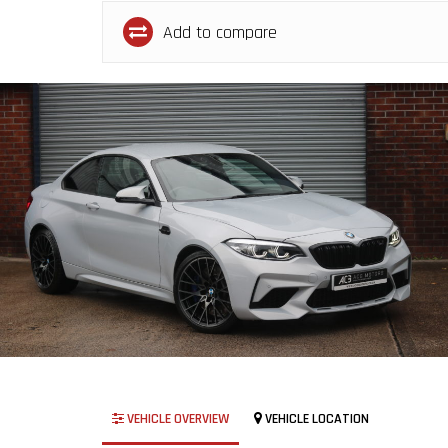
Add to compare
VEHICLE OVERVIEW
VEHICLE LOCATION