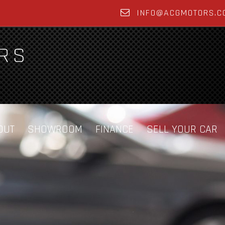
INFO@ACGMOTORS.C
OUT
SHOWROOM
FINANCE
SELL YOUR CAR