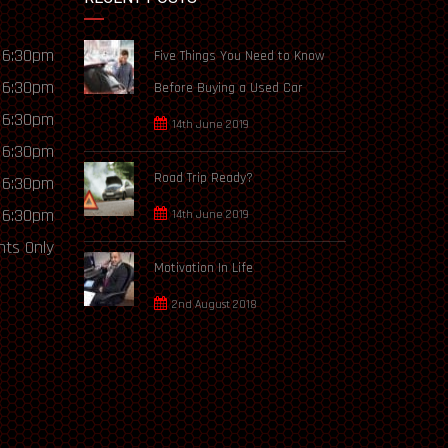
 6:30pm
Five Things You Need to Know
 6:30pm
Before Buying a Used Car
 6:30pm
14th June 2019
 6:30pm
Road Trip Ready?
 6:30pm
 6:30pm
14th June 2019
ts Only
Motivation In Life
2nd August 2018