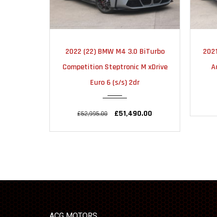
2022
AUTOMATIC
2022 (22) BMW M4 3.0 BiTurbo
2021
30000
Competition Steptronic M xDrive
A
Euro 6 (s/s) 2dr
£51,490.00
£52,995.00
ACG MOTORS