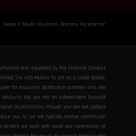
Tweak IT Media
|
Business Directory Manchester
uthorised and regulated by the Financial Conduct
Limited T/A ACG Motors to act as a credit broker,
rer for insurance distribution activities only. We
e products. We are not an independent financial
ersonal circumstances, though you are not obliged
uce you to, we will typically receive commission
the lenders we work with could pay commission at
secure finance for you at the lowest interest rate