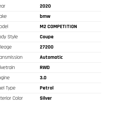
ear
2020
ake
bmw
odel
M2 COMPETITION
ody Style
Coupe
ileage
27200
ransmission
Automatic
ivetrain
RWD
ngine
3.0
uel Type
Petrol
terior Color
Silver