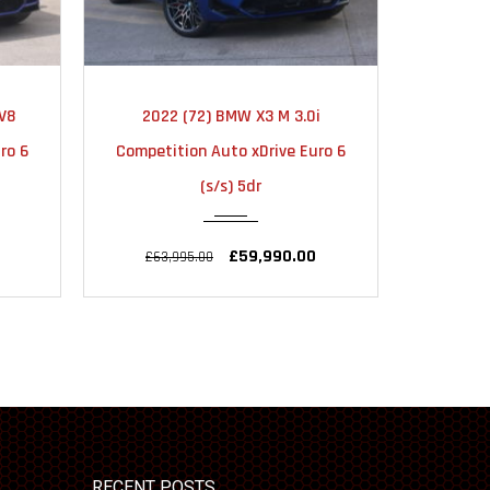
TIC
2022
AUTOMATIC
20
V8
2022 (72) BMW X3 M 3.0i
2023 
22000
ro 6
Competition Auto xDrive Euro 6
M340d 
(s/s) 5dr
£59,990.00
£63,995.00
£43,
RECENT POSTS