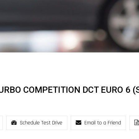
TURBO COMPETITION DCT EURO 6 (S
Schedule Test Drive
Email to a Friend