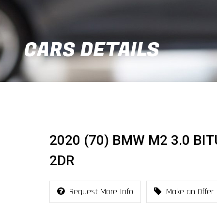
CARS DETAILS
2020 (70) BMW M2 3.0 BI
2DR
Request More Info
Make an Offer