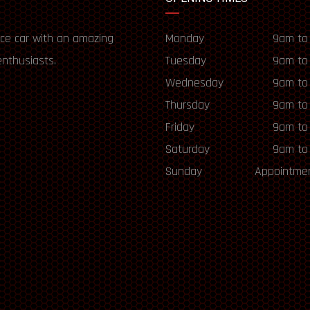
ce car with an amazing
Monday
9am to
enthusiasts.
Tuesday
9am to
Wednesday
9am to
Thursday
9am to
Friday
9am to
Saturday
9am to
Sunday
Appointmen