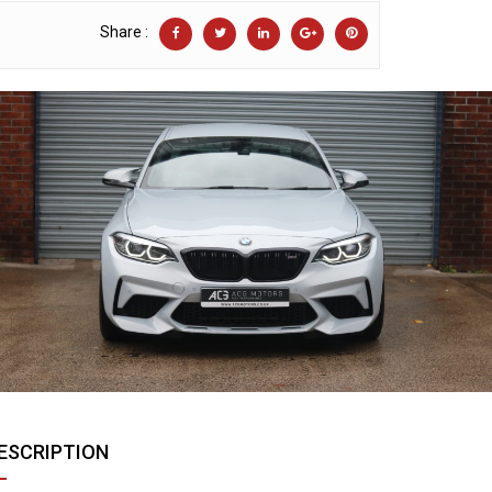
Share :
ESCRIPTION