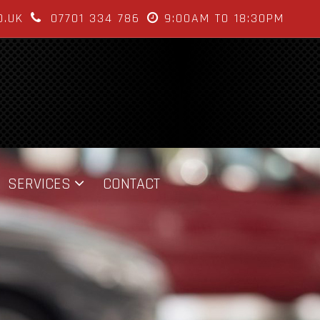
O.UK
07701 334 786
9:00AM TO 18:30PM
SERVICES
CONTACT