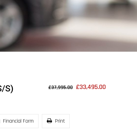
£33,495.00
/S)
£37,995.00
Financial Form
Print