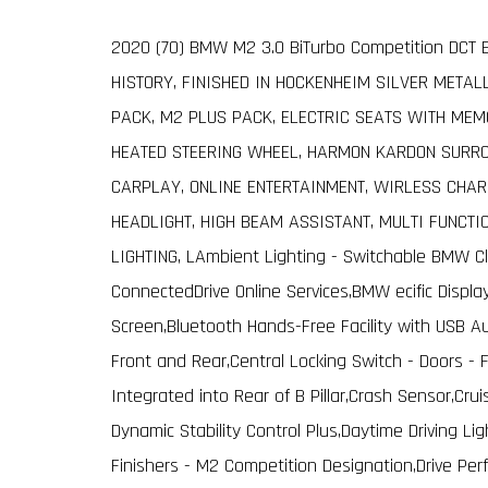
2020 (70) BMW M2 3.0 BiTurbo Competition DCT E
HISTORY, FINISHED IN HOCKENHEIM SILVER METAL
PACK, M2 PLUS PACK, ELECTRIC SEATS WITH MEM
HEATED STEERING WHEEL, HARMON KARDON SURRO
CARPLAY, ONLINE ENTERTAINMENT, WIRLESS CHAR
HEADLIGHT, HIGH BEAM ASSISTANT, MULTI FUNCT
LIGHTING, LAmbient Lighting - Switchable BMW Cl
ConnectedDrive Online Services,BMW ecific Disp
Screen,Bluetooth Hands-Free Facility with USB 
Front and Rear,Central Locking Switch - Doors -
Integrated into Rear of B Pillar,Crash Sensor,Cru
Dynamic Stability Control Plus,Daytime Driving Ligh
Finishers - M2 Competition Designation,Drive Per