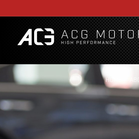
HOME
AB