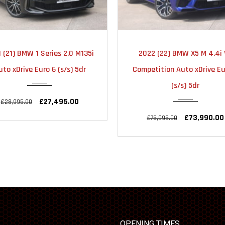
2021
AUTOMATIC
2022
AUTOMA
 (21) BMW 1 Series 2.0 M135i
2022 (22) BMW X5 M 4.4i 
22000
31000
uto xDrive Euro 6 (s/s) 5dr
Competition Auto xDrive Eu
(s/s) 5dr
£27,495.00
£28,995.00
£73,990.00
£75,995.00
OPENING TIMES