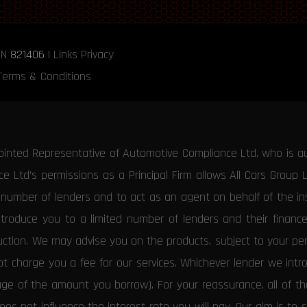
RN
821406
|
Links
Privacy
Terms & Conditions
ointed Representative of Automotive Compliance Ltd, who is a
 Ltd’s permissions as a Principal Firm allows All Cars Group 
d number of lenders and to act as an agent on behalf of the insu
ntroduce you to a limited number of lenders and their financ
duction. We may advise you on the products, subject to your p
 charge you a fee for our services. Whichever lender we introd
tage of the amount you borrow). For your reassurance, all of 
es not influence the interest rate you will pay. Our aim is to 