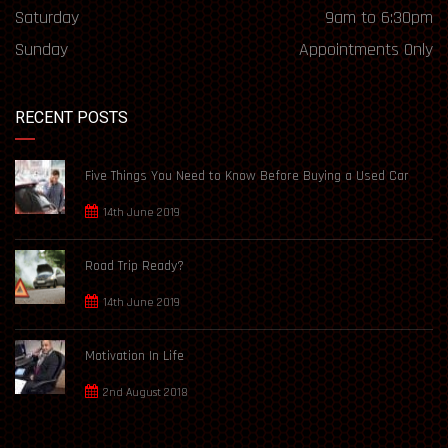
Saturday
9am to 6:30pm
Sunday
Appointments Only
RECENT POSTS
Five Things You Need to Know Before Buying a Used Car
14th June 2019
Road Trip Ready?
14th June 2019
Motivation In Life
2nd August 2018