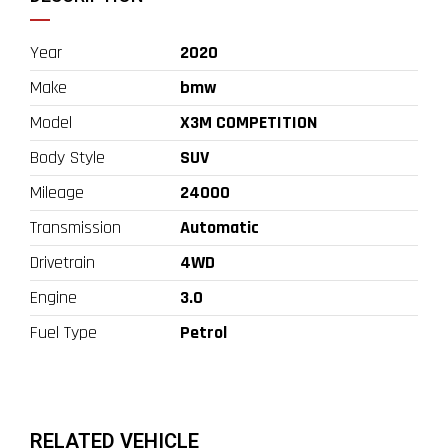
Year
2020
Make
bmw
Model
X3M COMPETITION
Body Style
SUV
Mileage
24000
Transmission
Automatic
Drivetrain
4WD
Engine
3.0
Fuel Type
Petrol
RELATED VEHICLE