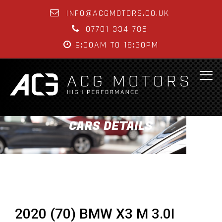
INFO@ACGMOTORS.CO.UK
07701 334 786
9:00AM TO 18:30PM
CARS DETAILS
2020 (70) BMW X3 M 3.0I