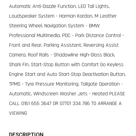
Automatic Anti-Dazzle Function, LED Tail Lights,
Loudspeaker System - Harman Kardon, M Leather
Steering Wheel, Navigation System - BMW
Professional Multimedia, PDC - Park Distance Control -
Front and Rear, Parking Assistant, Reversing Assist
Camera, Roof Rails - Shadowline High-Gloss Black,
Shark Fin, Start-Stop Button with Comfort Go Keyless
Engine Start and Auto Start-Stop Deactivation Button,
TPMS - Tyre Pressure Monitoring, Tailgate Operation -
Automatic, Windscreen Washer Jets - Heated PLEASE
CALL 0161 655 3647 OR 07701 334 786 TO ARRANGE A
VIEWING
DESCRIPTION