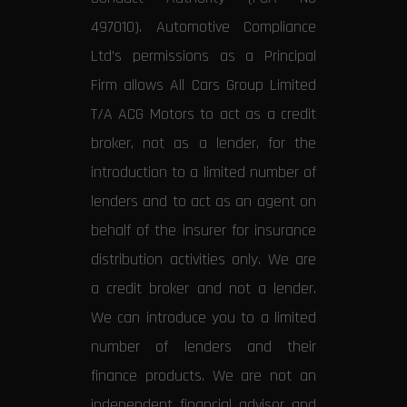
497010). Automotive Compliance
Ltd’s permissions as a Principal
Firm allows All Cars Group Limited
T/A ACG Motors to act as a credit
broker, not as a lender, for the
introduction to a limited number of
lenders and to act as an agent on
behalf of the insurer for insurance
distribution activities only. We are
a credit broker and not a lender.
We can introduce you to a limited
number of lenders and their
finance products. We are not an
independent financial advisor and