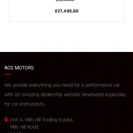
£28,995.00
£27,495.00
ACG MOTORS
We provide everything you need for a performance car
with an amazing dealership website developed especially
for car enthusiasts.
Unit A, Mills Hill Trading Estate,
Mills Hill Road,