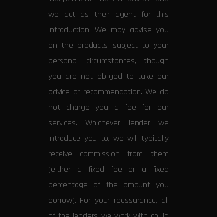
we act as their agent for this
introduction. We may advise you
on the products, subject to your
personal circumstances, though
you are not obliged to take our
advice or recommendation. We do
not charge you a fee for our
services. Whichever lender we
introduce you to, we will typically
receive commission from them
(either a fixed fee or a fixed
percentage of the amount you
borrow). For your reassurance, all
of the lenders we work with could