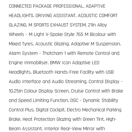
CONNECTED PACKAGE PROFESSIONAL, ADAPTIVE
HEADLIGHTS, DRIVING ASSISTANT, ACOUSTIC COMFORT
GLAZING, M SPORTS EXHAUST SYSTEM, 21in Alloy
Wheels - M Light V-Spoke Style 765 M Bicolour with
Mixed Tyres, Acoustic Glazing, Adaptive M Suspension,
Alarm System - Thatcham 1 with Remote Control and
Engine Immobiliser, BMW Icon Adaptive LED
Headlights, Bluetooth Hands-Free Facility with USB
Audio Interface and Audio Streaming, Control Display -
10.25in Colour Display Screen, Cruise Control with Brake
and Speed Limiting Function, DSC - Dynamic Stability
Control Plus, Digital Cockpit, Electro Mechanical Parking
Brake, Heat Protection Glazing with Green Tint, High-
Beam Assistant, Interior Rear-View Mirror with