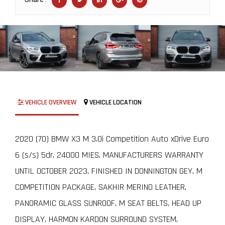
VEHICLE OVERVIEW
VEHICLE LOCATION
2020 (70) BMW X3 M 3.0i Competition Auto xDrive Euro
6 (s/s) 5dr, 24000 MIES, MANUFACTURERS WARRANTY
UNTIL OCTOBER 2023, FINISHED IN DONNINGTON GEY, M
COMPETITION PACKAGE, SAKHIR MERINO LEATHER,
PANORAMIC GLASS SUNROOF, M SEAT BELTS, HEAD UP
DISPLAY, HARMON KARDON SURROUND SYSTEM,