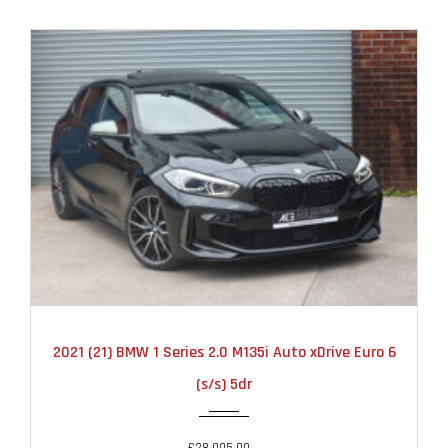
2021
AUTOMATIC
22000
2021 (21) BMW 1 Series 2.0 M135i Auto xDrive Euro 6
(s/s) 5dr