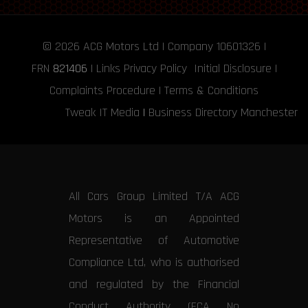
© 2026
ACG Motors
Ltd | Company 10601326 |
FRN
821406
|
Links
Privacy Policy
Initial Disclosure
|
Complaints Procedure
|
Terms & Conditions
Tweak IT Media
|
Business Directory Manchester
All Cars Group Limited T/A ACG
Motors is an Appointed
Representative of Automotive
Compliance Ltd, who is authorised
and regulated by the Financial
Conduct Authority (FCA No