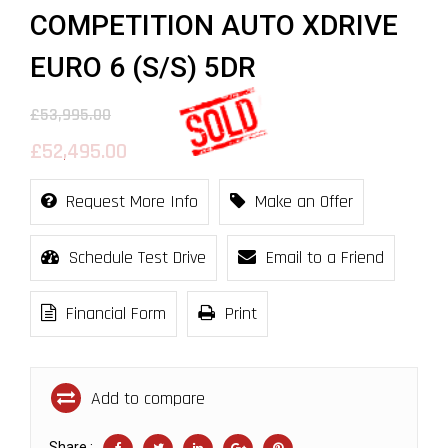
COMPETITION AUTO XDRIVE
EURO 6 (S/S) 5DR
£53,995.00
£52,495.00
Request More Info
Make an Offer
Schedule Test Drive
Email to a Friend
Financial Form
Print
Add to compare
Share :