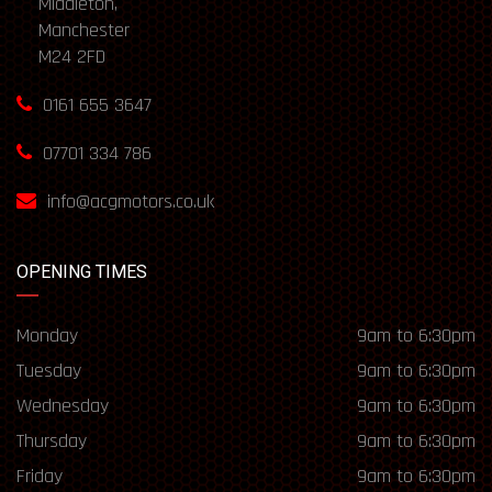
Middleton,
Manchester
M24 2FD
0161 655 3647
07701 334 786
info@acgmotors.co.uk
OPENING TIMES
Monday
9am to 6:30pm
Tuesday
9am to 6:30pm
Wednesday
9am to 6:30pm
Thursday
9am to 6:30pm
Friday
9am to 6:30pm