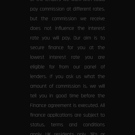
pay commission at different rates,
but the commission we receive
does not influence the interest
rate you will pay. Our aim is to
secure finance for you at the
lowest interest rate you are
eligible for from our panel of
lenders. If you ask us what the
amount of commission is, we will
tell you in good time before the
Finance agreement is executed. All
finance applications are subject to
status, terms and conditions
apply, UK residents only, 18’s or