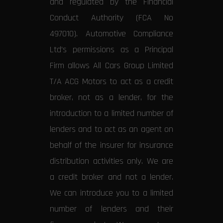
and regulated by the Financial
Conduct Authority (FCA No
497010). Automotive Compliance
Ltd’s permissions as a Principal
Firm allows All Cars Group Limited
T/A ACG Motors to act as a credit
broker, not as a lender, for the
introduction to a limited number of
lenders and to act as an agent on
behalf of the insurer for insurance
distribution activities only. We are
a credit broker and not a lender.
We can introduce you to a limited
number of lenders and their