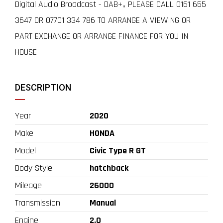
Digital Audio Broadcast - DAB+,, PLEASE CALL 0161 655
3647 OR 07701 334 786 TO ARRANGE A VIEWING OR
PART EXCHANGE OR ARRANGE FINANCE FOR YOU IN
HOUSE
DESCRIPTION
Year
2020
Make
HONDA
Model
Civic Type R GT
Body Style
hatchback
Mileage
26000
Transmission
Manual
Engine
2.0