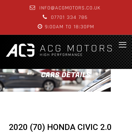
INFO@ACGMOTORS.CO.UK
07701 334 786
9:00AM TO 18:30PM
CARS DETAILS
2020 (70) HONDA CIVIC 2.0