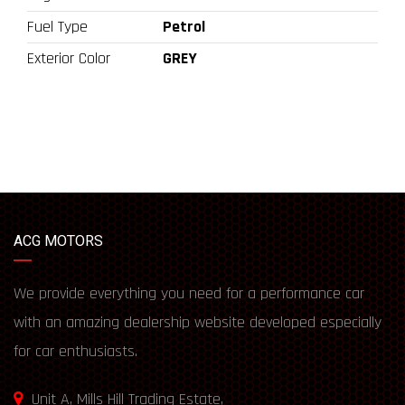
Fuel Type
Petrol
Exterior Color
GREY
ACG MOTORS
We provide everything you need for a performance car
with an amazing dealership website developed especially
for car enthusiasts.
Unit A, Mills Hill Trading Estate,