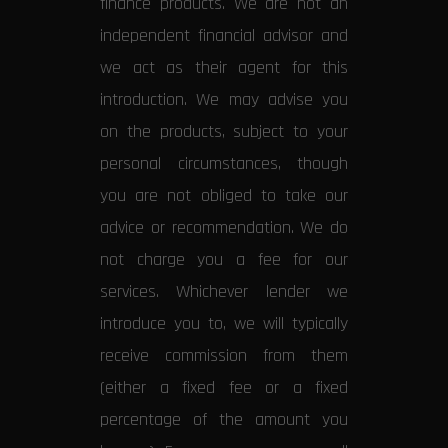
finance products. We are not an
independent financial advisor and
we act as their agent for this
introduction. We may advise you
on the products, subject to your
personal circumstances, though
you are not obliged to take our
advice or recommendation. We do
not charge you a fee for our
services. Whichever lender we
introduce you to, we will typically
receive commission from them
(either a fixed fee or a fixed
percentage of the amount you