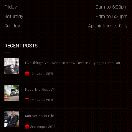
Friday
9am to 6:30pm
Saturday
9am to 6:30pm
Sunday
Appointments Only
RECENT POSTS
Five Things You Need to Know Before Buying a Used Car
14th June 2019
Road Trip Ready?
14th June 2019
Motivation In Life
2nd August 2018