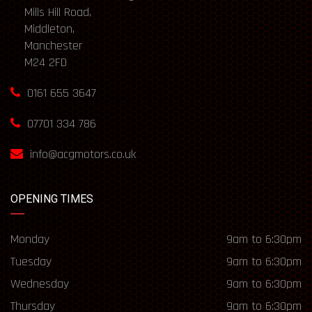
Mills Hill Road,
Middleton,
Manchester
M24 2FD
0161 655 3647
07701 334 786
info@acgmotors.co.uk
OPENING TIMES
Monday
9am to 6:30pm
Tuesday
9am to 6:30pm
Wednesday
9am to 6:30pm
Thursday
9am to 6:30pm