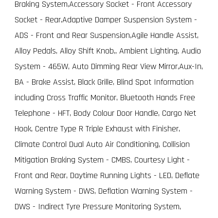
Braking System,Accessory Socket - Front Accessory
Socket - Rear,Adaptive Damper Suspension System -
ADS - Front and Rear Suspension,Agile Handle Assist,
Alloy Pedals, Alloy Shift Knob,, Ambient Lighting, Audio
System - 465W, Auto Dimming Rear View Mirror,Aux-In,
BA - Brake Assist, Black Grille, Blind Spot Information
including Cross Traffic Monitor, Bluetooth Hands Free
Telephone - HFT, Body Colour Door Handle, Cargo Net
Hook, Centre Type R Triple Exhaust with Finisher,
Climate Control Dual Auto Air Conditioning, Collision
Mitigation Braking System - CMBS, Courtesy Light -
Front and Rear, Daytime Running Lights - LED, Deflate
Warning System - DWS, Deflation Warning System -
DWS - Indirect Tyre Pressure Monitoring System,