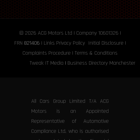
© 2026
ACG Motors
Ltd | Company 10601326 |
FRN
821406
|
Links
Privacy Policy
Initial Disclosure
|
Complaints Procedure
|
Terms & Conditions
Tweak IT Media
|
Business Directory Manchester
All Cars Group Limited T/A ACG
Motors is an Appointed
Representative of Automotive
Compliance Ltd, who is authorised