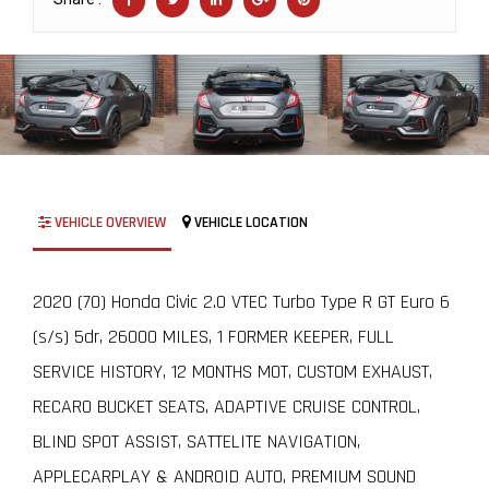
VEHICLE OVERVIEW
VEHICLE LOCATION
2020 (70) Honda Civic 2.0 VTEC Turbo Type R GT Euro 6
(s/s) 5dr, 26000 MILES, 1 FORMER KEEPER, FULL
SERVICE HISTORY, 12 MONTHS MOT, CUSTOM EXHAUST,
RECARO BUCKET SEATS, ADAPTIVE CRUISE CONTROL,
BLIND SPOT ASSIST, SATTELITE NAVIGATION,
APPLECARPLAY & ANDROID AUTO, PREMIUM SOUND