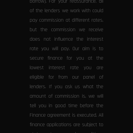
borrow). For your reassurance, all
of the lenders we work with could
pay commission at different rates,
but the commission we receive
does not influence the interest
rate you will pay. Our aim is to
secure finance for you at the
lowest interest rate you are
eligible for from our panel of
lenders. If you ask us what the
amount of commission is, we will
tell you in good time before the
Finance agreement is executed. All
finance applications are subject to