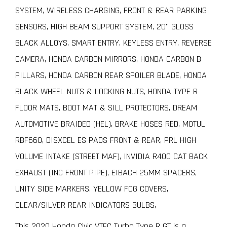
SYSTEM, WIRELESS CHARGING, FRONT & REAR PARKING
SENSORS, HIGH BEAM SUPPORT SYSTEM, 20" GLOSS
BLACK ALLOYS, SMART ENTRY, KEYLESS ENTRY, REVERSE
CAMERA, HONDA CARBON MIRRORS, HONDA CARBON B
PILLARS, HONDA CARBON REAR SPOILER BLADE, HONDA
BLACK WHEEL NUTS & LOCKING NUTS, HONDA TYPE R
FLOOR MATS, BOOT MAT & SILL PROTECTORS, DREAM
AUTOMOTIVE BRAIDED (HEL), BRAKE HOSES RED, MOTUL
RBF660, DISXCEL ES PADS FRONT & REAR, PRL HIGH
VOLUME INTAKE (STREET MAF), INVIDIA R400 CAT BACK
EXHAUST (INC FRONT PIPE), EIBACH 25MM SPACERS,
UNITY SIDE MARKERS, YELLOW FOG COVERS,
CLEAR/SILVER REAR INDICATORS BULBS,
This 2020 Honda Civic VTEC Turbo Type R GT is a