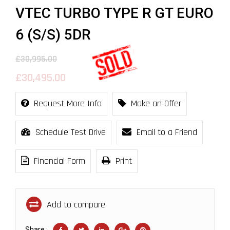
VTEC TURBO TYPE R GT EURO
6 (S/S) 5DR
£30,995.00
£30,495.00
Request More Info
Make an Offer
Schedule Test Drive
Email to a Friend
Financial Form
Print
Add to compare
Share :