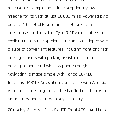
remarkable example, boasting exceptionally low
mileage for its year at just 26,000 miles. Powered by a
potent 2.0L Petrol Engine and meeting Euro 6
emissions standards, this Type R GT variant offers an
exhilarating driving experience. It comes equipped with
a suite of convenient features, including front and rear
parking sensors with parking assistance, a rear
parking camera, and wireless phone charging.
Navigating is made simple with Honda CONNECT
featuring GARMIN Navigation, compatible with Android
Auto, and accessing the vehicle is effortless thanks to
Smart Entry and Start with keyless entry.
20in Alloy Wheels - Black,2x USB Front,ABS - Anti Lock