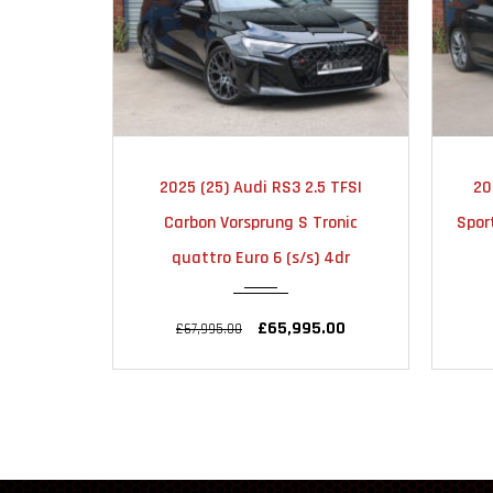
MATIC
2018
AUTOMATIC
5 TFSI
2018 (68) Audi S5 3.0 TFSI V6
20
51000
ronic
Sportback Tiptronic quattro Euro
Vo
) 4dr
6 (s/s) 5dr
.00
£24,495.00
£25,995.00