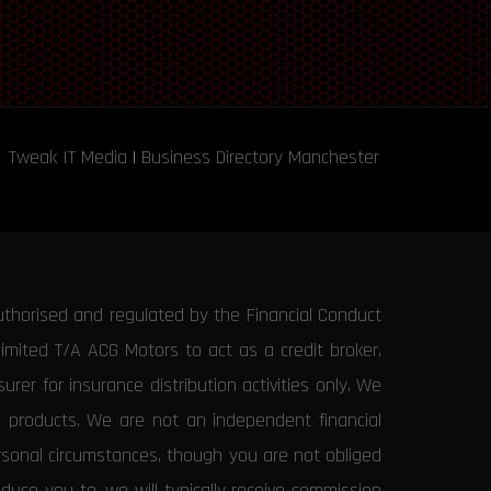
Tweak IT Media
|
Business Directory Manchester
uthorised and regulated by the Financial Conduct
Limited T/A ACG Motors to act as a credit broker,
rer for insurance distribution activities only. We
e products. We are not an independent financial
ersonal circumstances, though you are not obliged
uce you to, we will typically receive commission