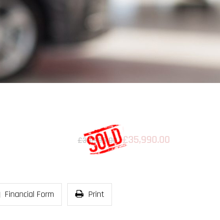
£35,990.00
£39,995.00
Financial Form
Print