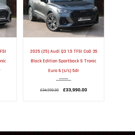
TIC
2024
AUTOMATIC
20
oD 35
2024 (24) Audi RS3 2.5 TFSI
2019 (19
10000
ronic
Vorsprung Sportback S Tronic
Editi
quattro Euro 6 (s/s) 5dr
quat
£55,990.00
£56,990.00
£25,