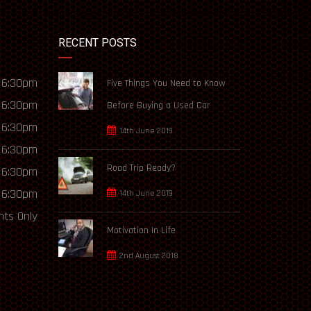
RECENT POSTS
 6:30pm
Five Things You Need to Know
 6:30pm
Before Buying a Used Car
 6:30pm
14th June 2019
 6:30pm
Road Trip Ready?
 6:30pm
 6:30pm
14th June 2019
ts Only
Motivation In Life
2nd August 2018