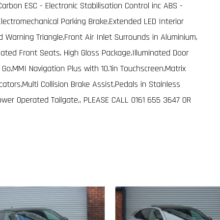
rbon ESC - Electronic Stabilisation Control inc ABS -
Electromechanical Parking Brake,Extended LED Interior
nd Warning Triangle,Front Air Inlet Surrounds in Aluminium,
ated Front Seats, High Gloss Package,Illuminated Door
s Go,MMI Navigation Plus with 10.1in Touchscreen,Matrix
tors,Multi Collision Brake Assist,Pedals in Stainless
ower Operated Tailgate,, PLEASE CALL 0161 655 3647 OR