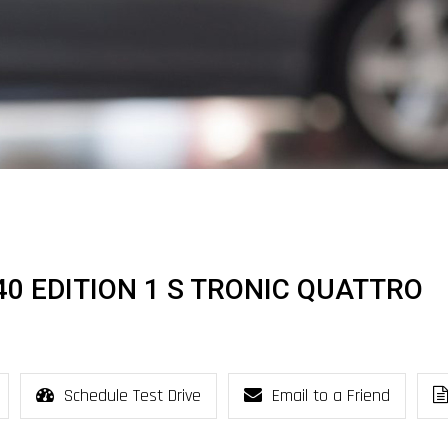
I 40 EDITION 1 S TRONIC QUATTRO
Schedule Test Drive
Email to a Friend