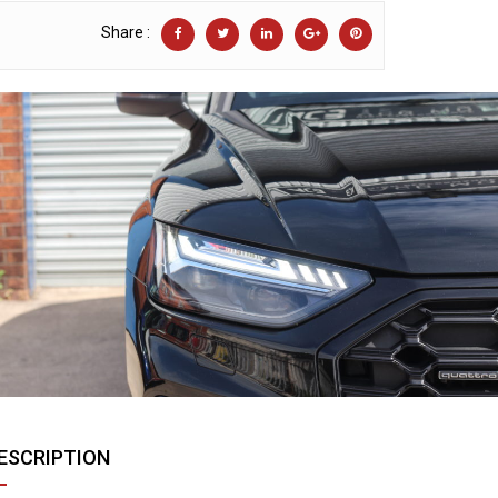
Share :
ESCRIPTION