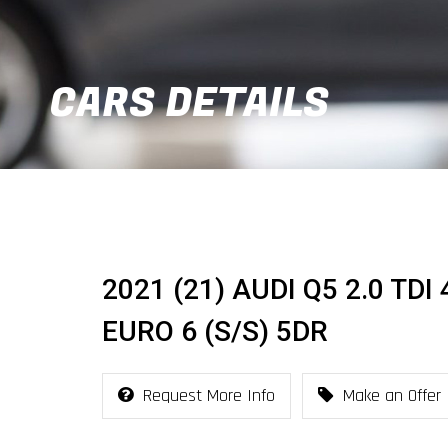
CARS DETAILS
2021 (21) AUDI Q5 2.0 TD
EURO 6 (S/S) 5DR
Request More Info
Make an Offer