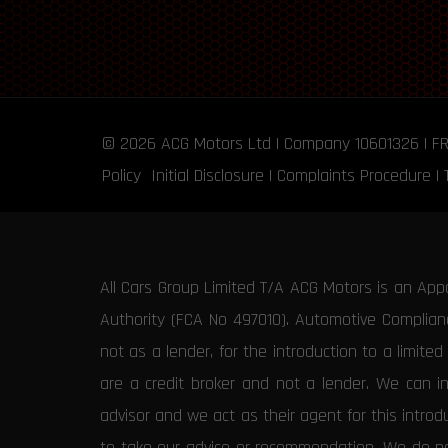
© 2026
ACG Motors
Ltd | Company 10601326 | F
Policy
Initial Disclosure
|
Complaints Procedure
|
All Cars Group Limited T/A ACG Motors is an App
Authority (FCA No 497010). Automotive Compliance
not as a lender, for the introduction to a limite
are a credit broker and not a lender. We can i
advisor and we act as their agent for this intro
to take our advice or recommendation. We do not