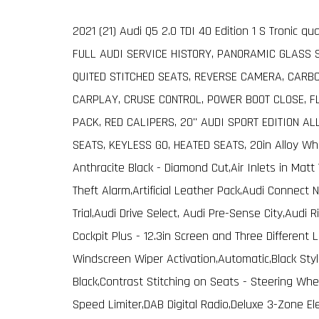
2021 (21) Audi Q5 2.0 TDI 40 Edition 1 S Tronic q
FULL AUDI SERVICE HISTORY, PANORAMIC GLASS 
QUITED STITCHED SEATS, REVERSE CAMERA, CARBO
CARPLAY, CRUSE CONTROL, POWER BOOT CLOSE, F
PACK, RED CALIPERS, 20" AUDI SPORT EDITION AL
SEATS, KEYLESS GO, HEATED SEATS, 20in Alloy Whe
Anthracite Black - Diamond Cut,Air Inlets in Matt
Theft Alarm,Artificial Leather Pack,Audi Connect 
Trial,Audi Drive Select, Audi Pre-Sense City,Audi 
Cockpit Plus - 12.3in Screen and Three Different
Windscreen Wiper Activation,Automatic,Black Styl
Black,Contrast Stitching on Seats - Steering Whe
Speed Limiter,DAB Digital Radio,Deluxe 3-Zone Elec