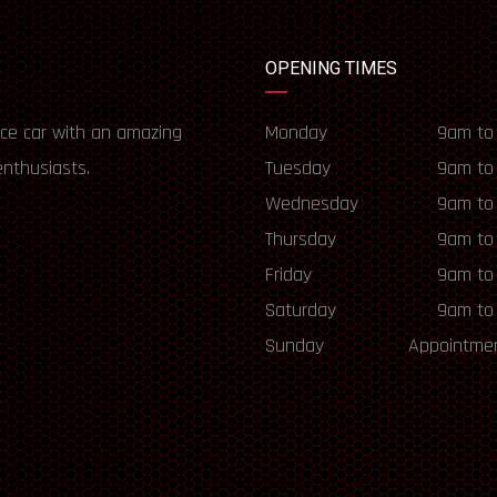
OPENING TIMES
ce car with an amazing
Monday
9am to
enthusiasts.
Tuesday
9am to
Wednesday
9am to
Thursday
9am to
Friday
9am to
Saturday
9am to
Sunday
Appointmen