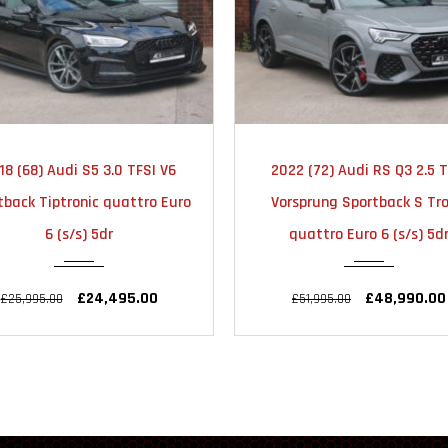
2022
AUTOMATIC
2025
AUTOMA
22 (72) Audi RS Q3 2.5 TFSI
2025 (25) Audi Q3 1.5 TFSI C
23000
18000
rsprung Sportback S Tronic
Black Edition Sportback S T
quattro Euro 6 (s/s) 5dr
Euro 6 (s/s) 5dr
£48,990.00
£33,990.00
£51,995.00
£34,990.00