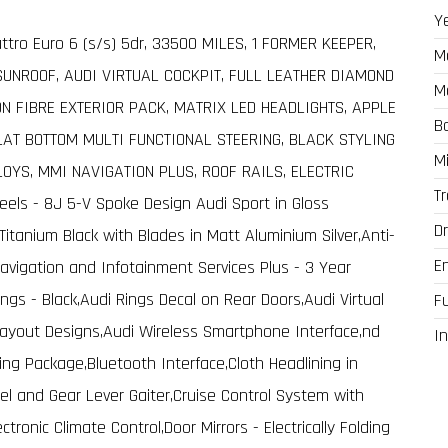
Y
uattro Euro 6 (s/s) 5dr, 33500 MILES, 1 FORMER KEEPER,
M
SUNROOF, AUDI VIRTUAL COCKPIT, FULL LEATHER DIAMOND
M
N FIBRE EXTERIOR PACK, MATRIX LED HEADLIGHTS, APPLE
B
LAT BOTTOM MULTI FUNCTIONAL STEERING, BLACK STYLING
M
LOYS, MMI NAVIGATION PLUS, ROOF RAILS, ELECTRIC
T
els - 8J 5-V Spoke Design Audi Sport in Gloss
Dr
 Titanium Black with Blades in Matt Aluminium Silver,Anti-
E
Navigation and Infotainment Services Plus - 3 Year
Rings - Black,Audi Rings Decal on Rear Doors,Audi Virtual
F
 Layout Designs,Audi Wireless Smartphone Interface,nd
In
ing Package,Bluetooth Interface,Cloth Headlining in
el and Gear Lever Gaiter,Cruise Control System with
tronic Climate Control,Door Mirrors - Electrically Folding