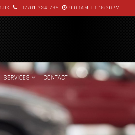
O.UK
07701 334 786
9:00AM TO 18:30PM
SERVICES
CONTACT