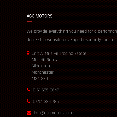
ACG MOTORS
We provide everything you need for a performan
dealership website developed especially for car 
Unit A, Mills Hill Trading Estate,
Mills Hill Road,
Middleton,
Manchester
M24 2FD
0161 655 3647
07701 334 786
info@acgmotors.co.uk