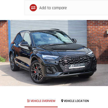
Add to compare
VEHICLE OVERVIEW
VEHICLE LOCATION