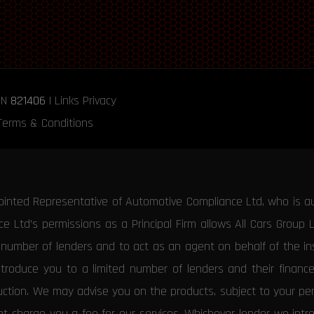
RN
821406
|
Links
Privacy
Terms & Conditions
ointed Representative of Automotive Compliance Ltd, who is a
 Ltd’s permissions as a Principal Firm allows All Cars Group 
d number of lenders and to act as an agent on behalf of the insu
ntroduce you to a limited number of lenders and their financ
duction. We may advise you on the products, subject to your p
 charge you a fee for our services. Whichever lender we introd