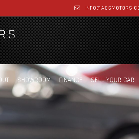
INFO@ACGMOTORS.C
OUT
SHOWROOM
FINANCE
SELL YOUR CAR