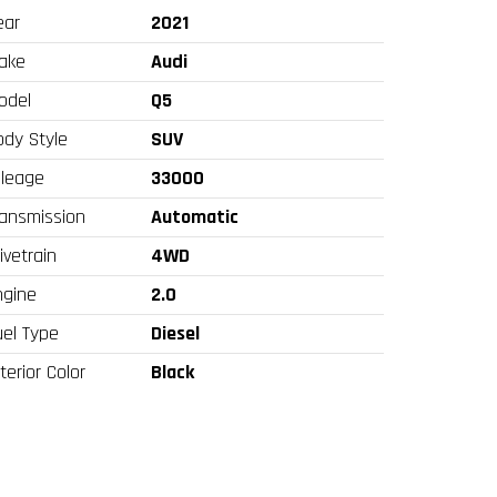
ear
2021
ake
Audi
odel
Q5
ody Style
SUV
ileage
33000
ransmission
Automatic
ivetrain
4WD
ngine
2.0
uel Type
Diesel
terior Color
Black