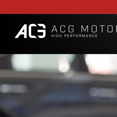
HOME
AB