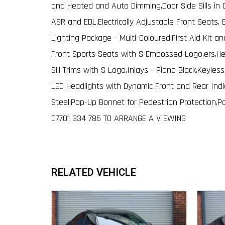
and Heated and Auto Dimming,Door Side Sills in Ca
ASR and EDL,Electrically Adjustable Front Seats, 
Lighting Package - Multi-Coloured,First Aid Kit a
Front Sports Seats with S Embossed Logo,ers,He
Sill Trims with S Logo,Inlays - Piano Black,Keyles
LED Headlights with Dynamic Front and Rear Indica
Steel,Pop-Up Bonnet for Pedestrian Protection,P
07701 334 786 TO ARRANGE A VIEWING
RELATED VEHICLE