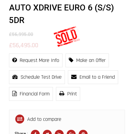
AUTO XDRIVE EURO 6 (S/S)
5DR
£56,995.00
£56,495.00
Request More Info
Make an Offer
Schedule Test Drive
Email to a Friend
Financial Form
Print
Add to compare
Share :