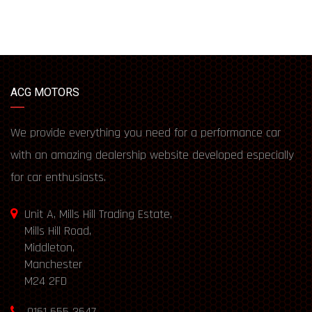
ACG MOTORS
We provide everything you need for a performance car
with an amazing dealership website developed especially
for car enthusiasts.
Unit A, Mills Hill Trading Estate,
Mills Hill Road,
Middleton,
Manchester
M24 2FD
0161 655 3647