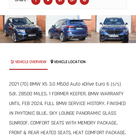
VEHICLE OVERVIEW
VEHICLE LOCATION
2021 (70) BMW X5 3.0 M50d Auto xDrive Euro 6 (s/s)
5dr, 28500 MILES, 1 FORMER KEEPER, BMW WARRANTY
UNTIL FEB 2024, FULL BMW SERVICE HISTORY, FINISHED
IN PHYTONIC BLUE, SKY LOUNGE PANORAMIC GLASS
SUNROOF, COMFORT SEATS WITH MEMORY PACKAGE,
FRONT & REAR HEATED SEATS, HEAT COMFORT PACKAGE,