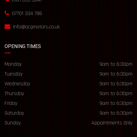
07701 334 786
info@acgmotors.co.uk
OPENING TIMES
Monday
9am to 6:30pm
Tuesday
9am to 6:30pm
Wednesday
9am to 6:30pm
Thursday
9am to 6:30pm
Friday
9am to 6:30pm
Saturday
9am to 6:30pm
Sunday
Appointments Only