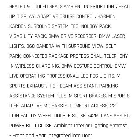
HEATED & COOLED SEATS,AMBIENT INTERIOR LIGHT, HEAD
UP DISPLAY, ADAPTIVE CRUISE CONTROL, HARMON
KARDON SURROUND SYSTEM, TECHNOLOGY PACK,
VISABILITY PACK, BMW DRIVE RECORDER, BMW LASER
LIGHTS, 360 CAMERA WITH SURROUND VIEW, SELF
PARK, CONNECTED PACKAGE PROFESSIONAL. TELEPHONY
IN WIRLESS CHARGINIG, BMW GESTURE CONTROL, BMW
LIVE OPERATIING PROFESSIONAL. LED FOG LIGHTS, M
SPORTS EXHAUST, HIGH BEAM ASSISTANT, PARKING
ASSISTANCE SYSTEM PLUS, M SPORT BRAKES, M SPORTS
DIFF, ADAPTIVE M CHASSIS, COMFORT ACCESS, 22"
LIGHT-ALLOY WHEEL DOUBLE SPOKE 742M, LANE ASSIST,
POWER BOOT CLOSE, Ambient Interior Lighting,Armrest
- Front and Rear Integrated into Door