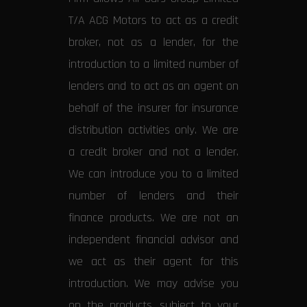
T/A ACG Motors to act as a credit
broker, not as a lender, for the
introduction to a limited number of
lenders and to act as an agent on
behalf of the insurer for insurance
distribution activities only. We are
a credit broker and not a lender.
We can introduce you to a limited
number of lenders and their
finance products. We are not an
independent financial advisor and
we act as their agent for this
introduction. We may advise you
on the products, subject to your