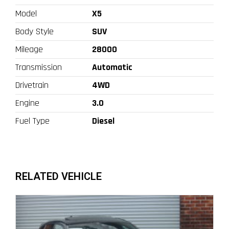
Model
X5
Body Style
SUV
Mileage
28000
Transmission
Automatic
Drivetrain
4WD
Engine
3.0
Fuel Type
Diesel
RELATED VEHICLE