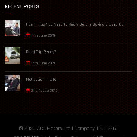
RECENT POSTS
Five Things You Need to Know Before Buying a Used Car
14th June 2019
Road Trip Ready?
14th June 2019
Motivation In Life
2nd August 2018
© 2026
ACG Motors
Ltd | Company 10601326 |