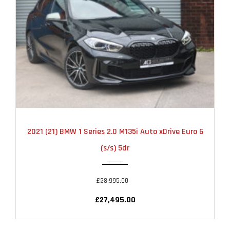
2021
AUTOMATIC
22000
2021 (21) BMW 1 Series 2.0 M135i Auto xDrive Euro 6
(s/s) 5dr
£28,995.00
£27,495.00