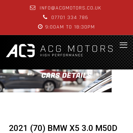
INFO@ACGMOTORS.CO.UK
07701 334 786
9:00AM TO 18:30PM
CARS DETAILS
2021 (70) BMW X5 3.0 M50D