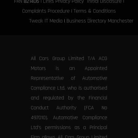
FRN
821406
|
Links
Privacy Policy
Initial Disclosure
|
Complaints Procedure
|
Terms & Conditions
Tweak IT Media
|
Business Directory Manchester
All Cars Group Limited T/A ACG
Motors is an Appointed
Representative of Automotive
Compliance Ltd, who is authorised
and regulated by the Financial
Conduct Authority (FCA No
497010). Automotive Compliance
Ltd’s permissions as a Principal
Firm allows All Cars Group Limited