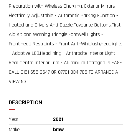
Preparation with Wireless Charging, Exterior Mirrors -
Electrically Adjustable - Automatic Parking Function -
Heated and Drivers Anti-Dazzle,Favourite Buttons,First
Aid Kit and Warning Triangle,Footwell Lights -
Front,Head Restraints - Front Anti-Whiplash,Headlights
- Adaptive LED,Headlining - Anthracite,Interior Light -
Rear Centre,Interior Trim - Aluminium Tetragon PLEASE
CALL 0161 655 3647 OR 07701 334 786 TO ARRANGE A
VIEWING
DESCRIPTION
Year
2021
Make
bmw