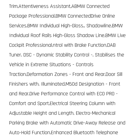
Trim,Attentiveness Assistant,ABMW Connected
Package Professional,BMW ConnectedDrive Online
Services,BMW Individual High-Gloss,, Shadowline,BMW
Individual Roof Rails High-Gloss Shadow Line,BMW Live
Cockpit Professional,ntrol with Brake Function,DAB
Tuner, DSC - Dynamic Stability Control -, Stabilises the
Vehicle in Extreme Situations - Controls
Traction,Deformation Zones - Front and Rear,Door Sill
Finishers with, Illuminated,M50d Designation - Front
and Rear,Drive Performance Control with ECO PRO -
Comfort and Sport,Electrical Steering Column with
Adjustable Height and Length, Electro-Mechanical
Parking Brake with Automatic Drive-Away Release and
Auto-Hold Function,Enhanced Bluetooth Telephone