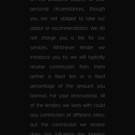
personal circumstances, though
you are not obliged to take our
advice or recommendation. We do
not charge you a fee for our
services. Whichever lender we
introduce you to, we will typically
receive commission from them
(either a fixed fee or a fixed
percentage of the amount you
borrow). For your reassurance, all
of the lenders we work with could
pay commission at different rates,
but the commission we receive
does not influence the interest