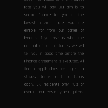
rate you will pay. Our aim is to
secure finance for you at the
lowest interest rate you are
eligible for from our panel of
lenders. If you ask us what the
amount of commission is, we will
tell you in good time before the
Finance agreement is executed. All
finance applications are subject to
status, terms and conditions
apply, UK residents only, 18’s or
over. Guarantees may be required.