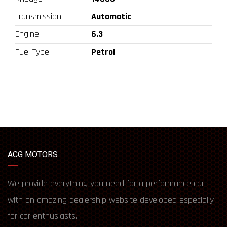
Transmission
Automatic
Engine
6.3
Fuel Type
Petrol
ACG MOTORS
We provide everything you need for a performance car
with an amazing dealership website developed especially
for car enthusiasts.