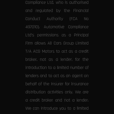
Compliance Ltd, who is authorised
and regulated by the Financial
Conduct Authority (FCA No
497010). Automotive Compliance
Ltd’s permissions as a Principal
Firm allows All Cars Group Limited
T/A ACG Motors to act as a credit
broker, not as a lender, for the
introduction to a limited number of
lenders and to act as an agent on
behalf of the insurer for insurance
distribution activities only. We are
a credit broker and not a lender.
We can introduce you to a limited