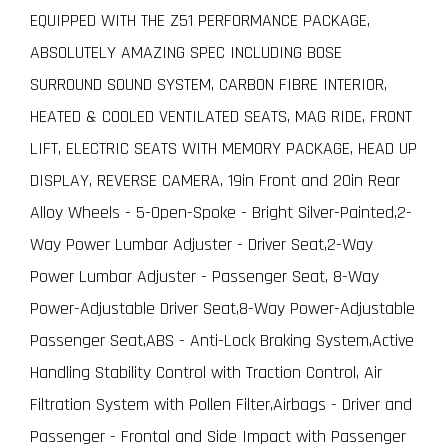
EQUIPPED WITH THE Z51 PERFORMANCE PACKAGE,
ABSOLUTELY AMAZING SPEC INCLUDING BOSE
SURROUND SOUND SYSTEM, CARBON FIBRE INTERIOR,
HEATED & COOLED VENTILATED SEATS, MAG RIDE, FRONT
LIFT, ELECTRIC SEATS WITH MEMORY PACKAGE, HEAD UP
DISPLAY, REVERSE CAMERA, 19in Front and 20in Rear
Alloy Wheels - 5-Open-Spoke - Bright Silver-Painted,2-
Way Power Lumbar Adjuster - Driver Seat,2-Way
Power Lumbar Adjuster - Passenger Seat, 8-Way
Power-Adjustable Driver Seat,8-Way Power-Adjustable
Passenger Seat,ABS - Anti-Lock Braking System,Active
Handling Stability Control with Traction Control, Air
Filtration System with Pollen Filter,Airbags - Driver and
Passenger - Frontal and Side Impact with Passenger