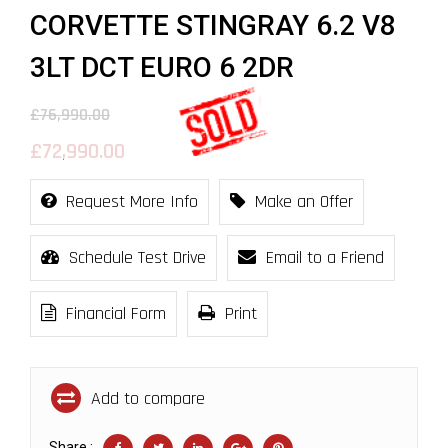
CORVETTE STINGRAY 6.2 V8
3LT DCT EURO 6 2DR
£76,990.00
£72,990.00
Request More Info
Make an Offer
Schedule Test Drive
Email to a Friend
Financial Form
Print
Add to compare
Share :