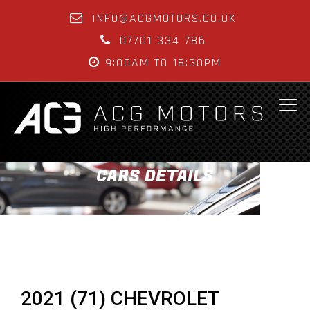
INFO@ACGMOTORS.CO.UK
07701 334 786
9:00AM TO 18:30PM
CARS DETAILS
2021 (71) CHEVROLET