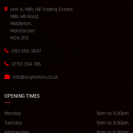
Unit A, Mills Hill Trading Estate,
Mills Hill Road,
Middleton,
Manchester
M24 2FD
0161 655 3647
07701 334 786
info@acgmotors.co.uk
OPENING TIMES
Monday
9am to 6:30pm
Tuesday
9am to 6:30pm
Wednesday
9am to 6:30pm