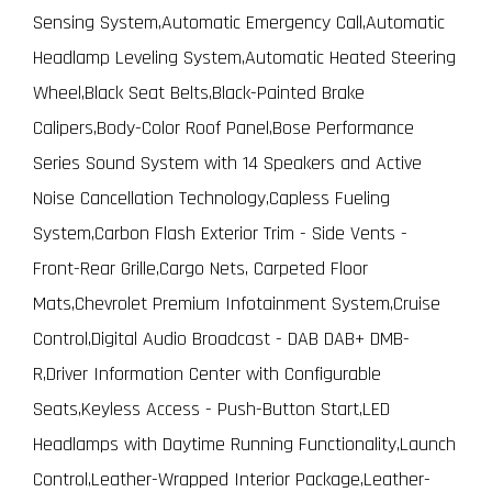
Sensing System,Automatic Emergency Call,Automatic
Headlamp Leveling System,Automatic Heated Steering
Wheel,Black Seat Belts,Black-Painted Brake
Calipers,Body-Color Roof Panel,Bose Performance
Series Sound System with 14 Speakers and Active
Noise Cancellation Technology,Capless Fueling
System,Carbon Flash Exterior Trim - Side Vents -
Front-Rear Grille,Cargo Nets, Carpeted Floor
Mats,Chevrolet Premium Infotainment System,Cruise
Control,Digital Audio Broadcast - DAB DAB+ DMB-
R,Driver Information Center with Configurable
Seats,Keyless Access - Push-Button Start,LED
Headlamps with Daytime Running Functionality,Launch
Control,Leather-Wrapped Interior Package,Leather-