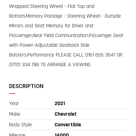
Wrapped Steering Wheel - Flat Top and
Bottom,Memory Package - Steering Wheel - Outside
Mirrors and Seat Memory for Driver and
Passenger,Near Field Communication,Passenger Seat
with Power-Adjustable Seatback Side
Bolsters,Performance PLEASE CALL 0161 655 3647 OR
07701 334 786 TO ARRANGE A VIEWING
DESCRIPTION
Year
2021
Make
Chevrolet
Body Style
Convertible
Mileage
14000