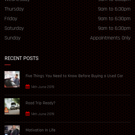
Thursday
9am to 6:30pm
Friday
9am to 6:30pm
Saturday
9am to 6:30pm
Sunday
Appointments Only
RECENT POSTS
Five Things You Need to Know Before Buying a Used Car
14th June 2019
Road Trip Ready?
14th June 2019
Motivation In Life