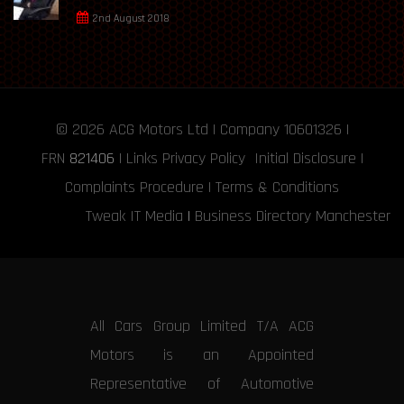
2nd August 2018
© 2026
ACG Motors
Ltd | Company 10601326 |
FRN
821406
|
Links
Privacy Policy
Initial Disclosure
|
Complaints Procedure
|
Terms & Conditions
Tweak IT Media
|
Business Directory Manchester
All Cars Group Limited T/A ACG
Motors is an Appointed
Representative of Automotive