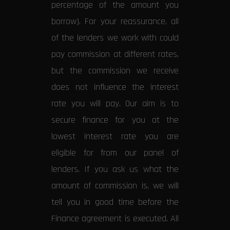
percentage of the amount you
borrow). For your reassurance, all
of the lenders we work with could
pay commission at different rates,
but the commission we receive
does not influence the interest
rate you will pay. Our aim is to
secure finance for you at the
lowest interest rate you are
eligible for from our panel of
lenders. If you ask us what the
amount of commission is, we will
tell you in good time before the
Finance agreement is executed. All