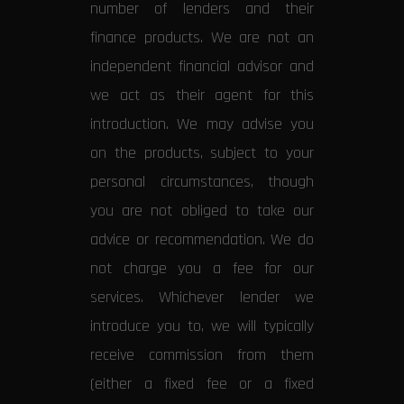
number of lenders and their
finance products. We are not an
independent financial advisor and
we act as their agent for this
introduction. We may advise you
on the products, subject to your
personal circumstances, though
you are not obliged to take our
advice or recommendation. We do
not charge you a fee for our
services. Whichever lender we
introduce you to, we will typically
receive commission from them
(either a fixed fee or a fixed