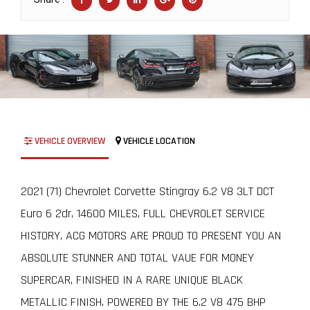
VEHICLE OVERVIEW
VEHICLE LOCATION
2021 (71) Chevrolet Corvette Stingray 6.2 V8 3LT DCT
Euro 6 2dr, 14600 MILES, FULL CHEVROLET SERVICE
HISTORY, ACG MOTORS ARE PROUD TO PRESENT YOU AN
ABSOLUTE STUNNER AND TOTAL VAUE FOR MONEY
SUPERCAR, FINISHED IN A RARE UNIQUE BLACK
METALLIC FINISH, POWERED BY THE 6.2 V8 475 BHP