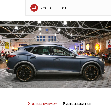
Add to compare
VEHICLE OVERVIEW
VEHICLE LOCATION