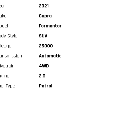
ear
2021
ake
Cupra
odel
Formentor
ody Style
SUV
ileage
26000
ransmission
Automatic
ivetrain
4WD
ngine
2.0
uel Type
Petrol