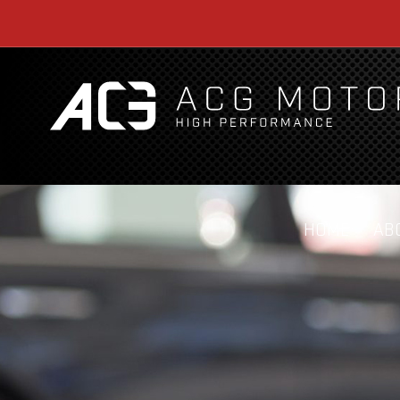
HOME
AB