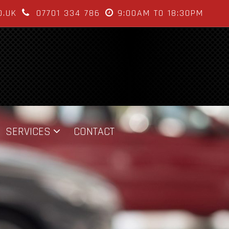
O.UK
07701 334 786
9:00AM TO 18:30PM
SERVICES
CONTACT