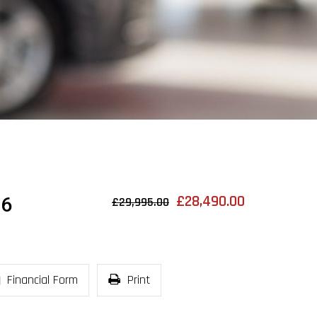
£28,490.00
 6
£29,995.00
Financial Form
Print