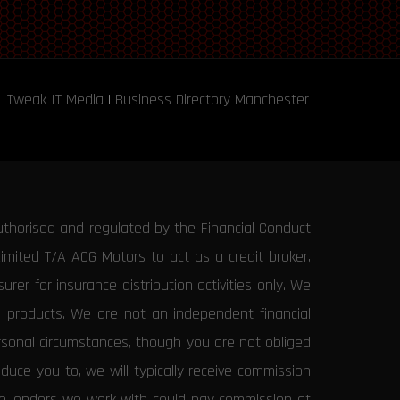
Tweak IT Media
|
Business Directory Manchester
uthorised and regulated by the Financial Conduct
Limited T/A ACG Motors to act as a credit broker,
rer for insurance distribution activities only. We
e products. We are not an independent financial
ersonal circumstances, though you are not obliged
uce you to, we will typically receive commission
the lenders we work with could pay commission at