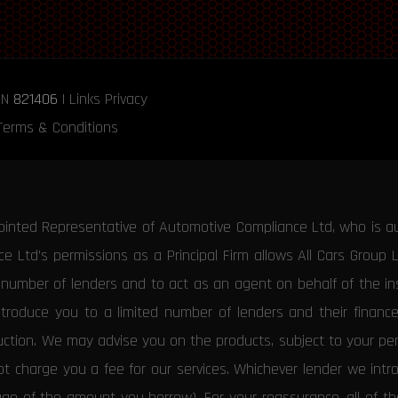
RN
821406
|
Links
Privacy
Terms & Conditions
ointed Representative of Automotive Compliance Ltd, who is a
 Ltd’s permissions as a Principal Firm allows All Cars Group 
d number of lenders and to act as an agent on behalf of the insu
ntroduce you to a limited number of lenders and their financ
duction. We may advise you on the products, subject to your p
 charge you a fee for our services. Whichever lender we introd
tage of the amount you borrow). For your reassurance, all of 