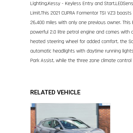
Lighting,Kessy - Keyless Entry and Start,LEDSens
Limit,This 2021 CUPRA Formentor TSI VZ3 boasts e
26,400 miles with only one previous owner. This 
powerful 2.0 litre petrol engine and comes with a
heated steering wheel for added comfort, the Sa
automatic headlights with daytime running lights
Park Assist, while the three zone climate control
RELATED VEHICLE