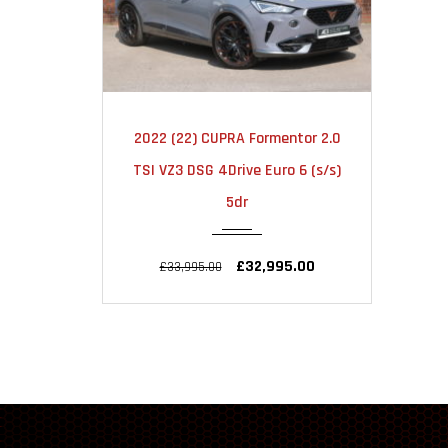
2022
20000
2022 (22) CUPRA Formentor 2.0
TSI VZ3 DSG 4Drive Euro 6 (s/s)
5dr
£32,995.00
£33,995.00