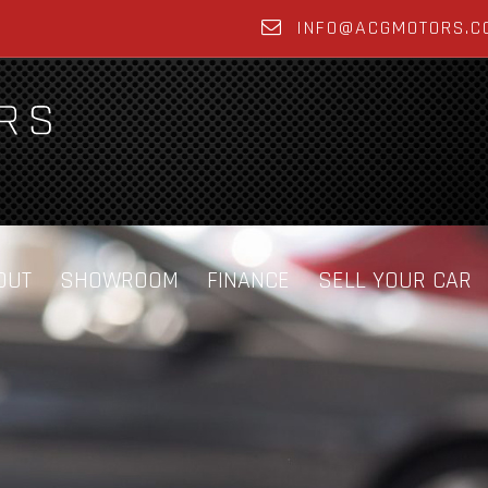
INFO@ACGMOTORS.C
OUT
SHOWROOM
FINANCE
SELL YOUR CAR