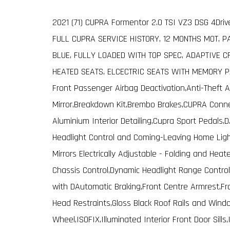
2021 (71) CUPRA Formentor 2.0 TSI VZ3 DSG 4Dri
FULL CUPRA SERVICE HISTORY, 12 MONTHS MOT, P
BLUE, FULLY LOADED WITH TOP SPEC, ADAPTIVE C
HEATED SEATS, ELCECTRIC SEATS WITH MEMORY P
Front Passenger Airbag Deactivation,Anti-Theft 
Mirror,Breakdown Kit,Brembo Brakes,CUPRA Conne
Aluminium Interior Detailing,Cupra Sport Pedals
Headlight Control and Coming-Leaving Home Light
Mirrors Electrically Adjustable - Folding and Heat
Chassis Control,Dynamic Headlight Range Control,E
with DAutomatic Braking,Front Centre Armrest,Fr
Head Restraints,Gloss Black Roof Rails and Wind
Wheel,ISOFIX,Illuminated Interior Front Door Sills