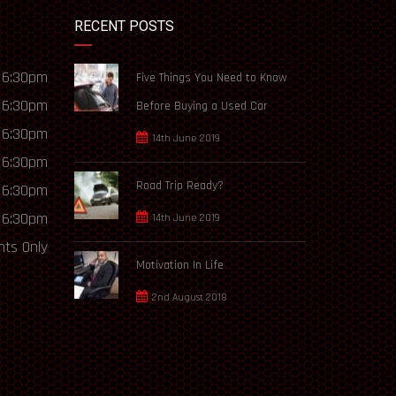
RECENT POSTS
 6:30pm
Five Things You Need to Know
 6:30pm
Before Buying a Used Car
 6:30pm
14th June 2019
 6:30pm
Road Trip Ready?
 6:30pm
 6:30pm
14th June 2019
ts Only
Motivation In Life
2nd August 2018