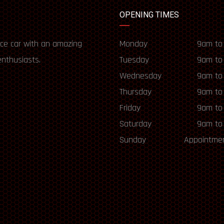
OPENING TIMES
ce car with an amazing
Monday
9am to
enthusiasts.
Tuesday
9am to
Wednesday
9am to
Thursday
9am to
Friday
9am to
Saturday
9am to
Sunday
Appointmen