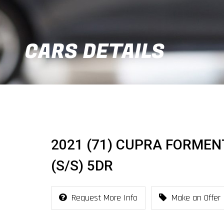
CARS DETAILS
2021 (71) CUPRA FORMENT
(S/S) 5DR
Request More Info
Make an Offer