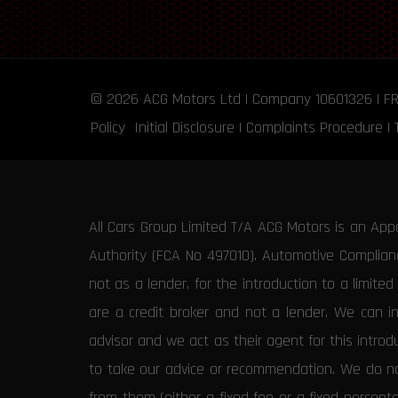
© 2026
ACG Motors
Ltd | Company 10601326 | F
Policy
Initial Disclosure
|
Complaints Procedure
|
All Cars Group Limited T/A ACG Motors is an App
Authority (FCA No 497010). Automotive Compliance
not as a lender, for the introduction to a limite
are a credit broker and not a lender. We can i
advisor and we act as their agent for this intro
to take our advice or recommendation. We do not
from them (either a fixed fee or a fixed percen