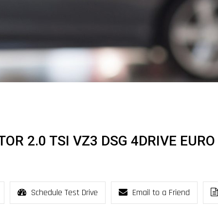
OR 2.0 TSI VZ3 DSG 4DRIVE EURO
Schedule Test Drive
Email to a Friend