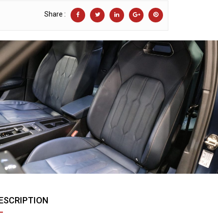
Share :
ESCRIPTION