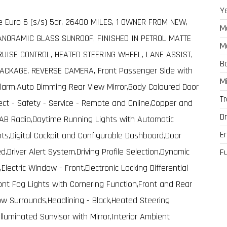
Y
ve Euro 6 (s/s) 5dr, 26400 MILES, 1 OWNER FROM NEW,
M
ANORAMIC GLASS SUNROOF, FINISHED IN PETROL MATTE
M
RUISE CONTROL, HEATED STEERING WHEEL, LANE ASSIST,
B
ACKAGE, REVERSE CAMERA, Front Passenger Side with
M
Alarm,Auto Dimming Rear View Mirror,Body Coloured Door
T
ct - Safety - Service - Remote and Online,Copper and
Dr
,DAB Radio,Daytime Running Lights with Automatic
E
s,Digital Cockpit and Configurable Dashboard,Door
ed,Driver Alert System,Driving Profile Selection,Dynamic
F
lectric Window - Front,Electronic Locking Differential
ont Fog Lights with Cornering Function,Front and Rear
ow Surrounds,Headlining - Black,Heated Steering
,Illuminated Sunvisor with Mirror,Interior Ambient