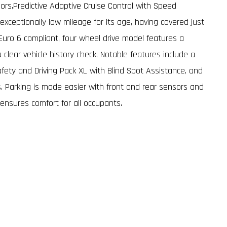
ors,Predictive Adaptive Cruise Control with Speed
xceptionally low mileage for its age, having covered just
Euro 6 compliant, four wheel drive model features a
 clear vehicle history check. Notable features include a
fety and Driving Pack XL with Blind Spot Assistance, and
. Parking is made easier with front and rear sensors and
 ensures comfort for all occupants.