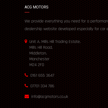
ACG MOTORS
We provide everything you need for a performan
dealership website developed especially for car 
Unit A, Mills Hill Trading Estate,
Mills Hill Road,
Middleton,
Manchester
M24 2FD
0161 655 3647
07701 334 786
info@acgmotors.co.uk