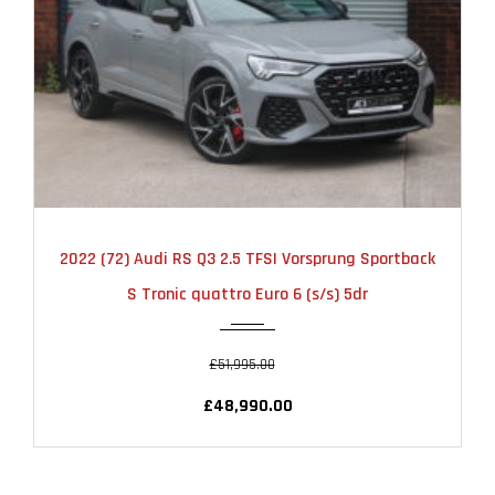
2022
AUTOMATIC
23000
2022 (72) Audi RS Q3 2.5 TFSI Vorsprung Sportback
S Tronic quattro Euro 6 (s/s) 5dr
£51,995.00
£48,990.00