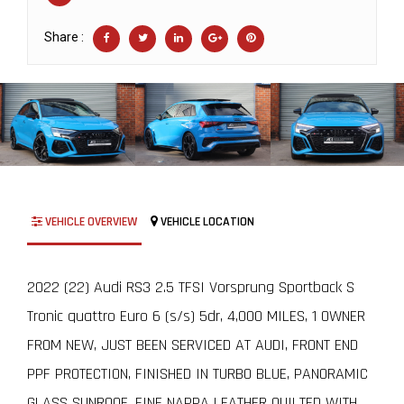
Share :
VEHICLE OVERVIEW
VEHICLE LOCATION
2022 (22) Audi RS3 2.5 TFSI Vorsprung Sportback S
Tronic quattro Euro 6 (s/s) 5dr, 4,000 MILES, 1 OWNER
FROM NEW, JUST BEEN SERVICED AT AUDI, FRONT END
PPF PROTECTION, FINISHED IN TURBO BLUE, PANORAMIC
GLASS SUNROOF, FINE NAPPA LEATHER QUILTED WITH