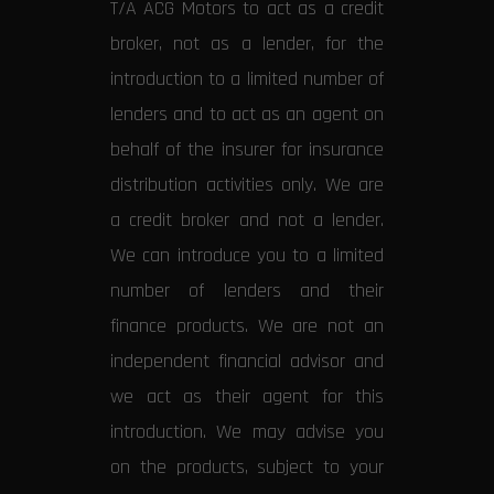
T/A ACG Motors to act as a credit
broker, not as a lender, for the
introduction to a limited number of
lenders and to act as an agent on
behalf of the insurer for insurance
distribution activities only. We are
a credit broker and not a lender.
We can introduce you to a limited
number of lenders and their
finance products. We are not an
independent financial advisor and
we act as their agent for this
introduction. We may advise you
on the products, subject to your