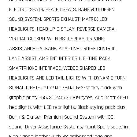
ELECTRIC SEATS, HEATED SEATS, BANG & OLUFSEN
SOUND SYSTEM, SPORTS EXHAUST, MATRIX LED
HEADLIGHTS, HEAD UP DISPLAY, REVERSE CAMERA,
VIRTUAL COCKPIT WITH RS DISPLAY, DRIVING
ASSISTANCE PACKAGE, ADAPTIVE CRUISE CONTROL,
LANE ASSIST, AMBIENT INTERIOR LIGHTING PACK,
SMARTPHONE INTERFACE, WEDGE SHAPED LED
HEADLIGHTS AND LED TAIL LIGHTS WITH DYNAMIC TURN
SIGNAL LIGHTS,, 19 x 9.0J/8.0J, 5-Y-spoke, black with
graphic print, 265/30|245/35 R19 tyres, Audi Matrix LED
headlights with LED rear lights, Black styling pack plus,
Bang & Olufsen Premium Sound System with 3D
sound, Driver Assistance Systems, Front Sport seats in
Fine Nappa leather with RS embossed logo and