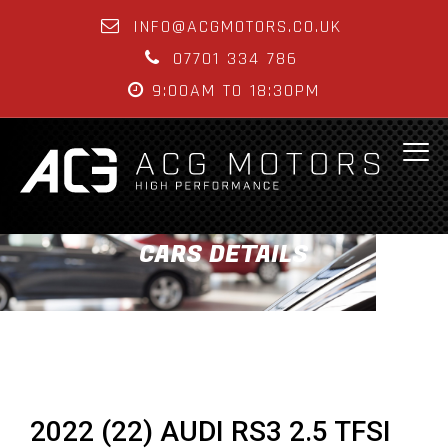
INFO@ACGMOTORS.CO.UK
07701 334 786
9:00AM TO 18:30PM
CARS DETAILS
2022 (22) AUDI RS3 2.5 TFSI