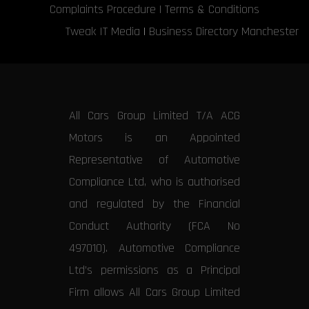
Complaints Procedure
|
Terms & Conditions
Tweak IT Media
|
Business Directory Manchester
All Cars Group Limited T/A ACG
Motors is an Appointed
Representative of Automotive
Compliance Ltd, who is authorised
and regulated by the Financial
Conduct Authority (FCA No
497010). Automotive Compliance
Ltd’s permissions as a Principal
Firm allows All Cars Group Limited