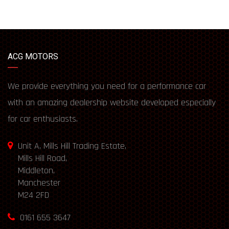
ACG MOTORS
We provide everything you need for a performance car
with an amazing dealership website developed especially
for car enthusiasts.
Unit A, Mills Hill Trading Estate,
Mills Hill Road,
Middleton,
Manchester
M24 2FD
0161 655 3647