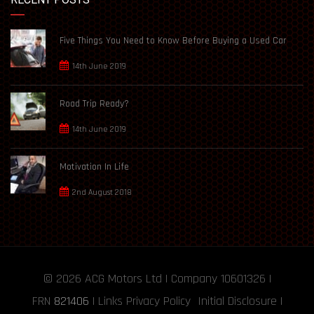
Five Things You Need to Know Before Buying a Used Car
14th June 2019
Road Trip Ready?
14th June 2019
Motivation In Life
2nd August 2018
© 2026
ACG Motors
Ltd | Company 10601326 |
FRN
821406
|
Links
Privacy Policy
Initial Disclosure
|