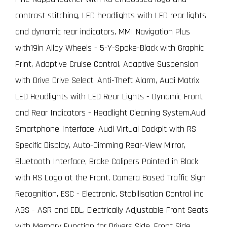
contrast stitching, LED headlights with LED rear lights
and dynamic rear indicators, MMI Navigation Plus
with19in Alloy Wheels - 5-Y-Spoke-Black with Graphic
Print, Adaptive Cruise Control, Adaptive Suspension
with Drive Drive Select, Anti-Theft Alarm, Audi Matrix
LED Headlights with LED Rear Lights - Dynamic Front
and Rear Indicators - Headlight Cleaning System,Audi
Smartphone Interface, Audi Virtual Cockpit with RS
Specific Display, Auto-Dimming Rear-View Mirror,
Bluetooth Interface, Brake Calipers Painted in Black
with RS Logo at the Front, Camera Based Traffic Sign
Recognition, ESC - Electronic, Stabilisation Control inc
ABS - ASR and EDL, Electrically Adjustable Front Seats
with Memory Function for Drivers Side, Front Side