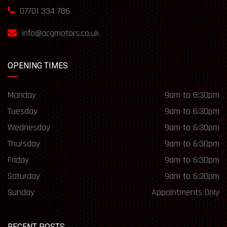
07701 334 786
info@acgmotors.co.uk
OPENING TIMES
Monday
9am to 6:30pm
Tuesday
9am to 6:30pm
Wednesday
9am to 6:30pm
Thursday
9am to 6:30pm
Friday
9am to 6:30pm
Saturday
9am to 6:30pm
Sunday
Appointments Only
RECENT POSTS