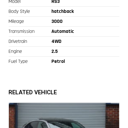
Model
RS3
Body Style
hatchback
Mileage
3000
Transmission
Automatic
Drivetrain
4WD
Engine
2.5
Fuel Type
Petrol
RELATED VEHICLE