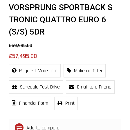
VORSPRUNG SPORTBACK S
TRONIC QUATTRO EURO 6
(S/S) 5DR
£69,995.00
£57,495.00
Request More Info
Make an Offer
Schedule Test Drive
Email to a Friend
Financial Form
Print
Add to compare