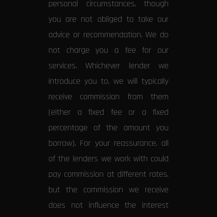
personal circumstances, though
you are not obliged to take our
advice or recommendation. We do
not charge you a fee for our
services. Whichever lender we
introduce you to, we will typically
receive commission from them
(either a fixed fee or a fixed
percentage of the amount you
borrow). For your reassurance, all
of the lenders we work with could
pay commission at different rates,
but the commission we receive
does not influence the interest