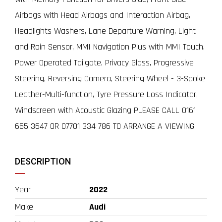
Airbags with Head Airbags and Interaction Airbag,
Headlights Washers, Lane Departure Warning, Light
and Rain Sensor, MMI Navigation Plus with MMI Touch,
Power Operated Tailgate, Privacy Glass, Progressive
Steering, Reversing Camera, Steering Wheel - 3-Spoke
Leather-Multi-function, Tyre Pressure Loss Indicator,
Windscreen with Acoustic Glazing PLEASE CALL 0161
655 3647 OR 07701 334 786 TO ARRANGE A VIEWING
DESCRIPTION
Year
2022
Make
Audi