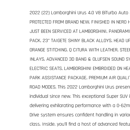
2022 (22) Lamborghini Urus 4.0 V8 BiTurbo Aut
PROTECTED FROM BRAND NEW, FINISHED IN NERO 
JUST BEEN SERVICED AT LAMBORGHINI, PANORAMI
PACK, 23" TAIGETE SHINY BLACK ALLOYS, HEAD U
ORANGE STITCHING, Q CITURA WITH LEATHER, STE
INLAYS, ADVANCED 3D BANG & OLUFSEN SOUND S
ELECTRIC SEATS, LAMBORGHINI EMBROIDED ON HEA
PARK ASSISTANCE PACKAGE, PREMIUM AIR QUALI
ROAD MODES, This 2022 Lamborghini Urus presen
individual since new. This exceptional Super SUV
delivering exhilarating performance with a 0-62m
Drive system ensures confident handling in vario
class. Inside, you'll find a host of advanced feat