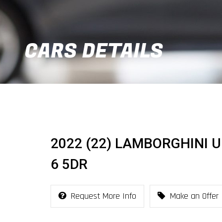
CARS DETAILS
2022 (22) LAMBORGHINI 
6 5DR
Request More Info
Make an Offer