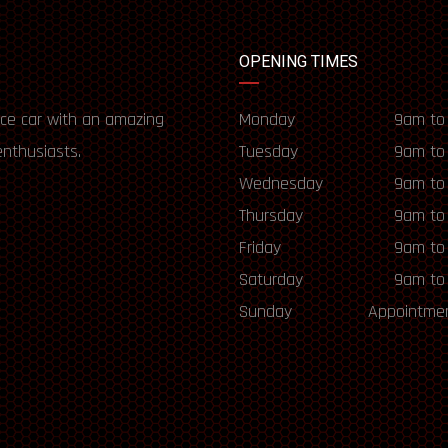
OPENING TIMES
ce car with an amazing
Monday
9am to
enthusiasts.
Tuesday
9am to
Wednesday
9am to
Thursday
9am to
Friday
9am to
Saturday
9am to
Sunday
Appointmen