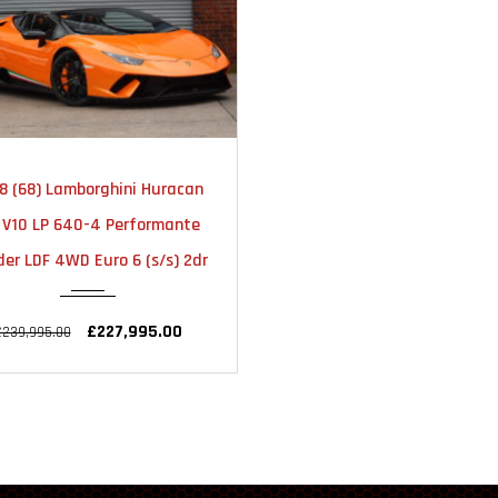
2018
AUTOMATIC
8 (68) Lamborghini Huracan
2 V10 LP 640-4 Performante
er LDF 4WD Euro 6 (s/s) 2dr
£227,995.00
£239,995.00