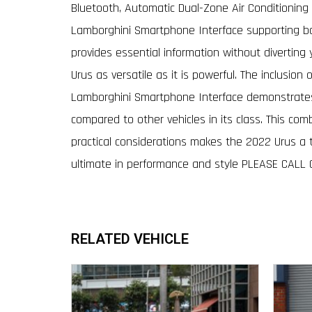
Bluetooth, Automatic Dual-Zone Air Conditioning w
Lamborghini Smartphone Interface supporting bo
provides essential information without diverting 
Urus as versatile as it is powerful. The inclusio
Lamborghini Smartphone Interface demonstrates a
compared to other vehicles in its class. This com
practical considerations makes the 2022 Urus a t
ultimate in performance and style PLEASE CALL
RELATED VEHICLE