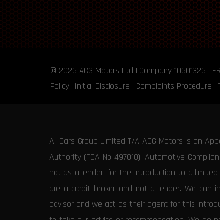
© 2026
ACG Motors
Ltd | Company 10601326 | F
Policy
Initial Disclosure
|
Complaints Procedure
|
All Cars Group Limited T/A ACG Motors is an App
Authority (FCA No 497010). Automotive Compliance
not as a lender, for the introduction to a limite
are a credit broker and not a lender. We can i
advisor and we act as their agent for this intro
to take our advice or recommendation. We do not