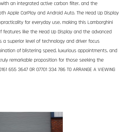
ith an integrated active carbon filter, and the
th Apple CarPlay and Android Auto. The Head Up Display
ypracticality for everyday use, making this Lamborghini
n of features like the Head Up Display and the advanced
 superior level of technology and driver focus
bination of blistering speed, luxurious appointments, and
ruly remarkable proposition for those seeking the
 0161 655 3647 OR 07701 334 786 TO ARRANGE A VIEWING