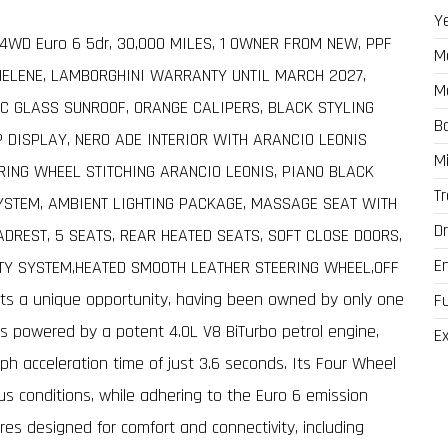
Y
o 4WD Euro 6 5dr, 30,000 MILES, 1 OWNER FROM NEW, PPF
M
HELENE, LAMBORGHINI WARRANTY UNTIL MARCH 2027,
M
C GLASS SUNROOF, ORANGE CALIPERS, BLACK STYLING
B
P DISPLAY, NERO ADE INTERIOR WITH ARANCIO LEONIS
M
ERING WHEEL STITCHING ARANCIO LEONIS, PIANO BLACK
T
YSTEM, AMBIENT LIGHTING PACKAGE, MASSAGE SEAT WITH
Dr
DREST, 5 SEATS, REAR HEATED SEATS, SOFT CLOSE DOORS,
E
TY SYSTEM,HEATED SMOOTH LEATHER STEERING WHEEL,OFF
ts a unique opportunity, having been owned by only one
F
 is powered by a potent 4.0L V8 BiTurbo petrol engine,
Ex
ph acceleration time of just 3.6 seconds. Its Four Wheel
us conditions, while adhering to the Euro 6 emission
ures designed for comfort and connectivity, including