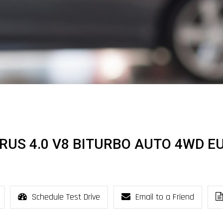
URUS 4.0 V8 BITURBO AUTO 4WD E
Schedule Test Drive
Email to a Friend