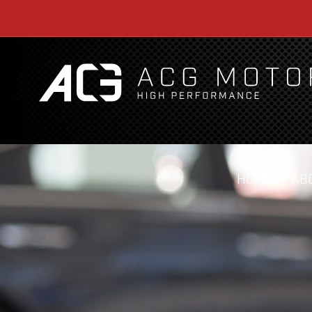
HOME
AB