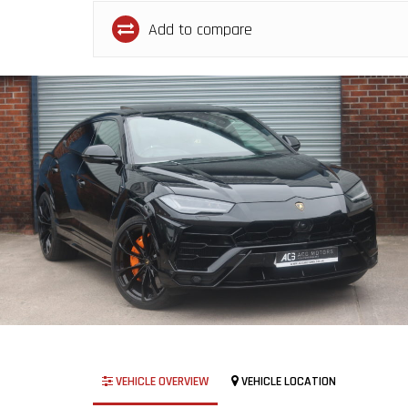
Add to compare
VEHICLE OVERVIEW
VEHICLE LOCATION