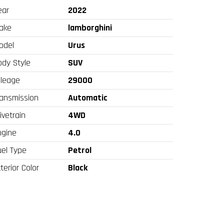
ear
2022
ake
lamborghini
odel
Urus
ody Style
SUV
ileage
29000
ransmission
Automatic
ivetrain
4WD
ngine
4.0
uel Type
Petrol
terior Color
Black