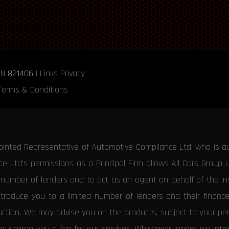
RN
821406
|
Links
Privacy
Terms & Conditions
ointed Representative of Automotive Compliance Ltd, who is a
 Ltd’s permissions as a Principal Firm allows All Cars Group 
d number of lenders and to act as an agent on behalf of the insu
ntroduce you to a limited number of lenders and their financ
duction. We may advise you on the products, subject to your p
 charge you a fee for our services. Whichever lender we introd