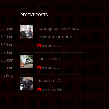
RECENT POSTS
 6:30pm
Five Things You Need to Know
 6:30pm
Before Buying a Used Car
 6:30pm
14th June 2019
 6:30pm
Road Trip Ready?
 6:30pm
 6:30pm
14th June 2019
ts Only
Motivation In Life
2nd August 2018