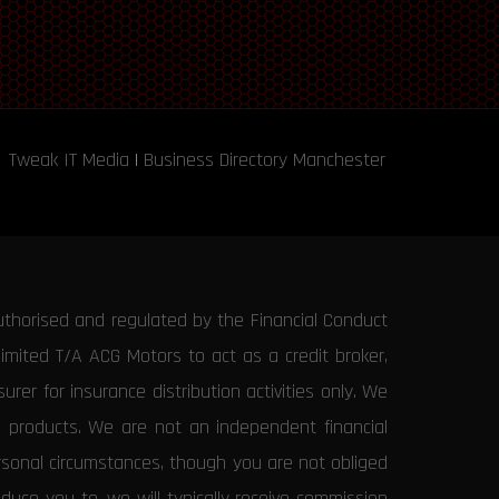
Tweak IT Media
|
Business Directory Manchester
uthorised and regulated by the Financial Conduct
Limited T/A ACG Motors to act as a credit broker,
rer for insurance distribution activities only. We
e products. We are not an independent financial
ersonal circumstances, though you are not obliged
uce you to, we will typically receive commission