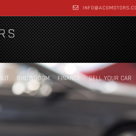
INFO@ACGMOTORS.C
OUT
SHOWROOM
FINANCE
SELL YOUR CAR