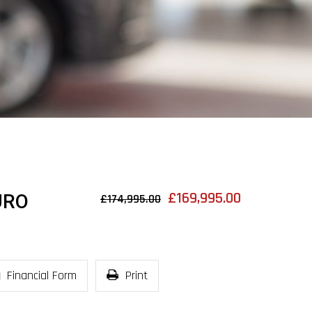
£169,995.00
URO
£174,995.00
Financial Form
Print