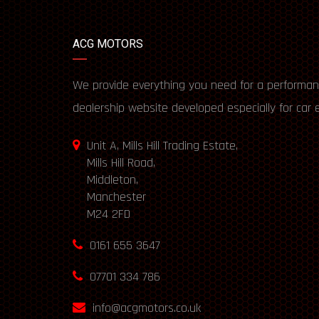
ACG MOTORS
We provide everything you need for a performan
dealership website developed especially for car 
Unit A, Mills Hill Trading Estate,
Mills Hill Road,
Middleton,
Manchester
M24 2FD
0161 655 3647
07701 334 786
info@acgmotors.co.uk