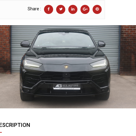
Share :
ESCRIPTION