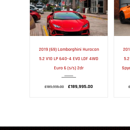
2019
AUTOMATIC
2019 (69) Lamborghini Huracan
201
15000
5.2 V10 LP 640-4 EVO LDF 4WD
5.
Euro 6 (s/s) 2dr
Spyd
£189,995.00
£189,995.00