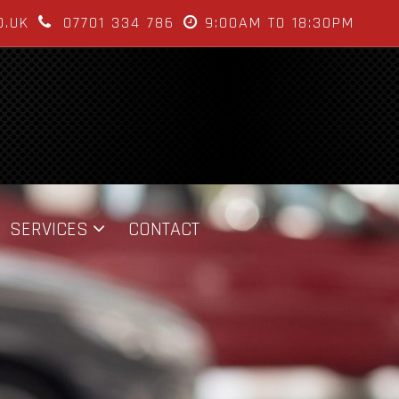
O.UK
07701 334 786
9:00AM TO 18:30PM
SERVICES
CONTACT