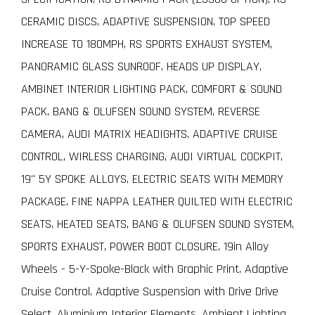
CERAMIC DISCS, ADAPTIVE SUSPENSION, TOP SPEED
INCREASE TO 180MPH, RS SPORTS EXHAUST SYSTEM,
PANORAMIC GLASS SUNROOF, HEADS UP DISPLAY,
AMBINET INTERIOR LIGHTING PACK, COMFORT & SOUND
PACK, BANG & OLUFSEN SOUND SYSTEM, REVERSE
CAMERA, AUDI MATRIX HEADIGHTS, ADAPTIVE CRUISE
CONTROL, WIRLESS CHARGING, AUDI VIRTUAL COCKPIT,
19" 5Y SPOKE ALLOYS, ELECTRIC SEATS WITH MEMORY
PACKAGE, FINE NAPPA LEATHER QUILTED WITH ELECTRIC
SEATS, HEATED SEATS, BANG & OLUFSEN SOUND SYSTEM,
SPORTS EXHAUST, POWER BOOT CLOSURE, 19in Alloy
Wheels - 5-Y-Spoke-Black with Graphic Print, Adaptive
Cruise Control, Adaptive Suspension with Drive Drive
Select, Aluminium Interior Elements, Ambient Lighting