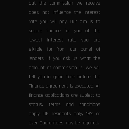
but the commission we receive
does not influence the interest
rate you will pay. Our aim is to
secure finance for you at the
lowest interest rate you are
eligible for from our panel of
lenders. If you ask us what the
amount of commission is, we will
tell you in good time before the
Finance agreement is executed. All
finance applications are subject to
status, terms and conditions
apply, UK residents only, 18’s or
over. Guarantees may be required.