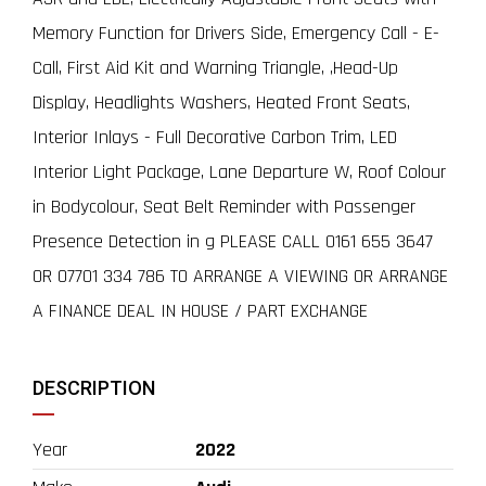
Memory Function for Drivers Side, Emergency Call - E-
Call, First Aid Kit and Warning Triangle, ,Head-Up
Display, Headlights Washers, Heated Front Seats,
Interior Inlays - Full Decorative Carbon Trim, LED
Interior Light Package, Lane Departure W, Roof Colour
in Bodycolour, Seat Belt Reminder with Passenger
Presence Detection in g PLEASE CALL 0161 655 3647
OR 07701 334 786 TO ARRANGE A VIEWING OR ARRANGE
A FINANCE DEAL IN HOUSE / PART EXCHANGE
DESCRIPTION
Year
2022