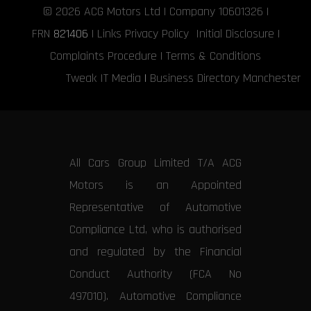
© 2026
ACG Motors
Ltd | Company 10601326 |
FRN
821406
|
Links
Privacy Policy
Initial Disclosure
|
Complaints Procedure
|
Terms & Conditions
Tweak IT Media
|
Business Directory Manchester
All Cars Group Limited T/A ACG
Motors is an Appointed
Representative of Automotive
Compliance Ltd, who is authorised
and regulated by the Financial
Conduct Authority (FCA No
497010). Automotive Compliance