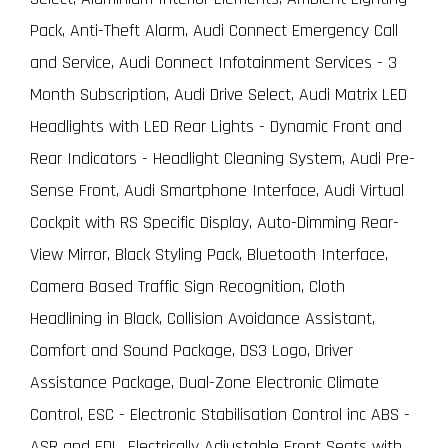
Pack, Anti-Theft Alarm, Audi Connect Emergency Call
and Service, Audi Connect Infotainment Services - 3
Month Subscription, Audi Drive Select, Audi Matrix LED
Headlights with LED Rear Lights - Dynamic Front and
Rear Indicators - Headlight Cleaning System, Audi Pre-
Sense Front, Audi Smartphone Interface, Audi Virtual
Cockpit with RS Specific Display, Auto-Dimming Rear-
View Mirror, Black Styling Pack, Bluetooth Interface,
Camera Based Traffic Sign Recognition, Cloth
Headlining in Black, Collision Avoidance Assistant,
Comfort and Sound Package, DS3 Logo, Driver
Assistance Package, Dual-Zone Electronic Climate
Control, ESC - Electronic Stabilisation Control inc ABS -
ASR and EDL, Electrically Adjustable Front Seats with