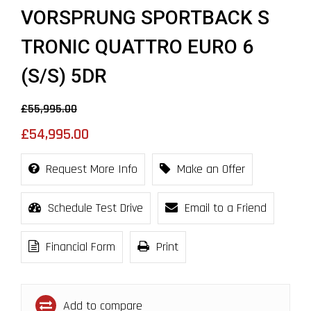
VORSPRUNG SPORTBACK S
TRONIC QUATTRO EURO 6
(S/S) 5DR
£55,995.00
£54,995.00
Request More Info
Make an Offer
Schedule Test Drive
Email to a Friend
Financial Form
Print
Add to compare