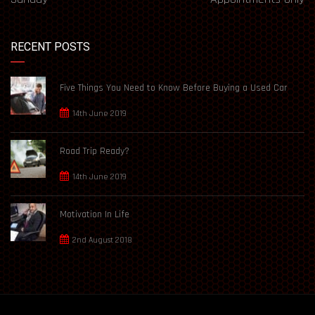
RECENT POSTS
Five Things You Need to Know Before Buying a Used Car
14th June 2019
Road Trip Ready?
14th June 2019
Motivation In Life
2nd August 2018