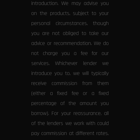
introduction. We may advise you
on the products, subject to your
personal circumstances, though
you are not obliged to take our
advice or recommendation. We do
not charge you a fee for our
services. Whichever lender we
introduce you to, we will typically
receive commission from them
(either a fixed fee or a fixed
percentage of the amount you
borrow). For your reassurance, all
of the lenders we work with could
pay commission at different rates,