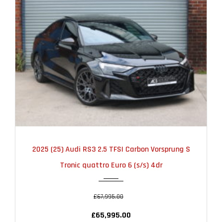
2025
AUTOMATIC
6000
2025 (25) Audi RS3 2.5 TFSI Carbon Vorsprung S
Tronic quattro Euro 6 (s/s) 4dr
£67,995.00
£65,995.00