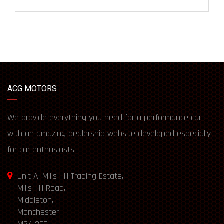
ACG MOTORS
We provide everything you need for a performance car
with an amazing dealership website developed especially
for car enthusiasts.
Unit A, Mills Hill Trading Estate,
Mills Hill Road,
Middleton,
Manchester