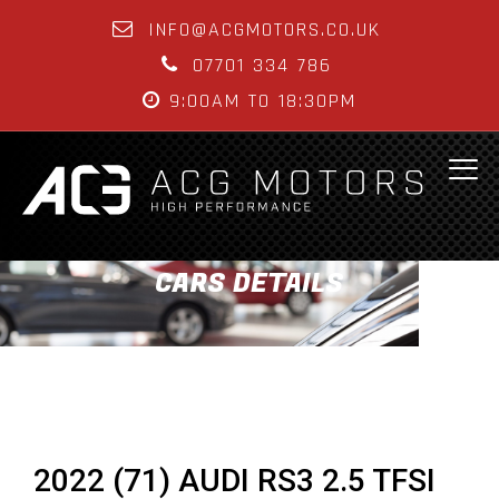
INFO@ACGMOTORS.CO.UK
07701 334 786
9:00AM TO 18:30PM
CARS DETAILS
2022 (71) AUDI RS3 2.5 TFSI