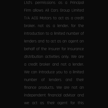
Ltd’s permissions as a Principal
Firm allows All Cars Group Limited
T/A ACG Motors to act as a credit
broker, not as a lender, for the
introduction to a limited number of
lenders and to act as an agent on
behalf of the insurer for insurance
distribution activities only. We are
a credit broker and not a lender.
We can introduce you to a limited
number of lenders and their
finance products. We are not an
independent financial advisor and
we act as their agent for this