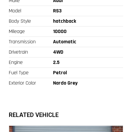
Make
Audi
Model
RS3
Body Style
hatchback
Mileage
10000
Transmission
Automatic
Drivetrain
4WD
Engine
2.5
Fuel Type
Petrol
Exterior Color
Nardo Grey
RELATED VEHICLE