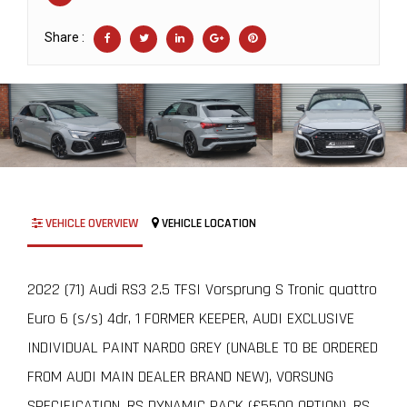
Share :
VEHICLE OVERVIEW
VEHICLE LOCATION
2022 (71) Audi RS3 2.5 TFSI Vorsprung S Tronic quattro
Euro 6 (s/s) 4dr, 1 FORMER KEEPER, AUDI EXCLUSIVE
INDIVIDUAL PAINT NARDO GREY (UNABLE TO BE ORDERED
FROM AUDI MAIN DEALER BRAND NEW), VORSUNG
SPECIFICATION, RS DYNAMIC PACK (£5500 OPTION), RS