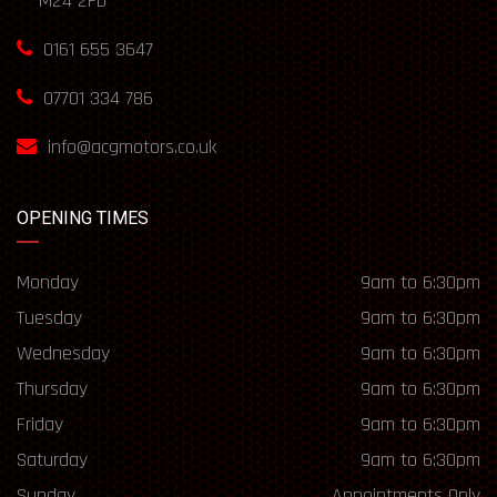
M24 2FD
0161 655 3647
07701 334 786
info@acgmotors.co.uk
OPENING TIMES
Monday
9am to 6:30pm
Tuesday
9am to 6:30pm
Wednesday
9am to 6:30pm
Thursday
9am to 6:30pm
Friday
9am to 6:30pm
Saturday
9am to 6:30pm
Sunday
Appointments Only