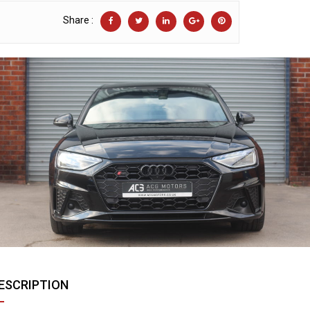
Share :
ESCRIPTION