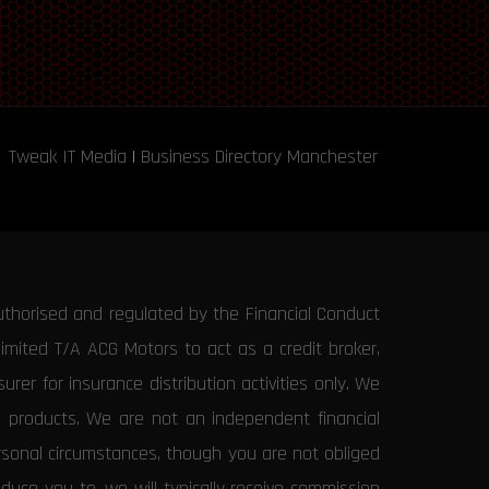
Tweak IT Media
|
Business Directory Manchester
uthorised and regulated by the Financial Conduct
Limited T/A ACG Motors to act as a credit broker,
rer for insurance distribution activities only. We
e products. We are not an independent financial
ersonal circumstances, though you are not obliged
uce you to, we will typically receive commission