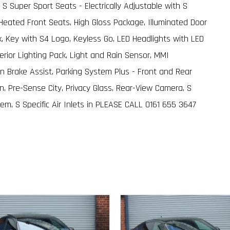
 S Super Sport Seats - Electrically Adjustable with S
eated Front Seats, High Gloss Package, Illuminated Door
ack, Key with S4 Logo, Keyless Go, LED Headlights with LED
erior Lighting Pack, Light and Rain Sensor, MMI
ion Brake Assist, Parking System Plus - Front and Rear
, Pre-Sense City, Privacy Glass, Rear-View Camera, S
m, S Specific Air Inlets in PLEASE CALL 0161 655 3647