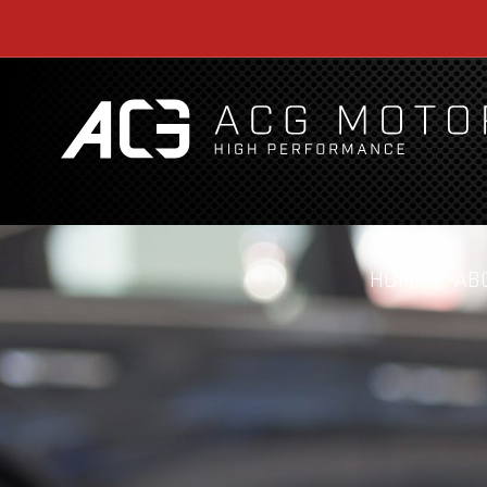
HOME
AB