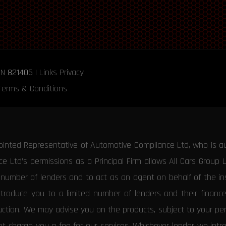
RN
821406
|
Links
Privacy
Terms & Conditions
ointed Representative of Automotive Compliance Ltd, who is a
 Ltd’s permissions as a Principal Firm allows All Cars Group 
d number of lenders and to act as an agent on behalf of the insu
ntroduce you to a limited number of lenders and their financ
duction. We may advise you on the products, subject to your p
 charge you a fee for our services. Whichever lender we introd