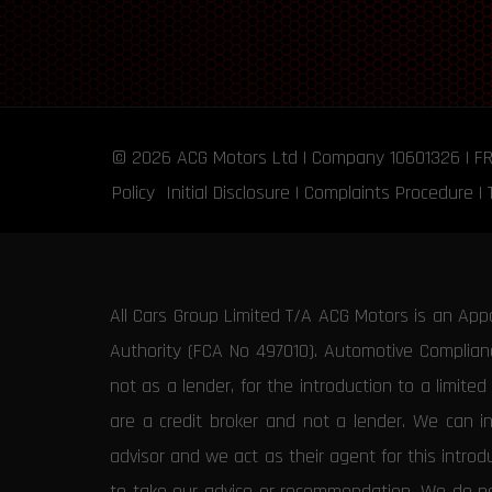
© 2026
ACG Motors
Ltd | Company 10601326 | F
Policy
Initial Disclosure
|
Complaints Procedure
|
All Cars Group Limited T/A ACG Motors is an App
Authority (FCA No 497010). Automotive Compliance
not as a lender, for the introduction to a limite
are a credit broker and not a lender. We can i
advisor and we act as their agent for this intro
to take our advice or recommendation. We do not