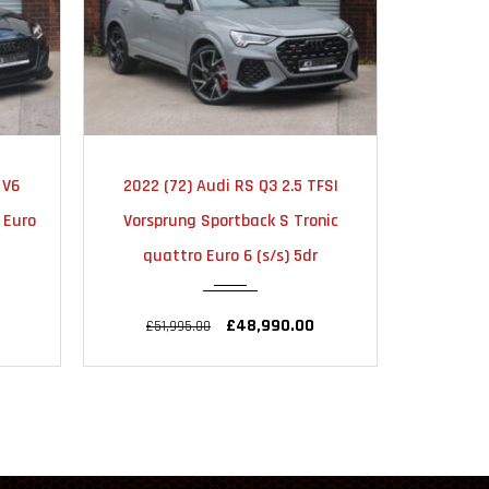
TIC
2025
AUTOMATIC
20
FSI
2025 (25) Audi Q3 1.5 TFSI CoD 35
2024 
18000
nic
Black Edition Sportback S Tronic
Vorspr
r
Euro 6 (s/s) 5dr
quat
£33,990.00
£34,990.00
£56,