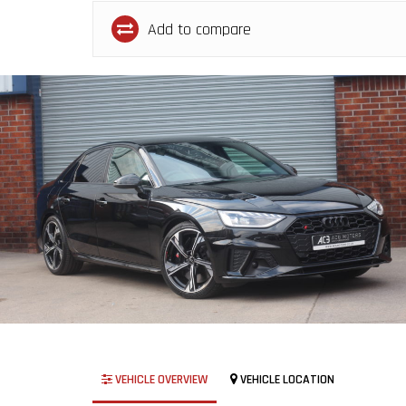
Add to compare
VEHICLE OVERVIEW
VEHICLE LOCATION