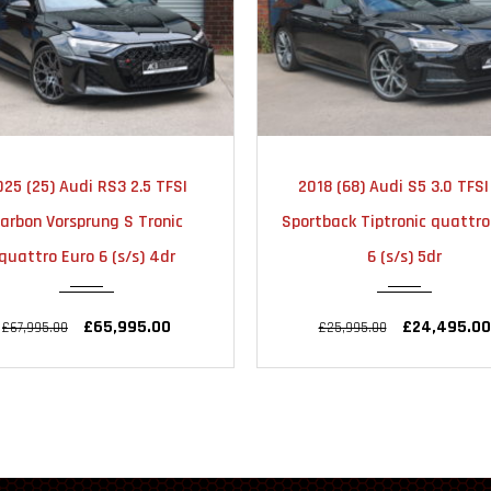
2018
AUTOMATIC
2022
AUTOMA
18 (68) Audi S5 3.0 TFSI V6
2022 (72) Audi RS Q3 2.5 T
51000
23000
tback Tiptronic quattro Euro
Vorsprung Sportback S Tro
6 (s/s) 5dr
quattro Euro 6 (s/s) 5d
£24,495.00
£48,990.00
£25,995.00
£51,995.00