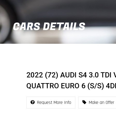
CARS DETAILS
2022 (72) AUDI S4 3.0 TD
QUATTRO EURO 6 (S/S) 4D
Request More Info
Make an Offer