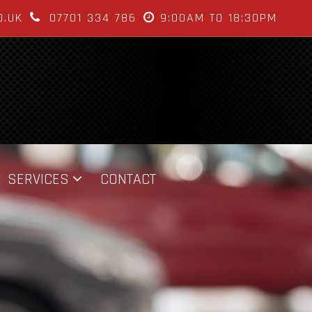
O.UK
07701 334 786
9:00AM TO 18:30PM
SERVICES
CONTACT