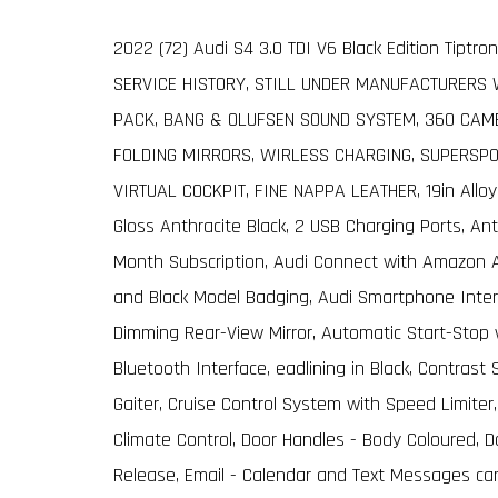
2022 (72) Audi S4 3.0 TDI V6 Black Edition Tiptro
SERVICE HISTORY, STILL UNDER MANUFACTURERS
PACK, BANG & OLUFSEN SOUND SYSTEM, 360 CAME
FOLDING MIRRORS, WIRLESS CHARGING, SUPERSPO
VIRTUAL COCKPIT, FINE NAPPA LEATHER, 19in Alloy
Gloss Anthracite Black, 2 USB Charging Ports, An
Month Subscription, Audi Connect with Amazon Ale
and Black Model Badging, Audi Smartphone Interf
Dimming Rear-View Mirror, Automatic Start-Stop 
Bluetooth Interface, eadlining in Black, Contras
Gaiter, Cruise Control System with Speed Limiter,
Climate Control, Door Handles - Body Coloured, Do
Release, Email - Calendar and Text Messages ca