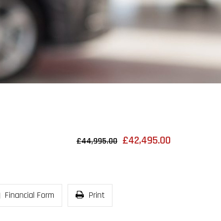
£42,495.00
£44,995.00
Financial Form
Print