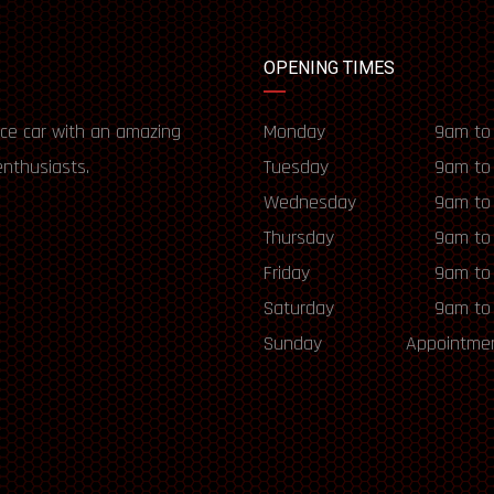
OPENING TIMES
ce car with an amazing
Monday
9am to
enthusiasts.
Tuesday
9am to
Wednesday
9am to
Thursday
9am to
Friday
9am to
Saturday
9am to
Sunday
Appointmen