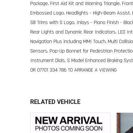
Package, First Aid Kit and Warning Triangle, Front
Embossed Logo, Headlights - High-Beam Assist, H
Sill Trims with S Logo, Inlays - Piano Finish - Bl
Rear Lights and Dynamic Rear Indicators, LED Int
Navigation Plus including MMI Touch, Multi Collis
Sensors, Pop-Up Bonnet for Pedestrian Protection
Instrument Dials, S Model Enhanced Braking Syste
OR 07701 334 786 TO ARRANGE A VIEWING
RELATED VEHICLE