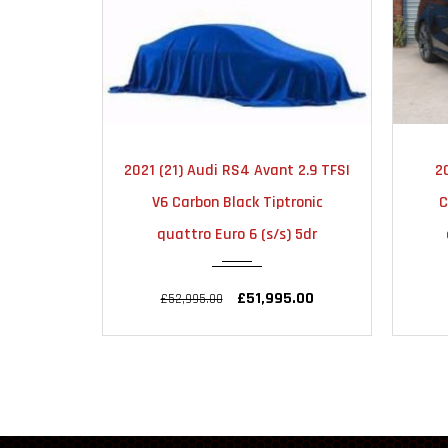
MATIC
2025
AUTOMATIC
 2.9 TFSI
2025 (25) Audi RS3 2.5 TFSI
20
6000
ronic
Carbon Vorsprung S Tronic
Spor
) 5dr
quattro Euro 6 (s/s) 4dr
.00
£65,995.00
£67,995.00