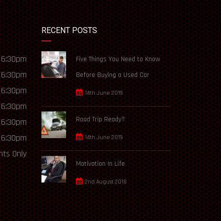
RECENT POSTS
 6:30pm
Five Things You Need to Know
 6:30pm
Before Buying a Used Car
 6:30pm
14th June 2019
 6:30pm
Road Trip Ready?
 6:30pm
 6:30pm
14th June 2019
ts Only
Motivation In Life
2nd August 2018