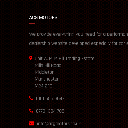
ACG MOTORS
We provide everything you need for a performan
dealership website developed especially for car 
Unit A, Mills Hill Trading Estate,
Mills Hill Road,
Middleton,
Manchester
M24 2FD
0161 655 3647
07701 334 786
info@acgmotors.co.uk