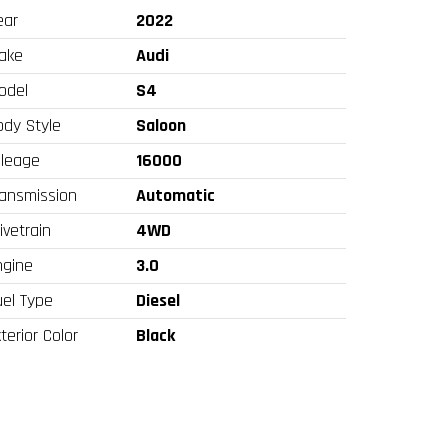
ear
2022
ake
Audi
odel
S4
ody Style
Saloon
ileage
16000
ransmission
Automatic
ivetrain
4WD
ngine
3.0
uel Type
Diesel
terior Color
Black