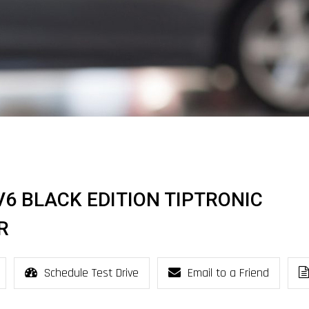
I V6 BLACK EDITION TIPTRONIC
R
Schedule Test Drive
Email to a Friend