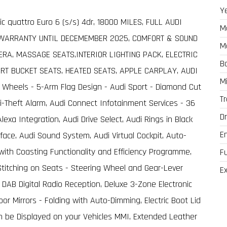
Y
nic quattro Euro 6 (s/s) 4dr, 18000 MILES, FULL AUDI
M
 WARRANTY UNTIL DECEMEMBER 2025, COMFORT & SOUND
M
RA, MASSAGE SEATS,INTERIOR LIGHTING PACK, ELECTRIC
B
RT BUCKET SEATS, HEATED SEATS, APPLE CARPLAY, AUDI
M
 Wheels - 5-Arm Flag Design - Audi Sport - Diamond Cut
T
ti-Theft Alarm, Audi Connect Infotainment Services - 36
Dr
xa Integration, Audi Drive Select, Audi Rings in Black
E
ace, Audi Sound System, Audi Virtual Cockpit, Auto-
with Coasting Functionality and Efficiency Programme,
F
t Stitching on Seats - Steering Wheel and Gear-Lever
Ex
 DAB Digital Radio Reception, Deluxe 3-Zone Electronic
or Mirrors - Folding with Auto-Dimming, Electric Boot Lid
n be Displayed on your Vehicles MMI, Extended Leather