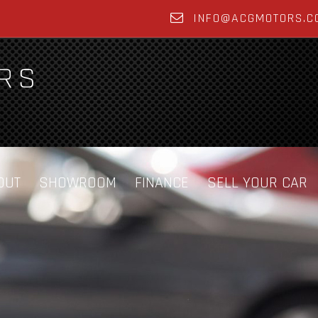
INFO@ACGMOTORS.C
OUT
SHOWROOM
FINANCE
SELL YOUR CAR