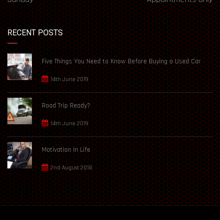
RECENT POSTS
Five Things You Need to Know Before Buying a Used Car
14th June 2019
Road Trip Ready?
14th June 2019
Motivation In Life
2nd August 2018