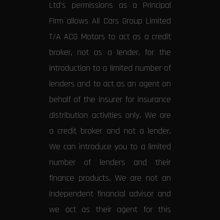
Ltd’s permissions as a Principal
Firm allows All Cars Group Limited
T/A ACG Motors to act as a credit
broker, not as a lender, for the
introduction to a limited number of
lenders and to act as an agent on
behalf of the insurer for insurance
distribution activities only. We are
a credit broker and not a lender.
We can introduce you to a limited
number of lenders and their
finance products. We are not an
independent financial advisor and
we act as their agent for this