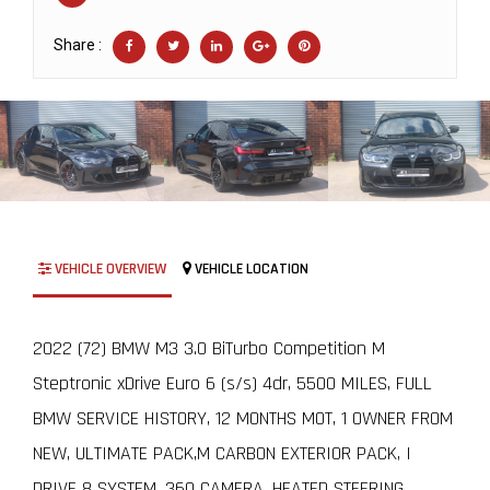
Share :
VEHICLE OVERVIEW
VEHICLE LOCATION
2022 (72) BMW M3 3.0 BiTurbo Competition M
Steptronic xDrive Euro 6 (s/s) 4dr, 5500 MILES, FULL
BMW SERVICE HISTORY, 12 MONTHS MOT, 1 OWNER FROM
NEW, ULTIMATE PACK,M CARBON EXTERIOR PACK, I
DRIVE 8 SYSTEM, 360 CAMERA, HEATED STEERING