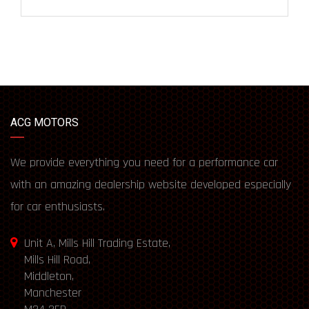
ACG MOTORS
We provide everything you need for a performance car
with an amazing dealership website developed especially
for car enthusiasts.
Unit A, Mills Hill Trading Estate,
Mills Hill Road,
Middleton,
Manchester