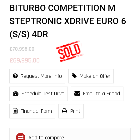
BITURBO COMPETITION M
STEPTRONIC XDRIVE EURO 6
(S/S) 4DR
£70,995.00
£69,995.00
Request More Info
Make an Offer
Schedule Test Drive
Email to a Friend
Financial Form
Print
Add to compare