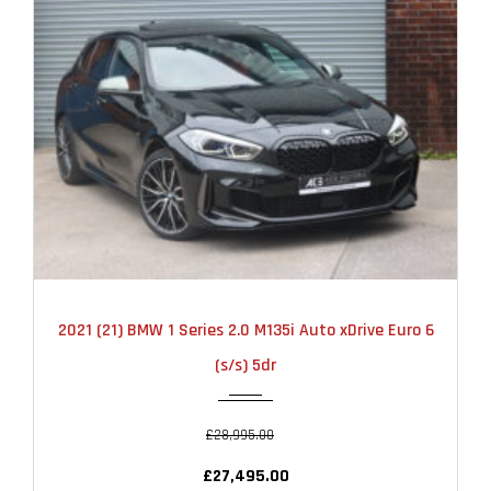
2021
AUTOMATIC
22000
2021 (21) BMW 1 Series 2.0 M135i Auto xDrive Euro 6
(s/s) 5dr
£28,995.00
£27,495.00