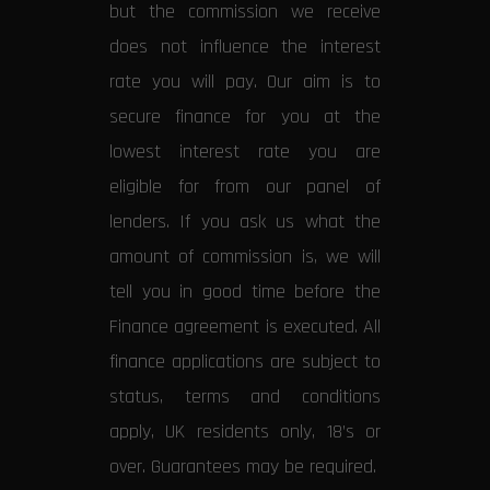
but the commission we receive
does not influence the interest
rate you will pay. Our aim is to
secure finance for you at the
lowest interest rate you are
eligible for from our panel of
lenders. If you ask us what the
amount of commission is, we will
tell you in good time before the
Finance agreement is executed. All
finance applications are subject to
status, terms and conditions
apply, UK residents only, 18’s or
over. Guarantees may be required.