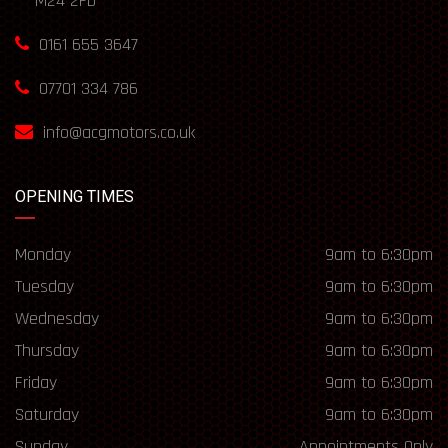
M24 2FD
0161 655 3647
07701 334 786
info@acgmotors.co.uk
OPENING TIMES
Monday
9am to 6:30pm
Tuesday
9am to 6:30pm
Wednesday
9am to 6:30pm
Thursday
9am to 6:30pm
Friday
9am to 6:30pm
Saturday
9am to 6:30pm
Sunday
Appointments Only