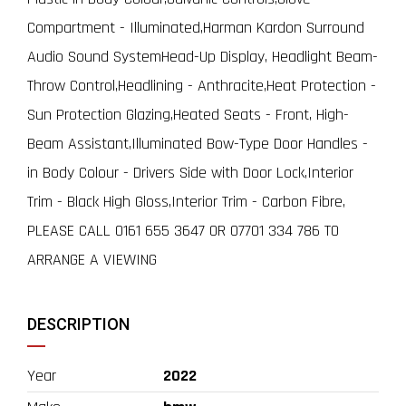
Compartment - Illuminated,Harman Kardon Surround
Audio Sound SystemHead-Up Display, Headlight Beam-
Throw Control,Headlining - Anthracite,Heat Protection -
Sun Protection Glazing,Heated Seats - Front, High-
Beam Assistant,Illuminated Bow-Type Door Handles -
in Body Colour - Drivers Side with Door Lock,Interior
Trim - Black High Gloss,Interior Trim - Carbon Fibre,
PLEASE CALL 0161 655 3647 OR 07701 334 786 TO
ARRANGE A VIEWING
DESCRIPTION
Year
2022