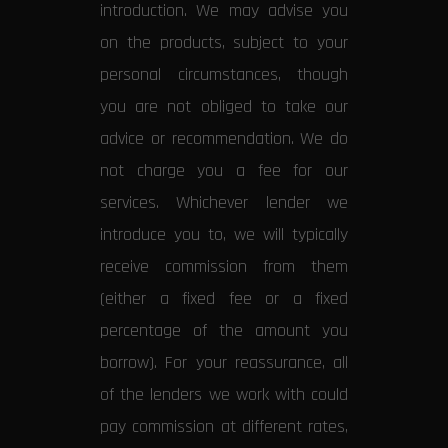
introduction. We may advise you
on the products, subject to your
personal circumstances, though
you are not obliged to take our
advice or recommendation. We do
not charge you a fee for our
services. Whichever lender we
introduce you to, we will typically
receive commission from them
(either a fixed fee or a fixed
percentage of the amount you
borrow). For your reassurance, all
of the lenders we work with could
pay commission at different rates,