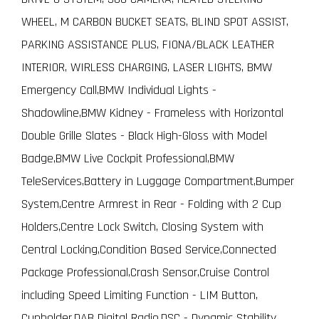
WHEEL, M CARBON BUCKET SEATS, BLIND SPOT ASSIST,
PARKING ASSISTANCE PLUS, FIONA/BLACK LEATHER
INTERIOR, WIRLESS CHARGING, LASER LIGHTS, BMW
Emergency Call,BMW Individual Lights -
Shadowline,BMW Kidney - Frameless with Horizontal
Double Grille Slates - Black High-Gloss with Model
Badge,BMW Live Cockpit Professional,BMW
TeleServices,Battery in Luggage Compartment,Bumper
System,Centre Armrest in Rear - Folding with 2 Cup
Holders,Centre Lock Switch, Closing System with
Central Locking,Condition Based Service,Connected
Package Professional,Crash Sensor,Cruise Control
including Speed Limiting Function - LIM Button,
Cupholder,DAB Digital Radio,DSC - Dynamic Stability