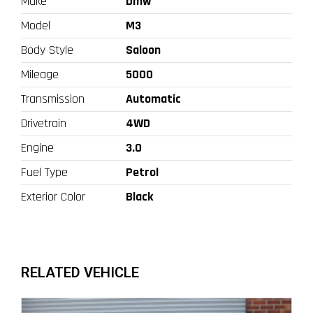
Make
bmw
Model
M3
Body Style
Saloon
Mileage
5000
Transmission
Automatic
Drivetrain
4WD
Engine
3.0
Fuel Type
Petrol
Exterior Color
Black
RELATED VEHICLE