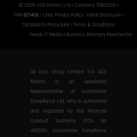
© 2026
ACG Motors
Ltd | Company 10601326 |
FRN
821406
|
Links
Privacy Policy
Initial Disclosure
|
Complaints Procedure
|
Terms & Conditions
Tweak IT Media
|
Business Directory Manchester
All Cars Group Limited T/A ACG
Motors is an Appointed
Representative of Automotive
Compliance Ltd, who is authorised
and regulated by the Financial
Conduct Authority (FCA No
497010). Automotive Compliance