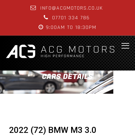
INFO@ACGMOTORS.CO.UK
07701 334 786
9:00AM TO 18:30PM
CARS DETAILS
2022 (72) BMW M3 3.0