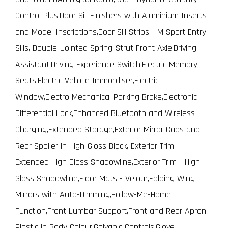
Control Plus,Door Sill Finishers with Aluminium Inserts
and Model Inscriptions,Door Sill Strips - M Sport Entry
Sills, Double-Jointed Spring-Strut Front Axle,Driving
Assistant,Driving Experience Switch,Electric Memory
Seats,Electric Vehicle Immobiliser,Electric
Window,Electro Mechanical Parking Brake,Electronic
Differential Lock,Enhanced Bluetooth and Wireless
Charging,Extended Storage,Exterior Mirror Caps and
Rear Spoiler in High-Gloss Black, Exterior Trim -
Extended High Gloss Shadowline,Exterior Trim - High-
Gloss Shadowline,Floor Mats - Velour,Folding Wing
Mirrors with Auto-Dimming,Follow-Me-Home
Function,Front Lumbar Support,Front and Rear Apron
Plastic in Body Colour,Galvanic Controls,Glove