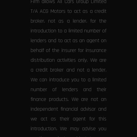
Firm allows All Cars Group Limited
T/A ACG Motors to act as a credit
broker, not as a lender, for the
introduction to a limited number of
lenders and to act as an agent on
behalf of the insurer for insurance
distribution activities only. We are
a credit broker and not a lender.
We can introduce you to a limited
number of lenders and their
finance products. We are not an
independent financial advisor and
we act as their agent for this
introduction. We may advise you