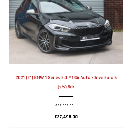
2021
AUTOMATIC
22000
2021 (21) BMW 1 Series 2.0 M135i Auto xDrive Euro 6
(s/s) 5dr
£28,995.00
£27,495.00