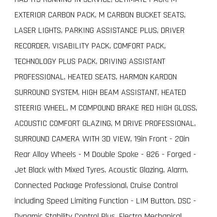
EXTERIOR CARBON PACK, M CARBON BUCKET SEATS,
LASER LIGHTS, PARKING ASSISTANCE PLUS, DRIVER
RECORDER, VISABILITY PACK, COMFORT PACK,
TECHNOLOGY PLUS PACK, DRIVING ASSISTANT
PROFESSIONAL, HEATED SEATS, HARMON KARDON
SURROUND SYSTEM, HIGH BEAM ASSISTANT, HEATED
STEERIG WHEEL, M COMPOUND BRAKE RED HIGH GLOSS,
ACOUSTIC COMFORT GLAZING, M DRIVE PROFESSIONAL,
SURROUND CAMERA WITH 3D VIEW, 19in Front - 20in
Rear Alloy Wheels - M Double Spoke - 826 - Forged -
Jet Black with Mixed Tyres. Acoustic Glazing, Alarm,
Connected Package Professional, Cruise Control
including Speed Limiting Function - LIM Button, DSC -
Dynamic Stability Control Plus, Electro Mechanical