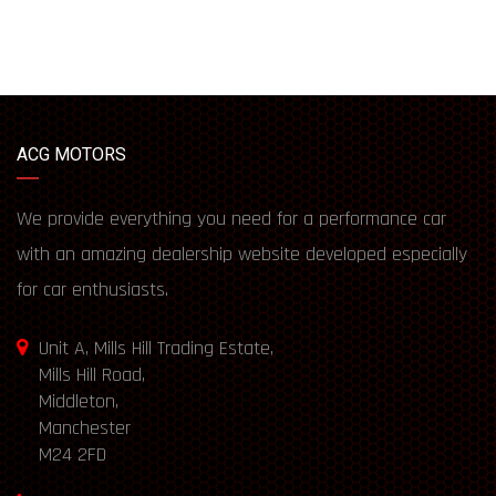
ACG MOTORS
We provide everything you need for a performance car
with an amazing dealership website developed especially
for car enthusiasts.
Unit A, Mills Hill Trading Estate,
Mills Hill Road,
Middleton,
Manchester
M24 2FD