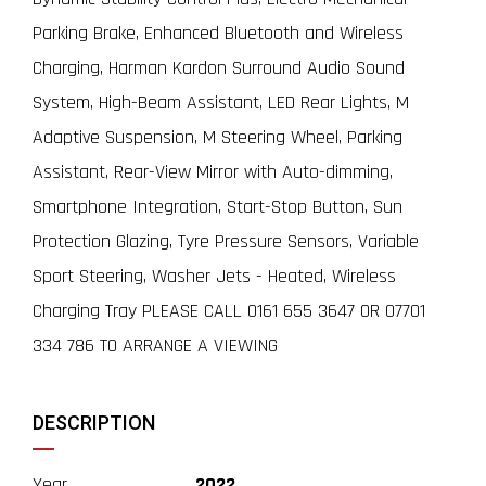
Parking Brake, Enhanced Bluetooth and Wireless
Charging, Harman Kardon Surround Audio Sound
System, High-Beam Assistant, LED Rear Lights, M
Adaptive Suspension, M Steering Wheel, Parking
Assistant, Rear-View Mirror with Auto-dimming,
Smartphone Integration, Start-Stop Button, Sun
Protection Glazing, Tyre Pressure Sensors, Variable
Sport Steering, Washer Jets - Heated, Wireless
Charging Tray PLEASE CALL 0161 655 3647 OR 07701
334 786 TO ARRANGE A VIEWING
DESCRIPTION
Year
2022