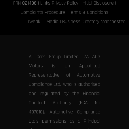
FRN
821406
|
Links
Privacy Policy
Initial Disclosure
|
Complaints Procedure
|
Terms & Conditions
Tweak IT Media
|
Business Directory Manchester
All Cars Group Limited T/A ACG
Motors is an Appointed
Representative of Automotive
Compliance Ltd, who is authorised
and regulated by the Financial
Conduct Authority (FCA No
497010). Automotive Compliance
Ltd’s permissions as a Principal