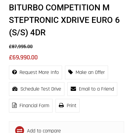
BITURBO COMPETITION M
STEPTRONIC XDRIVE EURO 6
(S/S) 4DR
£87,995.00
£69,990.00
Request More Info
Make an Offer
Schedule Test Drive
Email to a Friend
Financial Form
Print
Add to compare