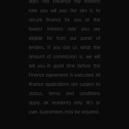
does not influence the interest
rate you will pay. Our aim is to
secure finance for you at the
lowest interest rate you are
eligible for from our panel of
lenders. If you ask us what the
amount of commission is, we will
tell you in good time before the
Finance agreement is executed. All
finance applications are subject to
status, terms and conditions
apply, UK residents only, 18’s or
over. Guarantees may be required.