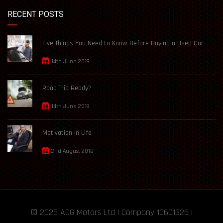
RECENT POSTS
Five Things You Need to Know Before Buying a Used Car
14th June 2019
Road Trip Ready?
14th June 2019
Motivation In Life
2nd August 2018
© 2026
ACG Motors
Ltd | Company 10601326 |