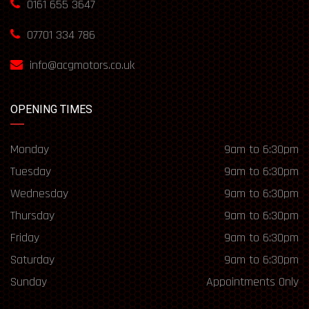
0161 655 3647
07701 334 786
info@acgmotors.co.uk
OPENING TIMES
Monday
9am to 6:30pm
Tuesday
9am to 6:30pm
Wednesday
9am to 6:30pm
Thursday
9am to 6:30pm
Friday
9am to 6:30pm
Saturday
9am to 6:30pm
Sunday
Appointments Only