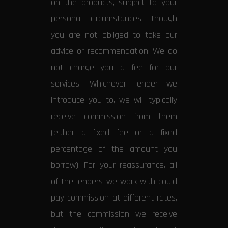
on the products, subject to your
personal circumstances, though
you are not obliged to take our
advice or recommendation. We do
not charge you a fee for our
services. Whichever lender we
introduce you to, we will typically
receive commission from them
(either a fixed fee or a fixed
percentage of the amount you
borrow). For your reassurance, all
of the lenders we work with could
pay commission at different rates,
but the commission we receive