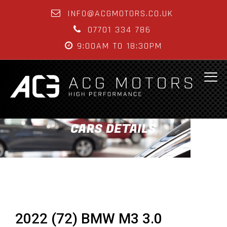
INFO@ACGMOTORS.CO.UK
07701 334 786
9:00AM TO 18:30PM
CARS DETAILS
2022 (72) BMW M3 3.0