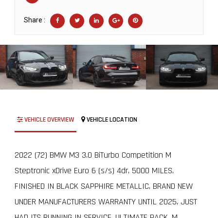
Share :
VEHICLE OVERVIEW
VEHICLE LOCATION
2022 (72) BMW M3 3.0 BiTurbo Competition M
Steptronic xDrive Euro 6 (s/s) 4dr, 5000 MILES,
FINISHED IN BLACK SAPPHIRE METALLIC, BRAND NEW
UNDER MANUFACTURERS WARRANTY UNTIL 2025, JUST
HAD ITS RUNNING IN SERVICE, ULTIMATE PACK, M