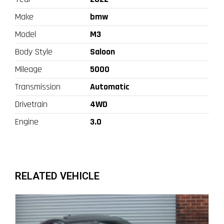
Make
bmw
Model
M3
Body Style
Saloon
Mileage
5000
Transmission
Automatic
Drivetrain
4WD
Engine
3.0
RELATED VEHICLE