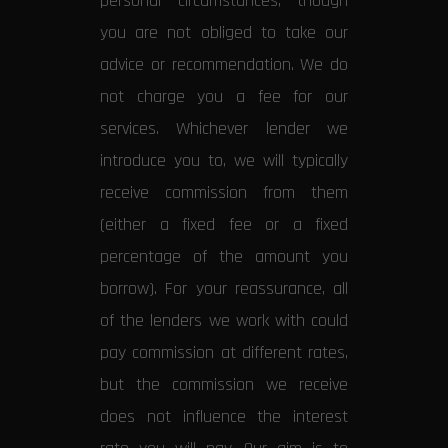
personal circumstances, though
you are not obliged to take our
advice or recommendation. We do
not charge you a fee for our
services. Whichever lender we
introduce you to, we will typically
receive commission from them
(either a fixed fee or a fixed
percentage of the amount you
borrow). For your reassurance, all
of the lenders we work with could
pay commission at different rates,
but the commission we receive
does not influence the interest