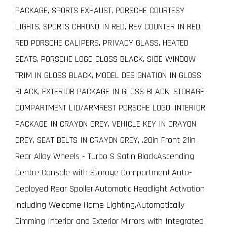
PACKAGE, SPORTS EXHAUST, PORSCHE COURTESY
LIGHTS, SPORTS CHRONO IN RED, REV COUNTER IN RED,
RED PORSCHE CALIPERS, PRIVACY GLASS, HEATED
SEATS, PORSCHE LOGO GLOSS BLACK, SIDE WINDOW
TRIM IN GLOSS BLACK, MODEL DESIGNATION IN GLOSS
BLACK, EXTERIOR PACKAGE IN GLOSS BLACK, STORAGE
COMPARTMENT LID/ARMREST PORSCHE LOGO, INTERIOR
PACKAGE IN CRAYON GREY, VEHICLE KEY IN CRAYON
GREY, SEAT BELTS IN CRAYON GREY, .20in Front 21in
Rear Alloy Wheels - Turbo S Satin Black.Ascending
Centre Console with Storage Compartment,Auto-
Deployed Rear Spoiler,Automatic Headlight Activation
including Welcome Home Lighting,Automatically
Dimming Interior and Exterior Mirrors with Integrated