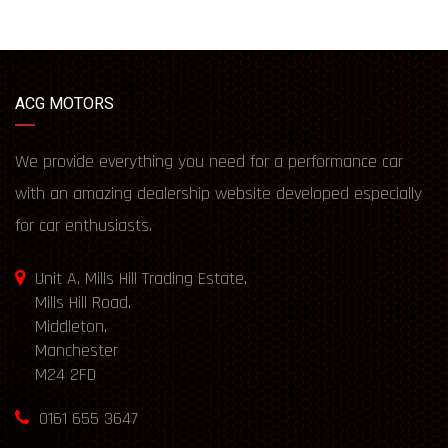
ACG MOTORS
We provide everything you need for a performance car
with an amazing dealership website developed especially
for car enthusiasts.
Unit A, Mills Hill Trading Estate,
Mills Hill Road,
Middleton,
Manchester
M24 2FD
0161 655 3647