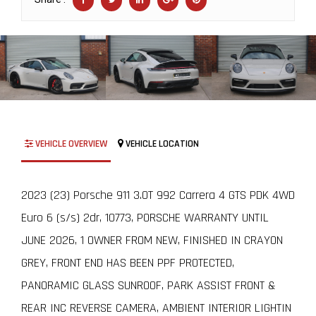
VEHICLE OVERVIEW
VEHICLE LOCATION
2023 (23) Porsche 911 3.0T 992 Carrera 4 GTS PDK 4WD
Euro 6 (s/s) 2dr, 10773, PORSCHE WARRANTY UNTIL
JUNE 2026, 1 OWNER FROM NEW, FINISHED IN CRAYON
GREY, FRONT END HAS BEEN PPF PROTECTED,
PANORAMIC GLASS SUNROOF, PARK ASSIST FRONT &
REAR INC REVERSE CAMERA, AMBIENT INTERIOR LIGHTIN