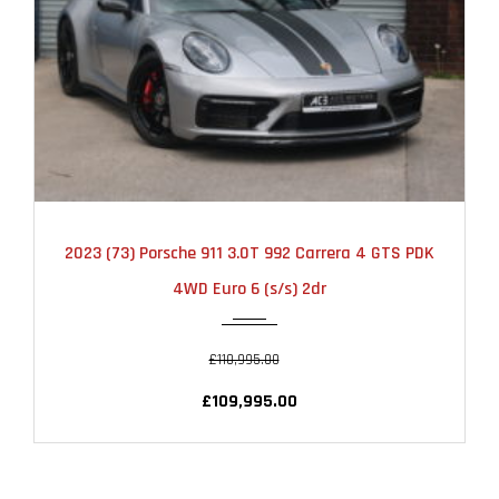
2023
AUTOMATIC
20000
2023 (73) Porsche 911 3.0T 992 Carrera 4 GTS PDK
4WD Euro 6 (s/s) 2dr
£110,995.00
£109,995.00