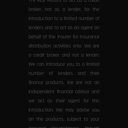
T/A ACG Motors to act as a credit
broker, not as a lender, for the
introduction to a limited number of
lenders and to act as an agent on
behalf of the insurer for insurance
distribution activities only. We are
a credit broker and not a lender.
We can introduce you to a limited
number of lenders and their
finance products. We are not an
independent financial advisor and
we act as their agent for this
introduction. We may advise you
on the products, subject to your