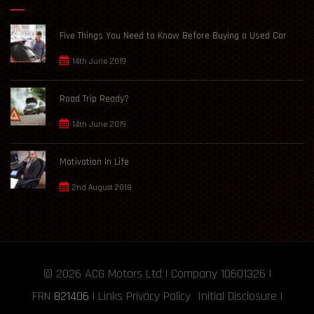
Five Things You Need to Know Before Buying a Used Car
14th June 2019
Road Trip Ready?
14th June 2019
Motivation In Life
2nd August 2018
© 2026
ACG Motors
Ltd | Company 10601326 |
FRN
821406
|
Links
Privacy Policy
Initial Disclosure
|