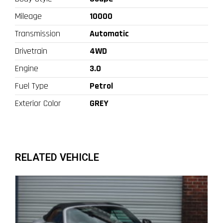
Mileage
10000
Transmission
Automatic
Drivetrain
4WD
Engine
3.0
Fuel Type
Petrol
Exterior Color
GREY
RELATED VEHICLE