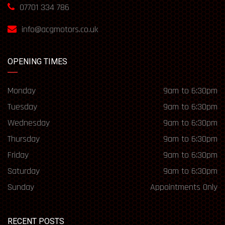
07701 334 786
info@acgmotors.co.uk
OPENING TIMES
Monday
9am to 6:30pm
Tuesday
9am to 6:30pm
Wednesday
9am to 6:30pm
Thursday
9am to 6:30pm
Friday
9am to 6:30pm
Saturday
9am to 6:30pm
Sunday
Appointments Only
RECENT POSTS