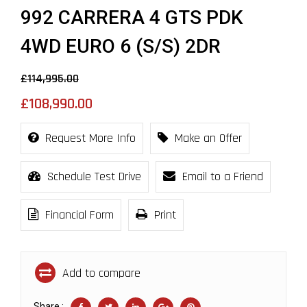
992 CARRERA 4 GTS PDK
4WD EURO 6 (S/S) 2DR
£114,995.00
£108,990.00
Request More Info
Make an Offer
Schedule Test Drive
Email to a Friend
Financial Form
Print
Add to compare
Share :