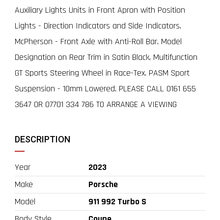
Auxiliary Lights Units in Front Apron with Position
Lights - Direction Indicators and Side Indicators,
McPherson - Front Axle with Anti-Roll Bar, Model
Designation on Rear Trim in Satin Black, Multifunction
GT Sports Steering Wheel in Race-Tex, PASM Sport
Suspension - 10mm Lowered, PLEASE CALL 0161 655
3647 OR 07701 334 786 TO ARRANGE A VIEWING
DESCRIPTION
Year
2023
Make
Porsche
Model
911 992 Turbo S
Body Style
Coupe