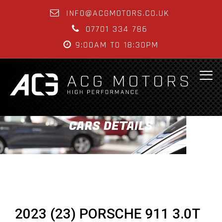
INFO@ACGMOTORS.CO.UK
07701 334 786
9:00AM TO 18:30PM
CARS DETAILS
2023 (23) PORSCHE 911 3.0T