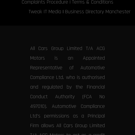
Complaints Procedure
|
Terms & Conditions
Tweak IT Media
|
Business Directory Manchester
All Cars Group Limited T/A ACG
Motors is an Appointed
Representative of Automotive
Compliance Ltd, who is authorised
and regulated by the Financial
Conduct Authority (FCA No
497010). Automotive Compliance
Ltd’s permissions as a Principal
Firm allows All Cars Group Limited