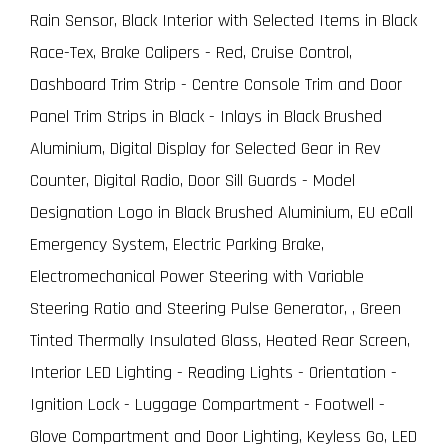
Rain Sensor, Black Interior with Selected Items in Black
Race-Tex, Brake Calipers - Red, Cruise Control,
Dashboard Trim Strip - Centre Console Trim and Door
Panel Trim Strips in Black - Inlays in Black Brushed
Aluminium, Digital Display for Selected Gear in Rev
Counter, Digital Radio, Door Sill Guards - Model
Designation Logo in Black Brushed Aluminium, EU eCall
Emergency System, Electric Parking Brake,
Electromechanical Power Steering with Variable
Steering Ratio and Steering Pulse Generator, , Green
Tinted Thermally Insulated Glass, Heated Rear Screen,
Interior LED Lighting - Reading Lights - Orientation -
Ignition Lock - Luggage Compartment - Footwell -
Glove Compartment and Door Lighting, Keyless Go, LED