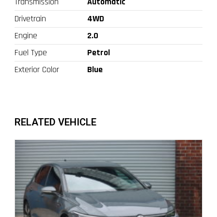
Transmission
Automatic
Drivetrain
4WD
Engine
2.0
Fuel Type
Petrol
Exterior Color
Blue
RELATED VEHICLE