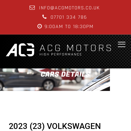
INFO@ACGMOTORS.CO.UK
07701 334 786
9:00AM TO 18:30PM
CARS DETAILS
2023 (23) VOLKSWAGEN