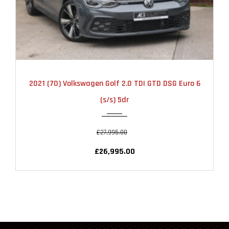
2021
AUTOMATIC
13000
2021 (70) Volkswagen Golf 2.0 TDI GTD DSG Euro 6
(s/s) 5dr
£27,995.00
£26,995.00