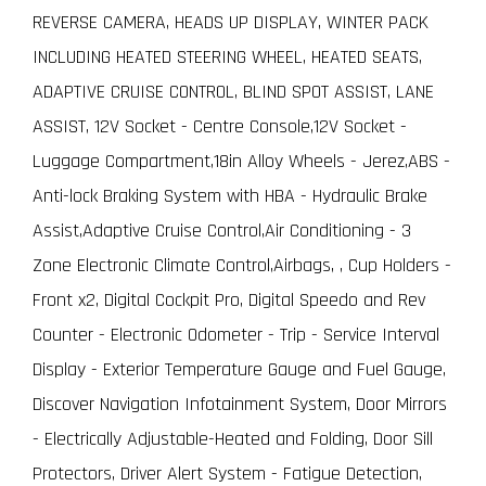
REVERSE CAMERA, HEADS UP DISPLAY, WINTER PACK
INCLUDING HEATED STEERING WHEEL, HEATED SEATS,
ADAPTIVE CRUISE CONTROL, BLIND SPOT ASSIST, LANE
ASSIST, 12V Socket - Centre Console,12V Socket -
Luggage Compartment,18in Alloy Wheels - Jerez,ABS -
Anti-lock Braking System with HBA - Hydraulic Brake
Assist,Adaptive Cruise Control,Air Conditioning - 3
Zone Electronic Climate Control,Airbags, , Cup Holders -
Front x2, Digital Cockpit Pro, Digital Speedo and Rev
Counter - Electronic Odometer - Trip - Service Interval
Display - Exterior Temperature Gauge and Fuel Gauge,
Discover Navigation Infotainment System, Door Mirrors
- Electrically Adjustable-Heated and Folding, Door Sill
Protectors, Driver Alert System - Fatigue Detection,