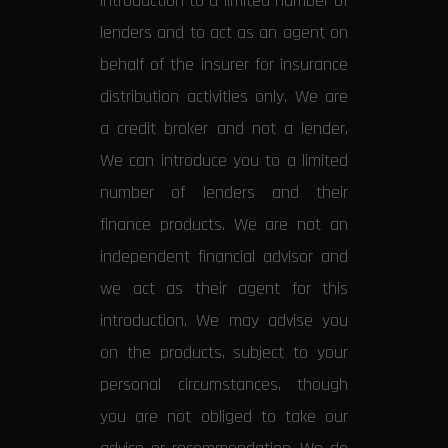
introduction to a limited number of
lenders and to act as an agent on
behalf of the insurer for insurance
distribution activities only. We are
a credit broker and not a lender.
We can introduce you to a limited
number of lenders and their
finance products. We are not an
independent financial advisor and
we act as their agent for this
introduction. We may advise you
on the products, subject to your
personal circumstances, though
you are not obliged to take our