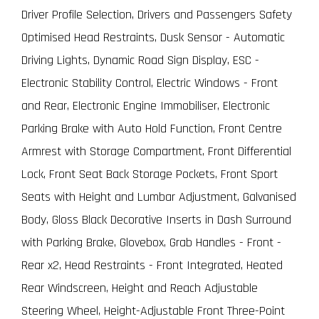
Driver Profile Selection, Drivers and Passengers Safety
Optimised Head Restraints, Dusk Sensor - Automatic
Driving Lights, Dynamic Road Sign Display, ESC -
Electronic Stability Control, Electric Windows - Front
and Rear, Electronic Engine Immobiliser, Electronic
Parking Brake with Auto Hold Function, Front Centre
Armrest with Storage Compartment, Front Differential
Lock, Front Seat Back Storage Pockets, Front Sport
Seats with Height and Lumbar Adjustment, Galvanised
Body, Gloss Black Decorative Inserts in Dash Surround
with Parking Brake, Glovebox, Grab Handles - Front -
Rear x2, Head Restraints - Front Integrated, Heated
Rear Windscreen, Height and Reach Adjustable
Steering Wheel, Height-Adjustable Front Three-Point