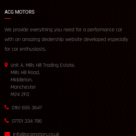
ACG MOTORS
We provide everything you need for a performance car
with an amazing dealership website developed especially
for car enthusiasts.
Unit A, Mills Hill Trading Estate,
Mills Hill Road,
Middleton,
Manchester
M24 2FD
0161 655 3647
07701 334 786
info@acgmotors.co.uk