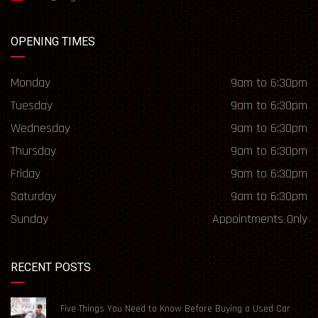
OPENING TIMES
Monday
9am to 6:30pm
Tuesday
9am to 6:30pm
Wednesday
9am to 6:30pm
Thursday
9am to 6:30pm
Friday
9am to 6:30pm
Saturday
9am to 6:30pm
Sunday
Appointments Only
RECENT POSTS
Five Things You Need to Know Before Buying a Used Car