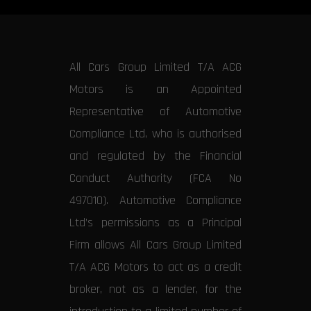
All Cars Group Limited T/A ACG
Motors is an Appointed
Representative of Automotive
Compliance Ltd, who is authorised
and regulated by the Financial
Conduct Authority (FCA No
497010). Automotive Compliance
Ltd’s permissions as a Principal
Firm allows All Cars Group Limited
T/A ACG Motors to act as a credit
broker, not as a lender, for the