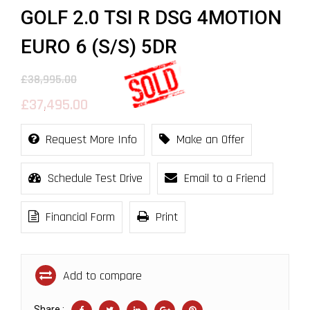
GOLF 2.0 TSI R DSG 4MOTION
EURO 6 (S/S) 5DR
£38,995.00
£37,495.00
Request More Info
Make an Offer
Schedule Test Drive
Email to a Friend
Financial Form
Print
Add to compare
Share :