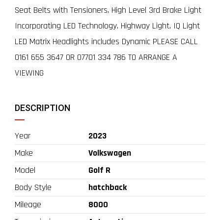
Seat Belts with Tensioners, High Level 3rd Brake Light
Incorporating LED Technology, Highway Light, IQ Light
LED Matrix Headlights includes Dynamic PLEASE CALL
0161 655 3647 OR 07701 334 786 TO ARRANGE A
VIEWING
DESCRIPTION
Year
2023
Make
Volkswagen
Model
Golf R
Body Style
hatchback
Mileage
8000