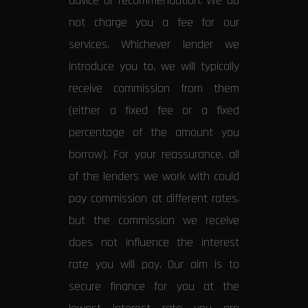
advice or recommendation. We do
not charge you a fee for our
services. Whichever lender we
introduce you to, we will typically
receive commission from them
(either a fixed fee or a fixed
percentage of the amount you
borrow). For your reassurance, all
of the lenders we work with could
pay commission at different rates,
but the commission we receive
does not influence the interest
rate you will pay. Our aim is to
secure finance for you at the