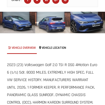
VEHICLE OVERVIEW
VEHICLE LOCATION
2023 (23) Volkswagen Golf 2.0 TSI R DSG 4Motion Euro
6 (s/s) 5dr. 8000 MILES, EXTREMELY HIGH SPEC, FULL
VW SERVICE HISTORY, MANUFACTURERS WARRANT
UNTIL 2026, 1 FORMER KEEPER, R PERFORMANCE PACK,
PANORAMIC GLASS SUNROOF, DYNAMIC CHASSIS
CONTROL (DCC), HARMON KARDON SURROUND SYSTEM,