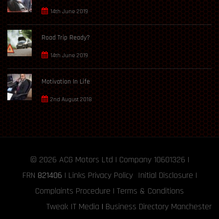
14th June 2019
Road Trip Ready?
14th June 2019
Motivation In Life
2nd August 2018
© 2026
ACG Motors
Ltd | Company 10601326 |
FRN
821406
|
Links
Privacy Policy
Initial Disclosure
|
Complaints Procedure
|
Terms & Conditions
Tweak IT Media
|
Business Directory Manchester