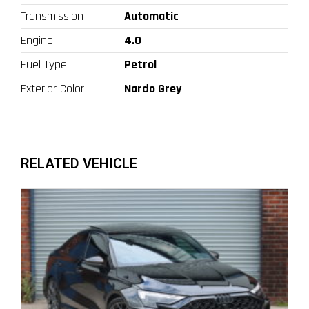
Transmission
Automatic
Engine
4.0
Fuel Type
Petrol
Exterior Color
Nardo Grey
RELATED VEHICLE