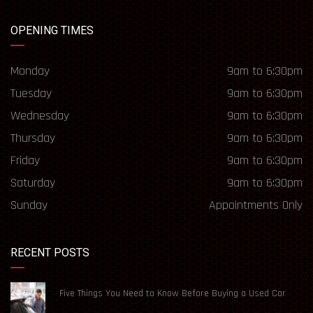
OPENING TIMES
Monday
9am to 6:30pm
Tuesday
9am to 6:30pm
Wednesday
9am to 6:30pm
Thursday
9am to 6:30pm
Friday
9am to 6:30pm
Saturday
9am to 6:30pm
Sunday
Appointments Only
RECENT POSTS
Five Things You Need to Know Before Buying a Used Car