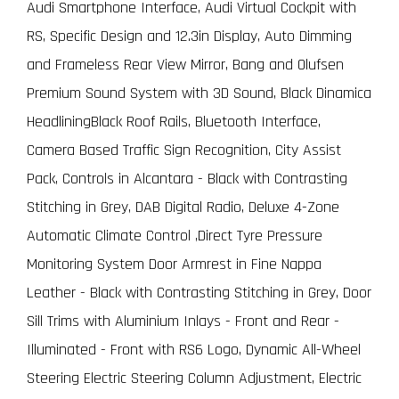
Audi Smartphone Interface, Audi Virtual Cockpit with
RS, Specific Design and 12.3in Display, Auto Dimming
and Frameless Rear View Mirror, Bang and Olufsen
Premium Sound System with 3D Sound, Black Dinamica
HeadliningBlack Roof Rails, Bluetooth Interface,
Camera Based Traffic Sign Recognition, City Assist
Pack, Controls in Alcantara - Black with Contrasting
Stitching in Grey, DAB Digital Radio, Deluxe 4-Zone
Automatic Climate Control ,Direct Tyre Pressure
Monitoring System Door Armrest in Fine Nappa
Leather - Black with Contrasting Stitching in Grey, Door
Sill Trims with Aluminium Inlays - Front and Rear -
Illuminated - Front with RS6 Logo, Dynamic All-Wheel
Steering Electric Steering Column Adjustment, Electric