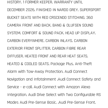
HISTORY, 1 FORMER KEEPER, WARRANTY UNTIL
DECEMBER 2026, FINISHED IN NARDO GREY, SUPERSPORT
BUCKET SEATS WITH RED CRSCENDO STITCHING, 360
CAMERA FRONT AND BACK, BANG & OLUFSEN SOUND
SYSTEM, COMFORT & SOUND PACK, HEAD UP DISPLAY,
CARBON EVERYWHERE, CARBON INLAYS, CARBON
EXTERIOR FRONT SPLITTER, CARBON FIBRE REAR
DIFFUSER, HEATED FRONT AND REAR HEAT SEATS,
HEATED & COOLED SEATS, Package Plus, Anti-Theft
Alarm with Tow-Away Protection, Audi Connect
Navigation and Infotainment ,Audi Connect Safety and
Service - e-call, Audi Connect with Amazon Alexa
Integration, Audi Drive Select with Two Configurable RS
Modes Audi Pre-Sense Basic, ,Audi Pre-Sense Front,