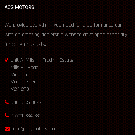
ACG MOTORS
We provide everything you need for a performance car
with an amazing dealership website developed especially
for car enthusiasts.
Unit A, Mills Hill Trading Estate,
Mills Hill Road,
Middleton,
Manchester
M24 2FD
0161 655 3647
07701 334 786
info@acgmotors.co.uk