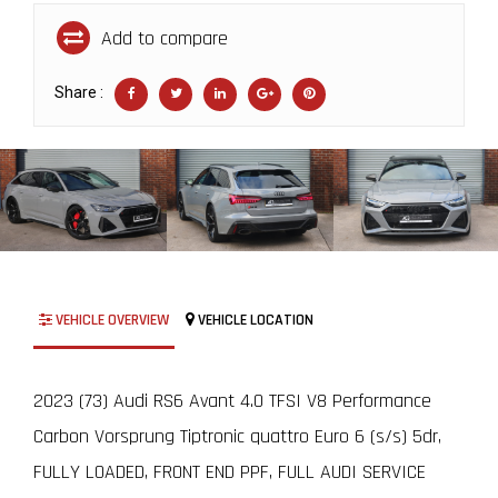
Add to compare
Share :
VEHICLE OVERVIEW
VEHICLE LOCATION
2023 (73) Audi RS6 Avant 4.0 TFSI V8 Performance
Carbon Vorsprung Tiptronic quattro Euro 6 (s/s) 5dr,
FULLY LOADED, FRONT END PPF, FULL AUDI SERVICE