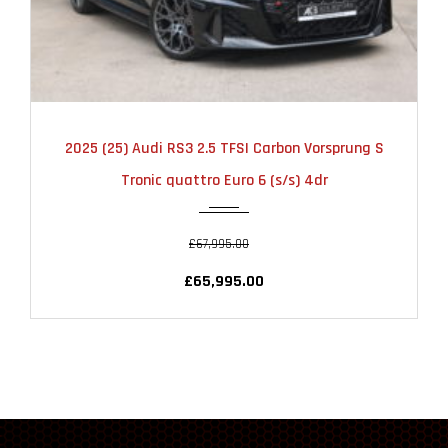
2025
AUTOMATIC
6000
2025 (25) Audi RS3 2.5 TFSI Carbon Vorsprung S
Tronic quattro Euro 6 (s/s) 4dr
£67,995.00
£65,995.00