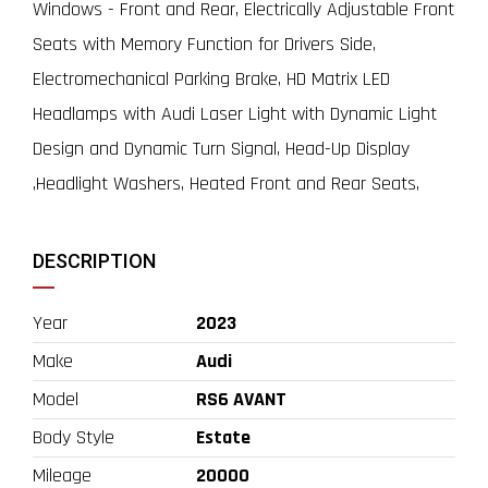
Windows - Front and Rear, Electrically Adjustable Front
Seats with Memory Function for Drivers Side,
Electromechanical Parking Brake, HD Matrix LED
Headlamps with Audi Laser Light with Dynamic Light
Design and Dynamic Turn Signal, Head-Up Display
,Headlight Washers, Heated Front and Rear Seats,
DESCRIPTION
Year
2023
Make
Audi
Model
RS6 AVANT
Body Style
Estate
Mileage
20000