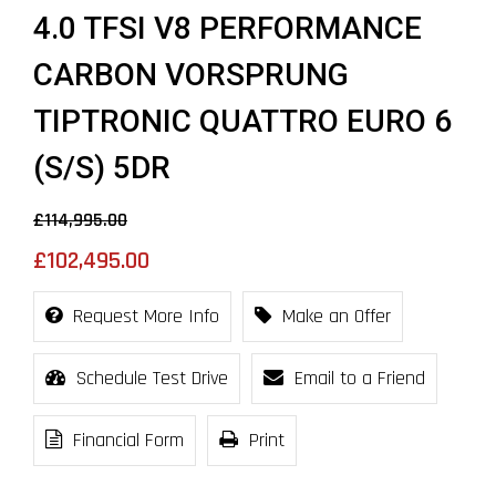
4.0 TFSI V8 PERFORMANCE
CARBON VORSPRUNG
TIPTRONIC QUATTRO EURO 6
(S/S) 5DR
£114,995.00
£102,495.00
Request More Info
Make an Offer
Schedule Test Drive
Email to a Friend
Financial Form
Print