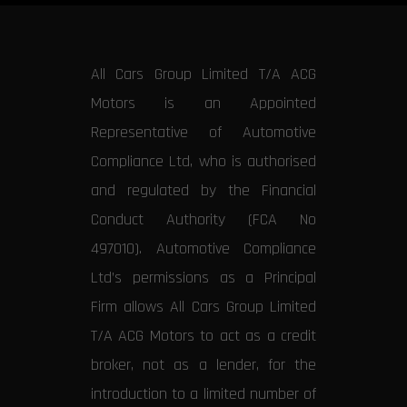
All Cars Group Limited T/A ACG
Motors is an Appointed
Representative of Automotive
Compliance Ltd, who is authorised
and regulated by the Financial
Conduct Authority (FCA No
497010). Automotive Compliance
Ltd’s permissions as a Principal
Firm allows All Cars Group Limited
T/A ACG Motors to act as a credit
broker, not as a lender, for the
introduction to a limited number of