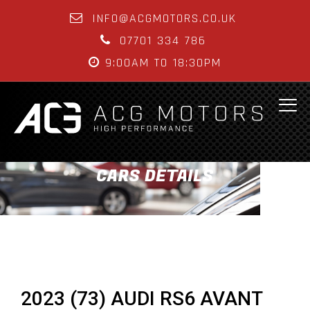
INFO@ACGMOTORS.CO.UK
07701 334 786
9:00AM TO 18:30PM
CARS DETAILS
2023 (73) AUDI RS6 AVANT