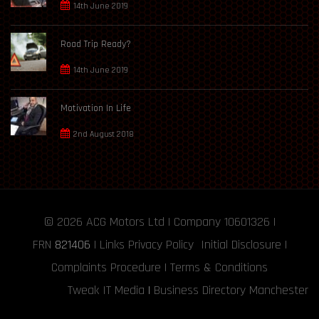
14th June 2019
Road Trip Ready?
14th June 2019
Motivation In Life
2nd August 2018
© 2026
ACG Motors
Ltd | Company 10601326 |
FRN
821406
|
Links
Privacy Policy
Initial Disclosure
|
Complaints Procedure
|
Terms & Conditions
Tweak IT Media
|
Business Directory Manchester