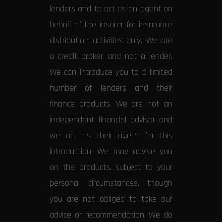
lenders and to act as an agent on
behalf of the insurer for insurance
distribution activities only. We are
a credit broker and not a lender.
We can introduce you to a limited
number of lenders and their
finance products. We are not an
independent financial advisor and
we act as their agent for this
introduction. We may advise you
on the products, subject to your
personal circumstances, though
you are not obliged to take our
advice or recommendation. We do