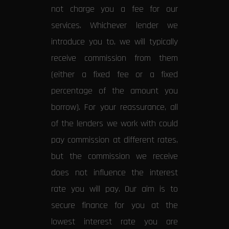
not charge you a fee for our
services. Whichever lender we
introduce you to, we will typically
receive commission from them
(either a fixed fee or a fixed
percentage of the amount you
borrow). For your reassurance, all
of the lenders we work with could
pay commission at different rates,
but the commission we receive
does not influence the interest
rate you will pay. Our aim is to
secure finance for you at the
lowest interest rate you are