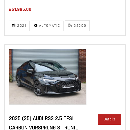
£51,995.00
2021
AUTOMATIC
34000
2025 (25) AUDI RS3 2.5 TFSI
Details
CARBON VORSPRUNG S TRONIC