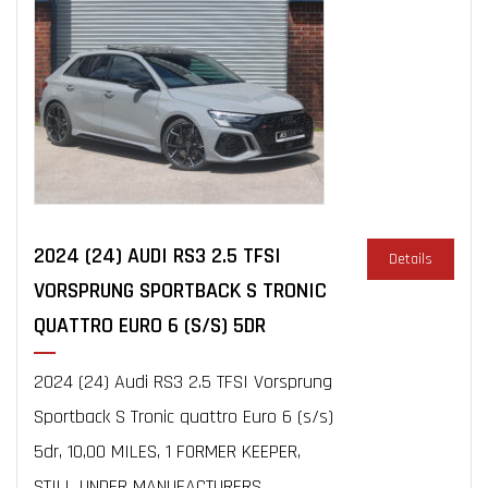
2024 (24) AUDI RS3 2.5 TFSI
Details
VORSPRUNG SPORTBACK S TRONIC
QUATTRO EURO 6 (S/S) 5DR
2024 (24) Audi RS3 2.5 TFSI Vorsprung
Sportback S Tronic quattro Euro 6 (s/s)
5dr, 10,00 MILES, 1 FORMER KEEPER,
STILL UNDER MANUFACTURERS