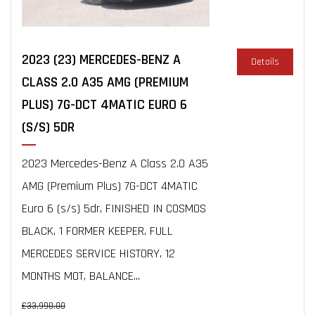
2023 (23) MERCEDES-BENZ A
Details
CLASS 2.0 A35 AMG (PREMIUM
PLUS) 7G-DCT 4MATIC EURO 6
(S/S) 5DR
2023 Mercedes-Benz A Class 2.0 A35
AMG (Premium Plus) 7G-DCT 4MATIC
Euro 6 (s/s) 5dr, FINISHED IN COSMOS
BLACK, 1 FORMER KEEPER, FULL
MERCEDES SERVICE HISTORY, 12
MONTHS MOT, BALANCE...
£33,990.00