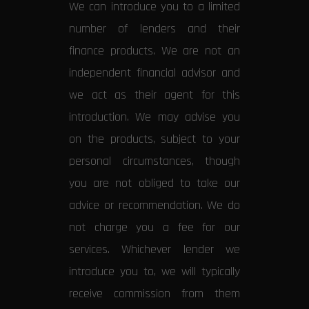
We can introduce you to a limited
number of lenders and their
finance products. We are not an
independent financial advisor and
we act as their agent for this
introduction. We may advise you
on the products, subject to your
personal circumstances, though
you are not obliged to take our
advice or recommendation. We do
not charge you a fee for our
services. Whichever lender we
introduce you to, we will typically
receive commission from them