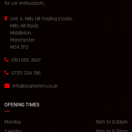
for car enthusiasts.
Unit A, Mills Hill Trading Estate,
Mills Hill Road,
Middleton,
Manchester
M24 2FD
0161 655 3647
07701 334 786
info@acgmotors.co.uk
OPENING TIMES
Monday
9am to 6:30pm
Tuesday
9am to 6:30pm