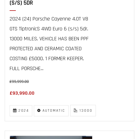
(S/S) 5DR
2024 (24) Porsche Cayenne 4.0T V8
GTS TiptronicS 4WD Euro 6 (s/s) 5dr,
13000 MILES, VEHICLE HAS BEEN PPF
PROTECTED AND CERAMIC COATED
COSTING £5000, 1 FORMER KEEPER,
FULL PORSCHE...
£99,999.00
£93,990.00
2024
AUTOMATIC
13000