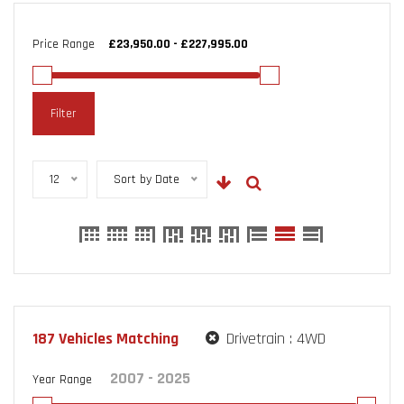
Price Range
Filter
12
Sort by Date
187
Vehicles Matching
Drivetrain :
4WD
Year Range