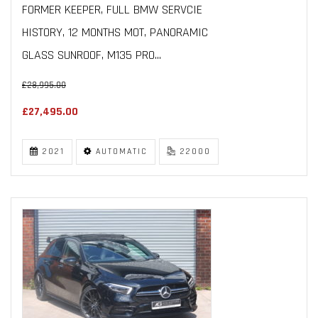
FORMER KEEPER, FULL BMW SERVCIE
HISTORY, 12 MONTHS MOT, PANORAMIC
GLASS SUNROOF, M135 PRO...
£28,995.00
£27,495.00
2021
AUTOMATIC
22000