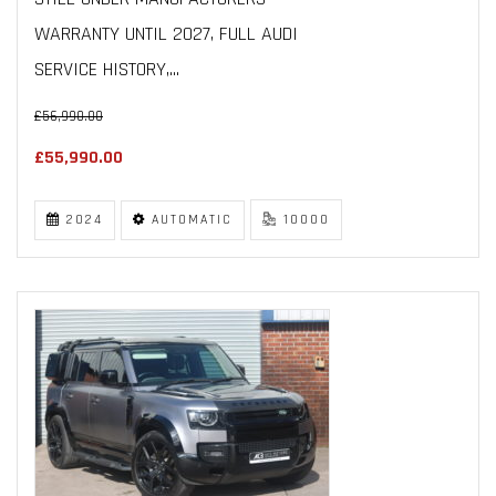
WARRANTY UNTIL 2027, FULL AUDI
SERVICE HISTORY,...
£56,990.00
£55,990.00
2024
AUTOMATIC
10000