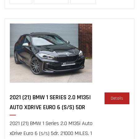
2021 (21) BMW 1 SERIES 2.0 M135I
Details
AUTO XDRIVE EURO 6 (S/S) 5DR
2021 (21) BMW 1 Series 2.0 M135i Auto
xDrive Euro 6 (s/s) 5dr, 21000 MILES, 1