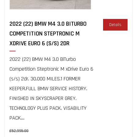
2022 (22) BMW M4 3.0 BITURBO
Details
COMPETITION STEPTRONIC M
XDRIVE EURO 6 (S/S) 2DR
2022 (22) BMW M4 3.0 BiTurbo
Competition Steptronic M xDrive Euro 6
(s/s) 2dr, 30,000 MILES,1 FORMER
KEEPER,FULL BMW SERVICE HISTORY,
FINISHED IN SKYSCRAPER GREY,
TECHNOLOGY PLUS PACK, VISABILITY
PACK,...
£52,995.00