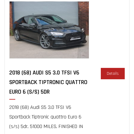
2018 (68) AUDI S5 3.0 TFSI V6
Details
SPORTBACK TIPTRONIC QUATTRO
EURO 6 (S/S) 5DR
2018 (68) Audi S5 3.0 TFSI V6
Sportback Tiptronic quattro Euro 6
(s/s) 5dr, 51000 MILES, FINISHED IN