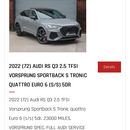
2022 (72) AUDI RS Q3 2.5 TFSI
Details
VORSPRUNG SPORTBACK S TRONIC
QUATTRO EURO 6 (S/S) 5DR
2022 (72) Audi RS Q3 2.5 TFSI
Vorsprung Sportback S Tronic quattro
Euro 6 (s/s) 5dr, 23000 MILES,
VORSPRUNG SPEC, FULL AUDI SERVICE