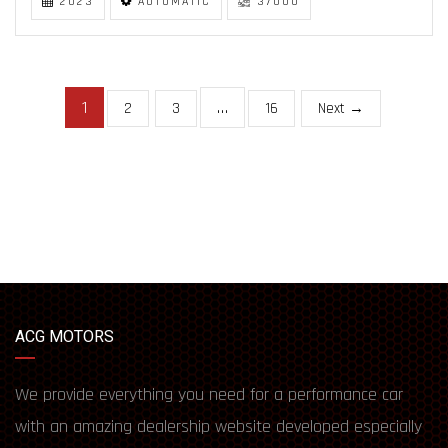
2023
AUTOMATIC
37000
1
…
2
3
16
Next →
ACG MOTORS
We provide everything you need for a performance car
with an amazing dealership website developed especially