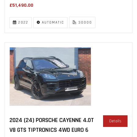
£51,490.00
2022
AUTOMATIC
30000
2024 (24) PORSCHE CAYENNE 4.0T
Details
V8 GTS TIPTRONICS 4WD EURO 6