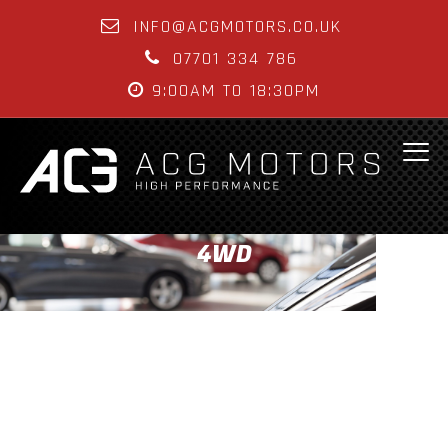
INFO@ACGMOTORS.CO.UK
07701 334 786
9:00AM TO 18:30PM
4WD