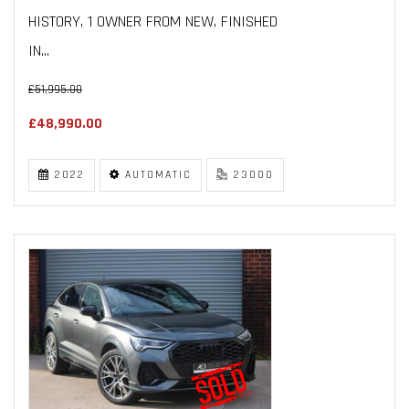
HISTORY, 1 OWNER FROM NEW, FINISHED
IN...
£51,995.00
£48,990.00
2022
AUTOMATIC
23000