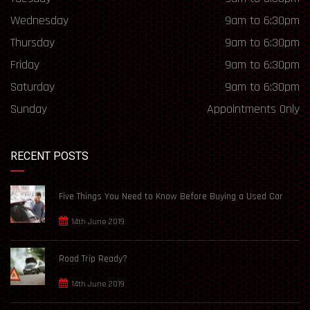
Wednesday
9am to 6:30pm
Thursday
9am to 6:30pm
Friday
9am to 6:30pm
Saturday
9am to 6:30pm
Sunday
Appointments Only
RECENT POSTS
Five Things You Need to Know Before Buying a Used Car
14th June 2019
Road Trip Ready?
14th June 2019