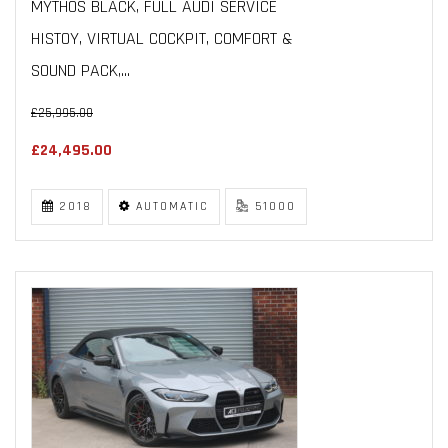
MYTHOS BLACK, FULL AUDI SERVICE
HISTOY, VIRTUAL COCKPIT, COMFORT &
SOUND PACK,...
£25,995.00
£24,495.00
2018
AUTOMATIC
51000