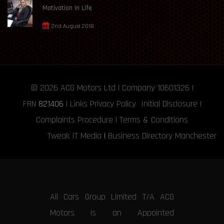
Motivation In Life
2nd August 2018
© 2026
ACG Motors
Ltd | Company 10601326 |
FRN
821406
|
Links
Privacy Policy
Initial Disclosure
|
Complaints Procedure
|
Terms & Conditions
Tweak IT Media
|
Business Directory Manchester
All Cars Group Limited T/A ACG
Motors is an Appointed