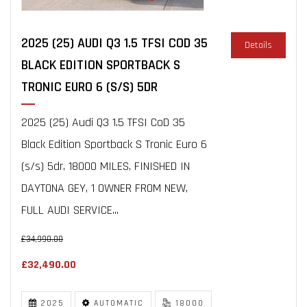
2025 (25) AUDI Q3 1.5 TFSI COD 35
Details
BLACK EDITION SPORTBACK S
TRONIC EURO 6 (S/S) 5DR
2025 (25) Audi Q3 1.5 TFSI CoD 35
Black Edition Sportback S Tronic Euro 6
(s/s) 5dr, 18000 MILES, FINISHED IN
DAYTONA GEY, 1 OWNER FROM NEW,
FULL AUDI SERVICE...
£34,990.00
£32,490.00
2025
AUTOMATIC
18000