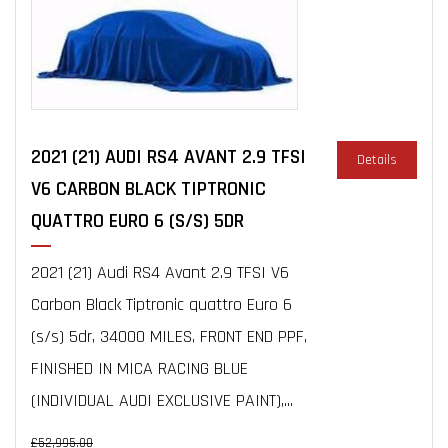
2021 (21) AUDI RS4 AVANT 2.9 TFSI
Details
V6 CARBON BLACK TIPTRONIC
QUATTRO EURO 6 (S/S) 5DR
2021 (21) Audi RS4 Avant 2.9 TFSI V6
Carbon Black Tiptronic quattro Euro 6
(s/s) 5dr, 34000 MILES, FRONT END PPF,
FINISHED IN MICA RACING BLUE
(INDIVIDUAL AUDI EXCLUSIVE PAINT),...
£52,995.00