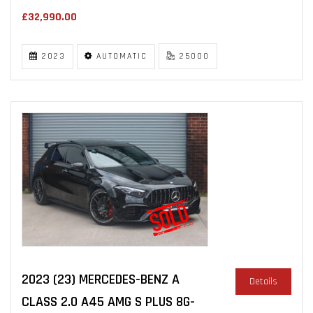
£32,990.00
2023
AUTOMATIC
25000
2023 (23) MERCEDES-BENZ A
Details
CLASS 2.0 A45 AMG S PLUS 8G-