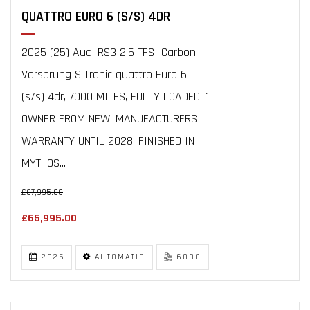
QUATTRO EURO 6 (S/S) 4DR
2025 (25) Audi RS3 2.5 TFSI Carbon
Vorsprung S Tronic quattro Euro 6
(s/s) 4dr, 7000 MILES, FULLY LOADED, 1
OWNER FROM NEW, MANUFACTURERS
WARRANTY UNTIL 2028, FINISHED IN
MYTHOS...
£67,995.00
£65,995.00
2025
AUTOMATIC
6000