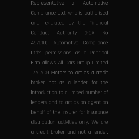
Representative of Automotive
Compliance Ltd, who is authorised
and regulated by the Financial
Conduct Authority (FCA No
497010). Automotive Compliance
Ltd’s permissions as a Principal
Firm allows All Cars Group Limited
T/A ACG Motors to act as a credit
broker, not as a lender, for the
introduction to a limited number of
lenders and to act as an agent on
behalf of the insurer for insurance
distribution activities only. We are
a credit broker and not a lender.