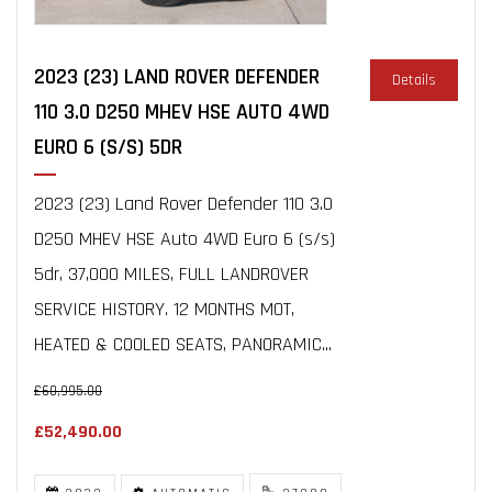
2023 (23) LAND ROVER DEFENDER
Details
110 3.0 D250 MHEV HSE AUTO 4WD
EURO 6 (S/S) 5DR
2023 (23) Land Rover Defender 110 3.0
D250 MHEV HSE Auto 4WD Euro 6 (s/s)
5dr, 37,000 MILES, FULL LANDROVER
SERVICE HISTORY. 12 MONTHS MOT,
HEATED & COOLED SEATS, PANORAMIC...
£60,995.00
£52,490.00