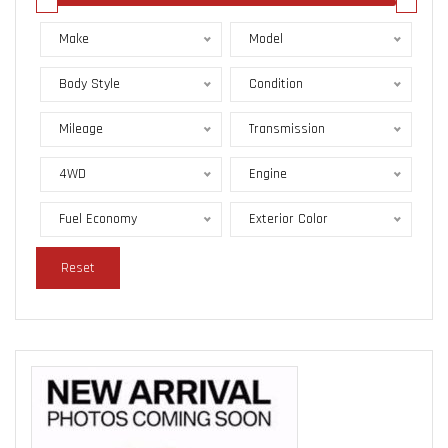
Make
Model
Body Style
Condition
Mileage
Transmission
4WD
Engine
Fuel Economy
Exterior Color
Reset