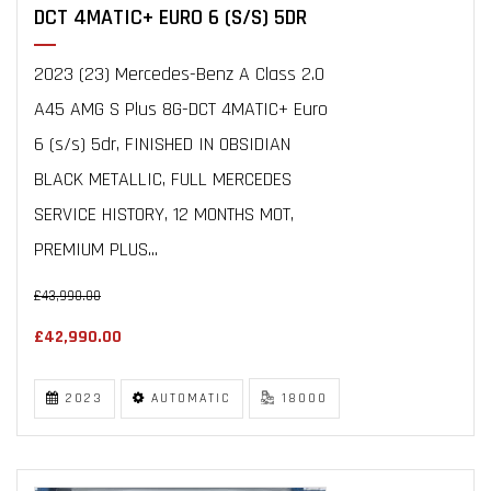
DCT 4MATIC+ EURO 6 (S/S) 5DR
2023 (23) Mercedes-Benz A Class 2.0
A45 AMG S Plus 8G-DCT 4MATIC+ Euro
6 (s/s) 5dr, FINISHED IN OBSIDIAN
BLACK METALLIC, FULL MERCEDES
SERVICE HISTORY, 12 MONTHS MOT,
PREMIUM PLUS...
£43,990.00
£42,990.00
2023
AUTOMATIC
18000