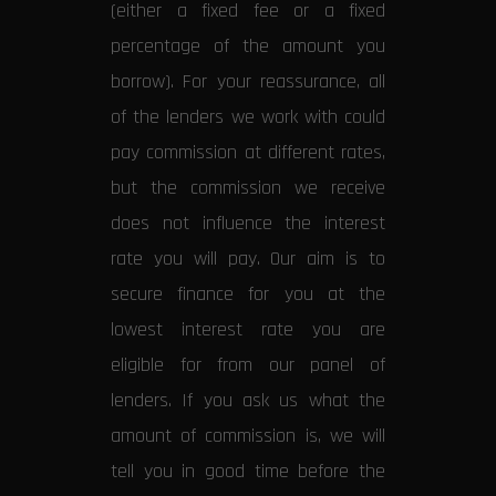
(either a fixed fee or a fixed
percentage of the amount you
borrow). For your reassurance, all
of the lenders we work with could
pay commission at different rates,
but the commission we receive
does not influence the interest
rate you will pay. Our aim is to
secure finance for you at the
lowest interest rate you are
eligible for from our panel of
lenders. If you ask us what the
amount of commission is, we will
tell you in good time before the