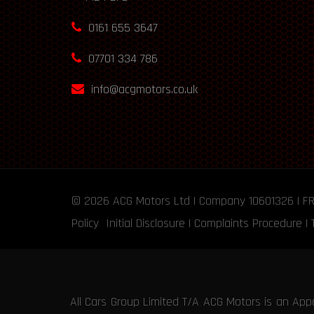
0161 655 3647
07701 334 786
info@acgmotors.co.uk
© 2026
ACG Motors
Ltd | Company 10601326 | F
Policy
Initial Disclosure
|
Complaints Procedure
|
All Cars Group Limited T/A ACG Motors is an App