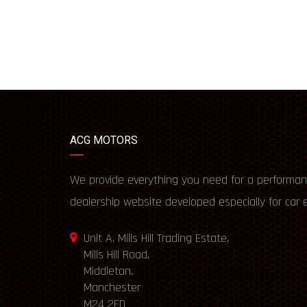
ACG MOTORS
We provide everything you need for a performan
dealership website developed especially for car 
Unit A, Mills Hill Trading Estate,
Mills Hill Road,
Middleton,
Manchester
M24 2FD