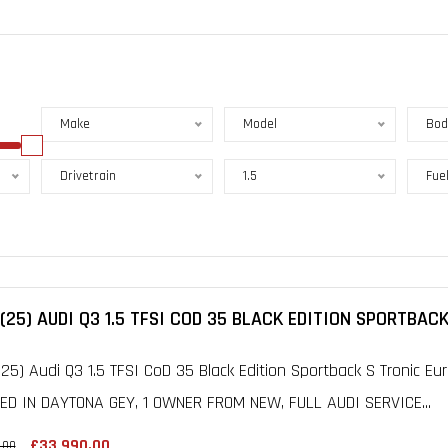
Make
Model
Bod
Drivetrain
1.5
Fue
(25) AUDI Q3 1.5 TFSI COD 35 BLACK EDITION SPORTBACK
25) Audi Q3 1.5 TFSI CoD 35 Black Edition Sportback S Tronic Eur
ED IN DAYTONA GEY, 1 OWNER FROM NEW, FULL AUDI SERVICE...
£33,990.00
.00