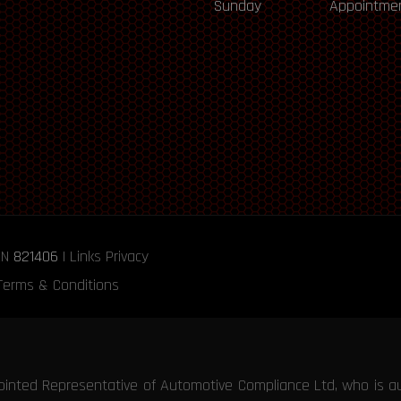
Sunday
Appointmen
RN
821406
|
Links
Privacy
Terms & Conditions
ointed Representative of Automotive Compliance Ltd, who is a