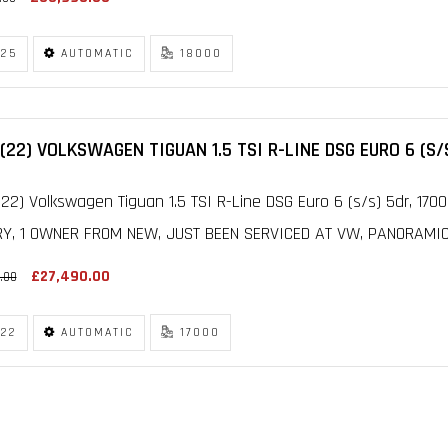
25
AUTOMATIC
18000
(22) VOLKSWAGEN TIGUAN 1.5 TSI R-LINE DSG EURO 6 (S/
22) Volkswagen Tiguan 1.5 TSI R-Line DSG Euro 6 (s/s) 5dr, 17
RY, 1 OWNER FROM NEW, JUST BEEN SERVICED AT VW, PANORAMIC 
£27,490.00
.00
22
AUTOMATIC
17000