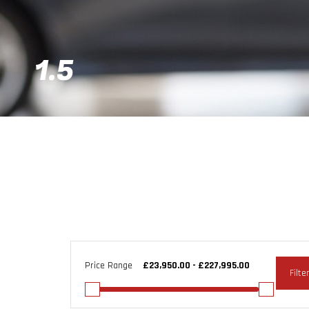
1.5
Price Range
Filte