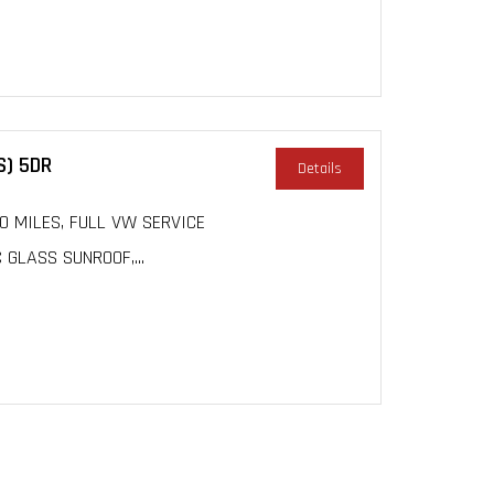
S) 5DR
Details
000 MILES, FULL VW SERVICE
GLASS SUNROOF,...