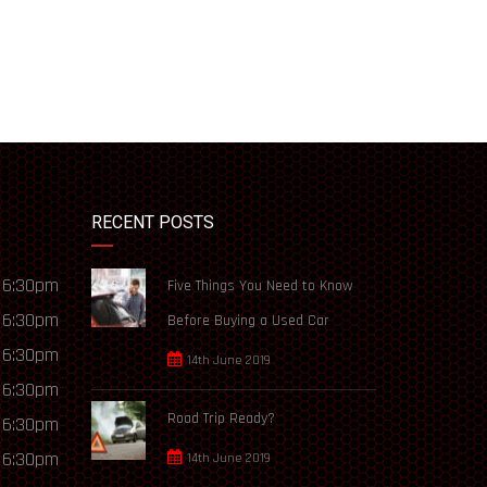
RECENT POSTS
 6:30pm
Five Things You Need to Know
 6:30pm
Before Buying a Used Car
 6:30pm
14th June 2019
 6:30pm
Road Trip Ready?
 6:30pm
 6:30pm
14th June 2019