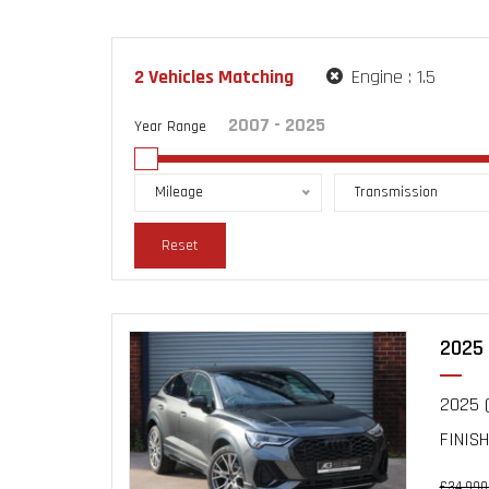
2
Vehicles Matching
Engine :
1.5
Year Range
Mileage
Transmission
Reset
2025 
2025 (
FINISH
£34,990