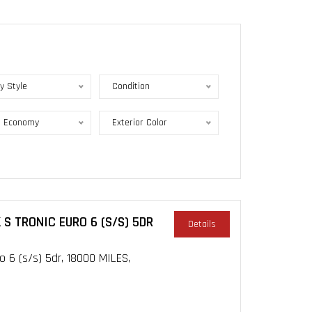
y Style
Condition
l Economy
Exterior Color
 S TRONIC EURO 6 (S/S) 5DR
Details
o 6 (s/s) 5dr, 18000 MILES,