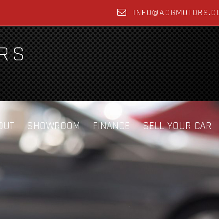
INFO@ACGMOTORS.C
OUT
SHOWROOM
FINANCE
SELL YOUR CAR