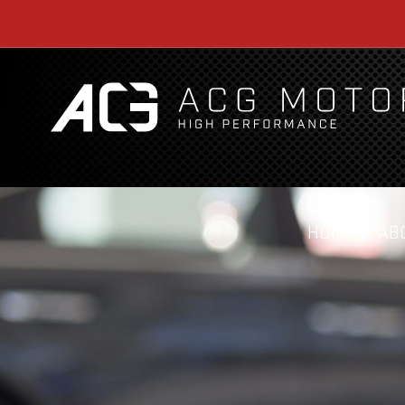
HOME
AB