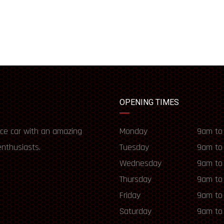
OPENING TIMES
ce car with an amazing
Monday
9am to
enthusiasts.
Tuesday
9am to
Wednesday
9am to
Thursday
9am to
Friday
9am to
Saturday
9am to