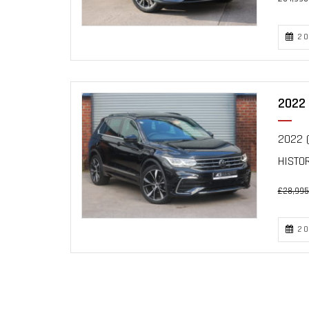
20
2022 
2022 (
HISTO
£28,995
20