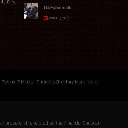
ts Only
Motivation In Life
2nd August 2018
Tweak IT Media
|
Business Directory Manchester
uthorised and regulated by the Financial Conduct