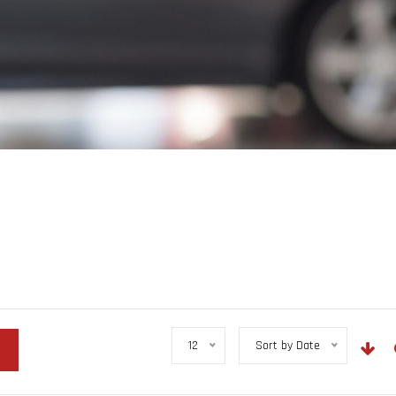
12
Sort by Date
r