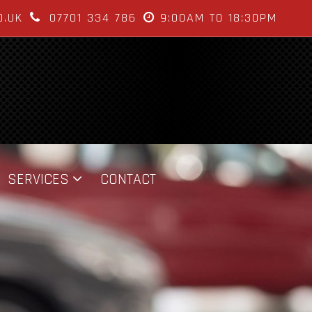
O.UK
07701 334 786
9:00AM TO 18:30PM
SERVICES
CONTACT