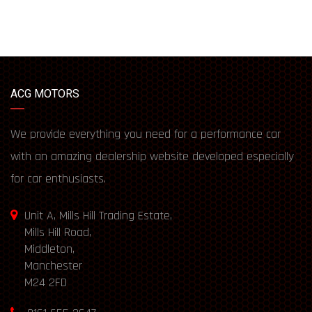
ACG MOTORS
We provide everything you need for a performance car
with an amazing dealership website developed especially
for car enthusiasts.
Unit A, Mills Hill Trading Estate,
Mills Hill Road,
Middleton,
Manchester
M24 2FD