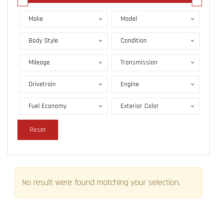
Make
Model
Body Style
Condition
Mileage
Transmission
Drivetrain
Engine
Fuel Economy
Exterior Color
Reset
No result were found matching your selection.