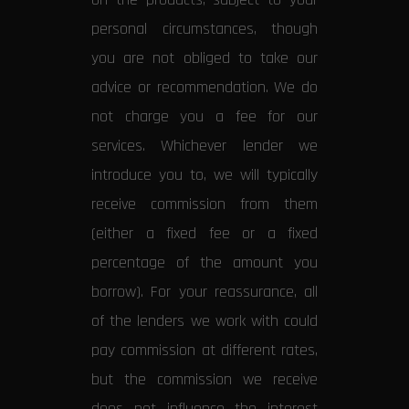
personal circumstances, though
you are not obliged to take our
advice or recommendation. We do
not charge you a fee for our
services. Whichever lender we
introduce you to, we will typically
receive commission from them
(either a fixed fee or a fixed
percentage of the amount you
borrow). For your reassurance, all
of the lenders we work with could
pay commission at different rates,
but the commission we receive
does not influence the interest