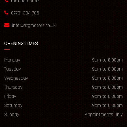
0161 655 3647
07701 334 786
info@acgmotors.co.uk
OPENING TIMES
Monday
9am to 6:30pm
Tuesday
9am to 6:30pm
Wednesday
9am to 6:30pm
Thursday
9am to 6:30pm
Friday
9am to 6:30pm
Saturday
9am to 6:30pm
Sunday
Appointments Only