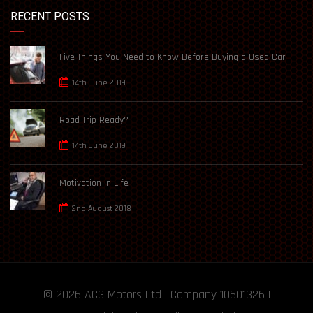
RECENT POSTS
Five Things You Need to Know Before Buying a Used Car
14th June 2019
Road Trip Ready?
14th June 2019
Motivation In Life
2nd August 2018
© 2026
ACG Motors
Ltd | Company 10601326 |