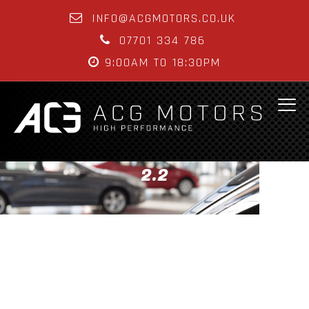
INFO@ACGMOTORS.CO.UK
07701 334 786
9:00AM TO 18:30PM
2.2