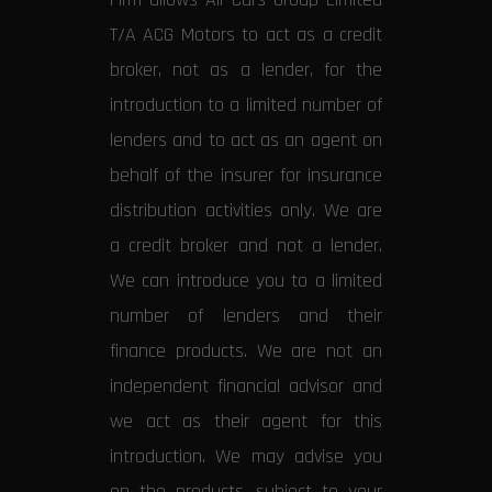
T/A ACG Motors to act as a credit
broker, not as a lender, for the
introduction to a limited number of
lenders and to act as an agent on
behalf of the insurer for insurance
distribution activities only. We are
a credit broker and not a lender.
We can introduce you to a limited
number of lenders and their
finance products. We are not an
independent financial advisor and
we act as their agent for this
introduction. We may advise you
on the products, subject to your