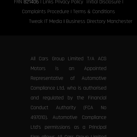
FRN
821406
|
Links
Privacy Policy
Initial Disclosure
|
Complaints Procedure
|
Terms & Conditions
Tweak IT Media
|
Business Directory Manchester
All Cars Group Limited T/A ACG
Motors is an Appointed
Representative of Automotive
Compliance Ltd, who is authorised
and regulated by the Financial
Conduct Authority (FCA No
497010). Automotive Compliance
Ltd’s permissions as a Principal
Firm allows All Cars Group Limited