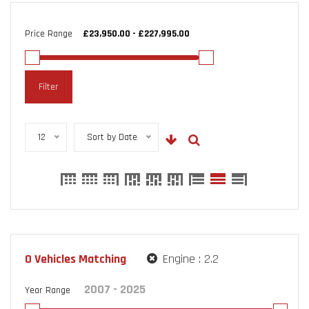
Price Range
Filter
12
Sort by Date
0
Vehicles Matching
Engine :
2.2
Year Range