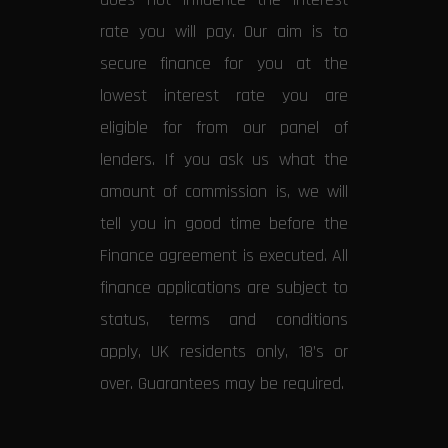
rate you will pay. Our aim is to
secure finance for you at the
lowest interest rate you are
eligible for from our panel of
lenders. If you ask us what the
amount of commission is, we will
tell you in good time before the
Finance agreement is executed. All
finance applications are subject to
status, terms and conditions
apply, UK residents only, 18’s or
over. Guarantees may be required.