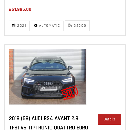
£51,995.00
2021
AUTOMATIC
34000
2018 (68) AUDI RS4 AVANT 2.9
Details
TFSI V6 TIPTRONIC QUATTRO EURO