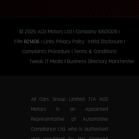
© 2026
ACG Motors
Ltd | Company 10601326 |
FRN
821406
|
Links
Privacy Policy
Initial Disclosure
|
Complaints Procedure
|
Terms & Conditions
Tweak IT Media
|
Business Directory Manchester
All Cars Group Limited T/A ACG
Motors is an Appointed
Representative of Automotive
Compliance Ltd, who is authorised
and regulated by the Financial