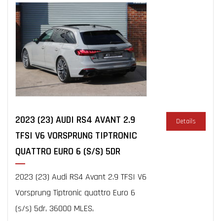
2023 (23) AUDI RS4 AVANT 2.9
Details
TFSI V6 VORSPRUNG TIPTRONIC
QUATTRO EURO 6 (S/S) 5DR
2023 (23) Audi RS4 Avant 2.9 TFSI V6
Vorsprung Tiptronic quattro Euro 6
(s/s) 5dr, 36000 MLES,