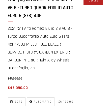
Details
V6 BI-TURBO QUADRIFOGLIO AUTO
EURO 6 (S/S) 4DR
2021 (21) Alfa Romeo Giulia 2.9 V6 Bi-
Turbo Quadrifoglio Auto Euro 6 (s/s)
4dr, 17500 MILES, FULL DEALER
SERVICE HISTORY, CARBON EXTERIOR,
CARBON INTERIOR, 19in Alloy Wheels -
Quadrifoglio, 7in...
£47,990.00
£45,990.00
2018
AUTOMATIC
18000