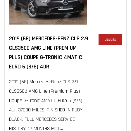
2019 (68) MERCEDES-BENZ CLS 2.9
Details
CLS350D AMG LINE (PREMIUM
PLUS) COUPE G-TRONIC 4MATIC
EURO 6 (S/S) 4DR
2019 (68) Mercedes-Benz CLS 2.9
CLS350d AMG Line (Premium Plus)
Coupe G-Tronic 4MATIC Euro 6 (s/s)
4dr, 37000 MILES, FINISHED IN RUBY
BLACK, FULL MERCEDES SERVICE
HISTORY, 12 MONTHS MOT,...