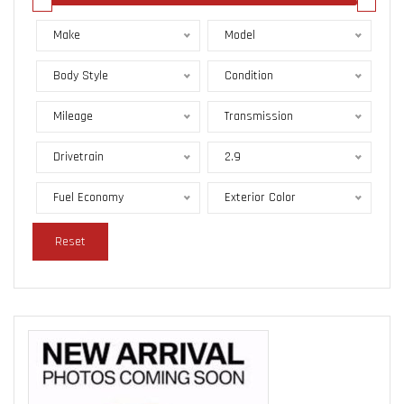
Make
Model
Body Style
Condition
Mileage
Transmission
Drivetrain
2.9
Fuel Economy
Exterior Color
Reset