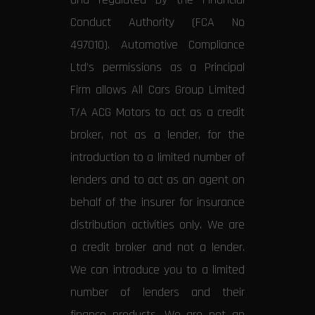
Conduct Authority (FCA No
497010). Automotive Compliance
Ltd’s permissions as a Principal
Firm allows All Cars Group Limited
T/A ACG Motors to act as a credit
broker, not as a lender, for the
introduction to a limited number of
lenders and to act as an agent on
behalf of the insurer for insurance
distribution activities only. We are
a credit broker and not a lender.
We can introduce you to a limited
number of lenders and their
finance products. We are not an