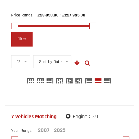
Price Range
Filter
12
Sort by Date
7
Vehicles Matching
Engine :
2.9
Year Range