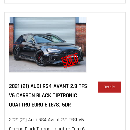
2021 (21) AUDI RS4 AVANT 2.9 TFSI
Details
V6 CARBON BLACK TIPTRONIC
QUATTRO EURO 6 (S/S) 5DR
2021 (21) Audi RS4 Avant 2.9 TFSI V6
Carbon Black Tiptronic quattro Euro 6