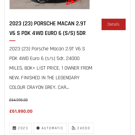
2023 (23) PORSCHE MACAN 2.9T
Details
V6 S PDK 4WD EURO 6 (S/S) 5DR
2023 (23) Porsche Macan 2.9T V6 S
PDK 4WD Euro 6 (s/s) 5dr, 24000
MILES, 80K+ LIST PRICE, 1 OWNER FROM
NEW, FINISHED IN THE LEGENDARY
COLOUR CRAYON GREY, CAR...
£64,995.00
£61,990.00
2023
AUTOMATIC
24000