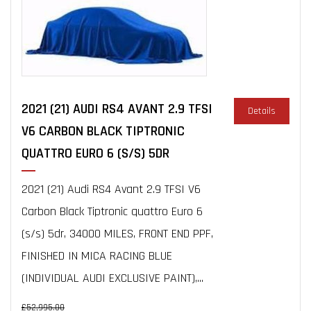
2021 (21) AUDI RS4 AVANT 2.9 TFSI
Details
V6 CARBON BLACK TIPTRONIC
QUATTRO EURO 6 (S/S) 5DR
2021 (21) Audi RS4 Avant 2.9 TFSI V6
Carbon Black Tiptronic quattro Euro 6
(s/s) 5dr, 34000 MILES, FRONT END PPF,
FINISHED IN MICA RACING BLUE
(INDIVIDUAL AUDI EXCLUSIVE PAINT),...
£52,995.00