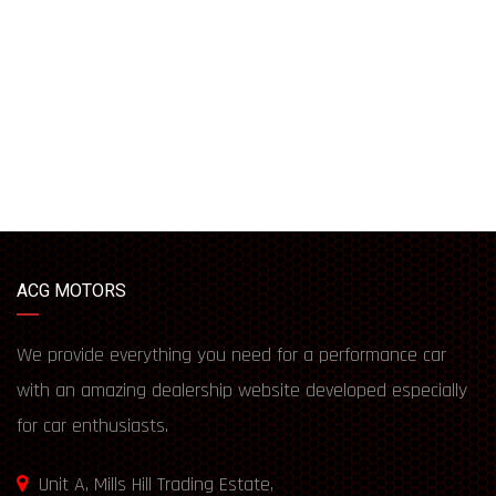
ACG MOTORS
We provide everything you need for a performance car
with an amazing dealership website developed especially
for car enthusiasts.
Unit A, Mills Hill Trading Estate,