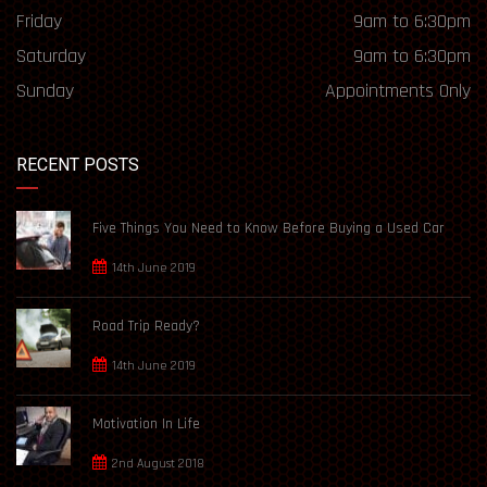
Friday
9am to 6:30pm
Saturday
9am to 6:30pm
Sunday
Appointments Only
RECENT POSTS
Five Things You Need to Know Before Buying a Used Car
14th June 2019
Road Trip Ready?
14th June 2019
Motivation In Life
2nd August 2018