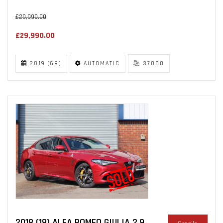
£29,990.00
£29,990.00
2019 (68)
AUTOMATIC
37000
2018 (18) ALFA ROMEO GIULIA 2.9