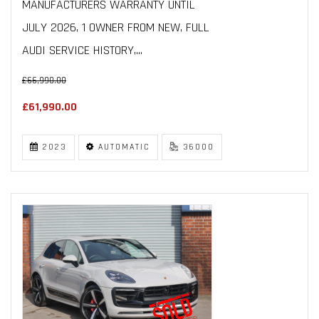
MANUFACTURERS WARRANTY UNTIL
JULY 2026, 1 OWNER FROM NEW, FULL
AUDI SERVICE HISTORY,...
£66,990.00
£61,990.00
2023
AUTOMATIC
36000