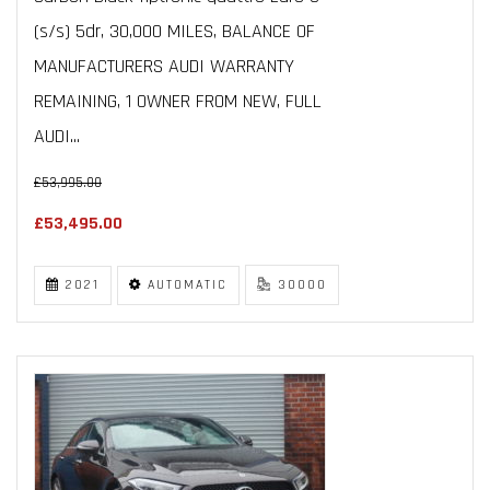
(s/s) 5dr, 30,000 MILES, BALANCE OF
MANUFACTURERS AUDI WARRANTY
REMAINING, 1 OWNER FROM NEW, FULL
AUDI...
£53,995.00
£53,495.00
2021
AUTOMATIC
30000