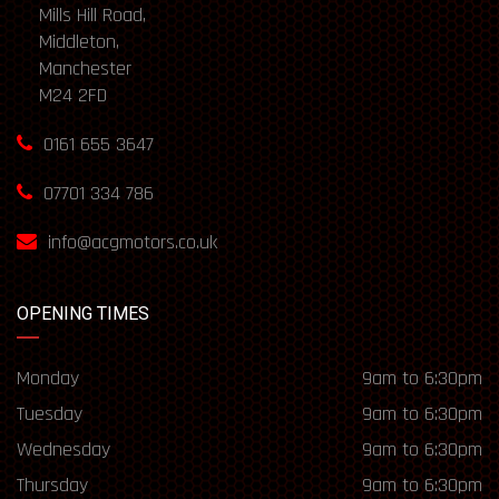
Mills Hill Road,
Middleton,
Manchester
M24 2FD
0161 655 3647
07701 334 786
info@acgmotors.co.uk
OPENING TIMES
Monday
9am to 6:30pm
Tuesday
9am to 6:30pm
Wednesday
9am to 6:30pm
Thursday
9am to 6:30pm