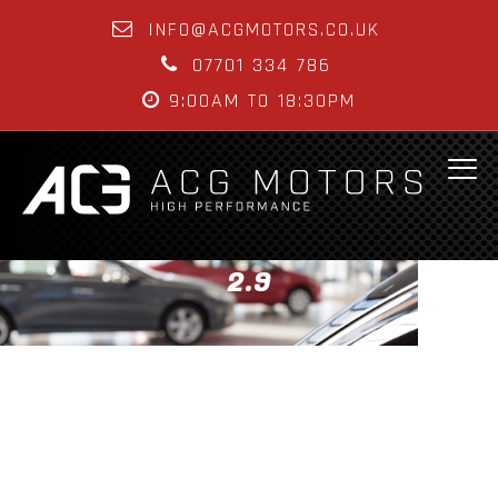
INFO@ACGMOTORS.CO.UK
07701 334 786
9:00AM TO 18:30PM
2.9