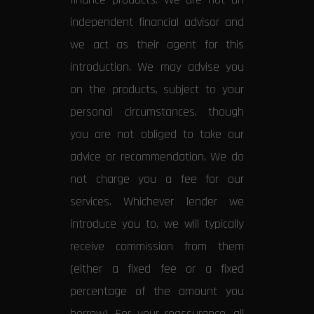
independent financial advisor and
we act as their agent for this
introduction. We may advise you
on the products, subject to your
personal circumstances, though
you are not obliged to take our
advice or recommendation. We do
not charge you a fee for our
services. Whichever lender we
introduce you to, we will typically
receive commission from them
(either a fixed fee or a fixed
percentage of the amount you
borrow). For your reassurance, all