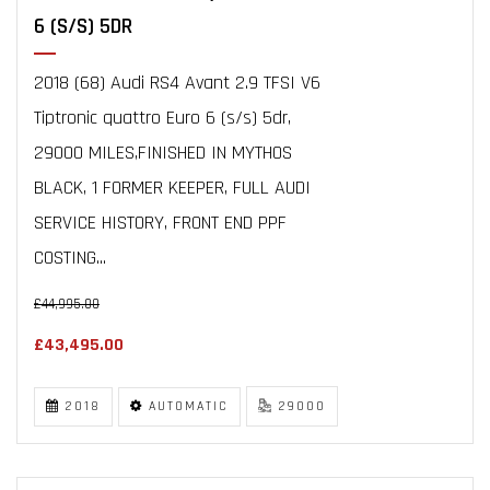
6 (S/S) 5DR
2018 (68) Audi RS4 Avant 2.9 TFSI V6
Tiptronic quattro Euro 6 (s/s) 5dr,
29000 MILES,FINISHED IN MYTHOS
BLACK, 1 FORMER KEEPER, FULL AUDI
SERVICE HISTORY, FRONT END PPF
COSTING...
£44,995.00
£43,495.00
2018
AUTOMATIC
29000