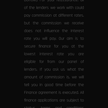
of the lenders we work with could
pay commission at different rates,
but the commission we receive
does not influence the interest
rate you will pay. Our aim is to
secure finance for you at the
lowest interest rate you are
eligible for from our panel of
lenders. If you ask us what the
amount of commission is, we will
tell you in good time before the
Finance agreement is executed. All
finance applications are subject to
status, terms and conditions