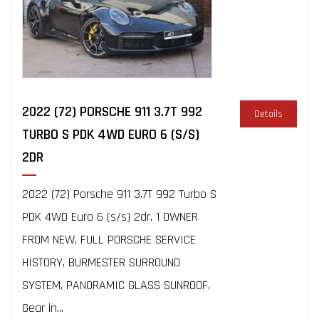
2022 (72) PORSCHE 911 3.7T 992
Details
TURBO S PDK 4WD EURO 6 (S/S)
2DR
2022 (72) Porsche 911 3.7T 992 Turbo S
PDK 4WD Euro 6 (s/s) 2dr, 1 OWNER
FROM NEW, FULL PORSCHE SERVICE
HISTORY, BURMESTER SURROUND
SYSTEM, PANORAMIC GLASS SUNROOF,
Gear in...