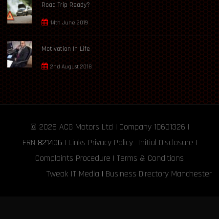
Road Trip Ready?
14th June 2019
Motivation In Life
2nd August 2018
© 2026
ACG Motors
Ltd | Company 10601326 |
FRN
821406
|
Links
Privacy Policy
Initial Disclosure
|
Complaints Procedure
|
Terms & Conditions
Tweak IT Media
|
Business Directory Manchester