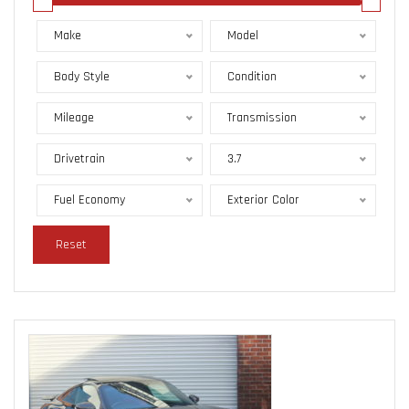
Make
Model
Body Style
Condition
Mileage
Transmission
Drivetrain
3.7
Fuel Economy
Exterior Color
Reset