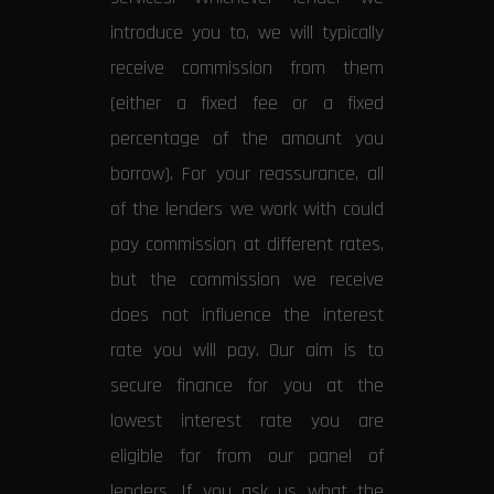
introduce you to, we will typically
receive commission from them
(either a fixed fee or a fixed
percentage of the amount you
borrow). For your reassurance, all
of the lenders we work with could
pay commission at different rates,
but the commission we receive
does not influence the interest
rate you will pay. Our aim is to
secure finance for you at the
lowest interest rate you are
eligible for from our panel of
lenders. If you ask us what the