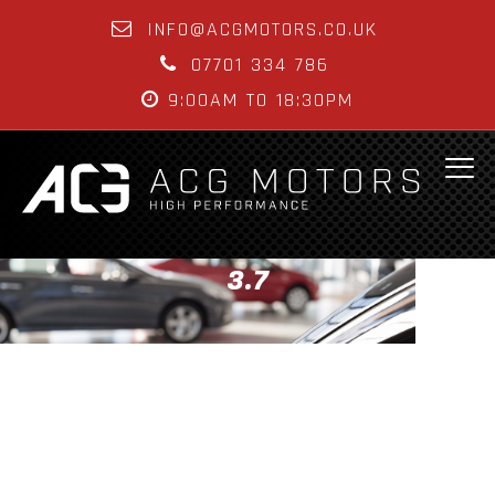
INFO@ACGMOTORS.CO.UK
07701 334 786
9:00AM TO 18:30PM
3.7