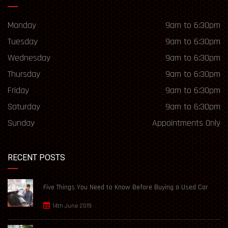
Monday
9am to 6:30pm
Tuesday
9am to 6:30pm
Wednesday
9am to 6:30pm
Thursday
9am to 6:30pm
Friday
9am to 6:30pm
Saturday
9am to 6:30pm
Sunday
Appointments Only
RECENT POSTS
Five Things You Need to Know Before Buying a Used Car
14th June 2019