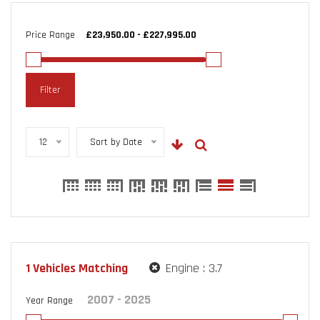
Price Range
Filter
12
Sort by Date
1
Vehicles Matching
Engine :
3.7
Year Range