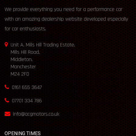
We provide everything you need for a performance car
with an amazing dealership website developed especially
for car enthusiasts.
Unit A, Mills Hill Trading Estate,
Mills Hill Road,
Middleton,
Manchester
M24 2FD
0161 655 3647
07701 334 786
info@acgmotors.co.uk
OPENING TIMES