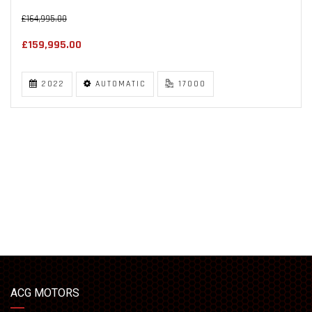
£164,995.00
£159,995.00
2022
AUTOMATIC
17000
ACG MOTORS