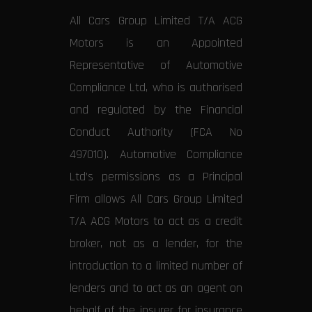
All Cars Group Limited T/A ACG
Motors is an Appointed
Representative of Automotive
Compliance Ltd, who is authorised
and regulated by the Financial
Conduct Authority (FCA No
497010). Automotive Compliance
Ltd’s permissions as a Principal
Firm allows All Cars Group Limited
T/A ACG Motors to act as a credit
broker, not as a lender, for the
introduction to a limited number of
lenders and to act as an agent on
behalf of the insurer for insurance