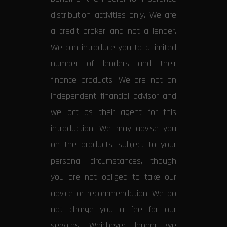
distribution activities only. We are
a credit broker and not a lender.
We can introduce you to a limited
number of lenders and their
finance products. We are not an
independent financial advisor and
we act as their agent for this
introduction. We may advise you
on the products, subject to your
personal circumstances, though
you are not obliged to take our
advice or recommendation. We do
not charge you a fee for our
services. Whichever lender we