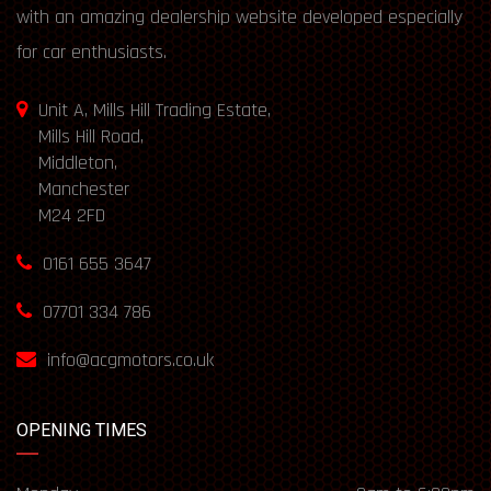
with an amazing dealership website developed especially
for car enthusiasts.
Unit A, Mills Hill Trading Estate,
Mills Hill Road,
Middleton,
Manchester
M24 2FD
0161 655 3647
07701 334 786
info@acgmotors.co.uk
OPENING TIMES