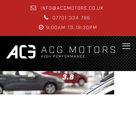
INFO@ACGMOTORS.CO.UK
07701 334 786
9:00AM TO 18:30PM
3.8