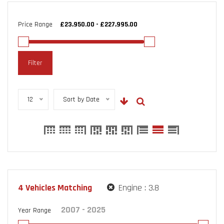
Price Range
Filter
12
Sort by Date
4
Vehicles Matching
Engine :
3.8
Year Range