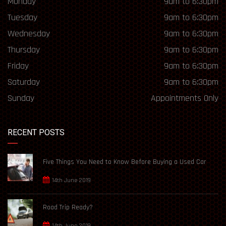
Monday
9am to 6:30pm
Tuesday
9am to 6:30pm
Wednesday
9am to 6:30pm
Thursday
9am to 6:30pm
Friday
9am to 6:30pm
Saturday
9am to 6:30pm
Sunday
Appointments Only
RECENT POSTS
Five Things You Need to Know Before Buying a Used Car
14th June 2019
Road Trip Ready?
14th June 2019