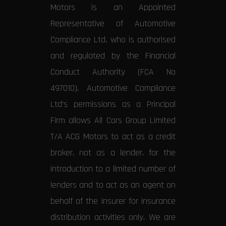
Motors is an Appointed
Representative of Automotive
Compliance Ltd, who is authorised
and regulated by the Financial
Conduct Authority (FCA No
497010). Automotive Compliance
Ltd’s permissions as a Principal
Firm allows All Cars Group Limited
T/A ACG Motors to act as a credit
broker, not as a lender, for the
introduction to a limited number of
lenders and to act as an agent on
behalf of the insurer for insurance
distribution activities only. We are