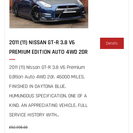
2011 (11) NISSAN GT-R 3.8 V6
Details
PREMIUM EDITION AUTO 4WD 2DR
2011 (11) Nissan GT-R 3.8 V6 Premium
Edition Auto 4WD 2dr, 46000 MILES,
FINISHED IN DAYTONA BLUE,
HUMUNGOUS SPECIFICATION, ONE OF A
KIND, AN APPRECIATING VEHICLE, FULL
SERVICE HISTORY WITH...
£52,995.00