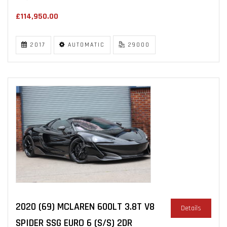
£114,950.00
2017
AUTOMATIC
29000
2020 (69) MCLAREN 600LT 3.8T V8
Details
SPIDER SSG EURO 6 (S/S) 2DR