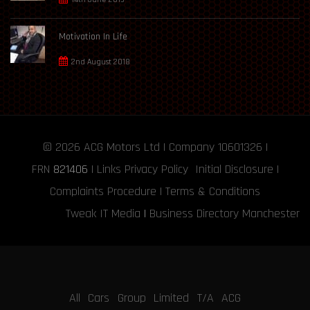
Motivation In Life
2nd August 2018
© 2026
ACG Motors
Ltd | Company 10601326 |
FRN
821406
|
Links
Privacy Policy
Initial Disclosure
|
Complaints Procedure
|
Terms & Conditions
Tweak IT Media
|
Business Directory Manchester
All Cars Group Limited T/A ACG