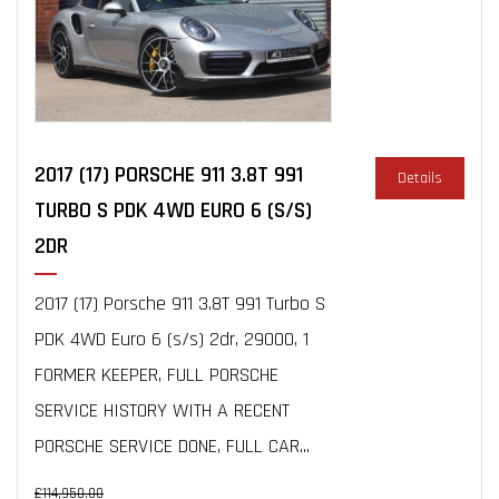
2017 (17) PORSCHE 911 3.8T 991
Details
TURBO S PDK 4WD EURO 6 (S/S)
2DR
2017 (17) Porsche 911 3.8T 991 Turbo S
PDK 4WD Euro 6 (s/s) 2dr, 29000, 1
FORMER KEEPER, FULL PORSCHE
SERVICE HISTORY WITH A RECENT
PORSCHE SERVICE DONE, FULL CAR...
£114,950.00