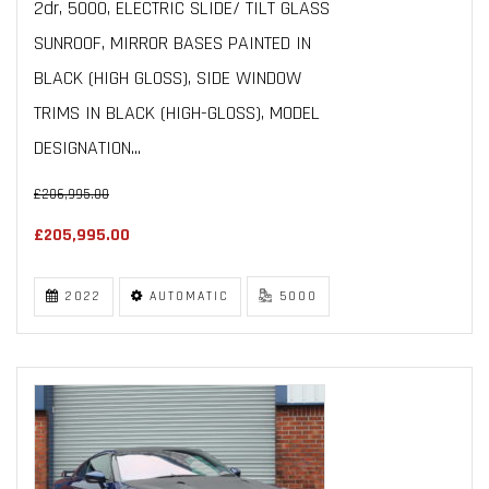
2dr, 5000, ELECTRIC SLIDE/ TILT GLASS
SUNROOF, MIRROR BASES PAINTED IN
BLACK (HIGH GLOSS), SIDE WINDOW
TRIMS IN BLACK (HIGH-GLOSS), MODEL
DESIGNATION...
£206,995.00
£205,995.00
2022
AUTOMATIC
5000