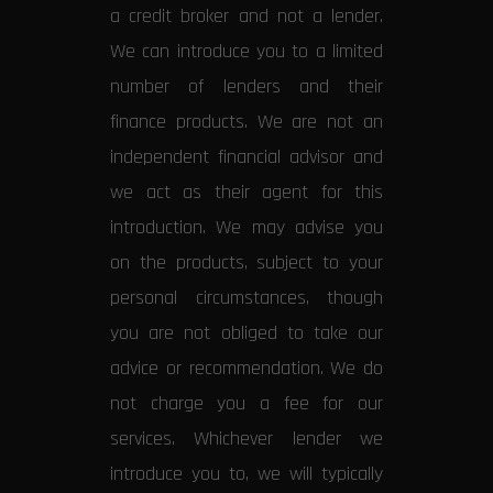
a credit broker and not a lender.
We can introduce you to a limited
number of lenders and their
finance products. We are not an
independent financial advisor and
we act as their agent for this
introduction. We may advise you
on the products, subject to your
personal circumstances, though
you are not obliged to take our
advice or recommendation. We do
not charge you a fee for our
services. Whichever lender we
introduce you to, we will typically