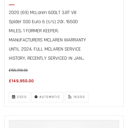
2020 (69) McLaren 600LT 3.8T V8
Spider SSG Euro 6 (s/s) 2dr, 16500
MILES, 1 FORMER KEEPER,
MANUFACTURERS MCLAREN WARRANTY
UNTIL 2024, FULL MCLAREN SERVICE
HISTORY, RECENTLY SERVICED IN JAN...
£155,990.00
£149,950.00
2020
AUTOMATIC
16000