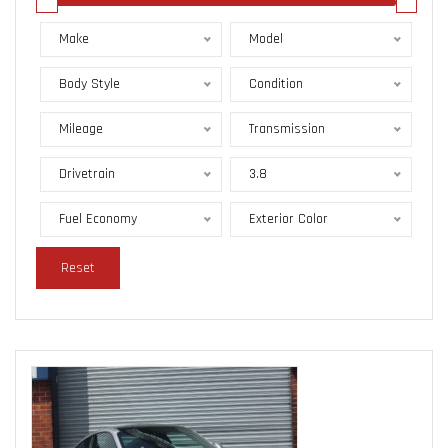
Make
Model
Body Style
Condition
Mileage
Transmission
Drivetrain
3.8
Fuel Economy
Exterior Color
Reset