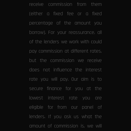
receive commission from them
(either a fixed fee or a fixed
percentage of the amount you
borrow). For your reassurance, all
of the lenders we work with could
pay commission at different rates,
but the commission we receive
does not influence the interest
rate you will pay. Our aim is to
secure finance for you at the
lowest interest rate you are
eligible for from our panel of
lenders. If you ask us what the
amount of commission is, we will