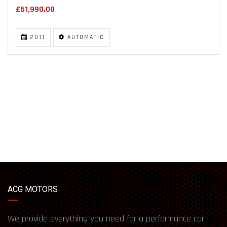
£51,990.00
2011
AUTOMATIC
ACG MOTORS
We provide everything you need for a performance car