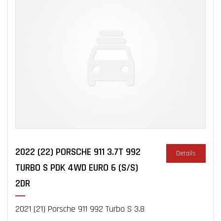
2022 (22) PORSCHE 911 3.7T 992
Details
TURBO S PDK 4WD EURO 6 (S/S)
2DR
2021 (21) Porsche 911 992 Turbo S 3.8