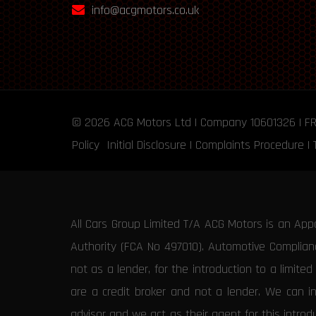
info@acgmotors.co.uk
© 2026
ACG Motors
Ltd | Company 10601326 | F
Policy
Initial Disclosure
|
Complaints Procedure
|
All Cars Group Limited T/A ACG Motors is an App
Authority (FCA No 497010). Automotive Compliance
not as a lender, for the introduction to a limite
are a credit broker and not a lender. We can i
advisor and we act as their agent for this intro