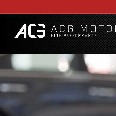
HOME
AB