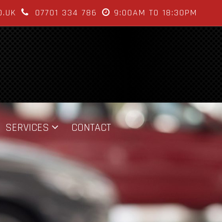
O.UK
07701 334 786
9:00AM TO 18:30PM
SERVICES
CONTACT