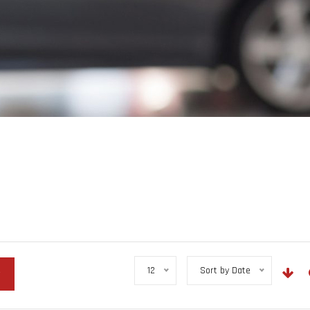
12
Sort by Date
r