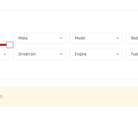
Make
Model
Bod
Drivetrain
Engine
Fue
n.