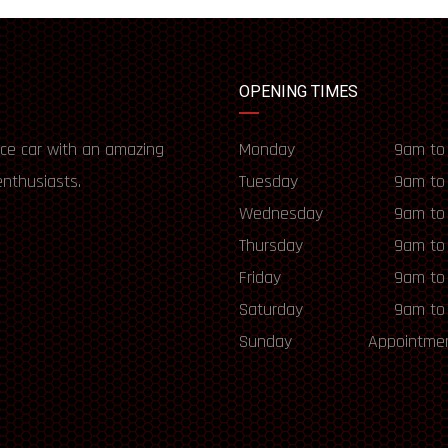
OPENING TIMES
ce car with an amazing
Monday
9am to
enthusiasts.
Tuesday
9am to
Wednesday
9am to
Thursday
9am to
Friday
9am to
Saturday
9am to
Sunday
Appointmen