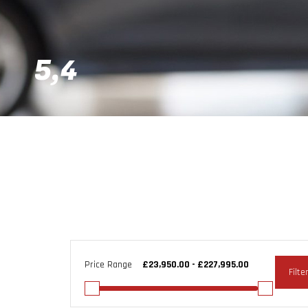
5,4
Price Range
Filte