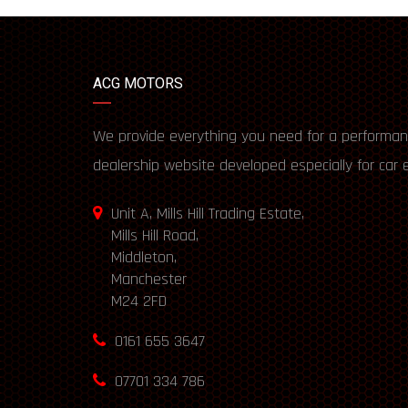
ACG MOTORS
We provide everything you need for a performan
dealership website developed especially for car 
Unit A, Mills Hill Trading Estate,
Mills Hill Road,
Middleton,
Manchester
M24 2FD
0161 655 3647
07701 334 786