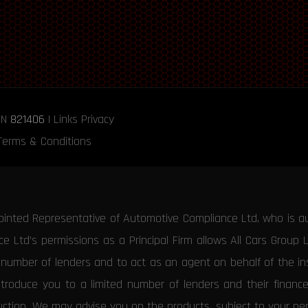
RN
821406
|
Links
Privacy
Terms & Conditions
ointed Representative of Automotive Compliance Ltd, who is a
 Ltd’s permissions as a Principal Firm allows All Cars Group 
d number of lenders and to act as an agent on behalf of the insu
ntroduce you to a limited number of lenders and their financ
duction. We may advise you on the products, subject to your p