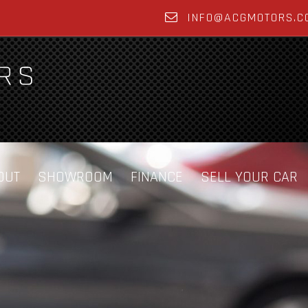
INFO@ACGMOTORS.C
OUT
SHOWROOM
FINANCE
SELL YOUR CAR