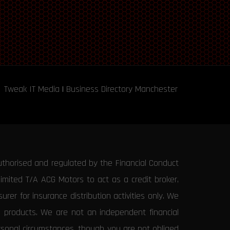
Tweak IT Media
|
Business Directory Manchester
uthorised and regulated by the Financial Conduct
Limited T/A ACG Motors to act as a credit broker,
rer for insurance distribution activities only. We
e products. We are not an independent financial
ersonal circumstances, though you are not obliged