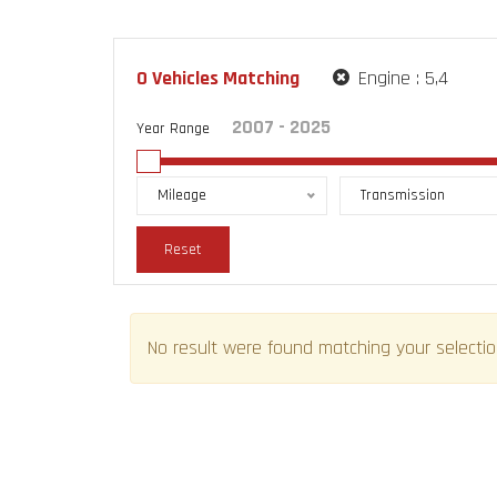
0
Vehicles Matching
Engine :
5,4
Year Range
Mileage
Transmission
Reset
No result were found matching your selectio