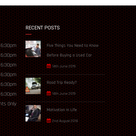
RECENT POSTS
 6:30pm
Five Things You Need to Know
 6:30pm
Before Buying a Used Car
 6:30pm
14th June 2019
 6:30pm
Road Trip Ready?
 6:30pm
 6:30pm
14th June 2019
ts Only
Motivation In Life
2nd August 2018