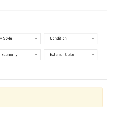
y Style
Condition
l Economy
Exterior Color