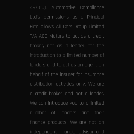
497010). Automotive Compliance
Ltd’s permissions as a Principal
Firm allows All Cars Group Limited
T/A ACG Motors to act as a credit
broker, not as a lender, for the
introduction to a limited number of
lenders and to act as an agent on
behalf of the insurer for insurance
distribution activities only. We are
a credit broker and not a lender.
We can introduce you to a limited
number of lenders and their
finance products. We are not an
independent financial advisor and