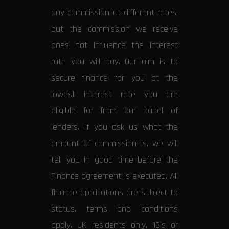
pay commission at different rates,
but the commission we receive
does not influence the interest
rate you will pay. Our aim is to
secure finance for you at the
lowest interest rate you are
eligible for from our panel of
lenders. If you ask us what the
amount of commission is, we will
tell you in good time before the
Finance agreement is executed. All
finance applications are subject to
status, terms and conditions
apply, UK residents only, 18’s or