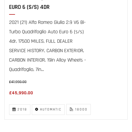
EURO 6 (S/S) 4DR
2021 (21) Alfa Romeo Giulia 2.9 V6 Bi-
Turbo Quadrifoglio Auto Euro 6 (s/s)
4dr, 17500 MILES, FULL DEALER
SERVICE HISTORY, CARBON EXTERIOR,
CARBON INTERIOR, 19in Alloy Wheels -
Quadrifoglio, 7in...
£47,990.00
£45,990.00
2018
AUTOMATIC
18000