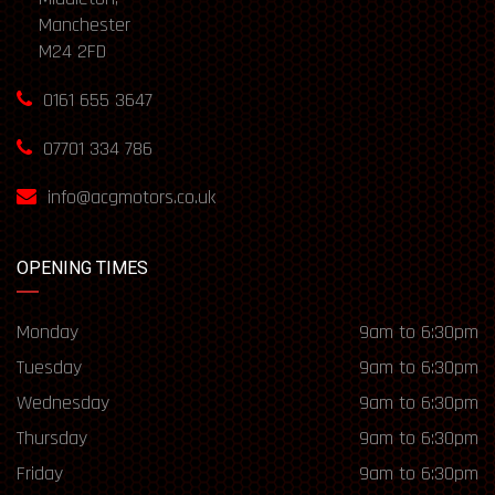
Manchester
M24 2FD
0161 655 3647
07701 334 786
info@acgmotors.co.uk
OPENING TIMES
Monday
9am to 6:30pm
Tuesday
9am to 6:30pm
Wednesday
9am to 6:30pm
Thursday
9am to 6:30pm
Friday
9am to 6:30pm