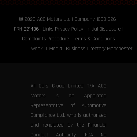
© 2026
ACG Motors
Ltd | Company 10601326 |
FRN
821406
|
Links
Privacy Policy
Initial Disclosure
|
Complaints Procedure
|
Terms & Conditions
Tweak IT Media
|
Business Directory Manchester
All Cars Group Limited T/A ACG
Motors is an Appointed
Representative of Automotive
Compliance Ltd, who is authorised
and regulated by the Financial
Conduct Authority (FCA No