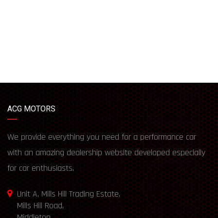
ACG MOTORS
We provide everything you need for a performance car
with an amazing dealership website developed especially
for car enthusiasts.
Unit A, Mills Hill Trading Estate,
Mills Hill Road,
Middleton,