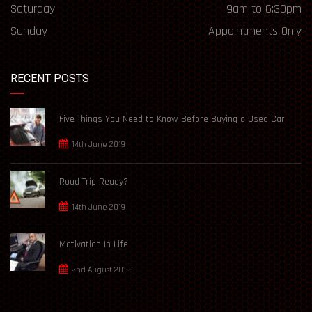
Saturday
9am to 6:30pm
Sunday
Appointments Only
RECENT POSTS
Five Things You Need to Know Before Buying a Used Car
14th June 2019
Road Trip Ready?
14th June 2019
Motivation In Life
2nd August 2018