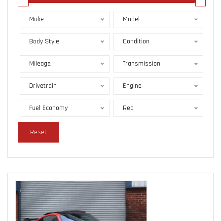
Make
Model
Body Style
Condition
Mileage
Transmission
Drivetrain
Engine
Fuel Economy
Red
Reset