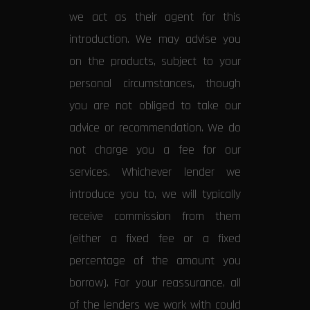
we act as their agent for this
introduction. We may advise you
on the products, subject to your
personal circumstances, though
you are not obliged to take our
advice or recommendation. We do
not charge you a fee for our
services. Whichever lender we
introduce you to, we will typically
receive commission from them
(either a fixed fee or a fixed
percentage of the amount you
borrow). For your reassurance, all
of the lenders we work with could