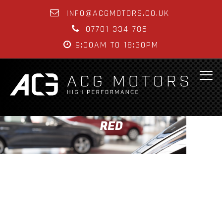
INFO@ACGMOTORS.CO.UK
07701 334 786
9:00AM TO 18:30PM
RED