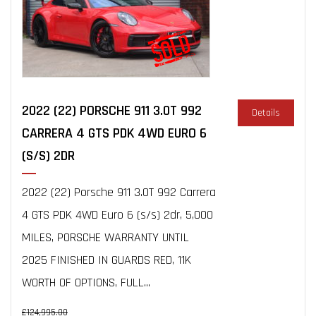
2022 (22) PORSCHE 911 3.0T 992
Details
CARRERA 4 GTS PDK 4WD EURO 6
(S/S) 2DR
2022 (22) Porsche 911 3.0T 992 Carrera
4 GTS PDK 4WD Euro 6 (s/s) 2dr, 5,000
MILES, PORSCHE WARRANTY UNTIL
2025 FINISHED IN GUARDS RED, 11K
WORTH OF OPTIONS, FULL...
£124,995.00