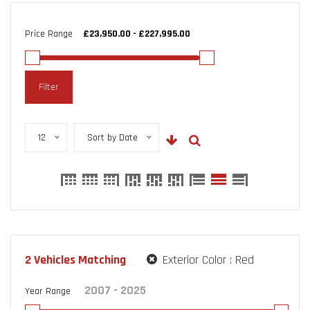
Price Range
Filter
12
Sort by Date
2
Vehicles Matching
Exterior Color :
Red
Year Range