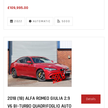
£109,995.00
2022
AUTOMATIC
5000
2018 (18) ALFA ROMEO GIULIA 2.9
Details
V6 BI-TURBO QUADRIFOGLIO AUTO