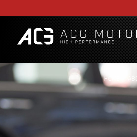
HOME
AB