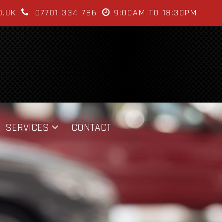
O.UK
07701 334 786
9:00AM TO 18:30PM
SERVICES
CONTACT