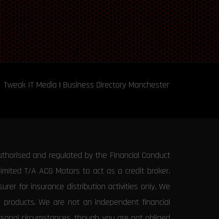
Tweak IT Media
|
Business Directory Manchester
uthorised and regulated by the Financial Conduct
Limited T/A ACG Motors to act as a credit broker,
rer for insurance distribution activities only. We
e products. We are not an independent financial
ersonal circumstances, though you are not obliged