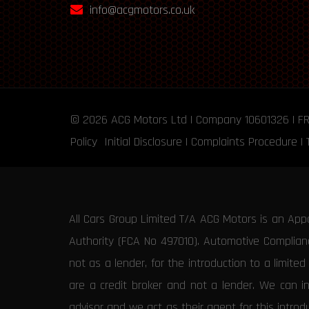
info@acgmotors.co.uk
© 2026
ACG Motors
Ltd | Company 10601326 | F
Policy
Initial Disclosure
|
Complaints Procedure
|
All Cars Group Limited T/A ACG Motors is an App
Authority (FCA No 497010). Automotive Compliance
not as a lender, for the introduction to a limite
are a credit broker and not a lender. We can i
advisor and we act as their agent for this intro