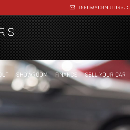
INFO@ACGMOTORS.C
OUT
SHOWROOM
FINANCE
SELL YOUR CAR