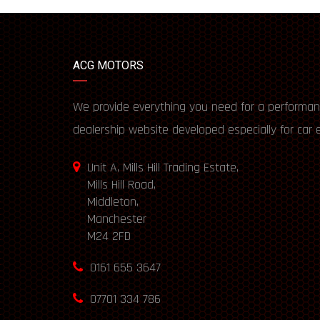
ACG MOTORS
We provide everything you need for a performan
dealership website developed especially for car 
Unit A, Mills Hill Trading Estate,
Mills Hill Road,
Middleton,
Manchester
M24 2FD
0161 655 3647
07701 334 786