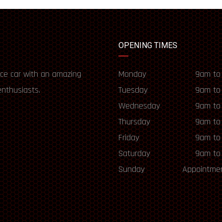
OPENING TIMES
ce car with an amazing
Monday
9am to
enthusiasts.
Tuesday
9am to
Wednesday
9am to
Thursday
9am to
Friday
9am to
Saturday
9am to
Sunday
Appointmen