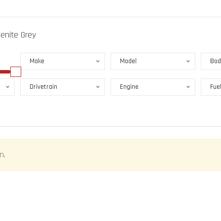
lenite Grey
Make
Model
Bod
Drivetrain
Engine
Fue
n.