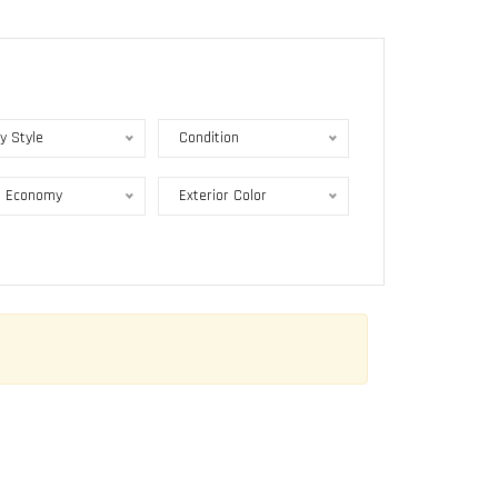
y Style
Condition
l Economy
Exterior Color