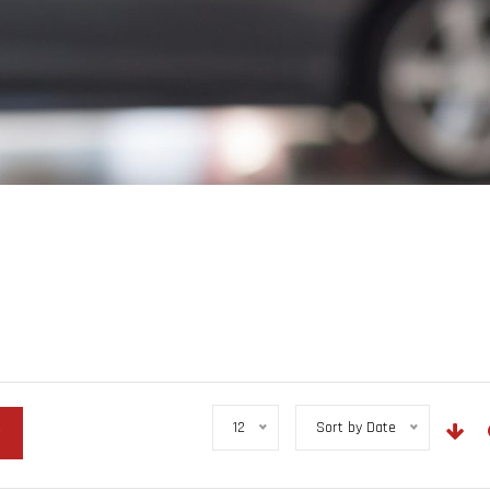
12
Sort by Date
r