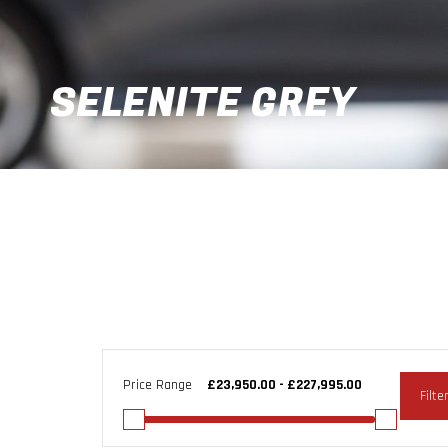
SELENITE GREY
Price Range
Filte