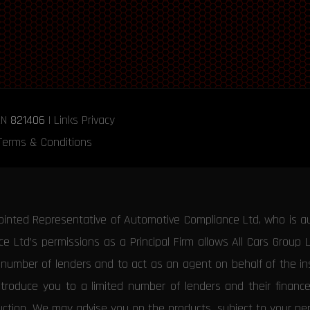
RN
821406
|
Links
Privacy
Terms & Conditions
ointed Representative of Automotive Compliance Ltd, who is a
 Ltd’s permissions as a Principal Firm allows All Cars Group 
d number of lenders and to act as an agent on behalf of the insu
ntroduce you to a limited number of lenders and their financ
duction. We may advise you on the products, subject to your p