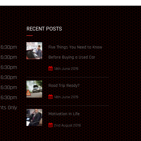
RECENT POSTS
 6:30pm
Five Things You Need to Know
 6:30pm
Before Buying a Used Car
 6:30pm
14th June 2019
 6:30pm
Road Trip Ready?
 6:30pm
 6:30pm
14th June 2019
ts Only
Motivation In Life
2nd August 2018