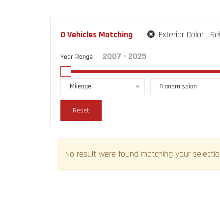
0
Vehicles Matching
Exterior Color :
Se
Year Range
Mileage
Transmission
Reset
No result were found matching your selectio