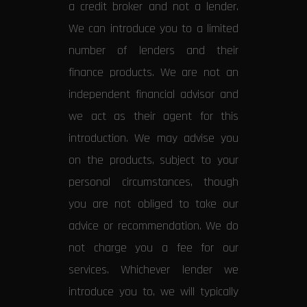
a credit broker and not a lender.
We can introduce you to a limited
number of lenders and their
finance products. We are not an
independent financial advisor and
we act as their agent for this
introduction. We may advise you
on the products, subject to your
personal circumstances, though
you are not obliged to take our
advice or recommendation. We do
not charge you a fee for our
services. Whichever lender we
introduce you to, we will typically