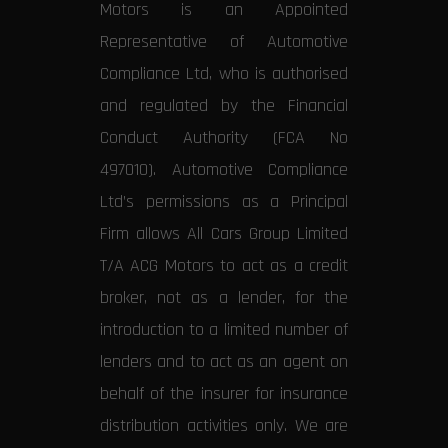
Motors is an Appointed
Representative of Automotive
Compliance Ltd, who is authorised
and regulated by the Financial
Conduct Authority (FCA No
497010). Automotive Compliance
Ltd’s permissions as a Principal
Firm allows All Cars Group Limited
T/A ACG Motors to act as a credit
broker, not as a lender, for the
introduction to a limited number of
lenders and to act as an agent on
behalf of the insurer for insurance
distribution activities only. We are