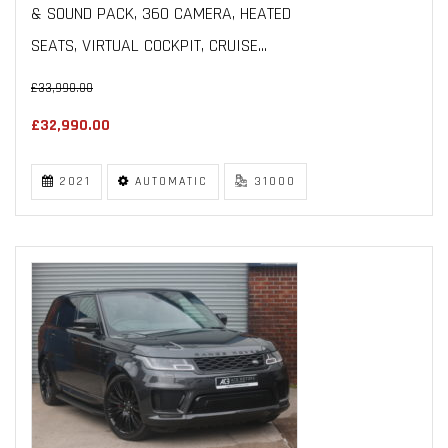
& SOUND PACK, 360 CAMERA, HEATED
SEATS, VIRTUAL COCKPIT, CRUISE...
£33,990.00
£32,990.00
2021
AUTOMATIC
31000