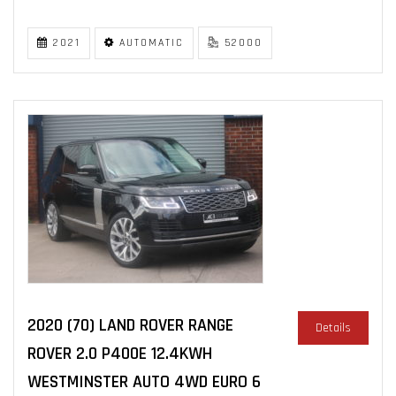
2021
AUTOMATIC
52000
2020 (70) LAND ROVER RANGE
Details
ROVER 2.0 P400E 12.4KWH
WESTMINSTER AUTO 4WD EURO 6