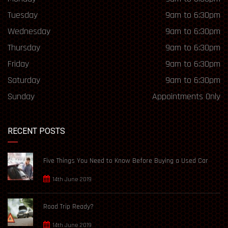
Tuesday
9am to 6:30pm
Wednesday
9am to 6:30pm
Thursday
9am to 6:30pm
Friday
9am to 6:30pm
Saturday
9am to 6:30pm
Sunday
Appointments Only
RECENT POSTS
Five Things You Need to Know Before Buying a Used Car
14th June 2019
Road Trip Ready?
14th June 2019