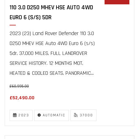
110 3.0 D250 MHEV HSE AUTO 4WD
EURO 6 (S/S) 5DR
2023 (23) Land Rover Defender 110 3.0
D250 MHEV HSE Auto 4WD Euro 6 (s/s)
5dr, 37,000 MILES, FULL LANDROVER
SERVICE HISTORY. 12 MONTHS MOT,
HEATED & COOLED SEATS, PANORAMIC...
£60,995.00
£52,490.00
2023
AUTOMATIC
37000