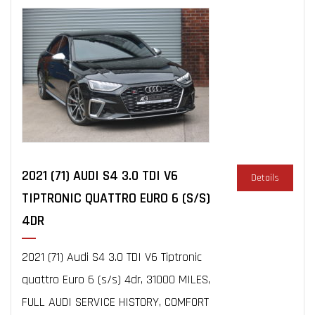
2021 (71) AUDI S4 3.0 TDI V6
Details
TIPTRONIC QUATTRO EURO 6 (S/S)
4DR
2021 (71) Audi S4 3.0 TDI V6 Tiptronic
quattro Euro 6 (s/s) 4dr, 31000 MILES,
FULL AUDI SERVICE HISTORY, COMFORT