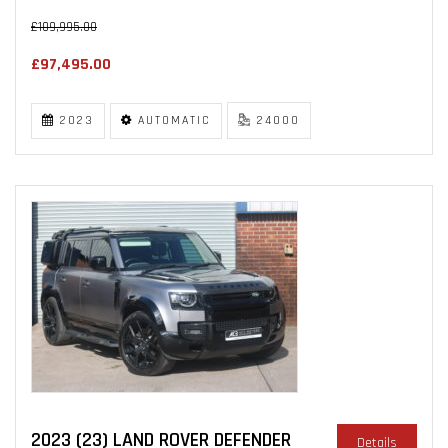
£109,995.00
£97,495.00
2023
AUTOMATIC
24000
2023 (23) LAND ROVER DEFENDER
Details