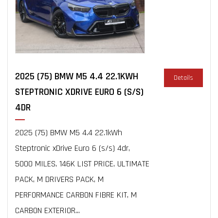
2025 (75) BMW M5 4.4 22.1KWH
Details
STEPTRONIC XDRIVE EURO 6 (S/S)
4DR
2025 (75) BMW M5 4.4 22.1kWh
Steptronic xDrive Euro 6 (s/s) 4dr,
5000 MILES, 146K LIST PRICE, ULTIMATE
PACK, M DRIVERS PACK, M
PERFORMANCE CARBON FIBRE KIT, M
CARBON EXTERIOR...