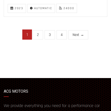
2023
AUTOMATIC
24000
1
2
3
4
Next →
ACG MOTORS
We provide everything you need for a performance car