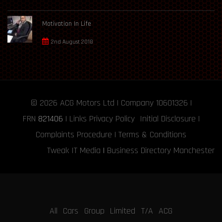
Motivation In Life
2nd August 2018
© 2026
ACG Motors
Ltd | Company 10601326 |
FRN
821406
|
Links
Privacy Policy
Initial Disclosure
|
Complaints Procedure
|
Terms & Conditions
Tweak IT Media
|
Business Directory Manchester
All Cars Group Limited T/A ACG