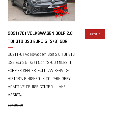
2021 (70) VOLKSWAGEN GOLF 2.0
Details
TDI GTD DSG EURO 6 (S/S) 5DR
2021 (70) Volkswagen Golf 2.0 TDI GTD
DSG Euro 6 (s/s) 5dr, 13700 MILES, 1
FORMER KEEPER, FULL VW SERVICE
HISTORY, FINISHED IN DOLPHIN GREY,
ADAPTIVE CRUISE CONTROL. LANE
ASSIST,...
£27,995.00