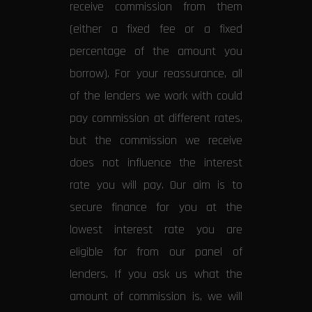
receive commission from them
(either a fixed fee or a fixed
percentage of the amount you
borrow). For your reassurance, all
of the lenders we work with could
pay commission at different rates,
but the commission we receive
does not influence the interest
rate you will pay. Our aim is to
secure finance for you at the
lowest interest rate you are
eligible for from our panel of
lenders. If you ask us what the
amount of commission is, we will