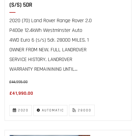
(S/S) 5DR
2020 (70) Land Rover Range Rover 2.0
P400e 12.4kWh Westminster Auto
4WD Euro 6 (s/s) 5dr, 28000 MILES, 1
OWNER FROM NEW, FULL LANDROVER
SERVICE HISTORY, LANDROVER
WARRANTY REMAININING UNTIL...
£44,995.00
£41,990.00
2020
AUTOMATIC
28000