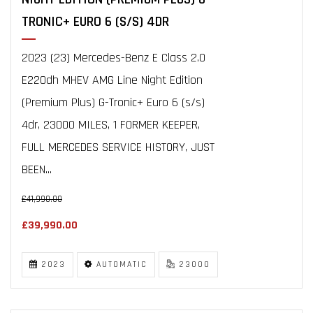
TRONIC+ EURO 6 (S/S) 4DR
2023 (23) Mercedes-Benz E Class 2.0
E220dh MHEV AMG Line Night Edition
(Premium Plus) G-Tronic+ Euro 6 (s/s)
4dr, 23000 MILES, 1 FORMER KEEPER,
FULL MERCEDES SERVICE HISTORY, JUST
BEEN...
£41,990.00
£39,990.00
2023
AUTOMATIC
23000