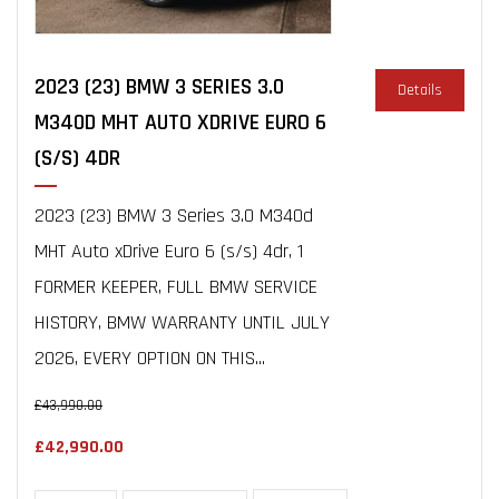
2023 (23) BMW 3 SERIES 3.0
Details
M340D MHT AUTO XDRIVE EURO 6
(S/S) 4DR
2023 (23) BMW 3 Series 3.0 M340d
MHT Auto xDrive Euro 6 (s/s) 4dr, 1
FORMER KEEPER, FULL BMW SERVICE
HISTORY, BMW WARRANTY UNTIL JULY
2026, EVERY OPTION ON THIS...
£43,990.00
£42,990.00