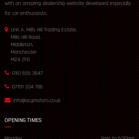
with an amazing dealership website developed especially
for car enthusiasts.
Unit A, Mills Hill Trading Estate,
Mills Hill Road,
Middleton,
Manchester
M24 2FD
0161 655 3647
07701 334 786
info@acgmotors.co.uk
OPENING TIMES
Monday
9am to 6:30pm