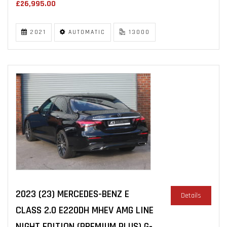
£26,995.00
2021
AUTOMATIC
13000
2023 (23) MERCEDES-BENZ E
Details
CLASS 2.0 E220DH MHEV AMG LINE
NIGHT EDITION (PREMIUM PLUS) G-