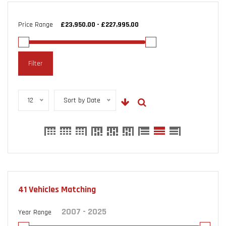
Price Range
Filter
12
Sort by Date
41
Vehicles Matching
Year Range