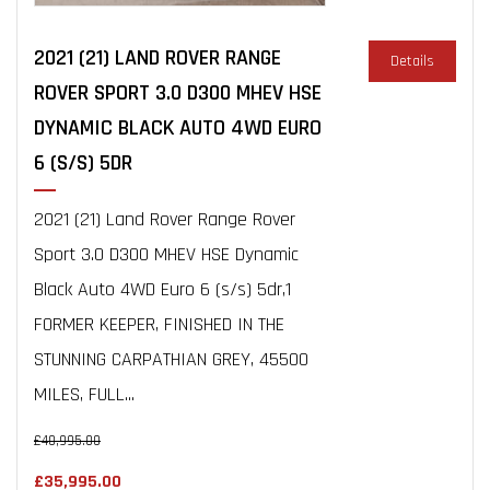
2021 (21) LAND ROVER RANGE
Details
ROVER SPORT 3.0 D300 MHEV HSE
DYNAMIC BLACK AUTO 4WD EURO
6 (S/S) 5DR
2021 (21) Land Rover Range Rover
Sport 3.0 D300 MHEV HSE Dynamic
Black Auto 4WD Euro 6 (s/s) 5dr,1
FORMER KEEPER, FINISHED IN THE
STUNNING CARPATHIAN GREY, 45500
MILES, FULL...
£40,995.00
£35,995.00