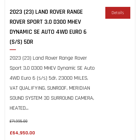
2023 (23) LAND ROVER RANGE
Details
ROVER SPORT 3.0 D300 MHEV
DYNAMIC SE AUTO 4WD EURO 6
(S/S) 5DR
2023 (23) Land Rover Range Rover
Sport 3.0 D300 MHEV Dynamic SE Auto
4WD Euro 6 (s/s) 5dr, 23000 MILES,
VAT QUALIFYING, SUNROOF, MERIDIAN
SOUND SYSTEM 3D SURROUND CAMERA,
HEATED...
£71,995.00
£64,950.00