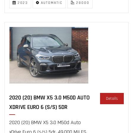
2023
AUTOMATIC
28000
2020 (20) BMW X5 3.0 M50D AUTO
Details
XDRIVE EURO 6 (S/S) 5DR
2020 (20) BMW X5 3.0 M50d Auto
xDrive Euro 6 (s/s) 5dr, 49,000 MILES,