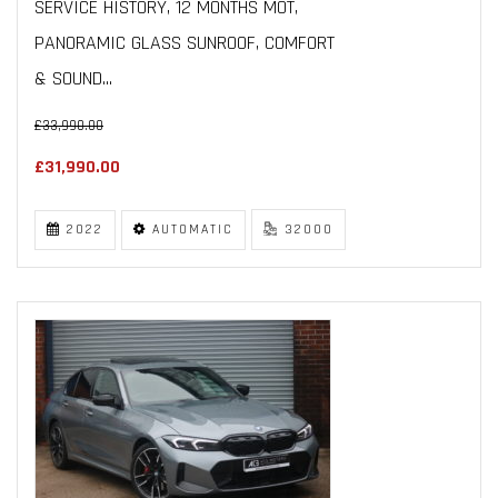
SERVICE HISTORY, 12 MONTHS MOT,
PANORAMIC GLASS SUNROOF, COMFORT
& SOUND...
£33,990.00
£31,990.00
2022
AUTOMATIC
32000