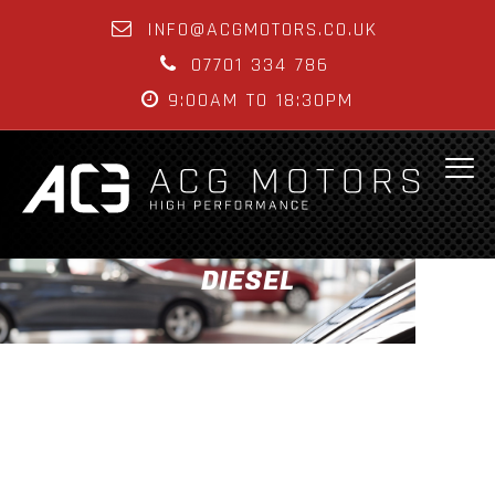
INFO@ACGMOTORS.CO.UK
07701 334 786
9:00AM TO 18:30PM
DIESEL