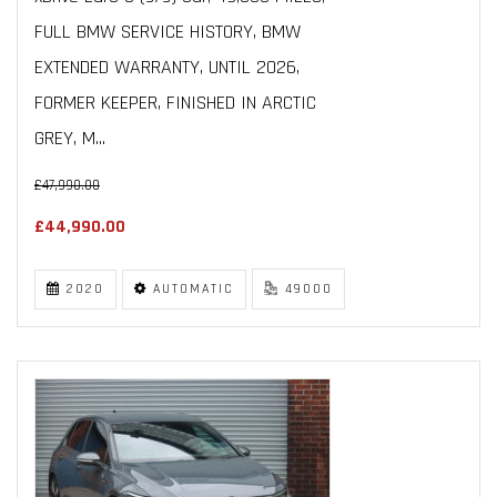
FULL BMW SERVICE HISTORY, BMW
EXTENDED WARRANTY, UNTIL 2026,
FORMER KEEPER, FINISHED IN ARCTIC
GREY, M...
£47,990.00
£44,990.00
2020
AUTOMATIC
49000