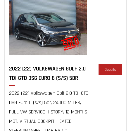
2022 (22) VOLKSWAGEN GOLF 2.0
Details
TDI GTD DSG EURO 6 (S/S) 5DR
2022 (22) Volkswagen Golf 2.0 TDI GTD
DSG Euro 6 (s/s) 5dr, 24000 MILES,
FULL VW SERVICE HISTORY, 12 MONTHS
MOT, VIRTUAL COCKPIT, HEATED
STEERING WHEEL, DAB RADIO,