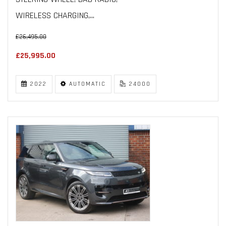
WIRELESS CHARGING,...
£26,495.00
£25,995.00
2022
AUTOMATIC
24000