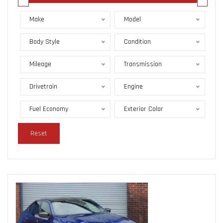
Make
Model
Body Style
Condition
Mileage
Transmission
Drivetrain
Engine
Fuel Economy
Exterior Color
Reset