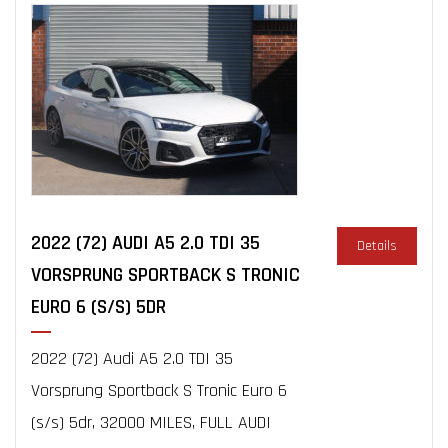
2022 (72) AUDI A5 2.0 TDI 35
Details
VORSPRUNG SPORTBACK S TRONIC
EURO 6 (S/S) 5DR
2022 (72) Audi A5 2.0 TDI 35
Vorsprung Sportback S Tronic Euro 6
(s/s) 5dr, 32000 MILES, FULL AUDI