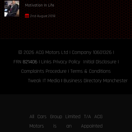
Motivation In Life
2nd August 2018
© 2026
ACG Motors
Ltd | Company 10601326 |
FRN
821406
|
Links
Privacy Policy
Initial Disclosure
|
Complaints Procedure
|
Terms & Conditions
Tweak IT Media
|
Business Directory Manchester
All Cars Group Limited T/A ACG
Motors is an Appointed