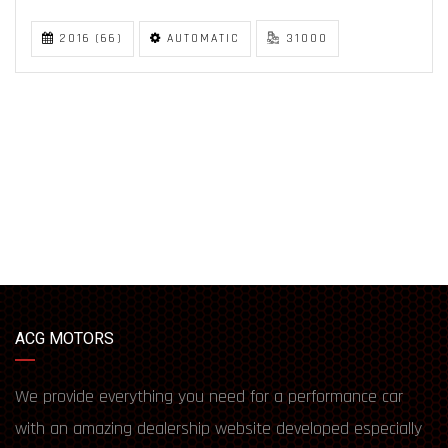
2016 (66)
AUTOMATIC
31000
ACG MOTORS
We provide everything you need for a performance car
with an amazing dealership website developed especially