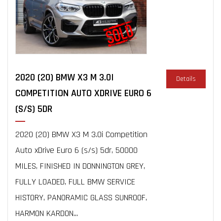
2020 (20) BMW X3 M 3.0I
Details
COMPETITION AUTO XDRIVE EURO 6
(S/S) 5DR
2020 (20) BMW X3 M 3.0i Competition
Auto xDrive Euro 6 (s/s) 5dr, 50000
MILES, FINISHED IN DONNINGTON GREY,
FULLY LOADED, FULL BMW SERVICE
HISTORY, PANORAMIC GLASS SUNROOF,
HARMON KARDON...