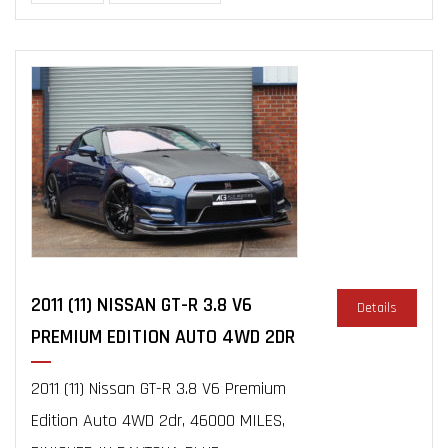
2011 (11) NISSAN GT-R 3.8 V6
Details
PREMIUM EDITION AUTO 4WD 2DR
2011 (11) Nissan GT-R 3.8 V6 Premium
Edition Auto 4WD 2dr, 46000 MILES,