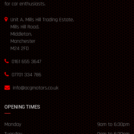
for car enthusiasts.
Unit A, Mills Hill Trading Estate,
Mills Hill Road,
Middleton,
Manchester
M24 2FD
0161 655 3647
07701 334 786
info@acgmotors.co.uk
OPENING TIMES
Monday
9am to 6:30pm
Tuesday
9am to 6:30pm