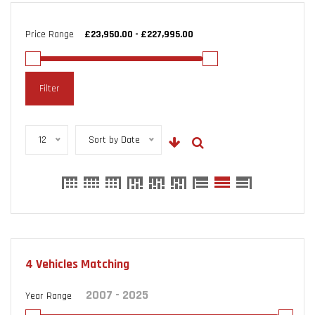
Price Range
Filter
12
Sort by Date
4
Vehicles Matching
Year Range