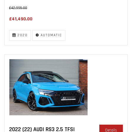
£42,995.00
£41,490.00
2020
AUTOMATIC
2022 (22) AUDI RS3 2.5 TFSI
Details