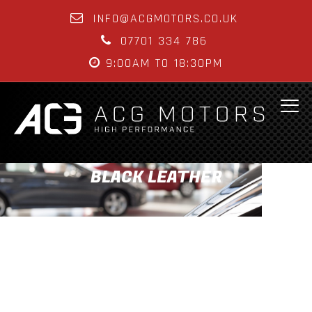
INFO@ACGMOTORS.CO.UK
07701 334 786
9:00AM TO 18:30PM
BLACK LEATHER