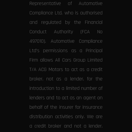
Representative of Automotive
Compliance Ltd, who is authorised
and regulated by the Financial
Conduct Authority (FCA No
497010). Automotive Compliance
Ltd’s permissions as a Principal
Firm allows All Cars Group Limited
T/A ACG Motors to act as a credit
broker, not as a lender, for the
introduction to a limited number of
lenders and to act as an agent on
behalf of the insurer for insurance
distribution activities only. We are
a credit broker and not a lender.