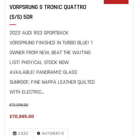
VORPSRUNG S TRONIC QUATTRO
(S/S) 5DR
2022 AUDI RS3 SPORTBACK
VORSPRUNG FINISHED IN TURBO BLUE! 1
OWNER FROM NEW, BEAT THE WAITING
LIST! PHSYICAL STOCK NOW
AVAILABLE! PANORAMIC GLASS
SUNROOF, FINE NAPPA LEATHER QUILTED
WITH ELECTRIC...
£72,995.00
£70,995.00
2022
AUTOMATIC