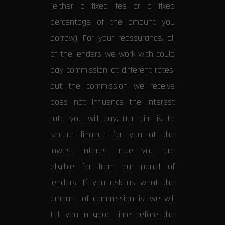
(either a fixed fee or a fixed
percentage of the amount you
borrow). For your reassurance, all
of the lenders we work with could
pay commission at different rates,
but the commission we receive
does not influence the interest
rate you will pay. Our aim is to
secure finance for you at the
lowest interest rate you are
eligible for from our panel of
lenders. If you ask us what the
amount of commission is, we will
tell you in good time before the