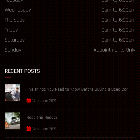
Wednesday
9am to 6:30pm
Thursday
9am to 6:30pm
Friday
9am to 6:30pm
Saturday
9am to 6:30pm
Sunday
Appointments Only
RECENT POSTS
Five Things You Need to Know Before Buying a Used Car
14th June 2019
Road Trip Ready?
14th June 2019