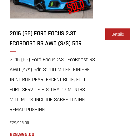
2016 (66) FORD FOCUS 2.3T
Details
ECOBOOST RS AWD (S/S) 5DR
2016 (66) Ford Focus 2.3T EcoBoost RS
AWD (s/s) 5dr, 31000 MILES, FINISHED
IN NITRUS PEARLESCENT BLUE, FULL
FORD SERVICE HISTORY, 12 MONTHS
MOT, MODS INCLUDE SABRE TUNING
REMAP PUSHING...
£29,995.00
£28,995.00