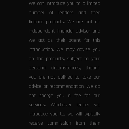
We can introduce you to a limited
number of lenders and their
finance products. We are not an
independent financial advisor and
we act as their agent for this
introduction. We may advise you
on the products, subject to your
personal circumstances, though
you are not obliged to take our
advice or recommendation. We do
not charge you a fee for our
services. Whichever lender we
introduce you to, we will typically
receive commission from them