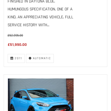
FINISHED IN DAYTONA BLUE,
HUMUNGOUS SPECIFICATION, ONE OF A
KIND, AN APPRECIATING VEHICLE, FULL
SERVICE HISTORY WITH...
£52,995.00
£51,990.00
2011
AUTOMATIC