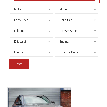
Make
Model
Body Style
Condition
Mileage
Transmission
Drivetrain
Engine
Fuel Economy
Exterior Color
Reset