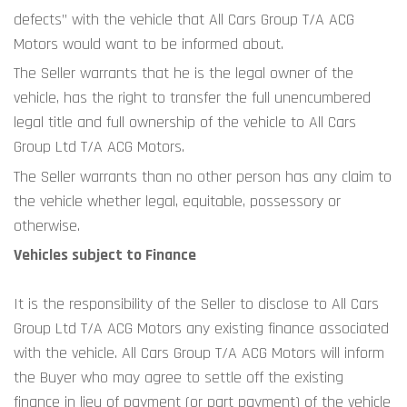
defects” with the vehicle that All Cars Group T/A ACG 
Motors would want to be informed about.
The Seller warrants that he is the legal owner of the 
vehicle, has the right to transfer the full unencumbered 
legal title and full ownership of the vehicle to All Cars 
Group Ltd T/A ACG Motors.
The Seller warrants than no other person has any claim to 
the vehicle whether legal, equitable, possessory or 
otherwise.
Vehicles subject to Finance
It is the responsibility of the Seller to disclose to All Cars 
Group Ltd T/A ACG Motors any existing finance associated 
with the vehicle. All Cars Group T/A ACG Motors will inform 
the Buyer who may agree to settle off the existing 
finance in lieu of payment (or part payment) of the vehicle 