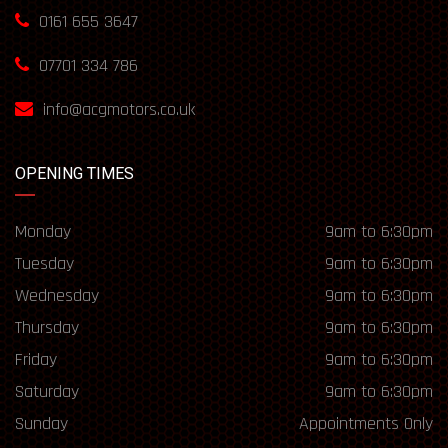
0161 655 3647
07701 334 786
info@acgmotors.co.uk
OPENING TIMES
Monday
9am to 6:30pm
Tuesday
9am to 6:30pm
Wednesday
9am to 6:30pm
Thursday
9am to 6:30pm
Friday
9am to 6:30pm
Saturday
9am to 6:30pm
Sunday
Appointments Only