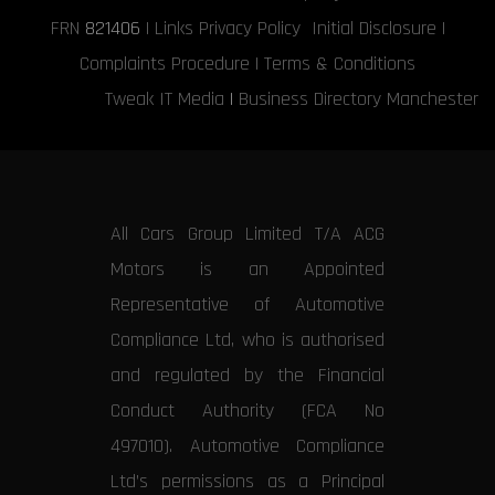
FRN
821406
|
Links
Privacy Policy
Initial Disclosure
|
Complaints Procedure
|
Terms & Conditions
Tweak IT Media
|
Business Directory Manchester
All Cars Group Limited T/A ACG
Motors is an Appointed
Representative of Automotive
Compliance Ltd, who is authorised
and regulated by the Financial
Conduct Authority (FCA No
497010). Automotive Compliance
Ltd’s permissions as a Principal