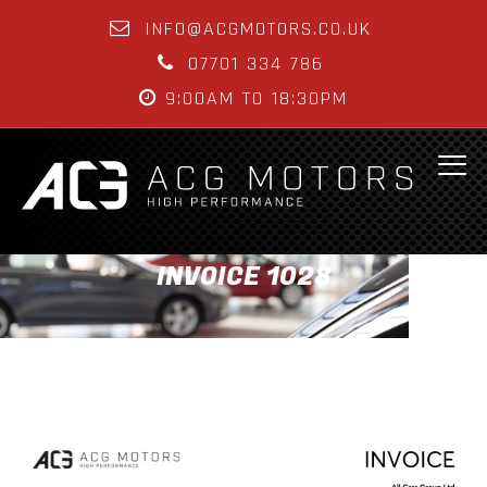
INFO@ACGMOTORS.CO.UK
07701 334 786
9:00AM TO 18:30PM
INVOICE 1028