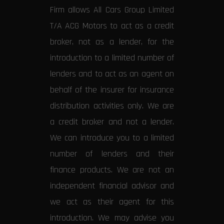
Firm allows All Cars Group Limited
T/A ACG Motors to act as a credit
broker, not as a lender, for the
introduction to a limited number of
lenders and to act as an agent on
behalf of the insurer for insurance
distribution activities only. We are
a credit broker and not a lender.
We can introduce you to a limited
number of lenders and their
finance products. We are not an
independent financial advisor and
we act as their agent for this
introduction. We may advise you