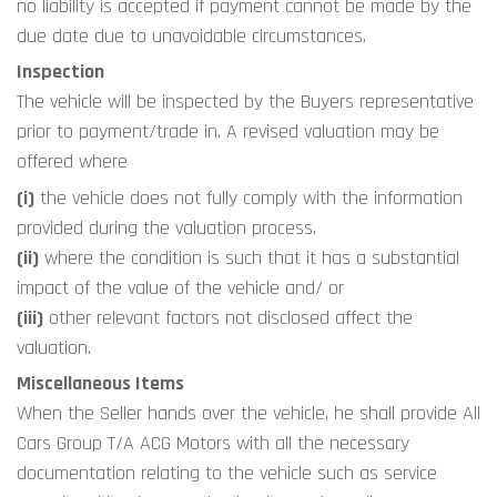
no liability is accepted if payment cannot be made by the 
due date due to unavoidable circumstances.
Inspection 
The vehicle will be inspected by the Buyers representative 
prior to payment/trade in. A revised valuation may be 
offered where
(i)
 the vehicle does not fully comply with the information 
provided during the valuation process,
(ii)
 where the condition is such that it has a substantial 
impact of the value of the vehicle and/ or
(iii)
 other relevant factors not disclosed affect the 
valuation.
Miscellaneous Items
When the Seller hands over the vehicle, he shall provide All 
Cars Group T/A ACG Motors with all the necessary 
documentation relating to the vehicle such as service 