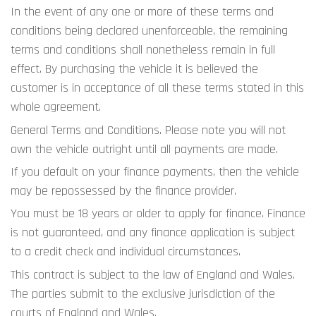
In the event of any one or more of these terms and 
conditions being declared unenforceable, the remaining 
terms and conditions shall nonetheless remain in full 
effect. By purchasing the vehicle it is believed the 
customer is in acceptance of all these terms stated in this 
whole agreement.
General Terms and Conditions. Please note you will not 
own the vehicle outright until all payments are made.
If you default on your finance payments, then the vehicle 
may be repossessed by the finance provider.
You must be 18 years or older to apply for finance. Finance 
is not guaranteed, and any finance application is subject 
to a credit check and individual circumstances.
This contract is subject to the law of England and Wales. 
The parties submit to the exclusive jurisdiction of the 
courts of England and Wales.