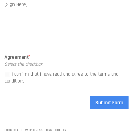
(Sign Here)
Agreement
Select the checkbox
I confirm that I have read and agree to the terms and
conditions.
Submit Form
FORMCRAFT - WORDPRESS FORM BUILDER