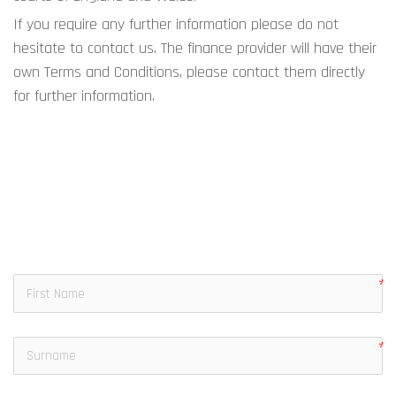
If you require any further information please do not 
hesitate to contact us. The finance provider will have their 
own Terms and Conditions, please contact them directly 
for further information.