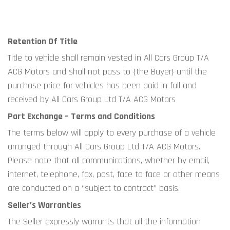
Retention Of Title
Title to vehicle shall remain vested in All Cars Group T/A 
ACG Motors and shall not pass to {the Buyer} until the 
purchase price for vehicles has been paid in full and 
received by All Cars Group Ltd T/A ACG Motors
Part Exchange – Terms and Conditions 
The terms below will apply to every purchase of a vehicle 
arranged through All Cars Group Ltd T/A ACG Motors. 
Please note that all communications, whether by email, 
internet, telephone, fax, post, face to face or other means 
are conducted on a “subject to contract” basis.
Seller’s Warranties
The Seller expressly warrants that all the information 