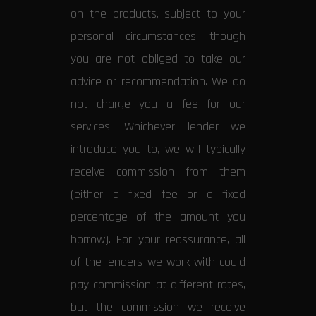
on the products, subject to your
personal circumstances, though
you are not obliged to take our
advice or recommendation. We do
not charge you a fee for our
services. Whichever lender we
introduce you to, we will typically
receive commission from them
(either a fixed fee or a fixed
percentage of the amount you
borrow). For your reassurance, all
of the lenders we work with could
pay commission at different rates,
but the commission we receive