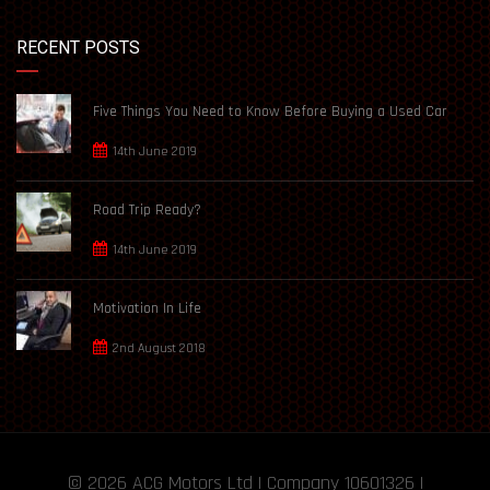
RECENT POSTS
Five Things You Need to Know Before Buying a Used Car
14th June 2019
Road Trip Ready?
14th June 2019
Motivation In Life
2nd August 2018
© 2026
ACG Motors
Ltd | Company 10601326 |