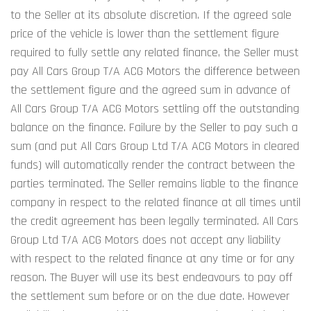
to the Seller at its absolute discretion. If the agreed sale 
price of the vehicle is lower than the settlement figure 
required to fully settle any related finance, the Seller must 
pay All Cars Group T/A ACG Motors the difference between 
the settlement figure and the agreed sum in advance of 
All Cars Group T/A ACG Motors settling off the outstanding 
balance on the finance. Failure by the Seller to pay such a 
sum (and put All Cars Group Ltd T/A ACG Motors in cleared 
funds) will automatically render the contract between the 
parties terminated. The Seller remains liable to the finance 
company in respect to the related finance at all times until 
the credit agreement has been legally terminated. All Cars 
Group Ltd T/A ACG Motors does not accept any liability 
with respect to the related finance at any time or for any 
reason. The Buyer will use its best endeavours to pay off 
the settlement sum before or on the due date. However 