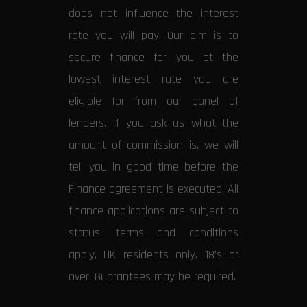
does not influence the interest
rate you will pay. Our aim is to
secure finance for you at the
lowest interest rate you are
eligible for from our panel of
lenders. If you ask us what the
amount of commission is, we will
tell you in good time before the
Finance agreement is executed. All
finance applications are subject to
status, terms and conditions
apply, UK residents only, 18’s or
over. Guarantees may be required.