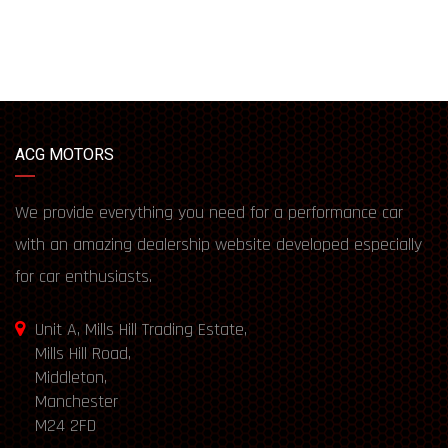
ACG MOTORS
We provide everything you need for a performance car
with an amazing dealership website developed especially
for car enthusiasts.
Unit A, Mills Hill Trading Estate,
Mills Hill Road,
Middleton,
Manchester
M24 2FD