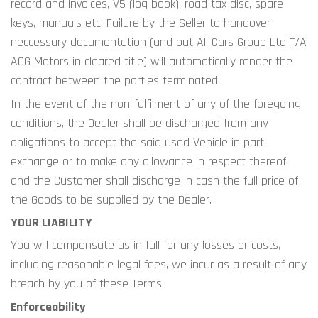
record and invoices, V5 (log book), road tax disc, spare 
keys, manuals etc. Failure by the Seller to handover 
neccessary documentation (and put All Cars Group Ltd T/A 
ACG Motors in cleared title) will automatically render the 
contract between the parties terminated.
In the event of the non-fulfilment of any of the foregoing 
conditions, the Dealer shall be discharged from any 
obligations to accept the said used Vehicle in part 
exchange or to make any allowance in respect thereof, 
and the Customer shall discharge in cash the full price of 
the Goods to be supplied by the Dealer.
YOUR LIABILITY
You will compensate us in full for any losses or costs, 
including reasonable legal fees, we incur as a result of any 
breach by you of these Terms.
Enforceability