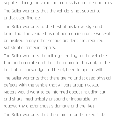
supplied during the valuation process is accurate and true.
The Seller warrants that the vehicle is not subject to 
undisclosed finance.
The Seller warrants to the best of his knowledge and 
belief that the vehicle has not been an insurance write-off 
or involved in any other serious accident that required 
substantial remedial repairs.
The Seller warrants the mileage reading on the vehicle is 
true and accurate and that the odometer has not, to the 
best of his knowledge and belief, been tampered with.
The Seller warrants that there are no undisclosed physical 
defects with the vehicle that All Cars Group T/A ACG 
Motors would want to be informed about (including cut 
and shuts, mechanically unsound or inoperable, un-
roadworthy and/or chassis damage and the like).
The Seller warrants that there are no undisclosed “title 