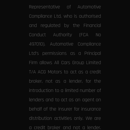
Representative of Automotive
Compliance Ltd, who is authorised
and regulated by the Financial
Conduct Authority (FCA No
497010). Automotive Compliance
Ltd’s permissions as a Principal
Firm allows All Cars Group Limited
T/A ACG Motors to act as a credit
broker, not as a lender, for the
introduction to a limited number of
lenders and to act as an agent on
behalf of the insurer for insurance
distribution activities only. We are
a credit broker and not a lender.