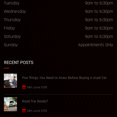
Tuesday
9am to 6:30pm
Wednesday
9am to 6:30pm
Thursday
9am to 6:30pm
Friday
9am to 6:30pm
Saturday
9am to 6:30pm
Sunday
Appointments Only
RECENT POSTS
Five Things You Need to Know Before Buying a Used Car
14th June 2019
Road Trip Ready?
14th June 2019