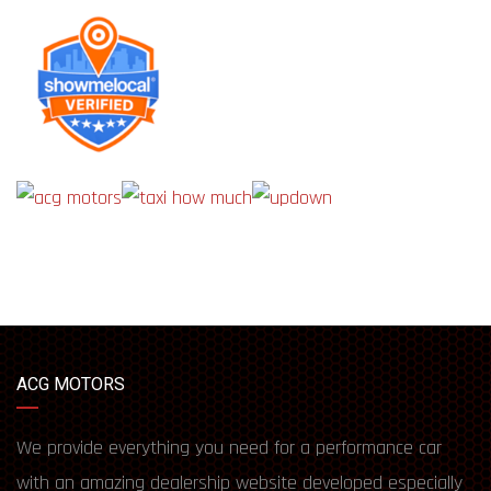
ACG MOTORS
We provide everything you need for a performance car
with an amazing dealership website developed especially