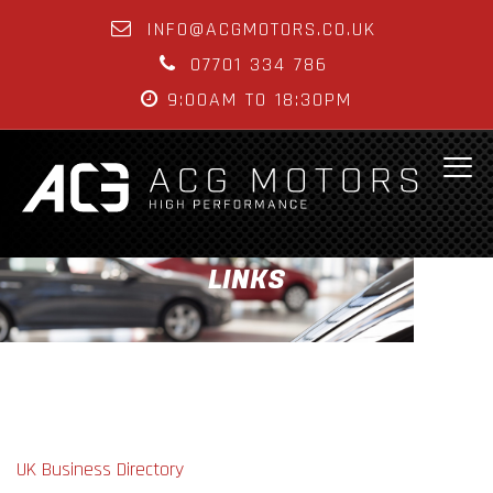
INFO@ACGMOTORS.CO.UK
07701 334 786
9:00AM TO 18:30PM
LINKS
UK Business Directory