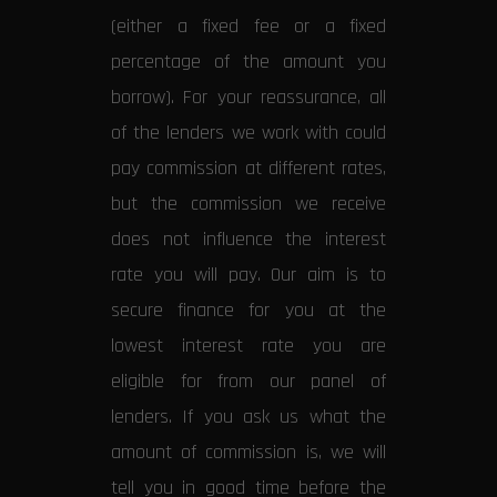
(either a fixed fee or a fixed
percentage of the amount you
borrow). For your reassurance, all
of the lenders we work with could
pay commission at different rates,
but the commission we receive
does not influence the interest
rate you will pay. Our aim is to
secure finance for you at the
lowest interest rate you are
eligible for from our panel of
lenders. If you ask us what the
amount of commission is, we will
tell you in good time before the