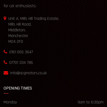
for car enthusiasts.
Unit A, Mills Hill Trading Estate,
Mills Hill Road,
Middleton,
Manchester
M24 2FD
0161 655 3647
07701 334 786
info@acgmotors.co.uk
OPENING TIMES
Monday
9am to 6:30pm