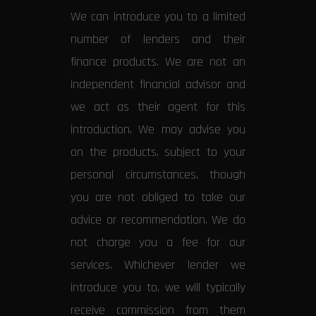
We can introduce you to a limited
number of lenders and their
finance products. We are not an
independent financial advisor and
we act as their agent for this
introduction. We may advise you
on the products, subject to your
personal circumstances, though
you are not obliged to take our
advice or recommendation. We do
not charge you a fee for our
services. Whichever lender we
introduce you to, we will typically
receive commission from them