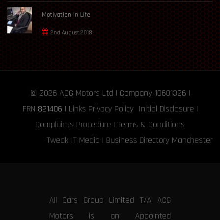
Motivation In Life
2nd August 2018
© 2026
ACG Motors
Ltd | Company 10601326 |
FRN
821406
|
Links
Privacy Policy
Initial Disclosure
|
Complaints Procedure
|
Terms & Conditions
Tweak IT Media
|
Business Directory Manchester
All Cars Group Limited T/A ACG
Motors is an Appointed