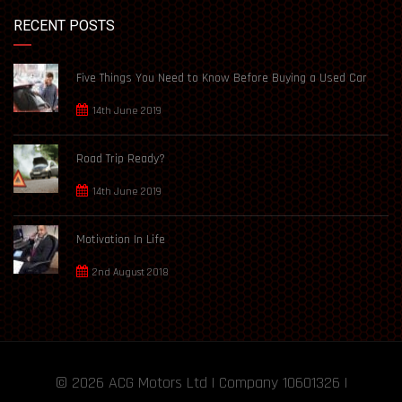
RECENT POSTS
Five Things You Need to Know Before Buying a Used Car
14th June 2019
Road Trip Ready?
14th June 2019
Motivation In Life
2nd August 2018
© 2026
ACG Motors
Ltd | Company 10601326 |