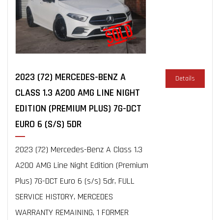
2023 (72) MERCEDES-BENZ A
Details
CLASS 1.3 A200 AMG LINE NIGHT
EDITION (PREMIUM PLUS) 7G-DCT
EURO 6 (S/S) 5DR
2023 (72) Mercedes-Benz A Class 1.3
A200 AMG Line Night Edition (Premium
Plus) 7G-DCT Euro 6 (s/s) 5dr, FULL
SERVICE HISTORY, MERCEDES
WARRANTY REMAINING, 1 FORMER