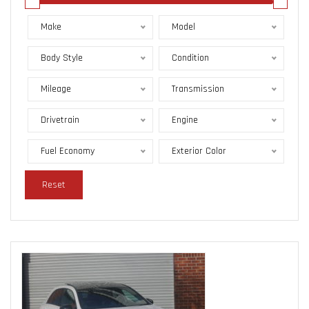
Make
Model
Body Style
Condition
Mileage
Transmission
Drivetrain
Engine
Fuel Economy
Exterior Color
Reset