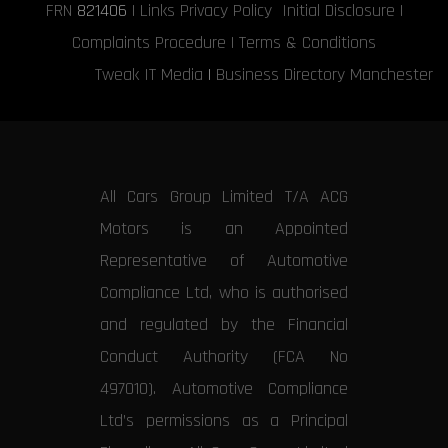
FRN
821406
|
Links
Privacy Policy
Initial Disclosure
|
Complaints Procedure
|
Terms & Conditions
Tweak IT Media
|
Business Directory Manchester
All Cars Group Limited T/A ACG
Motors is an Appointed
Representative of Automotive
Compliance Ltd, who is authorised
and regulated by the Financial
Conduct Authority (FCA No
497010). Automotive Compliance
Ltd’s permissions as a Principal