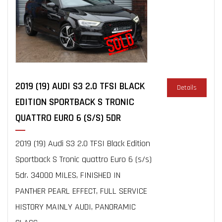
2019 (19) AUDI S3 2.0 TFSI BLACK
Details
EDITION SPORTBACK S TRONIC
QUATTRO EURO 6 (S/S) 5DR
2019 (19) Audi S3 2.0 TFSI Black Edition
Sportback S Tronic quattro Euro 6 (s/s)
5dr. 34000 MILES, FINISHED IN
PANTHER PEARL EFFECT, FULL SERVICE
HISTORY MAINLY AUDI, PANORAMIC