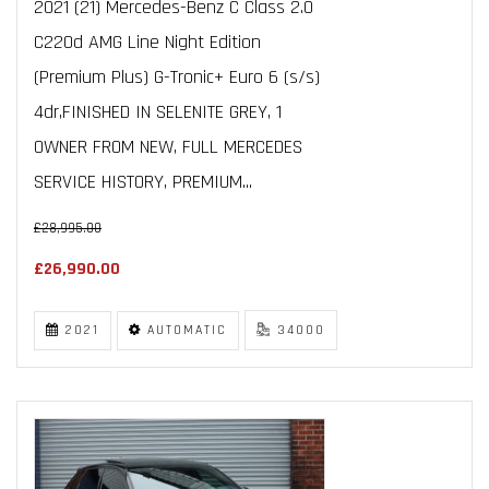
2021 (21) Mercedes-Benz C Class 2.0
C220d AMG Line Night Edition
(Premium Plus) G-Tronic+ Euro 6 (s/s)
4dr,FINISHED IN SELENITE GREY, 1
OWNER FROM NEW, FULL MERCEDES
SERVICE HISTORY, PREMIUM...
£28,995.00
£26,990.00
2021
AUTOMATIC
34000