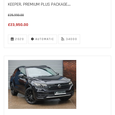
KEEPER, PREMIUM PLUS PACKAGE,...
£25,990.00
£23,950.00
2020
AUTOMATIC
34000