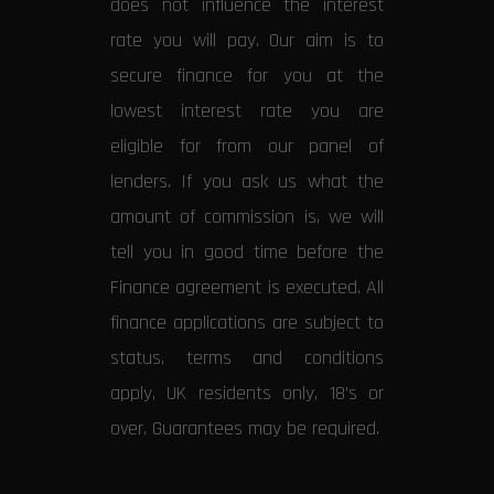
does not influence the interest
rate you will pay. Our aim is to
secure finance for you at the
lowest interest rate you are
eligible for from our panel of
lenders. If you ask us what the
amount of commission is, we will
tell you in good time before the
Finance agreement is executed. All
finance applications are subject to
status, terms and conditions
apply, UK residents only, 18’s or
over. Guarantees may be required.