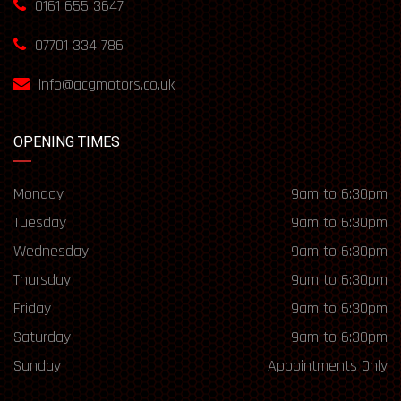
0161 655 3647
07701 334 786
info@acgmotors.co.uk
OPENING TIMES
Monday
9am to 6:30pm
Tuesday
9am to 6:30pm
Wednesday
9am to 6:30pm
Thursday
9am to 6:30pm
Friday
9am to 6:30pm
Saturday
9am to 6:30pm
Sunday
Appointments Only