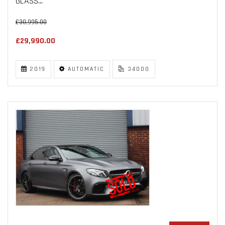
GLASS...
£30,995.00
£29,990.00
2019
AUTOMATIC
34000