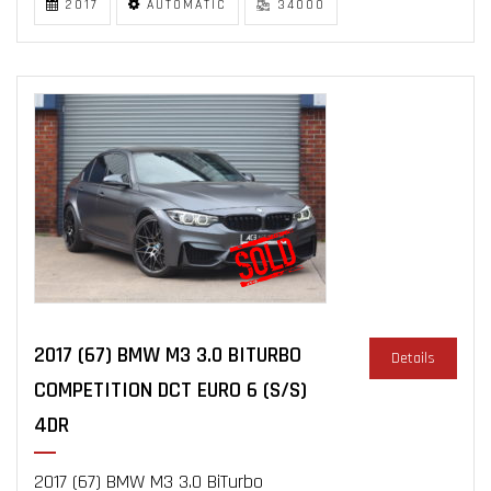
2017
AUTOMATIC
34000
2017 (67) BMW M3 3.0 BITURBO
Details
COMPETITION DCT EURO 6 (S/S)
4DR
2017 (67) BMW M3 3.0 BiTurbo