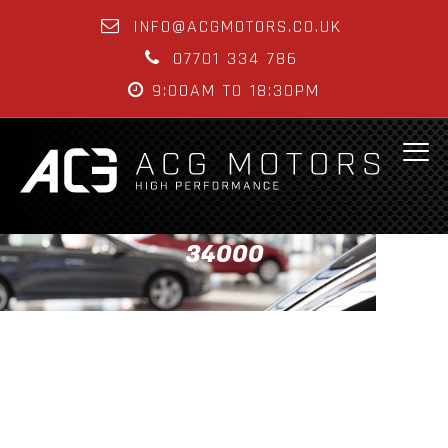
INFO@ACGMOTORS.CO.UK
07701 334 786
9:00AM TO 18:30PM
34000