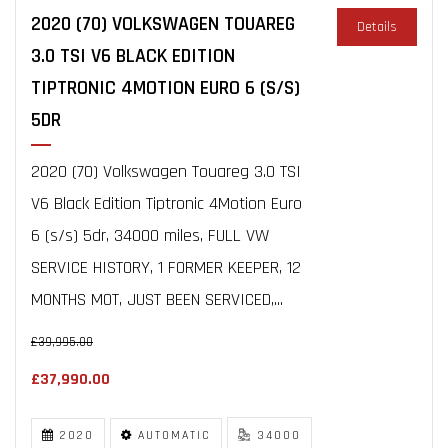
2020 (70) VOLKSWAGEN TOUAREG
Details
3.0 TSI V6 BLACK EDITION
TIPTRONIC 4MOTION EURO 6 (S/S)
5DR
2020 (70) Volkswagen Touareg 3.0 TSI
V6 Black Edition Tiptronic 4Motion Euro
6 (s/s) 5dr, 34000 miles, FULL VW
SERVICE HISTORY, 1 FORMER KEEPER, 12
MONTHS MOT, JUST BEEN SERVICED,...
£39,995.00
£37,990.00
2020
AUTOMATIC
34000