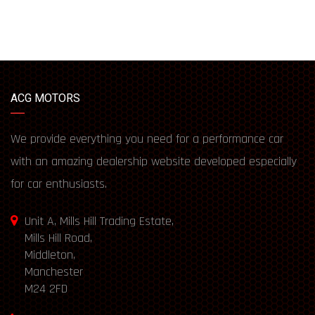
ACG MOTORS
We provide everything you need for a performance car
with an amazing dealership website developed especially
for car enthusiasts.
Unit A, Mills Hill Trading Estate,
Mills Hill Road,
Middleton,
Manchester
M24 2FD