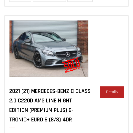
2021 (21) MERCEDES-BENZ C CLASS
Details
2.0 C220D AMG LINE NIGHT
EDITION (PREMIUM PLUS) G-
TRONIC+ EURO 6 (S/S) 4DR