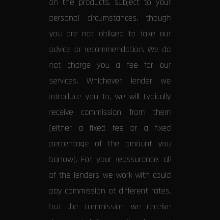
on the products, subject to your
personal circumstances, though
you are not obliged to take our
advice or recommendation. We do
not charge you a fee for our
services. Whichever lender we
introduce you to, we will typically
receive commission from them
(either a fixed fee or a fixed
percentage of the amount you
borrow). For your reassurance, all
of the lenders we work with could
pay commission at different rates,
but the commission we receive