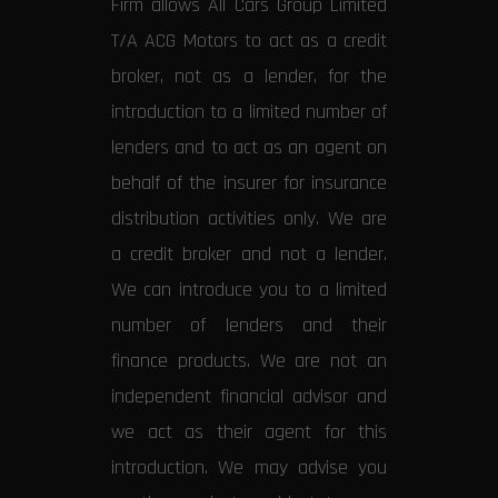
Firm allows All Cars Group Limited
T/A ACG Motors to act as a credit
broker, not as a lender, for the
introduction to a limited number of
lenders and to act as an agent on
behalf of the insurer for insurance
distribution activities only. We are
a credit broker and not a lender.
We can introduce you to a limited
number of lenders and their
finance products. We are not an
independent financial advisor and
we act as their agent for this
introduction. We may advise you