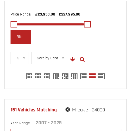
Price Range
Filter
12
Sort by Date
151
Vehicles Matching
Mileage :
34000
Year Range