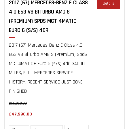
2017 (67) MERCEDES-BENZ E CLASS
Details
4.0 E63 V8 BITURBO AMG S
(PREMIUM) SPDS MCT 4MATIC+
EURO 6 (S/S) 4DR
2017 (67) Mercedes-Benz E Class 4.0
E63 V8 BiTurbo AMG S (Premium) SpdS
MCT 4MATIC+ Euro 6 (s/s) 4dr, 34000
MILES, FULL MERCEDES SERVICE
HISTORY, RECENT SERVICE JUST DONE,
FINISHED...
£56,950.00
£47,990.00