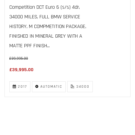
Competition DCT Euro 6 (s/s) 4dr,
34000 MILES, FULL BMW SERVICE
HISTORY, M COMPMETITION PACKAGE,
FINISHED IN MINERAL GREY WITH A
MATTE PPF FINISH...
£39,995.00
£39,995.00
2017
AUTOMATIC
34000