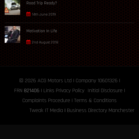
Road Trip Ready?
14th June 2019
Motivation In Life
2nd August 2018
© 2026
ACG Motors
Ltd | Company 10601326 |
FRN
821406
|
Links
Privacy Policy
Initial Disclosure
|
Complaints Procedure
|
Terms & Conditions
Tweak IT Media
|
Business Directory Manchester