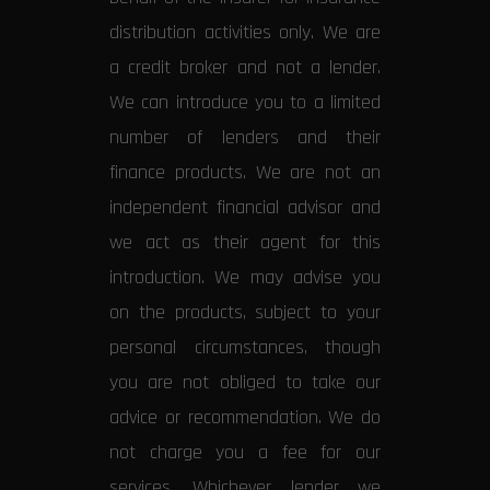
distribution activities only. We are
a credit broker and not a lender.
We can introduce you to a limited
number of lenders and their
finance products. We are not an
independent financial advisor and
we act as their agent for this
introduction. We may advise you
on the products, subject to your
personal circumstances, though
you are not obliged to take our
advice or recommendation. We do
not charge you a fee for our
services. Whichever lender we