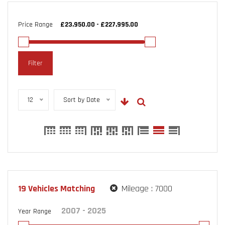
Price Range
Filter
12
Sort by Date
19
Vehicles Matching
Mileage :
7000
Year Range