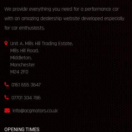
We provide everything you need for a performance car
with an amazing dealership website developed especially
for car enthusiasts.
Unit A, Mills Hill Trading Estate,
Mills Hill Road,
Middleton,
Manchester
M24 2FD
0161 655 3647
07701 334 786
info@acgmotors.co.uk
OPENING TIMES