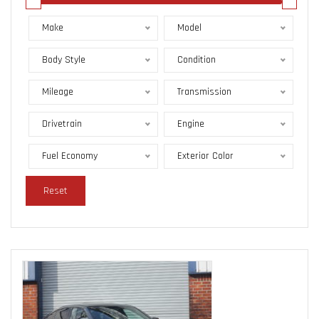
Make
Model
Body Style
Condition
Mileage
Transmission
Drivetrain
Engine
Fuel Economy
Exterior Color
Reset