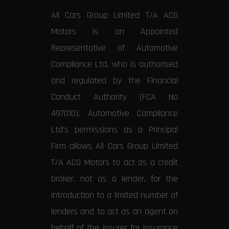
All Cars Group Limited T/A ACG
Motors is an Appointed
Representative of Automotive
Compliance Ltd, who is authorised
and regulated by the Financial
Conduct Authority (FCA No
497010). Automotive Compliance
Ltd’s permissions as a Principal
Firm allows All Cars Group Limited
T/A ACG Motors to act as a credit
broker, not as a lender, for the
introduction to a limited number of
lenders and to act as an agent on
behalf of the insurer for insurance