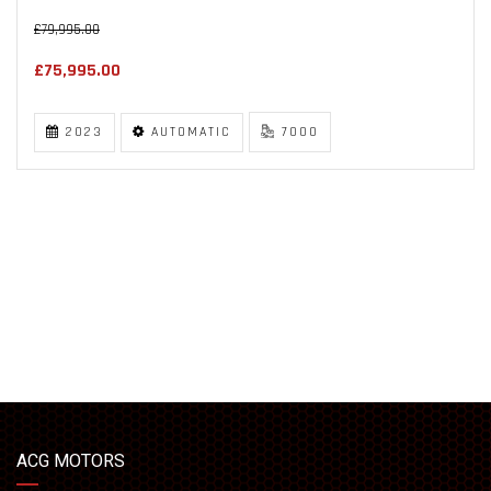
£79,995.00
£75,995.00
2023
AUTOMATIC
7000
ACG MOTORS