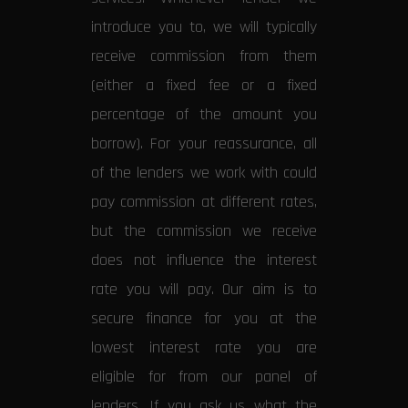
introduce you to, we will typically
receive commission from them
(either a fixed fee or a fixed
percentage of the amount you
borrow). For your reassurance, all
of the lenders we work with could
pay commission at different rates,
but the commission we receive
does not influence the interest
rate you will pay. Our aim is to
secure finance for you at the
lowest interest rate you are
eligible for from our panel of
lenders. If you ask us what the