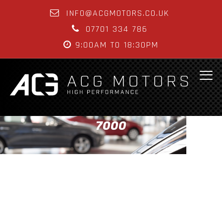
INFO@ACGMOTORS.CO.UK
07701 334 786
9:00AM TO 18:30PM
7000