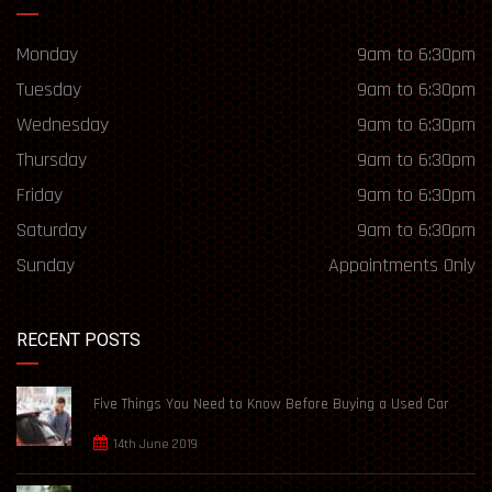
Monday
9am to 6:30pm
Tuesday
9am to 6:30pm
Wednesday
9am to 6:30pm
Thursday
9am to 6:30pm
Friday
9am to 6:30pm
Saturday
9am to 6:30pm
Sunday
Appointments Only
RECENT POSTS
Five Things You Need to Know Before Buying a Used Car
14th June 2019