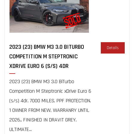
2023 (23) BMW M3 3.0 BITURBO
Details
COMPETITION M STEPTRONIC
XDRIVE EURO 6 (S/S) 4DR
2023 (23) BMW M3 3.0 BiTurbo
Competition M Steptronic xDrive Euro 6
(s/s) 4dr, 7000 MILES, PPF PROTECTION,
1 OWNER FROM NEW, WARRANRY UNTIL
2026,, FINISHED IN DRAVIT GREY,
ULTIMATE...