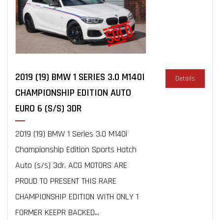
2019 (19) BMW 1 SERIES 3.0 M140I
Details
CHAMPIONSHIP EDITION AUTO
EURO 6 (S/S) 3DR
2019 (19) BMW 1 Series 3.0 M140i
Championship Edition Sports Hatch
Auto (s/s) 3dr, ACG MOTORS ARE
PROUD TO PRESENT THIS RARE
CHAMPIONSHIP EDITION WITH ONLY 1
FORMER KEEPR BACKED...