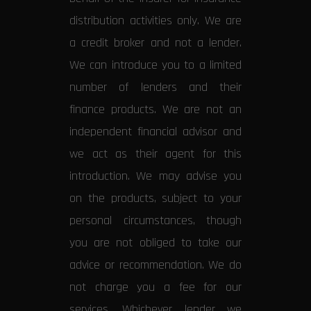
distribution activities only. We are
a credit broker and not a lender.
We can introduce you to a limited
number of lenders and their
finance products. We are not an
independent financial advisor and
we act as their agent for this
introduction. We may advise you
on the products, subject to your
personal circumstances, though
you are not obliged to take our
advice or recommendation. We do
not charge you a fee for our
services. Whichever lender we