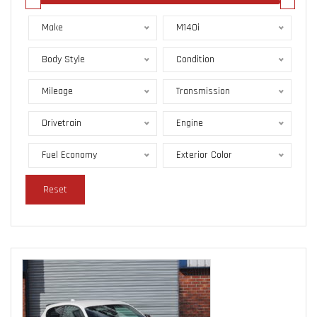
Make
M140i
Body Style
Condition
Mileage
Transmission
Drivetrain
Engine
Fuel Economy
Exterior Color
Reset