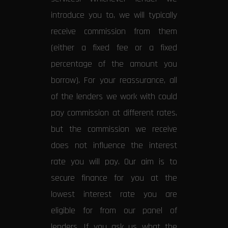
introduce you to, we will typically
receive commission from them
(either a fixed fee or a fixed
percentage of the amount you
borrow). For your reassurance, all
of the lenders we work with could
pay commission at different rates,
but the commission we receive
does not influence the interest
rate you will pay. Our aim is to
secure finance for you at the
lowest interest rate you are
eligible for from our panel of
lenders. If you ask us what the