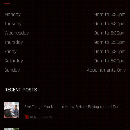
Monday
9am to 6:30pm
Tuesday
9am to 6:30pm
Wednesday
9am to 6:30pm
Thursday
9am to 6:30pm
Friday
9am to 6:30pm
Saturday
9am to 6:30pm
Sunday
Appointments Only
RECENT POSTS
Five Things You Need to Know Before Buying a Used Car
14th June 2019