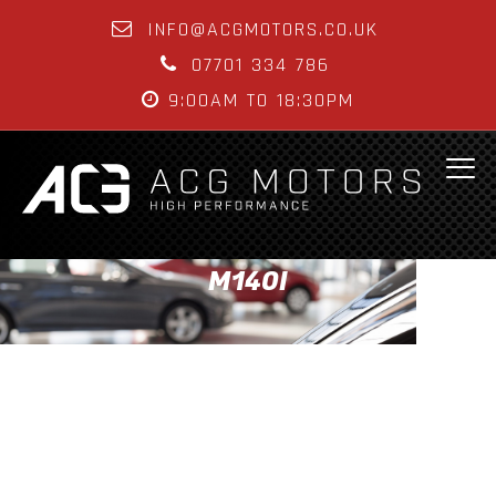
INFO@ACGMOTORS.CO.UK
07701 334 786
9:00AM TO 18:30PM
M140I