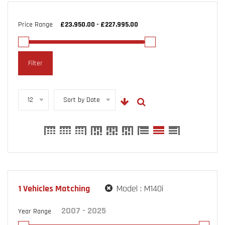
Price Range
Filter
12
Sort by Date
1
Vehicles Matching
Model :
M140i
Year Range