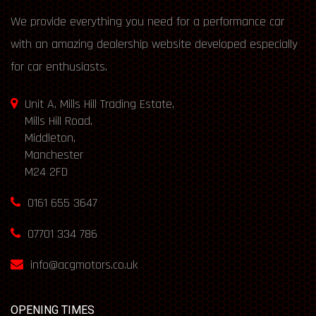
We provide everything you need for a performance car
with an amazing dealership website developed especially
for car enthusiasts.
Unit A, Mills Hill Trading Estate,
Mills Hill Road,
Middleton,
Manchester
M24 2FD
0161 655 3647
07701 334 786
info@acgmotors.co.uk
OPENING TIMES