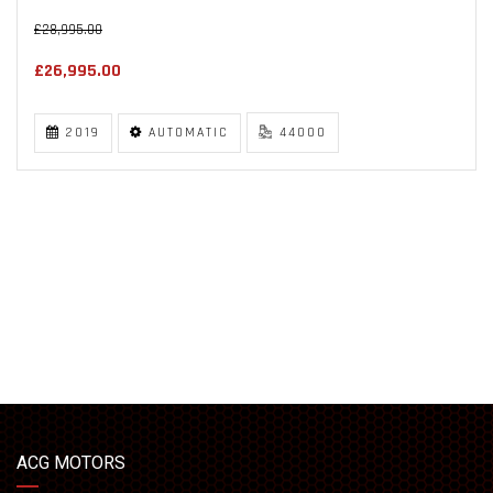
£28,995.00
£26,995.00
2019
AUTOMATIC
44000
ACG MOTORS