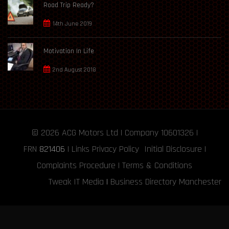
Road Trip Ready?
14th June 2019
Motivation In Life
2nd August 2018
© 2026
ACG Motors
Ltd | Company 10601326 |
FRN
821406
|
Links
Privacy Policy
Initial Disclosure
|
Complaints Procedure
|
Terms & Conditions
Tweak IT Media
|
Business Directory Manchester