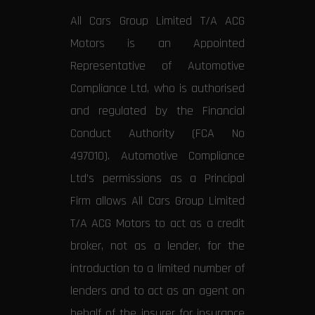
All Cars Group Limited T/A ACG
Motors is an Appointed
Representative of Automotive
Compliance Ltd, who is authorised
and regulated by the Financial
Conduct Authority (FCA No
497010). Automotive Compliance
Ltd’s permissions as a Principal
Firm allows All Cars Group Limited
T/A ACG Motors to act as a credit
broker, not as a lender, for the
introduction to a limited number of
lenders and to act as an agent on
behalf of the insurer for insurance