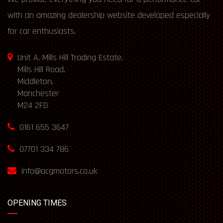
with an amazing dealership website developed especially
for car enthusiasts.
Unit A, Mills Hill Trading Estate,
Mills Hill Road,
Middleton,
Manchester
M24 2FD
0161 655 3647
07701 334 786
info@acgmotors.co.uk
OPENING TIMES