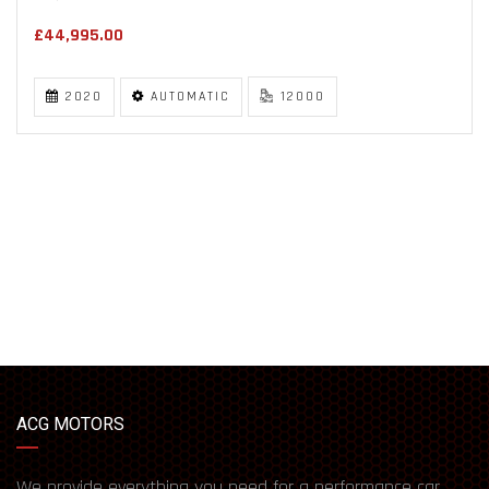
£44,995.00
2020
AUTOMATIC
12000
ACG MOTORS
We provide everything you need for a performance car