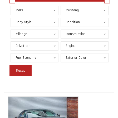
Make
Mustang
Body Style
Condition
Mileage
Transmission
Drivetrain
Engine
Fuel Economy
Exterior Color
Reset