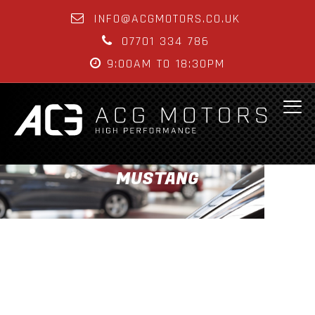
INFO@ACGMOTORS.CO.UK
07701 334 786
9:00AM TO 18:30PM
MUSTANG