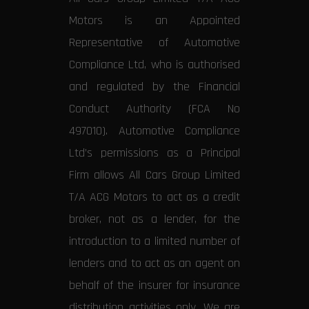
Motors is an Appointed
Representative of Automotive
Compliance Ltd, who is authorised
and regulated by the Financial
Conduct Authority (FCA No
497010). Automotive Compliance
Ltd’s permissions as a Principal
Firm allows All Cars Group Limited
T/A ACG Motors to act as a credit
broker, not as a lender, for the
introduction to a limited number of
lenders and to act as an agent on
behalf of the insurer for insurance
distribution activities only. We are