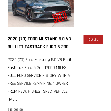
2020 (70) FORD MUSTANG 5.0 V8
Details
BULLITT FASTBACK EURO 6 2DR
2020 (70) Ford Mustang 5.0 V8 Bullitt
Fastback Euro 6 2dr, 12000 MILES,
FULL FORD SERVICE HISTORY WITH A
FREE SERVICE REMAINING, 1 OWNER
FROM NEW, HIGHEST SPEC, VEHICLE
HAS...
£45,995.00