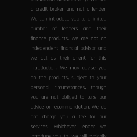
a credit broker and not a lender.
We can introduce you to a limited
number of lenders and their
finance products. We are not an
independent financial advisor and
we act as their agent for this
introduction. We may advise you
on the products, subject to your
personal circumstances, though
you are not obliged to take our
advice or recommendation. We do
not charge you a fee for our
services. Whichever lender we
introduce you to, we will typically