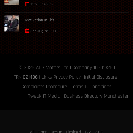
14th June 2019
Motivation In Life
2nd August 2018
© 2026
ACG Motors
Ltd | Company 10601326 |
FRN
821406
|
Links
Privacy Policy
Initial Disclosure
|
Complaints Procedure
|
Terms & Conditions
Tweak IT Media
|
Business Directory Manchester
All Cars Group Limited T/A ACG