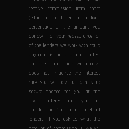
receive commission from them
(either a fixed fee or a fixed
percentage of the amount you
borrow). For your reassurance, all
of the lenders we work with could
pay commission at different rates,
but the commission we receive
does not influence the interest
rate you will pay. Our aim is to
secure finance for you at the
lowest interest rate you are
eligible for from our panel of
lenders. If you ask us what the
amount of commission is, we will