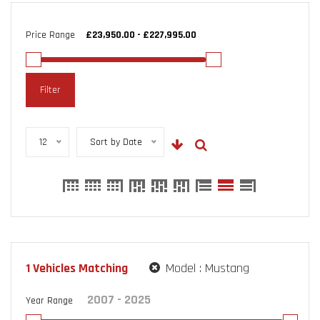
Price Range
Filter
12
Sort by Date
1
Vehicles Matching
Model :
Mustang
Year Range