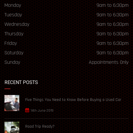
Monday
9am to 6:30pm
Tuesday
9am to 6:30pm
Wednesday
9am to 6:30pm
Thursday
9am to 6:30pm
Friday
9am to 6:30pm
Saturday
9am to 6:30pm
Sunday
Appointments Only
RECENT POSTS
Five Things You Need to Know Before Buying a Used Car
14th June 2019
Road Trip Ready?