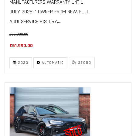
MANUFACTURERS WARRANTY UNTIL
JULY 2026, 1 OWNER FROM NEW, FULL
AUDI SERVICE HISTORY,...
£66,990.00
£61,990.00
2023
AUTOMATIC
36000