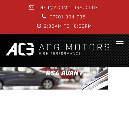
INFO@ACGMOTORS.CO.UK
07701 334 786
9:00AM TO 18:30PM
RS4 AVANT