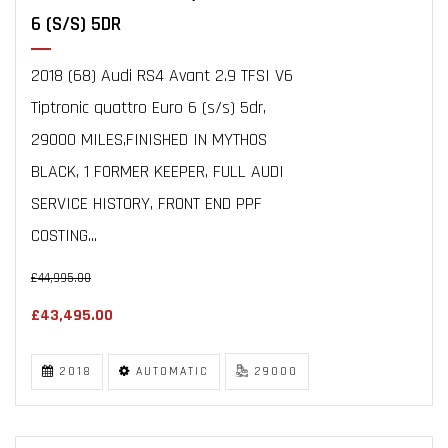
6 (S/S) 5DR
2018 (68) Audi RS4 Avant 2.9 TFSI V6
Tiptronic quattro Euro 6 (s/s) 5dr,
29000 MILES,FINISHED IN MYTHOS
BLACK, 1 FORMER KEEPER, FULL AUDI
SERVICE HISTORY, FRONT END PPF
COSTING...
£44,995.00
£43,495.00
2018
AUTOMATIC
29000