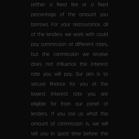
(either a fixed fee or a fixed
percentage of the amount you
borrow). For your reassurance, all
of the lenders we work with could
pay commission at different rates,
but the commission we receive
does not influence the interest
rate you will pay. Our aim is to
secure finance for you at the
lowest interest rate you are
eligible for from our panel of
lenders. If you ask us what the
amount of commission is, we will
tell you in good time before the