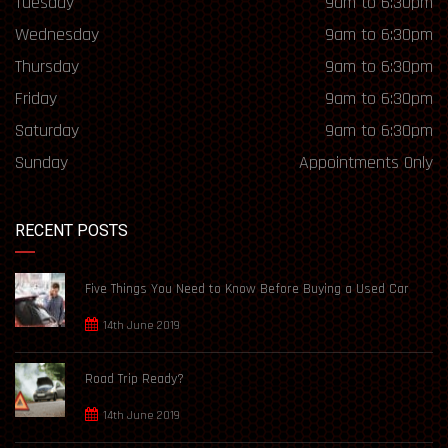
Tuesday
9am to 6:30pm
Wednesday
9am to 6:30pm
Thursday
9am to 6:30pm
Friday
9am to 6:30pm
Saturday
9am to 6:30pm
Sunday
Appointments Only
RECENT POSTS
Five Things You Need to Know Before Buying a Used Car
14th June 2019
Road Trip Ready?
14th June 2019