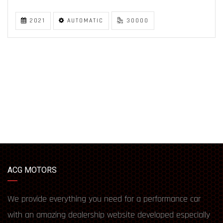
2021
AUTOMATIC
30000
ACG MOTORS
We provide everything you need for a performance car
with an amazing dealership website developed especially