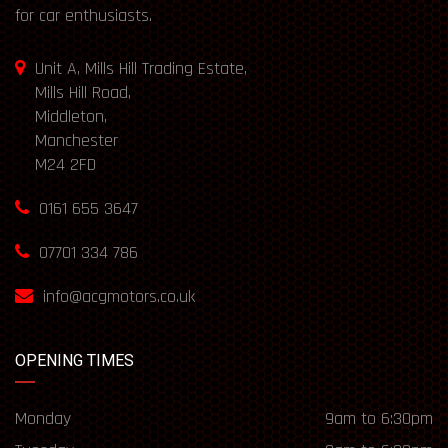
for car enthusiasts.
Unit A, Mills Hill Trading Estate,
Mills Hill Road,
Middleton,
Manchester
M24 2FD
0161 655 3647
07701 334 786
info@acgmotors.co.uk
OPENING TIMES
Monday
9am to 6:30pm