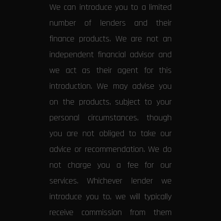
We can introduce you to a limited
number of lenders and their
finance products. We are not an
independent financial advisor and
we act as their agent for this
introduction. We may advise you
on the products, subject to your
personal circumstances, though
you are not obliged to take our
advice or recommendation. We do
not charge you a fee for our
services. Whichever lender we
introduce you to, we will typically
receive commission from them