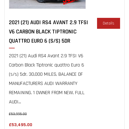
2021 (21) AUDI RS4 AVANT 2.9 TFSI
Details
V6 CARBON BLACK TIPTRONIC
QUATTRO EURO 6 (S/S) 5DR
2021 (21) Audi RS4 Avant 2.9 TFSI V6
Carbon Black Tiptronic quattro Euro 6
(s/s) 5dr, 30,000 MILES, BALANCE OF
MANUFACTURERS AUDI WARRANTY
REMAINING, 1 OWNER FROM NEW, FULL
AUDI...
£53,995.00
£53,495.00