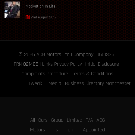
Motivation In Life
2nd August 2018
© 2026
ACG Motors
Ltd | Company 10601326 |
FRN
821406
|
Links
Privacy Policy
Initial Disclosure
|
Complaints Procedure
|
Terms & Conditions
Tweak IT Media
|
Business Directory Manchester
All Cars Group Limited T/A ACG
Motors is an Appointed