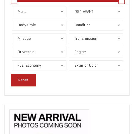
Make
RS4 AVANT
Body Style
Condition
Mileage
Transmission
Drivetrain
Engine
Fuel Economy
Exterior Color
Reset