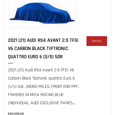
2021 (21) AUDI RS4 AVANT 2.9 TFSI
Details
V6 CARBON BLACK TIPTRONIC
QUATTRO EURO 6 (S/S) 5DR
2021 (21) Audi RS4 Avant 2.9 TFSI V6
Carbon Black Tiptronic quattro Euro 6
(s/s) 5dr, 34000 MILES, FRONT END PPF,
FINISHED IN MICA RACING BLUE
(INDIVIDUAL AUDI EXCLUSIVE PAINT),...
£52,995.00