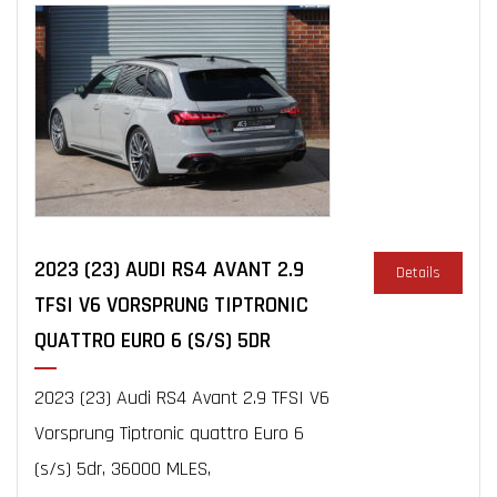
2023 (23) AUDI RS4 AVANT 2.9
Details
TFSI V6 VORSPRUNG TIPTRONIC
QUATTRO EURO 6 (S/S) 5DR
2023 (23) Audi RS4 Avant 2.9 TFSI V6
Vorsprung Tiptronic quattro Euro 6
(s/s) 5dr, 36000 MLES,