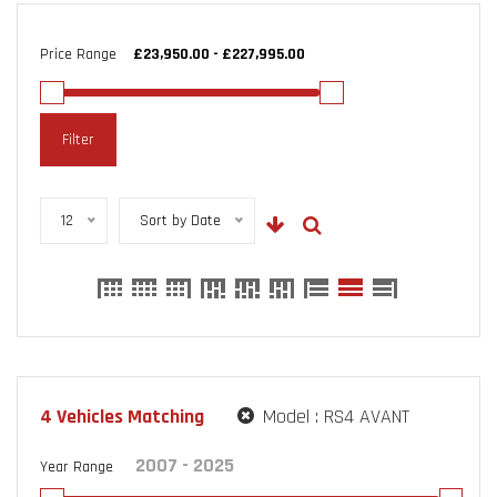
Price Range
Filter
12
Sort by Date
4
Vehicles Matching
Model :
RS4 AVANT
Year Range