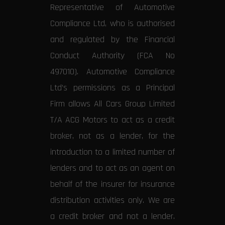
Representative of Automotive
Compliance Ltd, who is authorised
and regulated by the Financial
Conduct Authority (FCA No
497010). Automotive Compliance
Ltd’s permissions as a Principal
Firm allows All Cars Group Limited
T/A ACG Motors to act as a credit
broker, not as a lender, for the
introduction to a limited number of
lenders and to act as an agent on
behalf of the insurer for insurance
distribution activities only. We are
a credit broker and not a lender.