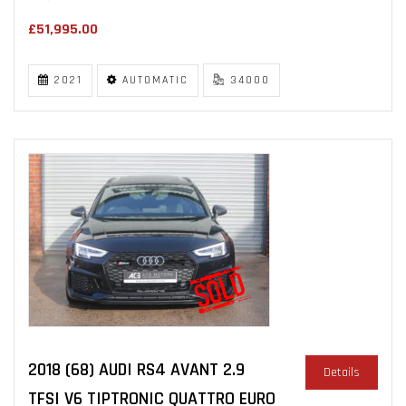
£51,995.00
2021
AUTOMATIC
34000
2018 (68) AUDI RS4 AVANT 2.9
Details
TFSI V6 TIPTRONIC QUATTRO EURO