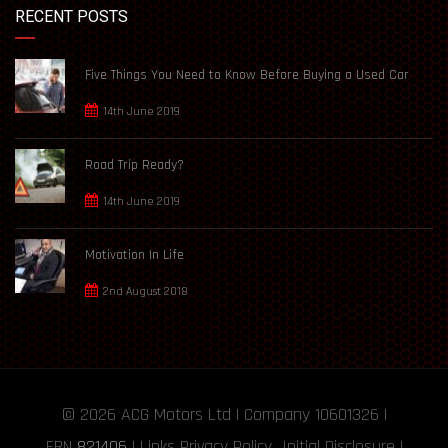
RECENT POSTS
Five Things You Need to Know Before Buying a Used Car
14th June 2019
Road Trip Ready?
14th June 2019
Motivation In Life
2nd August 2018
© 2026
ACG Motors
Ltd | Company 10601326 |
FRN
821406
|
Links
Privacy Policy
Initial Disclosure
|