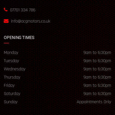
07701 334 786
info@acgmotors.co.uk
OPENING TIMES
Monday
9am to 6:30pm
Tuesday
9am to 6:30pm
Wednesday
9am to 6:30pm
Thursday
9am to 6:30pm
Friday
9am to 6:30pm
Saturday
9am to 6:30pm
Sunday
Appointments Only