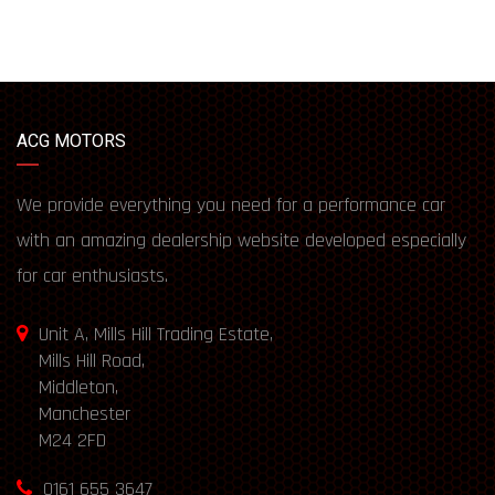
ACG MOTORS
We provide everything you need for a performance car
with an amazing dealership website developed especially
for car enthusiasts.
Unit A, Mills Hill Trading Estate,
Mills Hill Road,
Middleton,
Manchester
M24 2FD
0161 655 3647