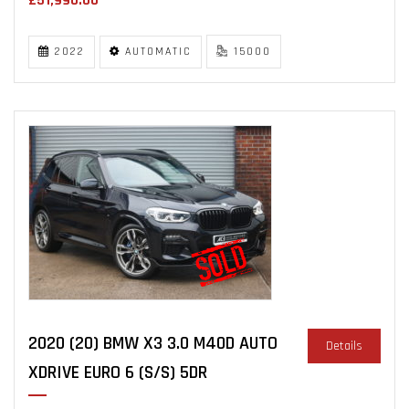
£51,990.00
2022
AUTOMATIC
15000
2020 (20) BMW X3 3.0 M40D AUTO
Details
XDRIVE EURO 6 (S/S) 5DR