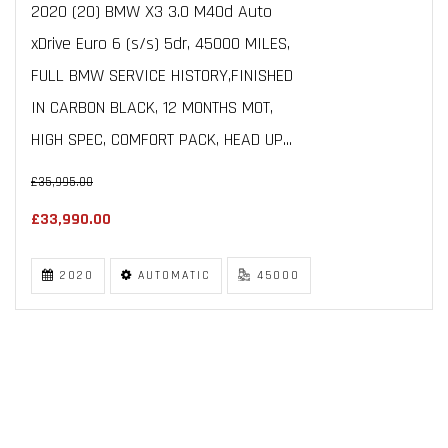
2020 (20) BMW X3 3.0 M40d Auto
xDrive Euro 6 (s/s) 5dr, 45000 MILES,
FULL BMW SERVICE HISTORY,FINISHED
IN CARBON BLACK, 12 MONTHS MOT,
HIGH SPEC, COMFORT PACK, HEAD UP...
£35,995.00
£33,990.00
2020
AUTOMATIC
45000