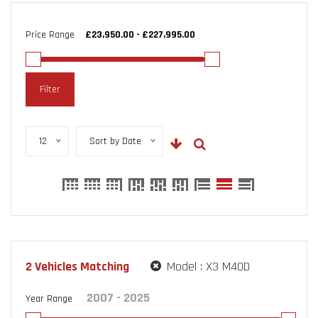
Price Range
Filter
12
Sort by Date
2
Vehicles Matching
Model :
X3 M40D
Year Range