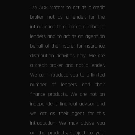
T/A ACG Motors to act as a credit
broker, not as a lender, for the
introduction to a limited number of
lenders and to act as an agent on
behalf of the insurer for insurance
distribution activities only. We are
a credit broker and not a lender.
We can introduce you to a limited
number of lenders and their
finance products. We are not an
independent financial advisor and
we act as their agent for this
introduction. We may advise you
on the products, subject to your