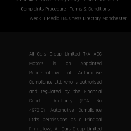
Complaints Procedure
|
Terms & Conditions
Tweak IT Media
|
Business Directory Manchester
All Cars Group Limited T/A ACG
Motors is an Appointed
Representative of Automotive
Compliance Ltd, who is authorised
and regulated by the Financial
Conduct Authority (FCA No
497010). Automotive Compliance
Ltd’s permissions as a Principal
Firm allows All Cars Group Limited