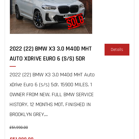
2022 (22) BMW X3 3.0 M40D MHT
Details
AUTO XDRIVE EURO 6 (S/S) 5DR
2022 (22) BMW X3 3.0 M40d MHT Auto
xDrive Euro 6 (s/s) 5dr, 15900 MILES, 1
OWNER FROM NEW, FULL BMW SERVICE
HISTORY, 12 MONTHS MOT, FINISHED IN
BROOKLYN GREY,...
£51,990.00