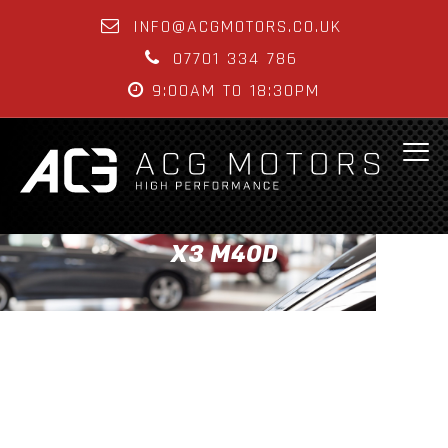
INFO@ACGMOTORS.CO.UK
07701 334 786
9:00AM TO 18:30PM
X3 M40D