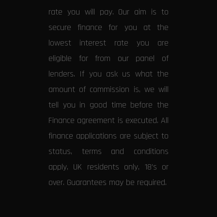
rate you will pay. Our aim is to
secure finance for you at the
lowest interest rate you are
eligible for from our panel of
lenders. If you ask us what the
amount of commission is, we will
tell you in good time before the
Finance agreement is executed. All
finance applications are subject to
status, terms and conditions
apply, UK residents only, 18’s or
over. Guarantees may be required.