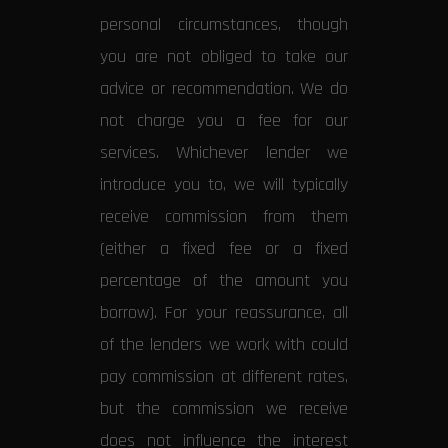
personal circumstances, though
you are not obliged to take our
advice or recommendation. We do
not charge you a fee for our
services. Whichever lender we
introduce you to, we will typically
receive commission from them
(either a fixed fee or a fixed
percentage of the amount you
borrow). For your reassurance, all
of the lenders we work with could
pay commission at different rates,
but the commission we receive
does not influence the interest