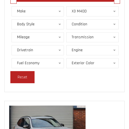
Make
X3 M40D
Body Style
Condition
Mileage
Transmission
Drivetrain
Engine
Fuel Economy
Exterior Color
Reset