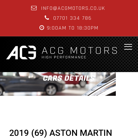
INFO@ACGMOTORS.CO.UK
07701 334 786
9:00AM TO 18:30PM
CARS DETAILS
2019 (69) ASTON MARTIN