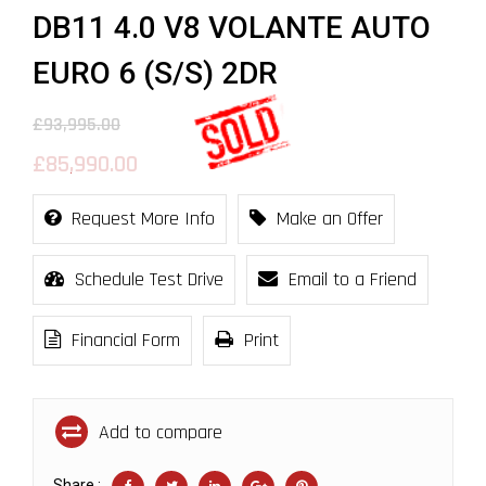
DB11 4.0 V8 VOLANTE AUTO
EURO 6 (S/S) 2DR
£93,995.00
£85,990.00
Request More Info
Make an Offer
Schedule Test Drive
Email to a Friend
Financial Form
Print
Add to compare
Share :