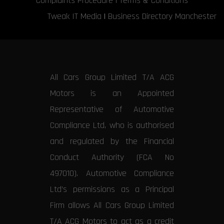
Complaints Procedure
|
Terms & Conditions
Tweak IT Media
|
Business Directory Manchester
All Cars Group Limited T/A ACG
Motors is an Appointed
Representative of Automotive
Compliance Ltd, who is authorised
and regulated by the Financial
Conduct Authority (FCA No
497010). Automotive Compliance
Ltd’s permissions as a Principal
Firm allows All Cars Group Limited
T/A ACG Motors to act as a credit