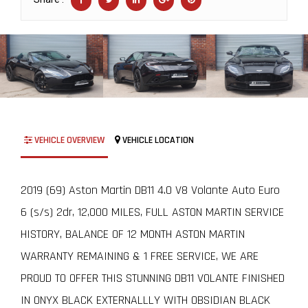
VEHICLE OVERVIEW
VEHICLE LOCATION
2019 (69) Aston Martin DB11 4.0 V8 Volante Auto Euro
6 (s/s) 2dr, 12,000 MILES, FULL ASTON MARTIN SERVICE
HISTORY, BALANCE OF 12 MONTH ASTON MARTIN
WARRANTY REMAINING & 1 FREE SERVICE, WE ARE
PROUD TO OFFER THIS STUNNING DB11 VOLANTE FINISHED
IN ONYX BLACK EXTERNALLLY WITH OBSIDIAN BLACK