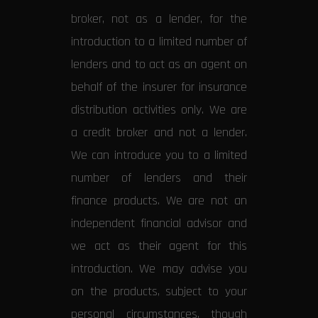
broker, not as a lender, for the
introduction to a limited number of
lenders and to act as an agent on
behalf of the insurer for insurance
distribution activities only. We are
a credit broker and not a lender.
We can introduce you to a limited
number of lenders and their
finance products. We are not an
independent financial advisor and
we act as their agent for this
introduction. We may advise you
on the products, subject to your
personal circumstances, though