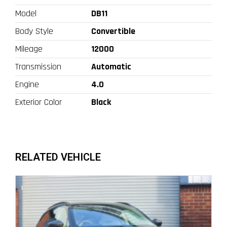
Model
DB11
Body Style
Convertible
Mileage
12000
Transmission
Automatic
Engine
4.0
Exterior Color
Black
RELATED VEHICLE