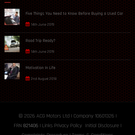
Five Things You Need to Know Before Buying a Used Car
14th June 2019
Road Trip Ready?
14th June 2019
Motivation In Life
2nd August 2018
© 2026
ACG Motors
Ltd | Company 10601326 |
FRN
821406
|
Links
Privacy Policy
Initial Disclosure
|