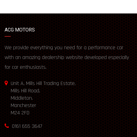
ACG MOTORS
We provide everything you need for a performance car
with an amazing dealership website developed especially
for car enthusiasts.
Unit A, Mills Hill Trading Estate,
Mills Hill Road,
Middleton,
Manchester
M24 2FD
0161 655 3647