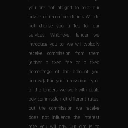
you are not obliged to take our
advice or recommendation. We do
not charge you a fee for our
services. Whichever lender we
introduce you to, we will typically
receive commission from them
(either a fixed fee or a fixed
percentage of the amount you
borrow). For your reassurance, all
of the lenders we work with could
pay commission at different rates,
but the commission we receive
does not influence the interest
rate you will pay. Our aim is to