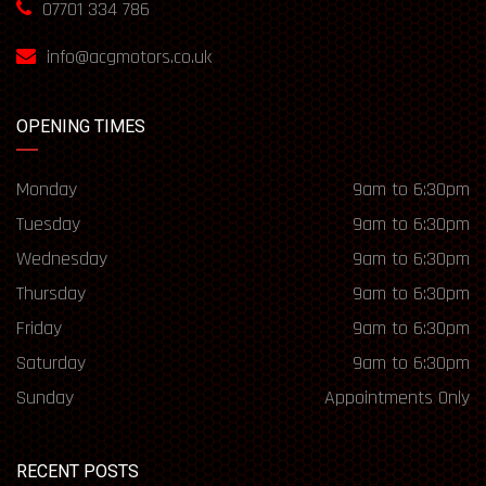
07701 334 786
info@acgmotors.co.uk
OPENING TIMES
Monday
9am to 6:30pm
Tuesday
9am to 6:30pm
Wednesday
9am to 6:30pm
Thursday
9am to 6:30pm
Friday
9am to 6:30pm
Saturday
9am to 6:30pm
Sunday
Appointments Only
RECENT POSTS