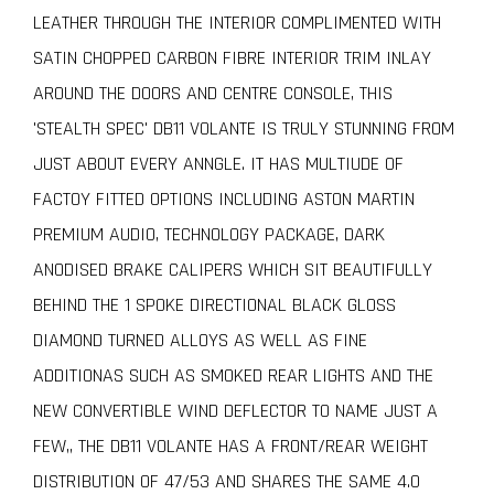
LEATHER THROUGH THE INTERIOR COMPLIMENTED WITH
SATIN CHOPPED CARBON FIBRE INTERIOR TRIM INLAY
AROUND THE DOORS AND CENTRE CONSOLE, THIS
'STEALTH SPEC' DB11 VOLANTE IS TRULY STUNNING FROM
JUST ABOUT EVERY ANNGLE. IT HAS MULTIUDE OF
FACTOY FITTED OPTIONS INCLUDING ASTON MARTIN
PREMIUM AUDIO, TECHNOLOGY PACKAGE, DARK
ANODISED BRAKE CALIPERS WHICH SIT BEAUTIFULLY
BEHIND THE 1 SPOKE DIRECTIONAL BLACK GLOSS
DIAMOND TURNED ALLOYS AS WELL AS FINE
ADDITIONAS SUCH AS SMOKED REAR LIGHTS AND THE
NEW CONVERTIBLE WIND DEFLECTOR TO NAME JUST A
FEW,, THE DB11 VOLANTE HAS A FRONT/REAR WEIGHT
DISTRIBUTION OF 47/53 AND SHARES THE SAME 4.0