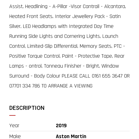
Assist, Headlining - A-Pillar -Visor Cantrail - Alcantara,
Heated Front Seats, Interior Jewellery Pack - Satin
Silver, LED Headlamps with Integrated Day Time
Running Side Lights and Cornering Lights, Launch
Control, Limited-Slip Differential, Memory Seats, PTC -
Positive Torque Control, Paint - Protective Tape, Rear
Lamps - ontrol, Tonneau Finisher - Bright, Window
Surround - Body Colour PLEASE CALL 0161 655 3647 OR
07701 334 786 TO ARRANGE A VIEWING
DESCRIPTION
Year
2019
Make
Aston Martin