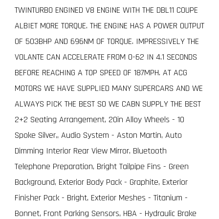
TWINTURBO ENGINED V8 ENGINE WITH THE DBL11 COUPE
ALBIET MORE TORQUE. THE ENGINE HAS A POWER OUTPUT
OF 503BHP AND 696NM OF TORQUE. IMPRESSIVELY THE
VOLANTE CAN ACCELERATE FROM 0-62 IN 4.1 SECONDS
BEFORE REACHING A TOP SPEED OF 187MPH. AT ACG
MOTORS WE HAVE SUPPLIED MANY SUPERCARS AND WE
ALWAYS PICK THE BEST SO WE CABN SUPPLY THE BEST
2+2 Seating Arrangement, 20in Alloy Wheels - 10
Spoke Silver,, Audio System - Aston Martin, Auto
Dimming Interior Rear View Mirror, Bluetooth
Telephone Preparation, Bright Tailpipe Fins - Green
Background, Exterior Body Pack - Graphite, Exterior
Finisher Pack - Bright, Exterior Meshes - Titanium -
Bonnet, Front Parking Sensors, HBA - Hydraulic Brake