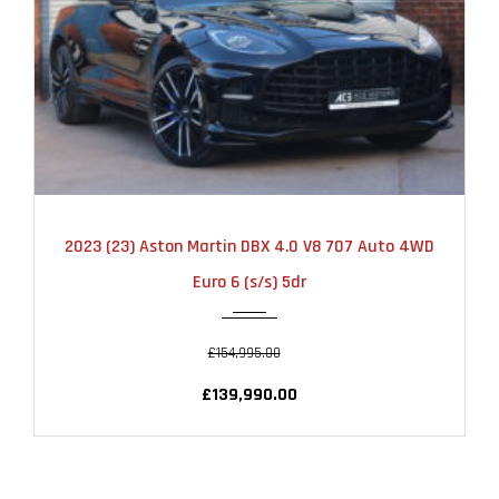
2023
AUTOMATIC
9500
2023 (23) Aston Martin DBX 4.0 V8 707 Auto 4WD
Euro 6 (s/s) 5dr
£154,995.00
£139,990.00