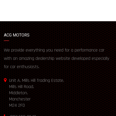
ACG MOTORS
We provide everything you need for a performance car
with an amazing dealership website developed especially
for car enthusiasts.
Unit A, Mills Hill Trading Estate,
Mills Hill Road,
Middleton,
Manchester
M24 2FD