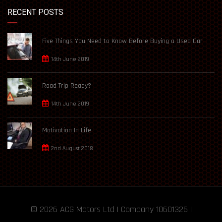
RECENT POSTS
Five Things You Need to Know Before Buying a Used Car
14th June 2019
Road Trip Ready?
14th June 2019
Motivation In Life
2nd August 2018
© 2026
ACG Motors
Ltd | Company 10601326 |