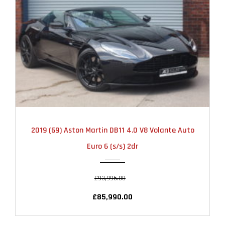
2019
AUTOMATIC
12000
2019 (69) Aston Martin DB11 4.0 V8 Volante Auto
Euro 6 (s/s) 2dr
£93,995.00
£85,990.00