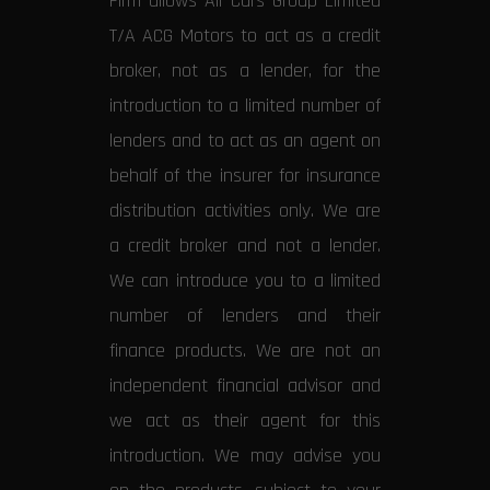
Firm allows All Cars Group Limited
T/A ACG Motors to act as a credit
broker, not as a lender, for the
introduction to a limited number of
lenders and to act as an agent on
behalf of the insurer for insurance
distribution activities only. We are
a credit broker and not a lender.
We can introduce you to a limited
number of lenders and their
finance products. We are not an
independent financial advisor and
we act as their agent for this
introduction. We may advise you