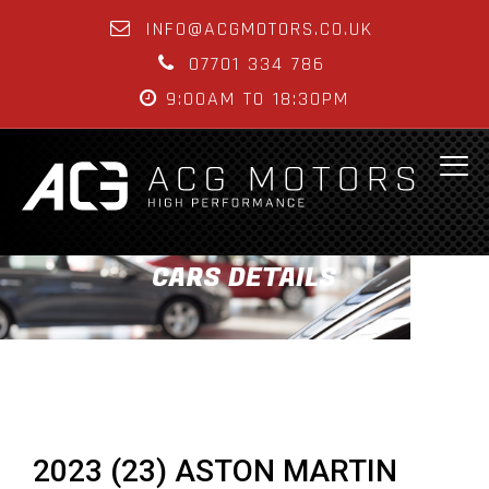
INFO@ACGMOTORS.CO.UK
07701 334 786
9:00AM TO 18:30PM
CARS DETAILS
2023 (23) ASTON MARTIN