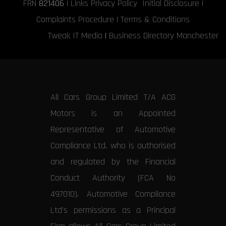
FRN
821406
|
Links
Privacy Policy
Initial Disclosure
|
Complaints Procedure
|
Terms & Conditions
Tweak IT Media
|
Business Directory Manchester
All Cars Group Limited T/A ACG
Motors is an Appointed
Representative of Automotive
Compliance Ltd, who is authorised
and regulated by the Financial
Conduct Authority (FCA No
497010). Automotive Compliance
Ltd’s permissions as a Principal