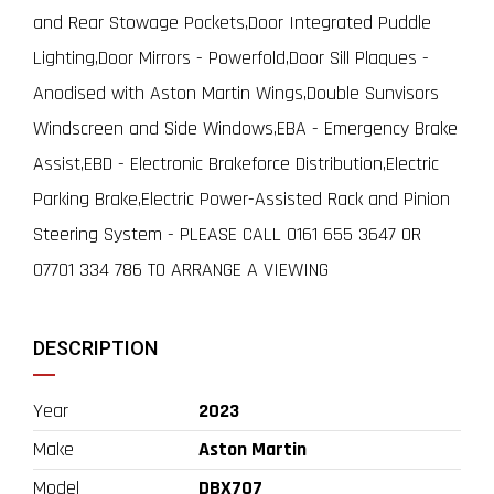
and Rear Stowage Pockets,Door Integrated Puddle
Lighting,Door Mirrors - Powerfold,Door Sill Plaques -
Anodised with Aston Martin Wings,Double Sunvisors
Windscreen and Side Windows,EBA - Emergency Brake
Assist,EBD - Electronic Brakeforce Distribution,Electric
Parking Brake,Electric Power-Assisted Rack and Pinion
Steering System - PLEASE CALL 0161 655 3647 OR
07701 334 786 TO ARRANGE A VIEWING
DESCRIPTION
Year
2023
Make
Aston Martin
Model
DBX707