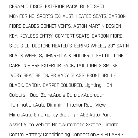
CERAMIC DISCS, EXTERIOR PACK, BLIND SPOT
MONITERING, SPORTS EXHAUST, HEATED SEATS, CARBON
FIBRE BLADES BONNET VENTS, ASTON MARTIN DESIGN
KEY, KEYLESS ENTRY, COMFORT SEATS, CARBON FIBRE
SIDE GILL, DUCTONE HEATED STEERING WHEEL, 23" SATIN
BLACK WHEELS, UMNRELLA & HOLDER, LIGHT DUOTONE,
CARBON FIBRE EXTERIOR PACK, TAIL LIGHTS SMOKED,
IVORY SEAT BELTS, PRIVACY GLASS, FRONT GRILLE
BLACK, CARBIN CARPET COLOURED, Lighting - 64
Colours - Dual Zone,Apple Carplay,Approach
Illumination,Auto Dimming Interior Rear View
Mirror,Auto Emergency Braking - AEB,Auto Park
Assist,Auto Vehicle Hold,Automatic 3-zone Climate
Control,Battery Conditioning Connection,Bi-LED AHB -