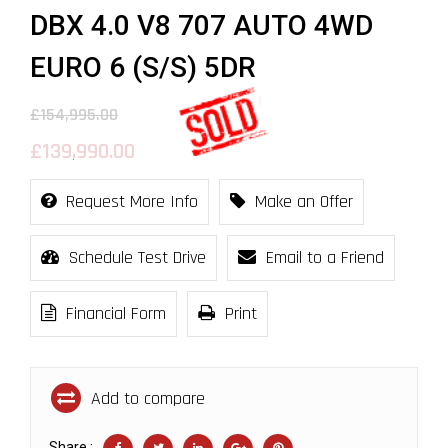
DBX 4.0 V8 707 AUTO 4WD
EURO 6 (S/S) 5DR
£154,995.00
£139,990.00
Request More Info
Make an Offer
Schedule Test Drive
Email to a Friend
Financial Form
Print
Add to compare
Share :