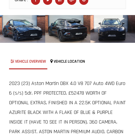
VEHICLE OVERVIEW
VEHICLE LOCATION
2023 (23) Aston Martin DBX 4.0 V8 707 Auto 4WD Euro
6 (s/s) 5dr, PPF PROTECTED, £52478 WORTH OF
OPTIONAL EXTRAS, FINISHED IN A 22.5K OPTIONAL PAINT
AZURITE BLACK WITH A FLAKE OF BLUE & PURPLE
INSIDE IT (HAVE TO SEE IT IN PERSON), 360 CAMERA,
PARK ASSIST, ASTON MARTIN PREMIUM AUDIO, CARBON