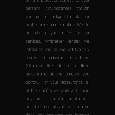
on the products, subject to your
personal circumstances, though
you are not obliged to take our
advice or recommendation. We do
not charge you a fee for our
services. Whichever lender we
introduce you to, we will typically
receive commission from them
(either a fixed fee or a fixed
percentage of the amount you
borrow). For your reassurance, all
of the lenders we work with could
pay commission at different rates,
but the commission we receive