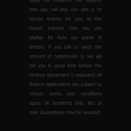
does not influence the interest
rate you will pay. Our aim is to
secure finance for you at the
lowest interest rate you are
eligible for from our panel of
lenders. If you ask us what the
amount of commission is, we will
tell you in good time before the
Finance agreement is executed. All
finance applications are subject to
status, terms and conditions
apply, UK residents only, 18’s or
over. Guarantees may be required.