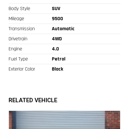
Body Style
SUV
Mileage
9500
Transmission
Automatic
Drivetrain
4WD
Engine
4.0
Fuel Type
Petrol
Exterior Color
Black
RELATED VEHICLE