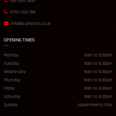
0161 655 3647
07701 334 786
info@acgmotors.co.uk
OPENING TIMES
Monday
9am to 6:30pm
Tuesday
9am to 6:30pm
Wednesday
9am to 6:30pm
Thursday
9am to 6:30pm
Friday
9am to 6:30pm
Saturday
9am to 6:30pm
Sunday
Appointments Only