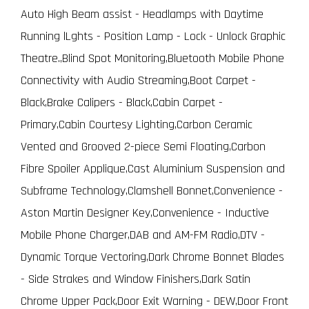
Auto High Beam assist - Headlamps with Daytime
Running lLghts - Position Lamp - Lock - Unlock Graphic
Theatre.,Blind Spot Monitoring,Bluetooth Mobile Phone
Connectivity with Audio Streaming,Boot Carpet -
Black,Brake Calipers - Black,Cabin Carpet -
Primary,Cabin Courtesy Lighting,Carbon Ceramic
Vented and Grooved 2-piece Semi Floating,Carbon
Fibre Spoiler Applique,Cast Aluminium Suspension and
Subframe Technology,Clamshell Bonnet,Convenience -
Aston Martin Designer Key,Convenience - Inductive
Mobile Phone Charger,DAB and AM-FM Radio,DTV -
Dynamic Torque Vectoring,Dark Chrome Bonnet Blades
- Side Strakes and Window Finishers,Dark Satin
Chrome Upper Pack,Door Exit Warning - DEW,Door Front